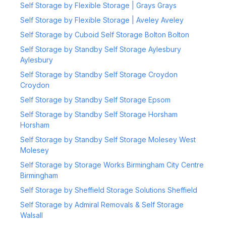
Self Storage by Flexible Storage | Grays Grays
Self Storage by Flexible Storage | Aveley Aveley
Self Storage by Cuboid Self Storage Bolton Bolton
Self Storage by Standby Self Storage Aylesbury
Aylesbury
Self Storage by Standby Self Storage Croydon
Croydon
Self Storage by Standby Self Storage Epsom
Self Storage by Standby Self Storage Horsham
Horsham
Self Storage by Standby Self Storage Molesey West
Molesey
Self Storage by Storage Works Birmingham City Centre
Birmingham
Self Storage by Sheffield Storage Solutions Sheffield
Self Storage by Admiral Removals & Self Storage
Walsall