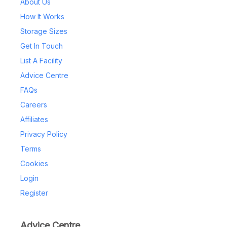
About Us
How It Works
Storage Sizes
Get In Touch
List A Facility
Advice Centre
FAQs
Careers
Affiliates
Privacy Policy
Terms
Cookies
Login
Register
Advice Centre