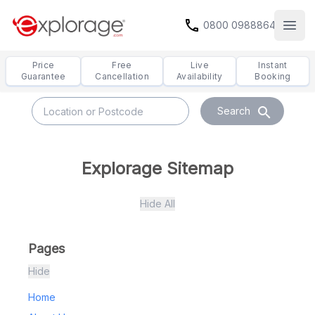
call
0800 0988864
Open
Price
Free
Live
Instant
Guarantee
Cancellation
Availability
Booking
search
Search
Explorage Sitemap
Hide All
Pages
Hide
Home