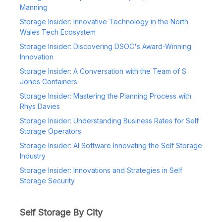
Manning
Storage Insider: Innovative Technology in the North
Wales Tech Ecosystem
Storage Insider: Discovering DSOC's Award-Winning
Innovation
Storage Insider: A Conversation with the Team of S
Jones Containers
Storage Insider: Mastering the Planning Process with
Rhys Davies
Storage Insider: Understanding Business Rates for Self
Storage Operators
Storage Insider: AI Software Innovating the Self Storage
Industry
Storage Insider: Innovations and Strategies in Self
Storage Security
Self Storage By City