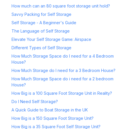
How much can an 80 square foot storage unit hold?
Savvy Packing for Self Storage
Self Storage - A Beginner's Guide
The Language of Self Storage
Elevate Your Self Storage Game: Airspace
Different Types of Self Storage
How Much Storage Space do I need for a 4 Bedroom
House?
How Much Storage do I need for a 3 Bedroom House?
How Much Storage Space do i need for a 2 bedroom
House?
How Big is a 100 Square Foot Storage Unit in Reality?
Do I Need Self Storage?
A Quick Guide to Boat Storage in the UK
How Big is a 150 Square Foot Storage Unit?
How Big is a 35 Square Foot Self Storage Unit?