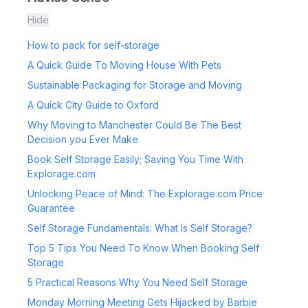
Hide
How to pack for self-storage
A Quick Guide To Moving House With Pets
Sustainable Packaging for Storage and Moving
A Quick City Guide to Oxford
Why Moving to Manchester Could Be The Best
Decision you Ever Make
Book Self Storage Easily; Saving You Time With
Explorage.com
Unlocking Peace of Mind: The Explorage.com Price
Guarantee
Self Storage Fundamentals: What Is Self Storage?
Top 5 Tips You Need To Know When Booking Self
Storage
5 Practical Reasons Why You Need Self Storage
Monday Morning Meeting Gets Hijacked by Barbie