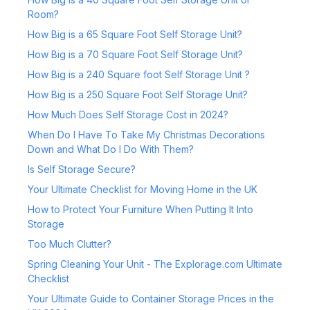
Room?
How Big is a 65 Square Foot Self Storage Unit?
How Big is a 70 Square Foot Self Storage Unit?
How Big is a 240 Square foot Self Storage Unit ?
How Big is a 250 Square Foot Self Storage Unit?
How Much Does Self Storage Cost in 2024?
When Do I Have To Take My Christmas Decorations
Down and What Do I Do With Them?
Is Self Storage Secure?
Your Ultimate Checklist for Moving Home in the UK
How to Protect Your Furniture When Putting It Into
Storage
Too Much Clutter?
Spring Cleaning Your Unit - The Explorage.com Ultimate
Checklist
Your Ultimate Guide to Container Storage Prices in the