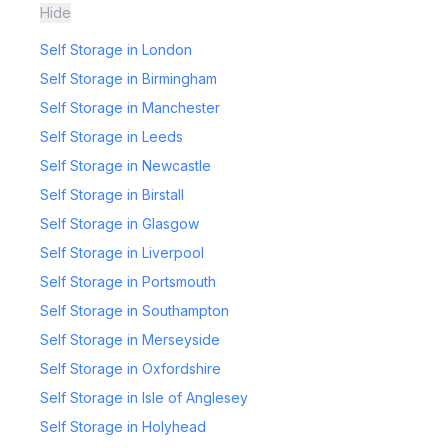
Hide
Self Storage in London
Self Storage in Birmingham
Self Storage in Manchester
Self Storage in Leeds
Self Storage in Newcastle
Self Storage in Birstall
Self Storage in Glasgow
Self Storage in Liverpool
Self Storage in Portsmouth
Self Storage in Southampton
Self Storage in Merseyside
Self Storage in Oxfordshire
Self Storage in Isle of Anglesey
Self Storage in Holyhead