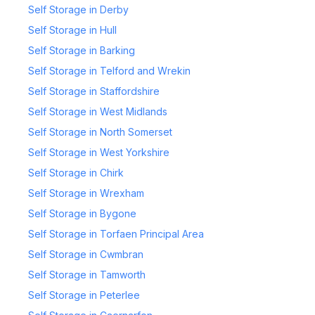
Self Storage in Derby
Self Storage in Hull
Self Storage in Barking
Self Storage in Telford and Wrekin
Self Storage in Staffordshire
Self Storage in West Midlands
Self Storage in North Somerset
Self Storage in West Yorkshire
Self Storage in Chirk
Self Storage in Wrexham
Self Storage in Bygone
Self Storage in Torfaen Principal Area
Self Storage in Cwmbran
Self Storage in Tamworth
Self Storage in Peterlee