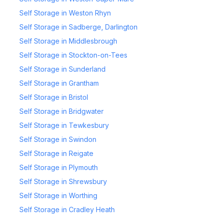
Self Storage in Weston Rhyn
Self Storage in Sadberge, Darlington
Self Storage in Middlesbrough
Self Storage in Stockton-on-Tees
Self Storage in Sunderland
Self Storage in Grantham
Self Storage in Bristol
Self Storage in Bridgwater
Self Storage in Tewkesbury
Self Storage in Swindon
Self Storage in Reigate
Self Storage in Plymouth
Self Storage in Shrewsbury
Self Storage in Worthing
Self Storage in Cradley Heath