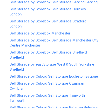
Self Storage by Storebox Self Storage Barking Barking
Self Storage by Storebox Self Storage Hornsey
London
Self Storage by Storebox Self Storage Stratford
London
Self Storage by Storebox Manchester
Self Storage by Storebox Self Storage Manchester City
Centre Manchester
Self Storage by Storebox Self Storage Sheffield
Sheffield
Self Storage by easyStorage West & South Yorkshire
Sheffield
Self Storage by Cuboid Self Storage Eccleston Bygone
Self Storage by Cuboid Self Storage Cwmbran
Cwmbran
Self Storage by Cuboid Self Storage Tamworth
Tamworth
Self Storage by Cuboid Self Storage Peterlee Peterlee