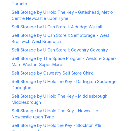
Toronto
Self Storage by U Hold The Key - Gateshead, Metro
Centre Newcastle upon Tyne
Self Storage by U Can Store It Aldridge Walsall
Self Storage by U Can Store It Self Storage - West
Bromwich West Bromwich
Self Storage by U Can Store It Coventry Coventry
Self Storage by The Space Program- Weston- Super-
Mare Weston-Super-Mare
Self Storage by Oswestry Self Store Chirk
Self Storage by U Hold the Key - Darlington Sadberge,
Darlington
Self Storage by U Hold The Key - Middlesbrough
Middlesbrough
Self Storage by U Hold The Key - Newcastle
Newcastle upon Tyne
Self Storage by U Hold the Key - Stockton A19