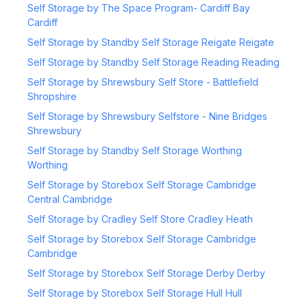
Self Storage by The Space Program- Cardiff Bay
Cardiff
Self Storage by Standby Self Storage Reigate Reigate
Self Storage by Standby Self Storage Reading Reading
Self Storage by Shrewsbury Self Store - Battlefield
Shropshire
Self Storage by Shrewsbury Selfstore - Nine Bridges
Shrewsbury
Self Storage by Standby Self Storage Worthing
Worthing
Self Storage by Storebox Self Storage Cambridge
Central Cambridge
Self Storage by Cradley Self Store Cradley Heath
Self Storage by Storebox Self Storage Cambridge
Cambridge
Self Storage by Storebox Self Storage Derby Derby
Self Storage by Storebox Self Storage Hull Hull