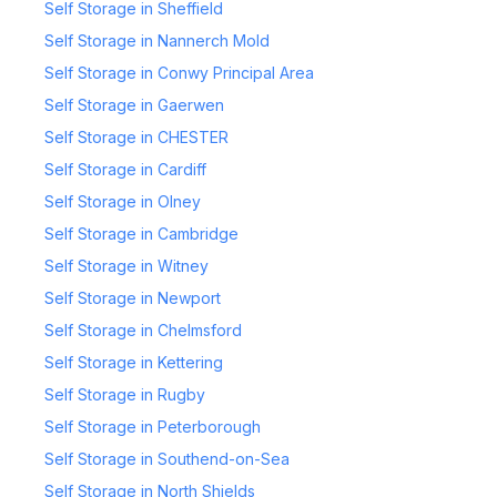
Self Storage in Sheffield
Self Storage in Nannerch Mold
Self Storage in Conwy Principal Area
Self Storage in Gaerwen
Self Storage in CHESTER
Self Storage in Cardiff
Self Storage in Olney
Self Storage in Cambridge
Self Storage in Witney
Self Storage in Newport
Self Storage in Chelmsford
Self Storage in Kettering
Self Storage in Rugby
Self Storage in Peterborough
Self Storage in Southend-on-Sea
Self Storage in North Shields