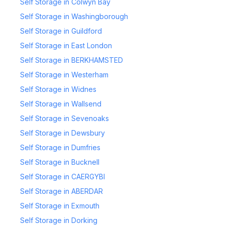
Self Storage in Colwyn Bay
Self Storage in Washingborough
Self Storage in Guildford
Self Storage in East London
Self Storage in BERKHAMSTED
Self Storage in Westerham
Self Storage in Widnes
Self Storage in Wallsend
Self Storage in Sevenoaks
Self Storage in Dewsbury
Self Storage in Dumfries
Self Storage in Bucknell
Self Storage in CAERGYBI
Self Storage in ABERDAR
Self Storage in Exmouth
Self Storage in Dorking