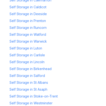
Self Storage in Caernarfon
Self Storage in Caldicot
Self Storage in Deeside
Self Storage in Prenton
Self Storage in Runcorn
Self Storage in Watford
Self Storage in Warwick
Self Storage in Luton
Self Storage in Carlisle
Self Storage in Lincoln
Self Storage in Birkenhead
Self Storage in Salford
Self Storage in St Albans
Self Storage in St Asaph
Self Storage in Stoke-on-Trent
Self Storage in Westminster