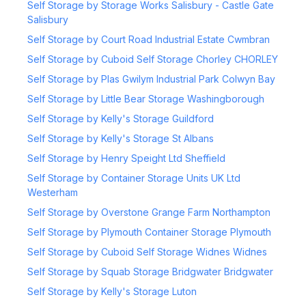
Self Storage by Storage Works Salisbury - Castle Gate
Salisbury
Self Storage by Court Road Industrial Estate Cwmbran
Self Storage by Cuboid Self Storage Chorley CHORLEY
Self Storage by Plas Gwilym Industrial Park Colwyn Bay
Self Storage by Little Bear Storage Washingborough
Self Storage by Kelly's Storage Guildford
Self Storage by Kelly's Storage St Albans
Self Storage by Henry Speight Ltd Sheffield
Self Storage by Container Storage Units UK Ltd
Westerham
Self Storage by Overstone Grange Farm Northampton
Self Storage by Plymouth Container Storage Plymouth
Self Storage by Cuboid Self Storage Widnes Widnes
Self Storage by Squab Storage Bridgwater Bridgwater
Self Storage by Kelly's Storage Luton