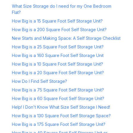
What Size Storage do I need for my One Bedroom
Flat?
How Big is a 15 Square Foot Self Storage Unit?
How Big is a 200 Square Foot Self Storage Unit?
New Starts and Making Space: A Self Storage Checklist
How Big is a 25 Square Foot Self Storage Unit?
How Big is a 160 Square Foot Self Storage Unit
How Big is a 10 Square Foot Self Storage Unit?
How Big is a 20 Square Foot Self Storage Unit?
How Do I Find Self Storage?
How Big is a 75 Square Foot Self Storage Unit?
How Big is a 60 Square Foot Self Storage Unit?
Help! I Don't Know What Size Self Storage I Need!
How Big is a 130 Square Foot Self Storage Space?
How Big is a 175 Square Foot Self Storage Unit?
How Big is a 40 Square Foot Self Storage Unit or