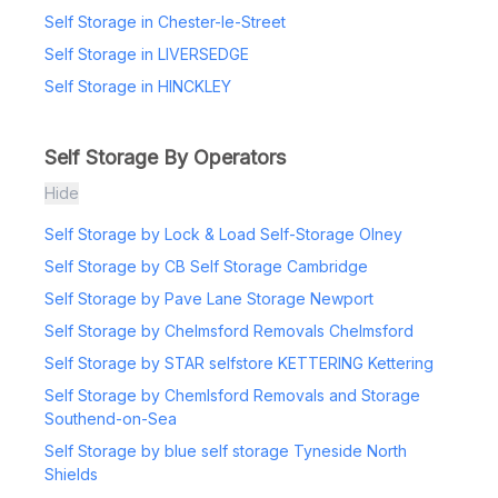
Self Storage in Chester-le-Street
Self Storage in LIVERSEDGE
Self Storage in HINCKLEY
Self Storage By Operators
Hide
Self Storage by Lock & Load Self-Storage Olney
Self Storage by CB Self Storage Cambridge
Self Storage by Pave Lane Storage Newport
Self Storage by Chelmsford Removals Chelmsford
Self Storage by STAR selfstore KETTERING Kettering
Self Storage by Chemlsford Removals and Storage
Southend-on-Sea
Self Storage by blue self storage Tyneside North
Shields