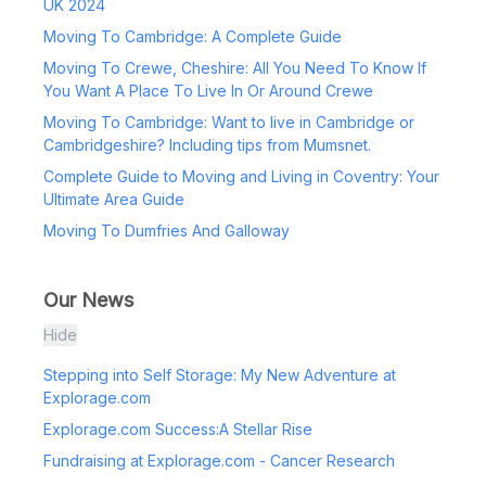
UK 2024
Moving To Cambridge: A Complete Guide
Moving To Crewe, Cheshire: All You Need To Know If
You Want A Place To Live In Or Around Crewe
Moving To Cambridge: Want to live in Cambridge or
Cambridgeshire? Including tips from Mumsnet.
Complete Guide to Moving and Living in Coventry: Your
Ultimate Area Guide
Moving To Dumfries And Galloway
Our News
Hide
Stepping into Self Storage: My New Adventure at
Explorage.com
Explorage.com Success:A Stellar Rise
Fundraising at Explorage.com - Cancer Research