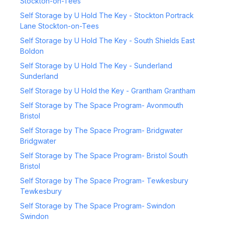
Stockton-on-Tees
Self Storage by U Hold The Key - Stockton Portrack
Lane Stockton-on-Tees
Self Storage by U Hold The Key - South Shields East
Boldon
Self Storage by U Hold The Key - Sunderland
Sunderland
Self Storage by U Hold the Key - Grantham Grantham
Self Storage by The Space Program- Avonmouth
Bristol
Self Storage by The Space Program- Bridgwater
Bridgwater
Self Storage by The Space Program- Bristol South
Bristol
Self Storage by The Space Program- Tewkesbury
Tewkesbury
Self Storage by The Space Program- Swindon
Swindon