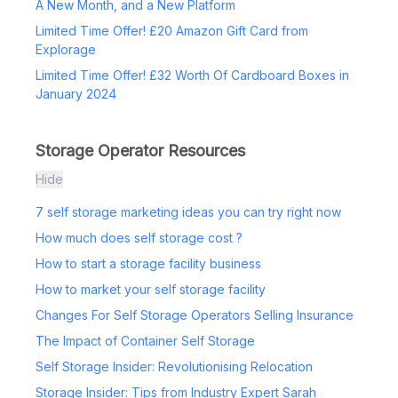
A New Month, and a New Platform
Limited Time Offer! £20 Amazon Gift Card from
Explorage
Limited Time Offer! £32 Worth Of Cardboard Boxes in
January 2024
Storage Operator Resources
Hide
7 self storage marketing ideas you can try right now
How much does self storage cost ?
How to start a storage facility business
How to market your self storage facility
Changes For Self Storage Operators Selling Insurance
The Impact of Container Self Storage
Self Storage Insider: Revolutionising Relocation
Storage Insider: Tips from Industry Expert Sarah