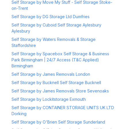
Self Storage by Move My Stuff - Self Storage Stoke-
on-Trent
Self Storage by DG Storage Ltd Dumfries
Self Storage by Cuboid Self Storage Aylesbury
Aylesbury
Self Storage by Waters Removals & Storage
Staffordshire
Self Storage by Spacebox Self Storage & Business
Park Birmingham | 24/7 Access (T&C Applied)
Birmingham
Self Storage by James Removals London
Self Storage by Bucknell Self Storage Bucknell
Self Storage by James Removals Store Sevenoaks
Self Storage by Lockitstorage Exmouth
Self Storage by CONTAINER STORAGE UNITS UK LTD
Dorking
Self Storage by O'Brien Self Storage Sunderland