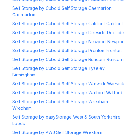
Self Storage by Cuboid Self Storage Caernarfon
Caernarfon
Self Storage by Cuboid Self Storage Caldicot Caldicot
Self Storage by Cuboid Self Storage Deeside Deeside
Self Storage by Cuboid Self Storage Newport Newport
Self Storage by Cuboid Self Storage Prenton Prenton
Self Storage by Cuboid Self Storage Runcorn Runcorn
Self Storage by Cuboid Self Storage Tyseley
Birmingham
Self Storage by Cuboid Self Storage Warwick Warwick
Self Storage by Cuboid Self Storage Watford Watford
Self Storage by Cuboid Self Storage Wrexham
Wrexham
Self Storage by easyStorage West & South Yorkshire
Leeds
Self Storage by PWJ Self Storage Wrexham