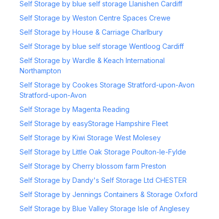
Self Storage by blue self storage Llanishen Cardiff
Self Storage by Weston Centre Spaces Crewe
Self Storage by House & Carriage Charlbury
Self Storage by blue self storage Wentloog Cardiff
Self Storage by Wardle & Keach International
Northampton
Self Storage by Cookes Storage Stratford-upon-Avon
Stratford-upon-Avon
Self Storage by Magenta Reading
Self Storage by easyStorage Hampshire Fleet
Self Storage by Kiwi Storage West Molesey
Self Storage by Little Oak Storage Poulton-le-Fylde
Self Storage by Cherry blossom farm Preston
Self Storage by Dandy's Self Storage Ltd CHESTER
Self Storage by Jennings Containers & Storage Oxford
Self Storage by Blue Valley Storage Isle of Anglesey