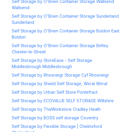
Self Storage by O'Brien Container Storage Wallsend
Wallsend
Self Storage by O'Brien Container Storage Sunderland
Sunderland
Self Storage by O'Brien Container Storage Boldon East
Boldon
Self Storage by O'Brien Container Storage Birtley
Chester-le-Street
Self Storage by StoreEase - Self Storage
Middlesbrough Middlesbrough
Self Storage by Rhosneigr Storage Cyf Rhosneigr
Self Storage by Shield Self Storage, Wirral Wirral
Self Storage by Urban Self Store Pontefract
Self Storage by ECOVALUE SELF STORAGE Wiltshire
Self Storage by TheWorkstore Cradley Heath
Self Storage by BOSS self storage Coventry
Self Storage by Flexible Storage | Chelmsford