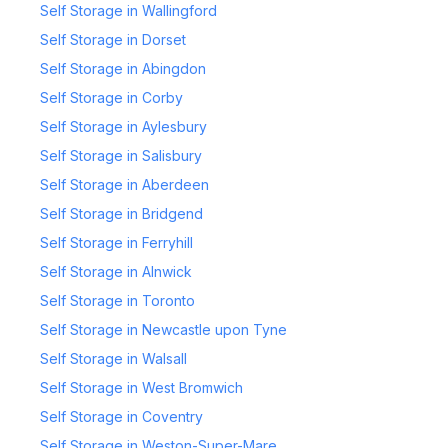
Self Storage in Wallingford
Self Storage in Dorset
Self Storage in Abingdon
Self Storage in Corby
Self Storage in Aylesbury
Self Storage in Salisbury
Self Storage in Aberdeen
Self Storage in Bridgend
Self Storage in Ferryhill
Self Storage in Alnwick
Self Storage in Toronto
Self Storage in Newcastle upon Tyne
Self Storage in Walsall
Self Storage in West Bromwich
Self Storage in Coventry
Self Storage in Weston-Super-Mare