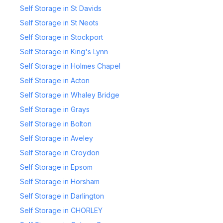
Self Storage in St Davids
Self Storage in St Neots
Self Storage in Stockport
Self Storage in King's Lynn
Self Storage in Holmes Chapel
Self Storage in Acton
Self Storage in Whaley Bridge
Self Storage in Grays
Self Storage in Bolton
Self Storage in Aveley
Self Storage in Croydon
Self Storage in Epsom
Self Storage in Horsham
Self Storage in Darlington
Self Storage in CHORLEY