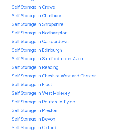
Self Storage in Crewe
Self Storage in Charlbury
Self Storage in Shropshire
Self Storage in Northampton
Self Storage in Camperdown
Self Storage in Edinburgh
Self Storage in Stratford-upon-Avon
Self Storage in Reading
Self Storage in Cheshire West and Chester
Self Storage in Fleet
Self Storage in West Molesey
Self Storage in Poulton-le-Fylde
Self Storage in Preston
Self Storage in Devon
Self Storage in Oxford