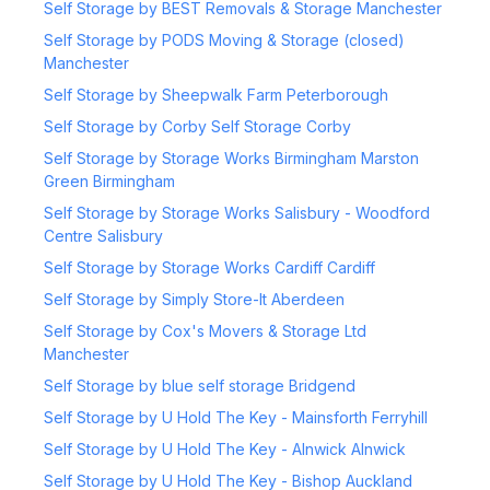
Self Storage by BEST Removals & Storage Manchester
Self Storage by PODS Moving & Storage (closed)
Manchester
Self Storage by Sheepwalk Farm Peterborough
Self Storage by Corby Self Storage Corby
Self Storage by Storage Works Birmingham Marston
Green Birmingham
Self Storage by Storage Works Salisbury - Woodford
Centre Salisbury
Self Storage by Storage Works Cardiff Cardiff
Self Storage by Simply Store-It Aberdeen
Self Storage by Cox's Movers & Storage Ltd
Manchester
Self Storage by blue self storage Bridgend
Self Storage by U Hold The Key - Mainsforth Ferryhill
Self Storage by U Hold The Key - Alnwick Alnwick
Self Storage by U Hold The Key - Bishop Auckland