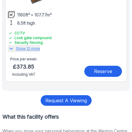
1160ft² ≈ 107.77m²
height
8.5ft high
CCTV
Lock gate compound
Security fencing
expand_more
Show 12 more
Price per
week:
£373.85
Reserve
Including VAT
Request A Viewing
What this facility offers
When you store your personal belongings at the Weston Centre,