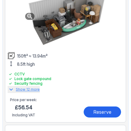
zoom_in
150ft² ≈ 13.94m²
height
8.5ft high
CCTV
Lock gate compound
Security fencing
expand_more
Show 12 more
Price per
week:
£56.54
Reserve
Including VAT