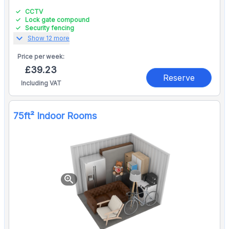
CCTV
Lock gate compound
Security fencing
expand_more
Show 12 more
Price per
week:
£39.23
Reserve
Including VAT
75ft² Indoor Rooms
zoom_in