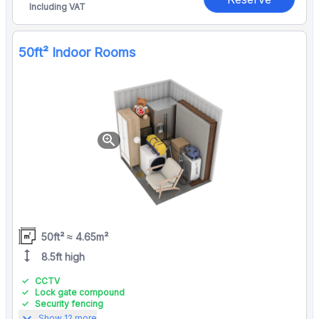
Including VAT
50ft² Indoor Rooms
zoom_in
50ft² ≈ 4.65m²
height
8.5ft high
CCTV
Lock gate compound
Security fencing
expand_more
Show 12 more