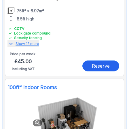
75ft² ≈ 6.97m²
height
8.5ft high
CCTV
Lock gate compound
Security fencing
expand_more
Show 12 more
Price per
week:
£45.00
Reserve
Including VAT
100ft² Indoor Rooms
zoom_in