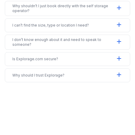
Why shouldn’t I just book directly with the self storage
add
operator?
add
I can’t find the size, type or location I need?
I don’t know enough about it and need to speak to
add
someone?
add
Is Explorage.com secure?
add
Why should I trust Explorage?