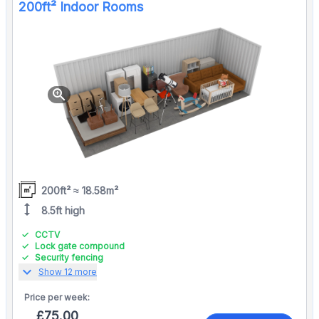
200ft² Indoor Rooms
zoom_in
200ft² ≈ 18.58m²
height
8.5ft high
CCTV
Lock gate compound
Security fencing
expand_more
Show 12 more
Price per
week:
£75.00