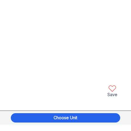
Save
Choose Unit