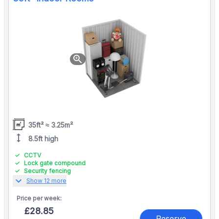
zoom_in
35ft² ≈ 3.25m²
height
8.5ft high
CCTV
Lock gate compound
Security fencing
expand_more
Show 12 more
Price per
week:
£28.85
Reserve