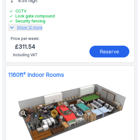
8.5ft high
CCTV
Lock gate compound
Security fencing
expand_more
Show 12 more
Price per
week:
£311.54
Reserve
Including VAT
1160ft² Indoor Rooms
zoom_in