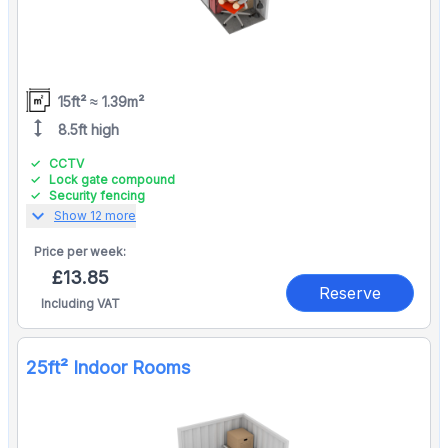
15ft² ≈ 1.39m²
height
8.5ft high
CCTV
Lock gate compound
Security fencing
expand_more
Show 12 more
Price per
week:
£13.85
Reserve
Including VAT
25ft² Indoor Rooms