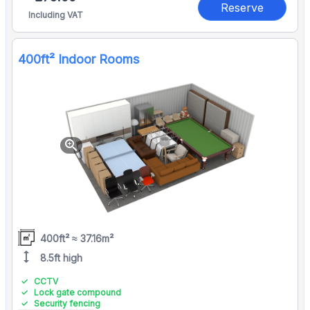
Reserve
Including VAT
400ft² Indoor Rooms
zoom_in
400ft² ≈ 37.16m²
height
8.5ft high
CCTV
Lock gate compound
Security fencing