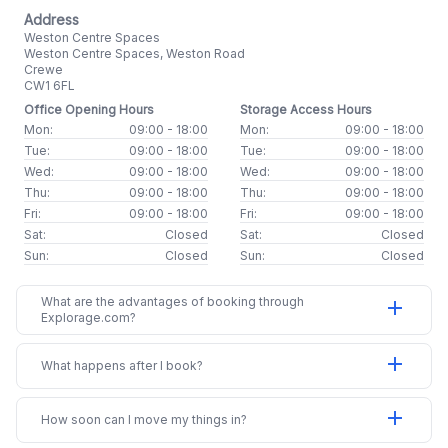
Address
Weston Centre Spaces
Weston Centre Spaces, Weston Road
Crewe
CW1 6FL
Office Opening Hours
Storage Access Hours
Mon:
09:00 - 18:00
Mon:
09:00 - 18:00
Tue:
09:00 - 18:00
Tue:
09:00 - 18:00
Wed:
09:00 - 18:00
Wed:
09:00 - 18:00
Thu:
09:00 - 18:00
Thu:
09:00 - 18:00
Fri:
09:00 - 18:00
Fri:
09:00 - 18:00
Sat:
Closed
Sat:
Closed
Sun:
Closed
Sun:
Closed
What are the advantages of booking through
add
Explorage.com?
add
What happens after I book?
add
How soon can I move my things in?