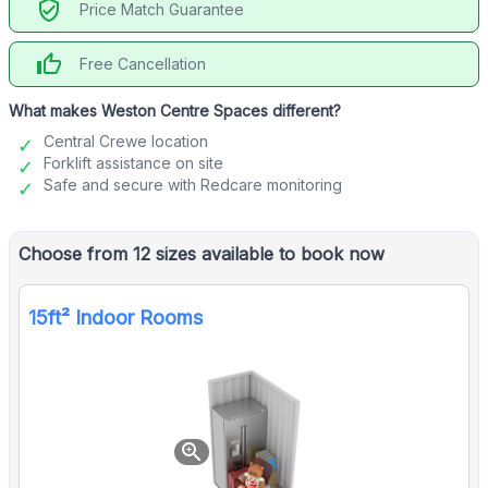
verified_user
Price Match Guarantee
thumb_up
Free Cancellation
What makes Weston Centre Spaces different?
Central Crewe location
Forklift assistance on site
Safe and secure with Redcare monitoring
Choose from 12 sizes available to book now
15ft² Indoor Rooms
zoom_in