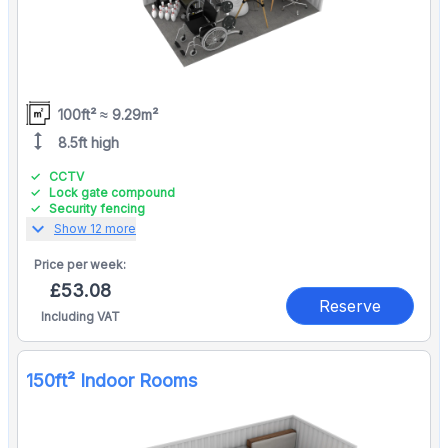
100ft² ≈ 9.29m²
height
8.5ft high
CCTV
Lock gate compound
Security fencing
expand_more
Show 12 more
Price per
week:
£53.08
Reserve
Including VAT
150ft² Indoor Rooms