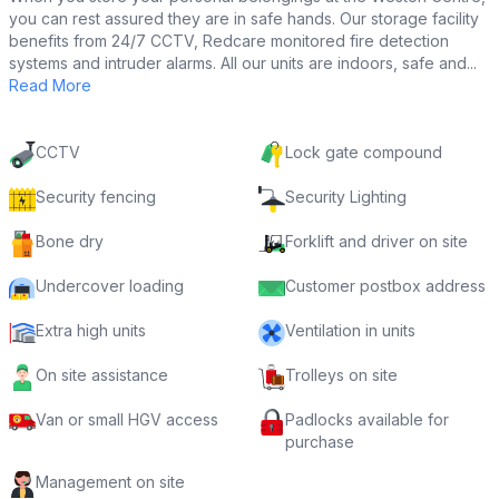
you can rest assured they are in safe hands. Our storage facility
benefits from 24/7 CCTV, Redcare monitored fire detection
systems and intruder alarms. All our units are indoors, safe and...
Read More
CCTV
Lock gate compound
Security fencing
Security Lighting
Bone dry
Forklift and driver on site
Undercover loading
Customer postbox address
Extra high units
Ventilation in units
On site assistance
Trolleys on site
Van or small HGV access
Padlocks available for
purchase
Management on site