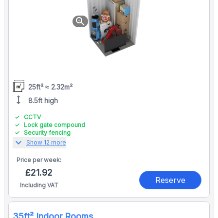
zoom_in
25ft² ≈ 2.32m²
height
8.5ft high
CCTV
Lock gate compound
Security fencing
expand_more
Show 12 more
Price per
week:
£21.92
Reserve
Including VAT
35ft² Indoor Rooms