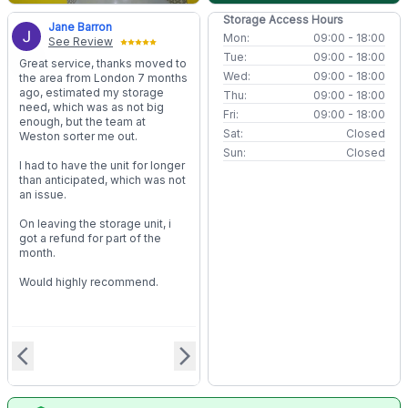
Storage Access Hours
Jane Barron
Mon:
09:00 - 18:00
See Review
Tue:
09:00 - 18:00
Great service, thanks moved to
Wed:
09:00 - 18:00
the area from London 7 months
ago, estimated my storage
Thu:
09:00 - 18:00
need, which was as not big
Fri:
09:00 - 18:00
enough, but the team at
Sat:
Closed
Weston sorter me out.
Sun:
Closed
I had to have the unit for longer
than anticipated, which was not
an issue.
On leaving the storage unit, i
got a refund for part of the
month.
Would highly recommend.
arrow_back_ios
arrow_forward_ios