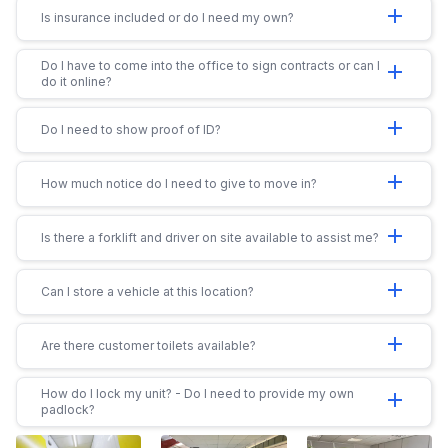
add
Is insurance included or do I need my own?
Do I have to come into the office to sign contracts or can I
add
do it online?
add
Do I need to show proof of ID?
add
How much notice do I need to give to move in?
add
Is there a forklift and driver on site available to assist me?
add
Can I store a vehicle at this location?
add
Are there customer toilets available?
How do I lock my unit? - Do I need to provide my own
add
padlock?