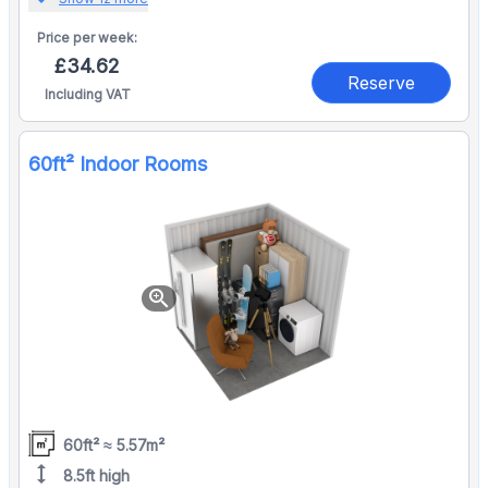
Price per
week:
£34.62
Reserve
Including VAT
60ft² Indoor Rooms
zoom_in
60ft² ≈ 5.57m²
height
8.5ft high