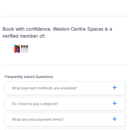
Book with confidence. Weston Centre Spaces is a
verified member of:
Frequently asked Questions
add
What payment methods are available?
add
Do I have to pay a deposit?
add
What are your payment terms?