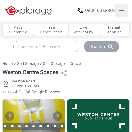
call
0800 0988864
Open
Price
Free
Live
Instant
Guarantee
Cancellation
Availability
Booking
search
Search
Home
>
Self Storage
>
Self Storage in Crewe
Weston Centre Spaces
share
Weston Road
pin_drop
Crewe, CW1 6FL
⭐⭐⭐⭐⭐ 4.9 - 168 Google Reviews
chevron_left
chevron_right