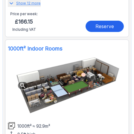
expand_more
Show 12 more
Price per
week:
£166.15
Reserve
Including VAT
1000ft² Indoor Rooms
zoom_in
1000ft² ≈ 92.9m²
height