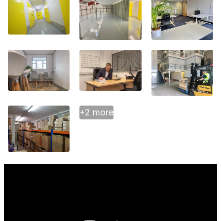
+2 more