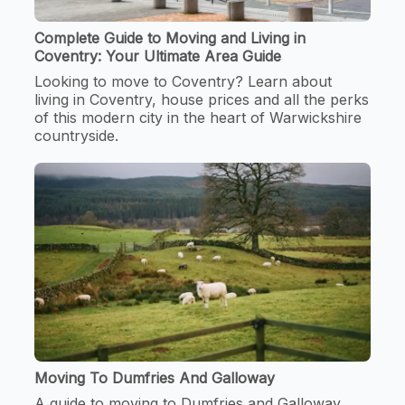
Complete Guide to Moving and Living in
Coventry: Your Ultimate Area Guide
Looking to move to Coventry? Learn about
living in Coventry, house prices and all the perks
of this modern city in the heart of Warwickshire
countryside.
Moving To Dumfries And Galloway
A guide to moving to Dumfries and Galloway