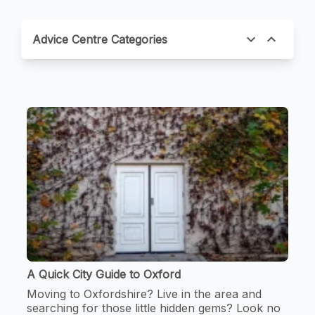
expand_more
expand_less
Advice Centre Categories
A Quick City Guide to Oxford
Moving to Oxfordshire? Live in the area and
searching for those little hidden gems? Look no