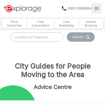
call
0800 0988864
Open
Price
Free
Live
Instant
Guarantee
Cancellation
Availability
Booking
search
Search
City Guides for People
Moving to the Area
Advice Centre