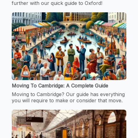
further with our quick guide to Oxford!
Moving To Cambridge: A Complete Guide
Moving to Cambridge? Our guide has everything
you will require to make or consider that move.