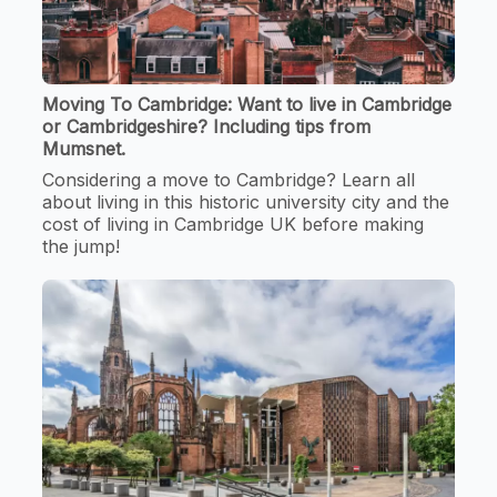
Moving To Cambridge: Want to live in Cambridge
or Cambridgeshire? Including tips from
Mumsnet.
Considering a move to Cambridge? Learn all
about living in this historic university city and the
cost of living in Cambridge UK before making
the jump!