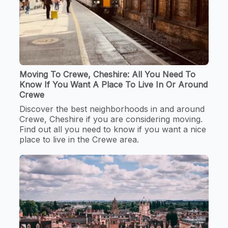
Moving To Crewe, Cheshire: All You Need To
Know If You Want A Place To Live In Or Around
Crewe
Discover the best neighborhoods in and around
Crewe, Cheshire if you are considering moving.
Find out all you need to know if you want a nice
place to live in the Crewe area.