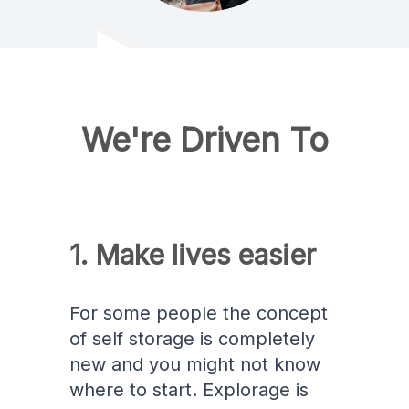
We're Driven To
1. Make lives easier
For some people the concept
of self storage is completely
new and you might not know
where to start. Explorage is