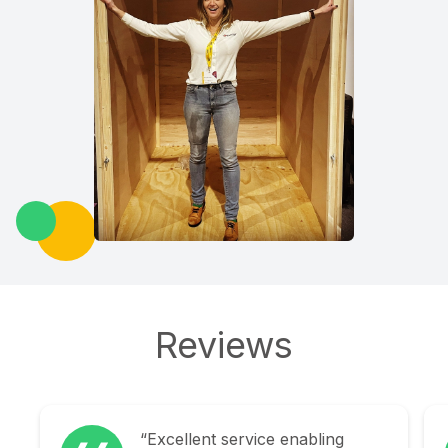
Reviews
“Explorage were fantastic in