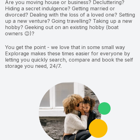
Are you moving house or business? Decluttering?
Hiding a secret indulgence? Getting married or
divorced? Dealing with the loss of a loved one? Setting
up a new venture? Going travelling? Taking up a new
hobby? Geeking out on an existing hobby (boat
owners 😉)?
You get the point - we love that in some small way
Explorage makes these times easier for everyone by
letting you quickly search, compare and book the self
storage you need, 24/7.