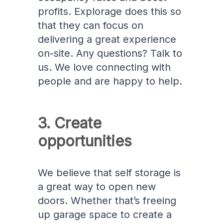
profits. Explorage does this so
that they can focus on
delivering a great experience
on-site. Any questions? Talk to
us. We love connecting with
people and are happy to help.
3. Create
opportunities
We believe that self storage is
a great way to open new
doors. Whether that’s freeing
up garage space to create a