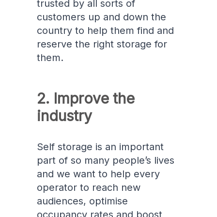
trusted by all sorts of
customers up and down the
country to help them find and
reserve the right storage for
them.
2. Improve the
industry
Self storage is an important
part of so many people’s lives
and we want to help every
operator to reach new
audiences, optimise
occupancy rates and boost