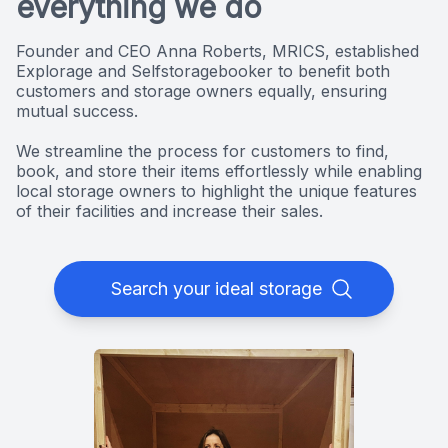
everything we do
Founder and CEO Anna Roberts, MRICS, established
Explorage and Selfstoragebooker to benefit both
customers and storage owners equally, ensuring
mutual success.
We streamline the process for customers to find,
book, and store their items effortlessly while enabling
local storage owners to highlight the unique features
of their facilities and increase their sales.
Search your ideal storage