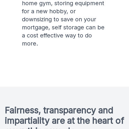
home gym, storing equipment
for a new hobby, or
downsizing to save on your
mortgage, self storage can be
a cost effective way to do
more.
Fairness, transparency and
impartiality are at the heart of