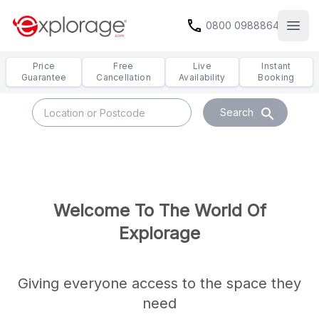
call
0800 0988864
Open
Price
Free
Live
Instant
Guarantee
Cancellation
Availability
Booking
search
Search
Welcome To The World Of
Explorage
Giving everyone access to the space they
need