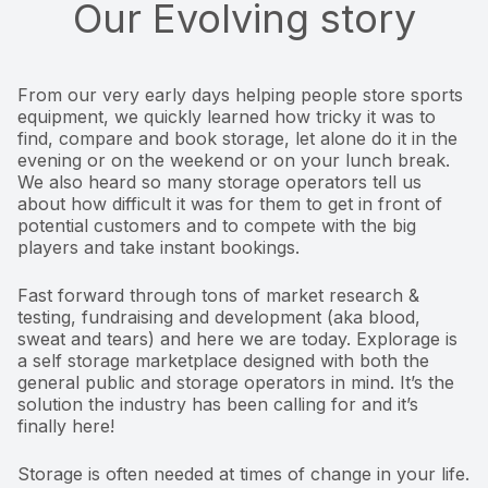
Our Evolving story
From our very early days helping people store sports
equipment, we quickly learned how tricky it was to
find, compare and book storage, let alone do it in the
evening or on the weekend or on your lunch break.
We also heard so many storage operators tell us
about how difficult it was for them to get in front of
potential customers and to compete with the big
players and take instant bookings.
Fast forward through tons of market research &
testing, fundraising and development (aka blood,
sweat and tears) and here we are today. Explorage is
a self storage marketplace designed with both the
general public and storage operators in mind. It’s the
solution the industry has been calling for and it’s
finally here!
Storage is often needed at times of change in your life.