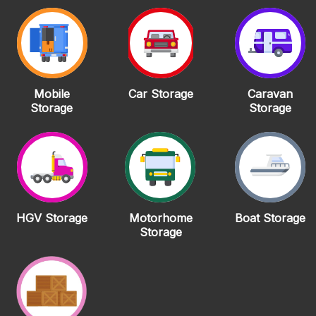
Mobile
Car Storage
Caravan
Storage
Storage
HGV Storage
Motorhome
Boat Storage
Storage