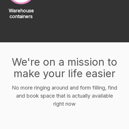
Warehouse
containers
We're on a mission to
make your life easier
No more ringing around and form filling, find
and book space that is actually available
right now