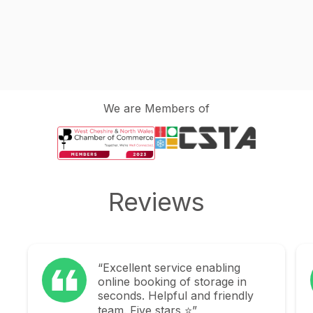
We are Members of
Reviews
abling
“Explorage were fantastic in
rage in
helping take one of the bigge
 friendly
stresses away when moving
home. To be provided with a l