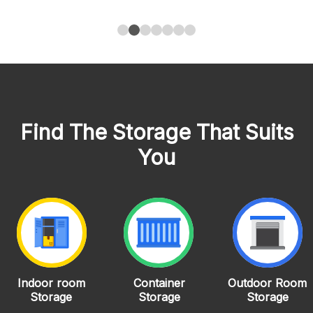
Find The Storage That Suits
You
Indoor room
Container
Outdoor Room
Storage
Storage
Storage