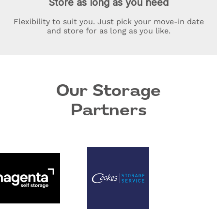
Store as long as you need
Flexibility to suit you. Just pick your move-in date
and store for as long as you like.
Our Storage
Partners