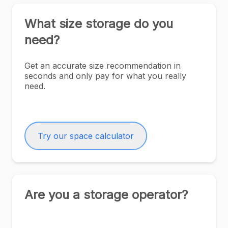
What size storage do you
need?
Get an accurate size recommendation in
seconds and only pay for what you really
need.
Try our space calculator
Are you a storage operator?