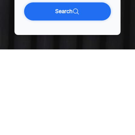
Search