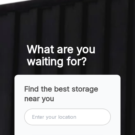
What are you
waiting for?
Find the best storage
near you