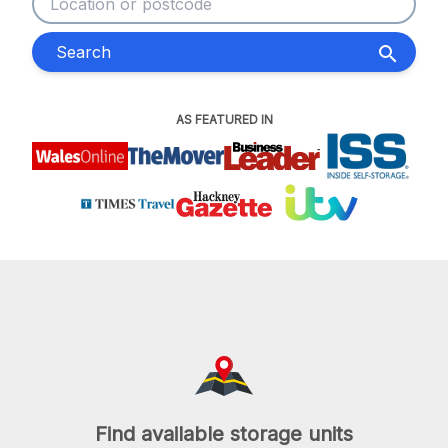
Search
search
AS FEATURED IN
Find available storage units