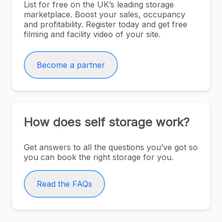
List for free on the UK’s leading storage
marketplace. Boost your sales, occupancy
and profitability. Register today and get free
filming and facility video of your site.
Become a partner
How does self storage work?
Get answers to all the questions you’ve got so
you can book the right storage for you.
Read the FAQs