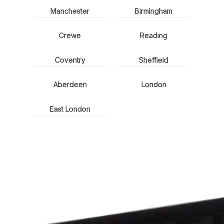
Manchester
Birmingham
Crewe
Reading
Coventry
Sheffield
Aberdeen
London
East London