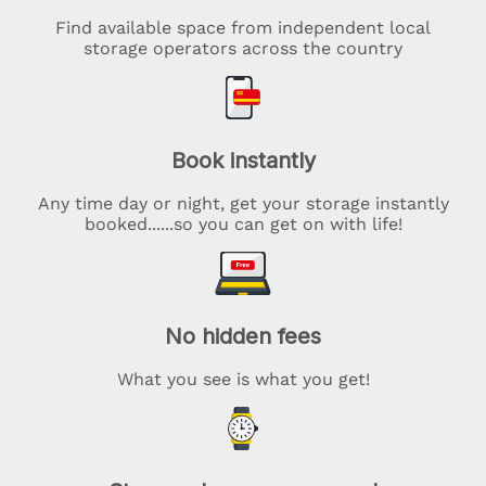
Find available space from independent local
storage operators across the country
Book instantly
Any time day or night, get your storage instantly
booked......so you can get on with life!
No hidden fees
What you see is what you get!