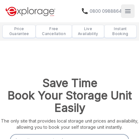
call
0800 0988864
Open
Price
Free
Live
Instant
Guarantee
Cancellation
Availability
Booking
Save Time
Book Your Storage Unit
Easily
The only site that provides local storage unit prices and availability,
allowing you to book your self storage unit instantly.