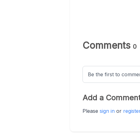
Comments
0
Be the first to comment
Add a Commen
Please
sign in
or
registe