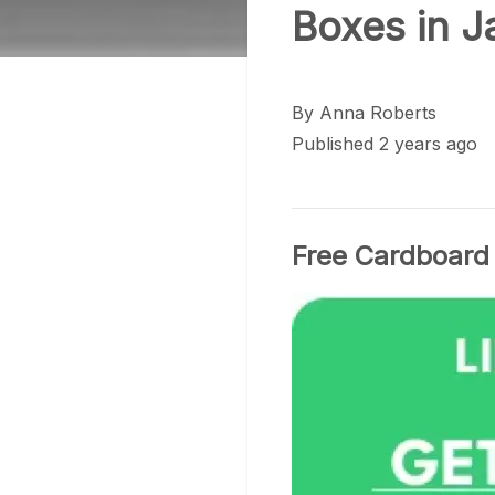
Boxes in 
By
Anna Roberts
Published 2 years ago
Free Cardboard