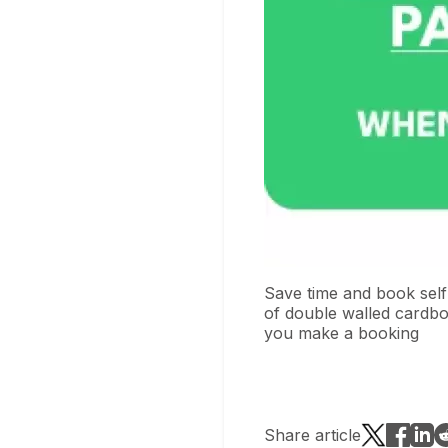
Save time and book self
of double walled cardbo
you make a booking
Share article