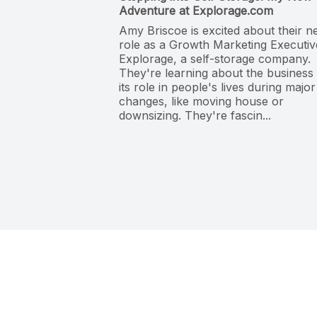
Adventure at Explorage.com
Amy Briscoe is excited about their 
role as a Growth Marketing Executiv
Explorage, a self-storage company.
They're learning about the business
its role in people's lives during major
changes, like moving house or
downsizing. They're fascin...