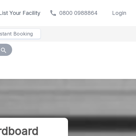
call
List Your Facility
0800 0988864
Login
nstant Booking
search
rdboard