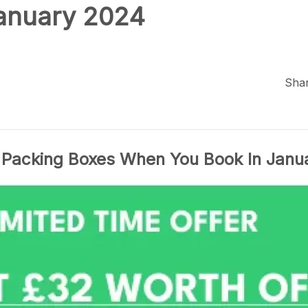
January 2024
Shar
 Packing Boxes When You Book In Janu