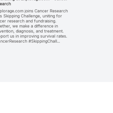
earch
plorage.com joins Cancer Research
s Skipping Challenge, uniting for
cer research and fundraising.
ether, we make a difference in
vention, diagnosis, and treatment.
port us in improving survival rates.
ncerResearch #SkippingChall...