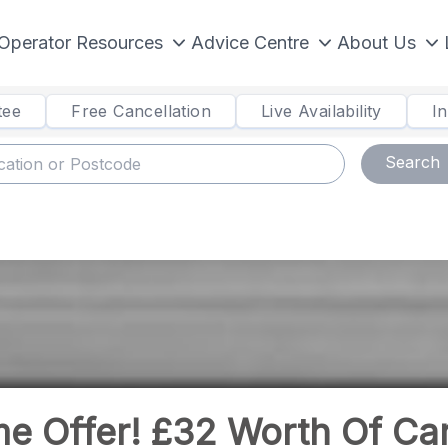
Operator Resources
Advice Centre
About Us
tee
Free Cancellation
Live Availability
I
Search
me Offer! £32 Worth Of Ca