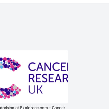
draising at Explorage.com - Cancer