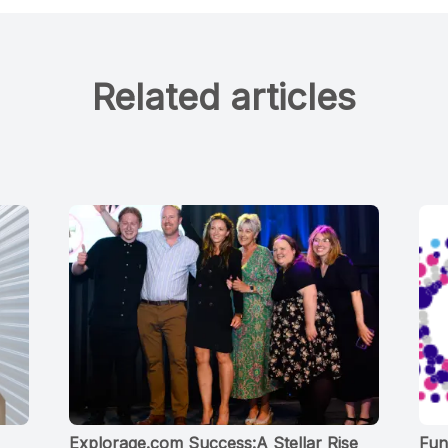
Related articles
Explorage.com Success:A Stellar Rise
Fun