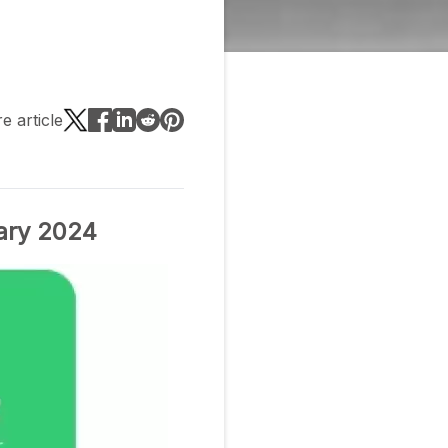
e article
ary 2024