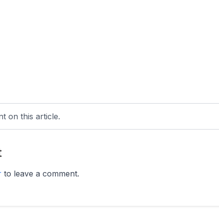
 on this article.
t
r
to leave a comment.