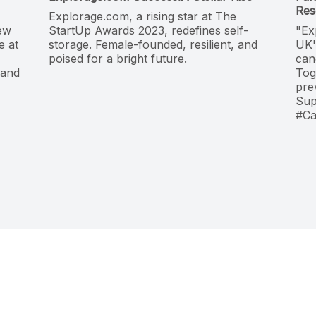
Res
Explorage.com, a rising star at The
new
StartUp Awards 2023, redefines self-
"Ex
e at
storage. Female-founded, resilient, and
UK'
poised for a bright future.
can
 and
Tog
pre
Sup
#Ca