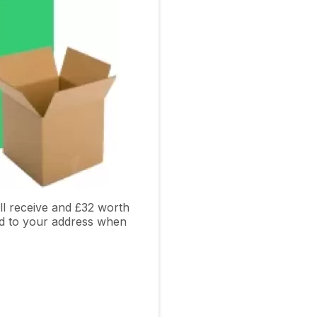
l receive and £32 worth
ed to your address when