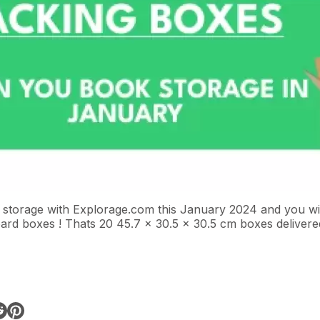
 storage with
Explorage.com
this January 2024 and you wil
ard boxes ! Thats 20 45.7 x 30.5 x 30.5 cm boxes deliver