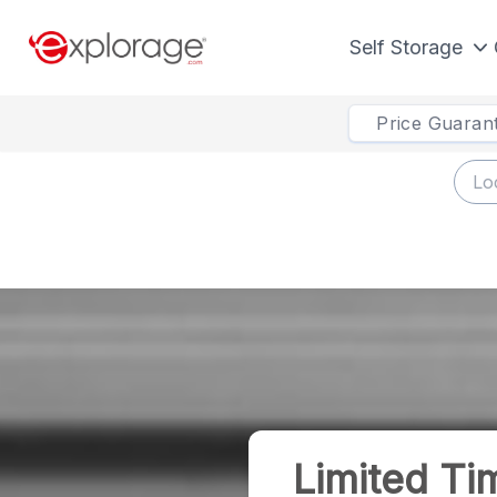
Self Storage
Price Guaran
Limited Ti