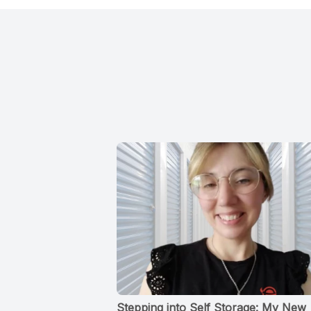
Stepping into Self Storage: My New