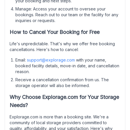
your booking and next steps.
Manage: Access your account to oversee your
bookings. Reach out to our team or the facility for any
inquiries or requests.
How to Cancel Your Booking for Free
Life's unpredictable. That's why we offer free booking
cancellations. Here's how to cancel:
Email:
support@explorage.com
with your name,
booked facility details, move-in date, and cancellation
reason.
Receive a cancellation confirmation from us. The
storage operator will also be informed.
Why Choose Explorage.com for Your Storage
Needs?
Explorage.com is more than a booking site. We're a
community of local storage providers committed to
quality, affordability, and your satisfaction. Here's why