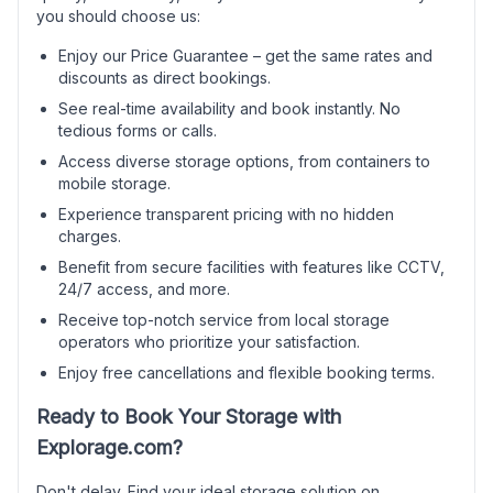
you should choose us:
Enjoy our Price Guarantee – get the same rates and
discounts as direct bookings.
See real-time availability and book instantly. No
tedious forms or calls.
Access diverse storage options, from containers to
mobile storage.
Experience transparent pricing with no hidden
charges.
Benefit from secure facilities with features like CCTV,
24/7 access, and more.
Receive top-notch service from local storage
operators who prioritize your satisfaction.
Enjoy free cancellations and flexible booking terms.
Ready to Book Your Storage with
Explorage.com?
Don't delay. Find your ideal storage solution on