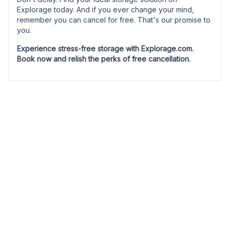
Explorage today. And if you ever change your mind,
remember you can cancel for free. That's our promise to
you.
Experience stress-free storage with Explorage.com.
Book now and relish the perks of free cancellation.