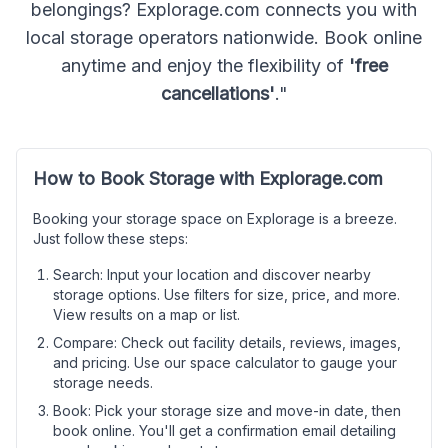
belongings? Explorage.com connects you with
local storage operators nationwide. Book online
anytime and enjoy the flexibility of
'free
cancellations'
."
How to Book Storage with Explorage.com
Booking your storage space on Explorage is a breeze.
Just follow these steps:
Search: Input your location and discover nearby
storage options. Use filters for size, price, and more.
View results on a map or list.
Compare: Check out facility details, reviews, images,
and pricing. Use our space calculator to gauge your
storage needs.
Book: Pick your storage size and move-in date, then
book online. You'll get a confirmation email detailing