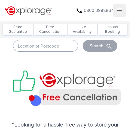
call
0800 0988864
Open
Price
Free
Live
Instant
Guarantee
Cancellation
Availability
Booking
search
Search
Free Cancellation
"Looking for a hassle-free way to store your