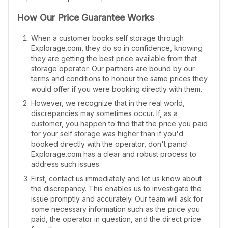
How Our Price Guarantee Works
When a customer books self storage through
Explorage.com, they do so in confidence, knowing
they are getting the best price available from that
storage operator. Our partners are bound by our
terms and conditions to honour the same prices they
would offer if you were booking directly with them.
However, we recognize that in the real world,
discrepancies may sometimes occur. If, as a
customer, you happen to find that the price you paid
for your self storage was higher than if you'd
booked directly with the operator, don't panic!
Explorage.com has a clear and robust process to
address such issues.
First, contact us immediately and let us know about
the discrepancy. This enables us to investigate the
issue promptly and accurately. Our team will ask for
some necessary information such as the price you
paid, the operator in question, and the direct price