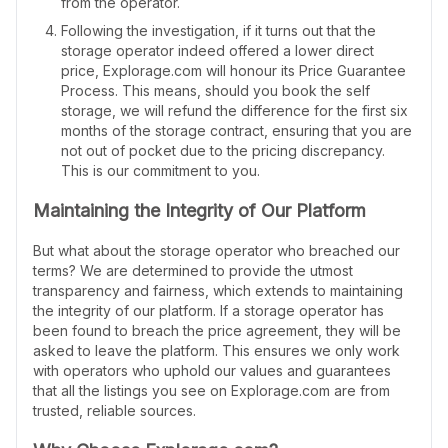
from the operator.
Following the investigation, if it turns out that the
storage operator indeed offered a lower direct
price, Explorage.com will honour its Price Guarantee
Process. This means, should you book the self
storage, we will refund the difference for the first six
months of the storage contract, ensuring that you are
not out of pocket due to the pricing discrepancy.
This is our commitment to you.
Maintaining the Integrity of Our Platform
But what about the storage operator who breached our
terms? We are determined to provide the utmost
transparency and fairness, which extends to maintaining
the integrity of our platform. If a storage operator has
been found to breach the price agreement, they will be
asked to leave the platform. This ensures we only work
with operators who uphold our values and guarantees
that all the listings you see on Explorage.com are from
trusted, reliable sources.