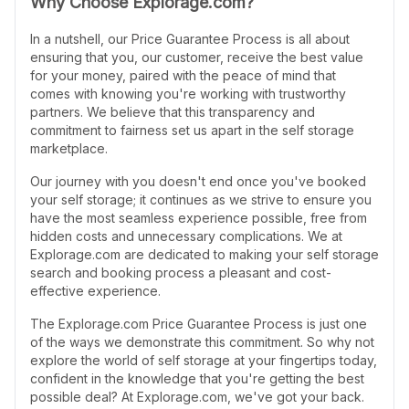
Why Choose Explorage.com?
In a nutshell, our Price Guarantee Process is all about
ensuring that you, our customer, receive the best value
for your money, paired with the peace of mind that
comes with knowing you're working with trustworthy
partners. We believe that this transparency and
commitment to fairness set us apart in the self storage
marketplace.
Our journey with you doesn't end once you've booked
your self storage; it continues as we strive to ensure you
have the most seamless experience possible, free from
hidden costs and unnecessary complications. We at
Explorage.com are dedicated to making your self storage
search and booking process a pleasant and cost-
effective experience.
The Explorage.com Price Guarantee Process is just one
of the ways we demonstrate this commitment. So why not
explore the world of self storage at your fingertips today,
confident in the knowledge that you're getting the best
possible deal? At Explorage.com, we've got your back.