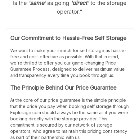
is the
'same'
as going
'direct'
to the storage
operator."
Our Commitment to Hassle-Free Self Storage
We want to make your search for self storage as hassle-
free and cost-effective as possible. With that in mind,
we're thrilled to offer you our game-changing Price
Guarantee Process, designed to deliver maximum value
and transparency every time you book through us.
The Principle Behind Our Price Guarantee
At the core of our price guarantee is the simple principle
that the price you pay when booking self storage through
Explorage.com should always be the same as if you were
booking directly with the storage provider. This
commitment is secured by our network of storage
operators, who agree to maintain this pricing consistency
as part of their partnership with us.