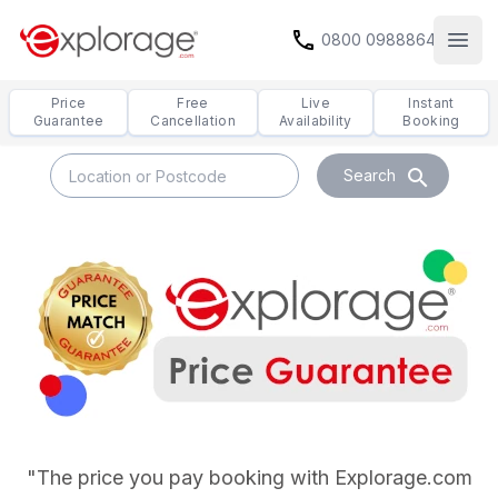
call
0800 0988864
Open
Price
Free
Live
Instant
Guarantee
Cancellation
Availability
Booking
search
Search
Price Guarentee
"The price you pay booking with Explorage.com