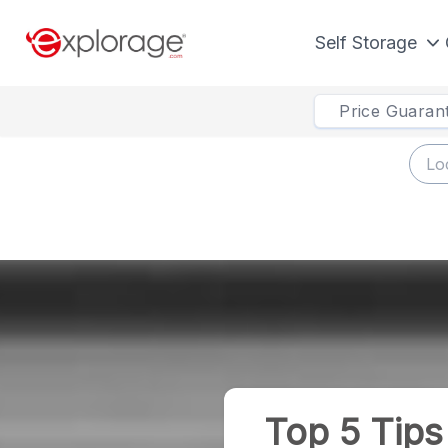
Self Storage
Price Guaran
Top 5 Tip