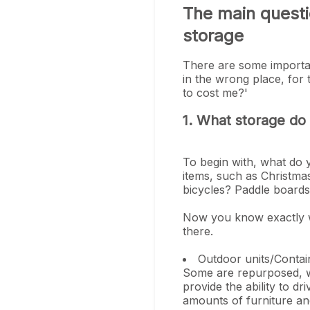
The main questi
storage
There are some importan
in the wrong place, for
to cost me?'
1. What storage do
To begin with, what do
items, such as Christma
bicycles? Paddle boar
Now you know exactly wh
there.
Outdoor units/Contai
Some are repurposed, wh
provide the ability to dr
amounts of furniture an