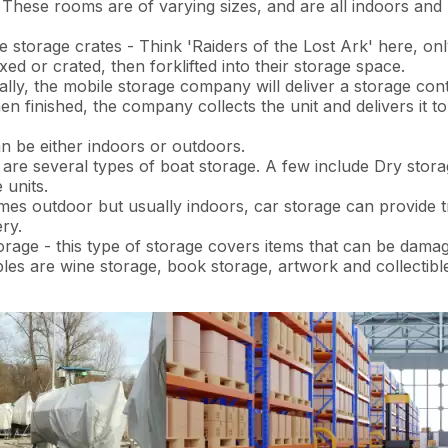
 These rooms are of varying sizes, and are all indoors and
torage crates - Think 'Raiders of the Lost Ark' here, only
xed or crated, then forklifted into their storage space.
lly, the mobile storage company will deliver a storage cont
en finished, the company collects the unit and delivers it t
n be either indoors or outdoors.
are several types of boat storage. A few include Dry stora
 units.
es outdoor but usually indoors, car storage can provide tr
ry.
orage - this type of storage covers items that can be dama
ples are wine storage, book storage, artwork and collectibl