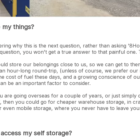
e my things?
ing why this is the next question, rather than asking '8Ho
question, you won't get a true answer to that painful one.
ould store our belongings close to us, so we can get to t
an hour-long round-trip, (unless of course, we prefer our
the cost of fuel these days, and a growing conscience of ou
an be an important factor to consider.
u are going overseas for a couple of years, or just simply 
lf, then you could go for cheaper warehouse storage, in cra
. Or even mobile storage, where you never have to leave you
o access my self storage?