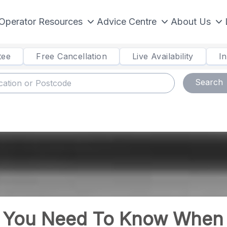
Operator Resources
Advice Centre
About Us
tee
Free Cancellation
Live Availability
I
Search
s You Need To Know When