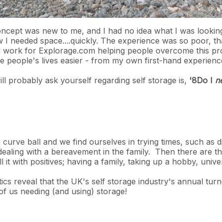
oncept was new to me, and I had no idea what I was lookin
w I needed space....quickly. The experience was so poor, t
work for Explorage.com helping people overcome this prob
e people's lives easier - from my own first-hand experien
ill probably ask yourself regarding self storage is,
'8Do I
n
curve ball and we find ourselves in trying times, such as 
dealing with a bereavement in the family. Then there are t
l it with positives; having a family, taking up a hobby, univ
stics reveal that the UK's self storage industry's annual t
 of us needing (and using) storage!