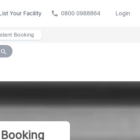
call
List Your Facility
0800 0988864
Login
nstant Booking
search
 Booking