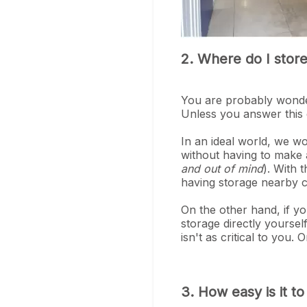
2. Where do I stor
You are probably wonder
Unless you answer this 
In an ideal world, we w
without having to make 
and out of mind
). With 
having storage nearby c
On the other hand, if yo
storage directly yourse
isn't as critical to you
3. How easy is it t