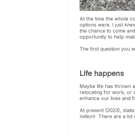
At the time the whole c
options were. I just kne
the chance to come and 
opportunity to help mak
The first question you w
Life happens
Maybe life has thrown a 
relocating for work, or 
enhance our lives and fil
At present (2023), stati
million! There are a lot