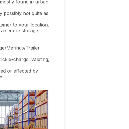
 mostly found in urban
 possibly not quite as
ainer to your location.
o a secure storage
ge/Marinas/Trailer
ickle-charge, valeting,
ged or effected by
es.