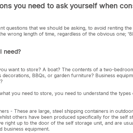
ons you need to ask yourself when cons
t questions that we should be asking, to avoid renting the
 the wrong length of time, regardless of the obvious one; '
 I need?
 you want to store? A boat? The contents of a two-bedro
s decorations, BBQs, or garden furniture? Business equipme
ds?
at you need to store, you need to understand the types o
ners - These are large, steel shipping containers in outd
ilst others have been produced specifically for the self s
ive right up to the door of the self storage unit, and are usu
d business equipment.