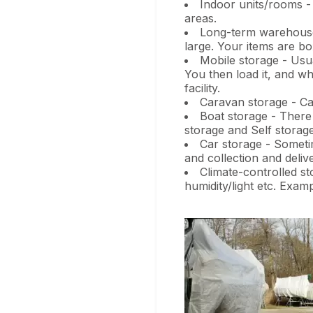
Indoor units/rooms -
areas.
Long-term warehouse s
large. Your items are bo
Mobile storage - Usua
You then load it, and wh
facility.
Caravan storage - Ca
Boat storage - There 
storage and Self storage
Car storage - Sometim
and collection and delive
Climate-controlled st
humidity/light etc. Exam