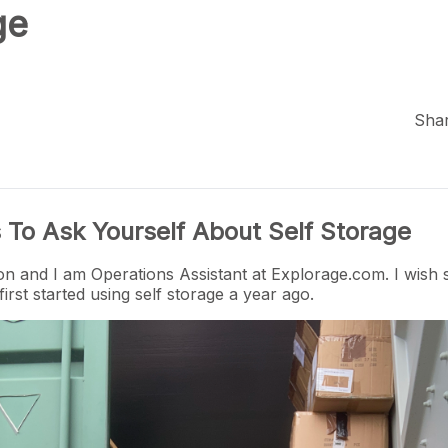
ge
Shar
 To Ask Yourself About Self Storage
n and I am Operations Assistant at
Explorage.com
. I wis
irst started using self storage a year ago.