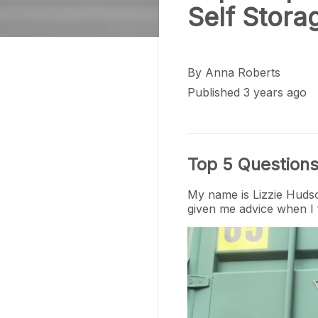
Self Stora
By
Anna Roberts
Published 3 years ago
Top 5 Questions
My name is Lizzie Hudso
given me advice when I f