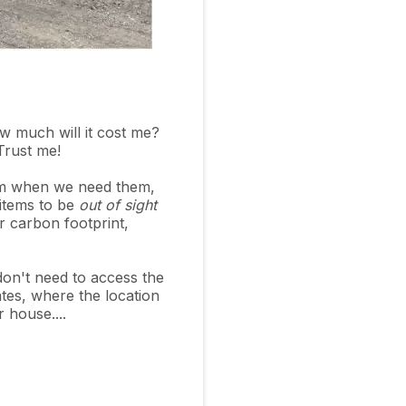
w much will it cost me?
 Trust me!
hem when we need them,
 items to be
out of sight
r carbon footprint,
don't need to access the
tes, where the location
r house....