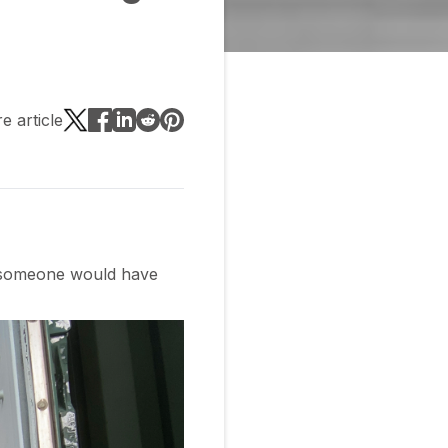
e article
h someone would have