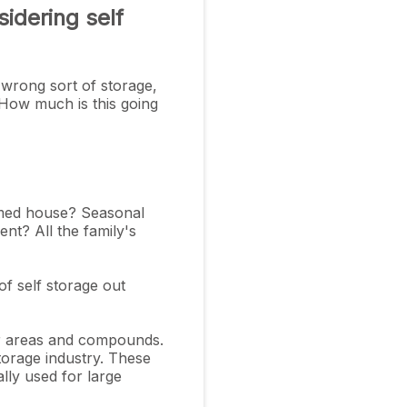
idering self
 wrong sort of storage,
8How much is this going
omed house? Seasonal
nt? All the family's
f self storage out
oor areas and compounds.
torage industry. These
ally used for large