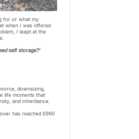
g for or what my
hat when I was offered
lem, I leapt at the
ce.
eed
self storage?'
divorce, downsizing,
he life moments that
ersity, and inheritance.
urnover has reached £990