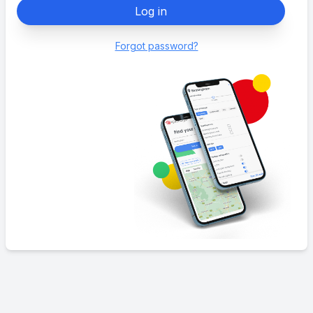
Log in
Forgot password?