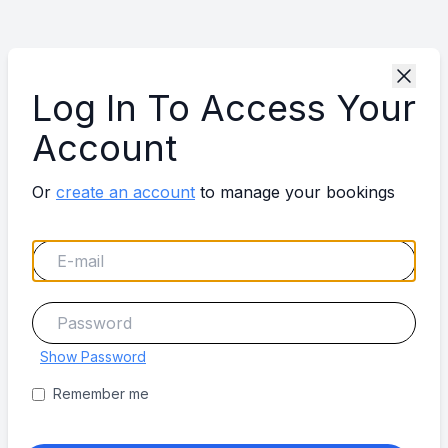
Log In To Access Your
Account
Or
create an account
to manage your bookings
Show Password
Remember me