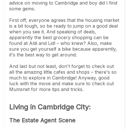
advice on moving to Cambridge and boy did I find
some gems.
First off, everyone agrees that the housing market
is a bit tough, so be ready to jump on a good deal
when you see it. And speaking of deals,
apparently the best grocery shopping can be
found at Aldi and Lidl – who knew? Also, make
sure you get yourself a bike because apparently,
it's the best way to get around.
And last but not least, don't forget to check out
all the amazing little cafes and shops – there's so
much to explore in Cambridge! Anyway, good
luck with the move and make sure to check out
Mumsnet for more tips and tricks.
Living in Cambridge City:
The Estate Agent Scene