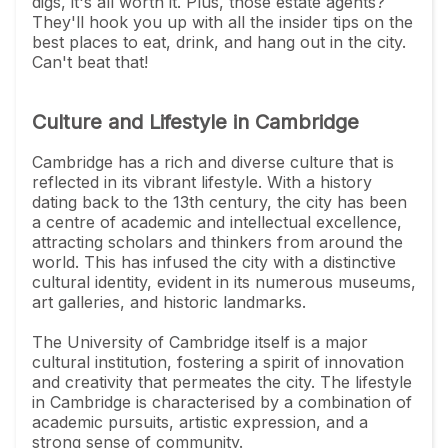
digs, it's all worth it. Plus, those estate agents?
They'll hook you up with all the insider tips on the
best places to eat, drink, and hang out in the city.
Can't beat that!
Culture and Lifestyle in Cambridge
Cambridge has a rich and diverse culture that is
reflected in its vibrant lifestyle. With a history
dating back to the 13th century, the city has been
a centre of academic and intellectual excellence,
attracting scholars and thinkers from around the
world. This has infused the city with a distinctive
cultural identity, evident in its numerous museums,
art galleries, and historic landmarks.
The University of Cambridge itself is a major
cultural institution, fostering a spirit of innovation
and creativity that permeates the city. The lifestyle
in Cambridge is characterised by a combination of
academic pursuits, artistic expression, and a
strong sense of community.