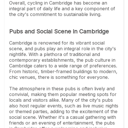
Overall, cycling in Cambridge has become an
integral part of daily life and a key component of
the city's commitment to sustainable living.
Pubs and Social Scene in Cambridge
Cambridge is renowned for its vibrant social
scene, and pubs play an integral role in the city's
nightlife. With a plethora of traditional and
contemporary establishments, the pub culture in
Cambridge caters to a wide range of preferences.
From historic, timber-framed buildings to modern,
chic venues, there is something for everyone.
The atmosphere in these pubs is often lively and
convivial, making them popular meeting spots for
locals and visitors alike. Many of the city's pubs
also host regular events, such as live music nights
or themed parties, adding to the excitement of the
social scene. Whether it's a casual gathering with
friends or an evening of entertainment, the pubs