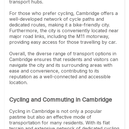
transport hubs.
For those who prefer cycling, Cambridge offers a
well-developed network of cycle paths and
dedicated routes, making it a bike-friendly city.
Furthermore, the city is conveniently located near
major road links, including the M11 motorway,
providing easy access for those travelling by car.
Overall, the diverse range of transport options in
Cambridge ensures that residents and visitors can
navigate the city and its surrounding areas with
ease and convenience, contributing to its
reputation as a well-connected and accessible
location.
Cycling and Commuting in Cambridge
Cycling in Cambridge is not only a popular
pastime but also an effective mode of
transportation for many residents. With its flat
terrain and extensive network of dedicated cycling