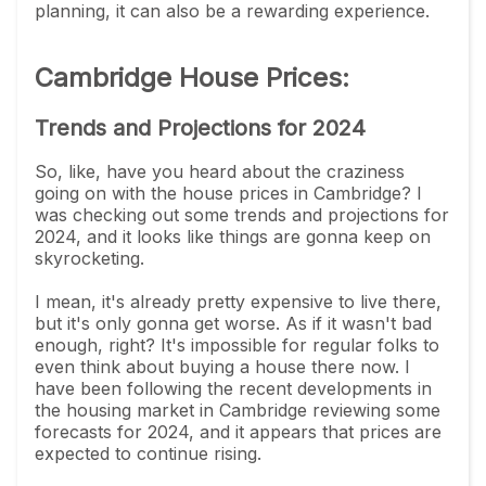
planning, it can also be a rewarding experience.
Cambridge House Prices:
Trends and Projections for 2024
So, like, have you heard about the craziness
going on with the house prices in Cambridge? I
was checking out some trends and projections for
2024, and it looks like things are gonna keep on
skyrocketing.
I mean, it's already pretty expensive to live there,
but it's only gonna get worse. As if it wasn't bad
enough, right? It's impossible for regular folks to
even think about buying a house there now. I
have been following the recent developments in
the housing market in Cambridge reviewing some
forecasts for 2024, and it appears that prices are
expected to continue rising.