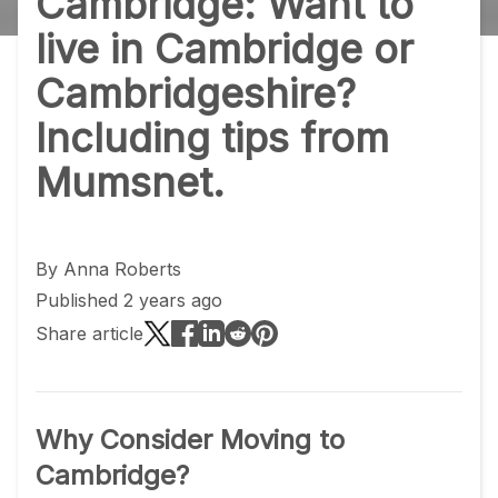
Cambridge: Want to
live in Cambridge or
Cambridgeshire?
Including tips from
Mumsnet.
By
Anna Roberts
Published 2 years ago
Share article
Why Consider Moving to
Cambridge?