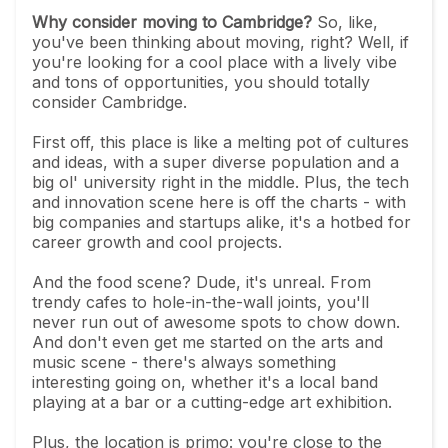
Why consider moving to Cambridge?
So, like,
you've been thinking about moving, right? Well, if
you're looking for a cool place with a lively vibe
and tons of opportunities, you should totally
consider Cambridge.
First off, this place is like a melting pot of cultures
and ideas, with a super diverse population and a
big ol' university right in the middle. Plus, the tech
and innovation scene here is off the charts - with
big companies and startups alike, it's a hotbed for
career growth and cool projects.
And the food scene? Dude, it's unreal. From
trendy cafes to hole-in-the-wall joints, you'll
never run out of awesome spots to chow down.
And don't even get me started on the arts and
music scene - there's always something
interesting going on, whether it's a local band
playing at a bar or a cutting-edge art exhibition.
Plus, the location is primo: you're close to the