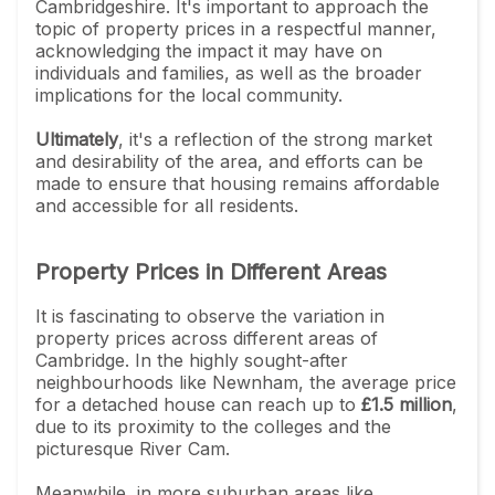
Cambridgeshire. It's important to approach the
topic of property prices in a respectful manner,
acknowledging the impact it may have on
individuals and families, as well as the broader
implications for the local community.
Ultimately
, it's a reflection of the strong market
and desirability of the area, and efforts can be
made to ensure that housing remains affordable
and accessible for all residents.
Property Prices in Different Areas
It is fascinating to observe the variation in
property prices across different areas of
Cambridge. In the highly sought-after
neighbourhoods like Newnham, the average price
for a detached house can reach up to
£1.5 million
,
due to its proximity to the colleges and the
picturesque River Cam.
Meanwhile, in more suburban areas like