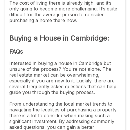
The cost of living there is already high, and it’s
only going to become more challenging. It’s quite
difficult for the average person to consider
purchasing a home there now.
Buying a House in Cambridge:
FAQs
Interested in buying a house in Cambridge but
unsure of the process? You're not alone. The
real estate market can be overwhelming,
especially if you are new to it. Luckily, there are
several frequently asked questions that can help
guide you through the buying process.
From understanding the local market trends to
navigating the legalities of purchasing a property,
there is a lot to consider when making such a
significant investment. By addressing commonly
asked questions, you can gain a better