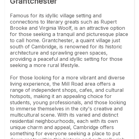
Grantchester
Famous for its idyllic village setting and
connections to literary greats such as Rupert
Brooke and Virginia Woolf, is an attractive option
for those seeking a tranquil and picturesque place
to call home. Grantchester, a quaint village just
south of Cambridge, is renowned for its historic
architecture and sprawling green spaces,
providing a peaceful and idyllic setting for those
seeking a more rural lifestyle.
For those looking for a more vibrant and diverse
living experience, the Mill Road area offers a
range of independent shops, cafes, and cultural
hotspots, making it an appealing choice for
students, young professionals, and those looking
to immerse themselves in the city's creative and
multicultural scene. With its varied and distinct
residential neighbourhoods, each with its own
unique charm and appeal, Cambridge offers
something for everyone seeking a place to put