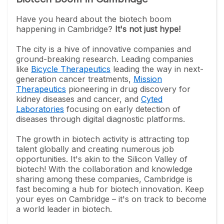
Have you heard about the biotech boom
happening in Cambridge?
It's not just hype!
The city is a hive of innovative companies and
ground-breaking research. Leading companies
like
Bicycle Therapeutics
leading the way in next-
generation cancer treatments,
Mission
Therapeutics
pioneering in drug discovery for
kidney diseases and cancer, and
Cyted
Laboratories
focusing on early detection of
diseases through digital diagnostic platforms.
The growth in biotech activity is attracting top
talent globally and creating numerous job
opportunities. It's akin to the Silicon Valley of
biotech! With the collaboration and knowledge
sharing among these companies, Cambridge is
fast becoming a hub for biotech innovation. Keep
your eyes on Cambridge – it's on track to become
a world leader in biotech.