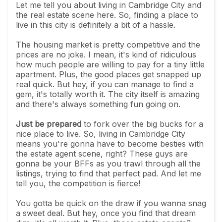
Let me tell you about living in Cambridge City and
the real estate scene here. So, finding a place to
live in this city is definitely a bit of a hassle.
The housing market is pretty competitive and the
prices are no joke. I mean, it's kind of ridiculous
how much people are willing to pay for a tiny little
apartment. Plus, the good places get snapped up
real quick. But hey, if you can manage to find a
gem, it's totally worth it. The city itself is amazing
and there's always something fun going on.
Just be prepared
to fork over the big bucks for a
nice place to live. So, living in Cambridge City
means you're gonna have to become besties with
the estate agent scene, right? These guys are
gonna be your BFFs as you trawl through all the
listings, trying to find that perfect pad. And let me
tell you, the competition is fierce!
You gotta be quick on the draw if you wanna snag
a sweet deal. But hey, once you find that dream