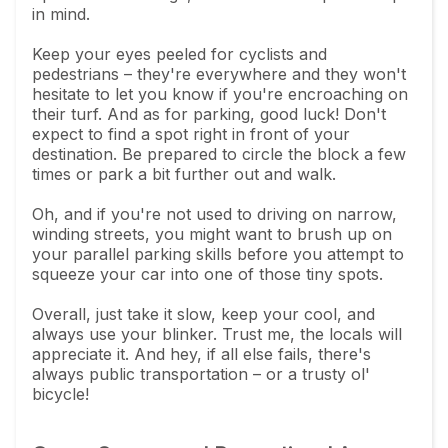
in mind.
Keep your eyes peeled for cyclists and
pedestrians – they're everywhere and they won't
hesitate to let you know if you're encroaching on
their turf. And as for parking, good luck! Don't
expect to find a spot right in front of your
destination. Be prepared to circle the block a few
times or park a bit further out and walk.
Oh, and if you're not used to driving on narrow,
winding streets, you might want to brush up on
your parallel parking skills before you attempt to
squeeze your car into one of those tiny spots.
Overall, just take it slow, keep your cool, and
always use your blinker. Trust me, the locals will
appreciate it. And hey, if all else fails, there's
always public transportation – or a trusty ol'
bicycle!