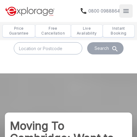
call
0800 0988864
Open
Price
Free
Live
Instant
Guarantee
Cancellation
Availability
Booking
search
Search
Moving To