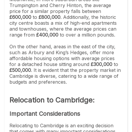
Trumpington and Cherry Hinton, the average
price for a similar property falls between
£600,000
to
£800,000
. Additionally, the historic
city centre boasts a mix of high-end apartments
and townhouses, where the average prices can
range from
£400,000
to over a million pounds.
On the other hand, areas in the east of the city,
such as Arbury and King’s Hedges, offer more
affordable housing options with average prices
for a detached house sitting around
£300,000
to
£500,000
. It is evident that the property market in
Cambridge is diverse, catering to a wide range of
budgets and preferences.
Relocation to Cambridge:
Important Considerations
Relocating to Cambridge is an exciting decision
that comes with many important considerations.