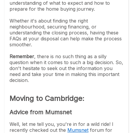
understanding of what to expect and how to
prepare for the home buying journey.
Whether it's about finding the right
neighbourhood, securing financing, or
understanding the closing process, having these
FAQs at your disposal can help make the process
smoother.
Remember
, there is no such thing as a silly
question when it comes to such a big decision. So,
don't hesitate to seek out the information you
need and take your time in making this important
decision.
Moving to Cambridge:
Advice from Mumsnet
Well, let me tell you, you're in for a wild ride! I
recently checked out the
Mumsnet
forum for