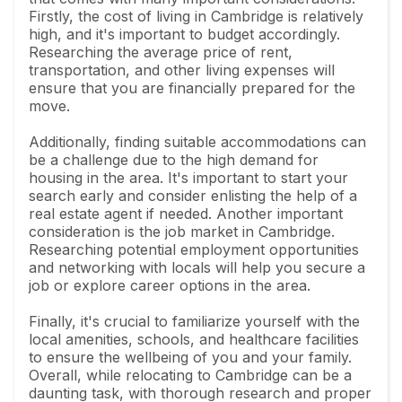
Firstly, the cost of living in Cambridge is relatively
high, and it's important to budget accordingly.
Researching the average price of rent,
transportation, and other living expenses will
ensure that you are financially prepared for the
move.
Additionally, finding suitable accommodations can
be a challenge due to the high demand for
housing in the area. It's important to start your
search early and consider enlisting the help of a
real estate agent if needed. Another important
consideration is the job market in Cambridge.
Researching potential employment opportunities
and networking with locals will help you secure a
job or explore career options in the area.
Finally, it's crucial to familiarize yourself with the
local amenities, schools, and healthcare facilities
to ensure the wellbeing of you and your family.
Overall, while relocating to Cambridge can be a
daunting task, with thorough research and proper