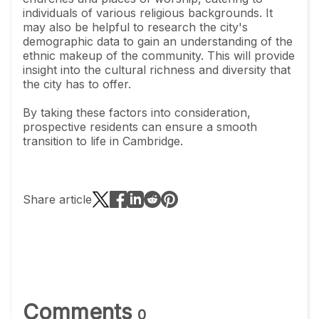
individuals of various religious backgrounds. It
may also be helpful to research the city's
demographic data to gain an understanding of the
ethnic makeup of the community. This will provide
insight into the cultural richness and diversity that
the city has to offer.
By taking these factors into consideration,
prospective residents can ensure a smooth
transition to life in Cambridge.
Share article
Comments
0