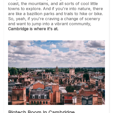
coast, the mountains, and all sorts of cool little
towns to explore. And if you're into nature, there
are like a bazillion parks and trails to hike or bike.
So, yeah, if you're craving a change of scenery
and want to jump into a vibrant community,
Cambridge is where it's at.
Biotech Boom in Cambridge