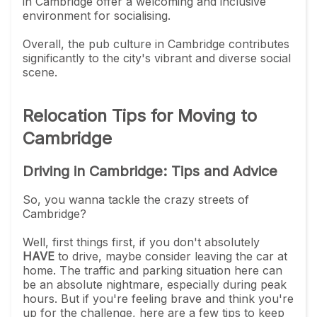
in Cambridge offer a welcoming and inclusive
environment for socialising.
Overall, the pub culture in Cambridge contributes
significantly to the city's vibrant and diverse social
scene.
Relocation Tips for Moving to
Cambridge
Driving in Cambridge: Tips and Advice
So, you wanna tackle the crazy streets of
Cambridge?
Well, first things first, if you don't absolutely
HAVE
to drive, maybe consider leaving the car at
home. The traffic and parking situation here can
be an absolute nightmare, especially during peak
hours. But if you're feeling brave and think you're
up for the challenge, here are a few tips to keep