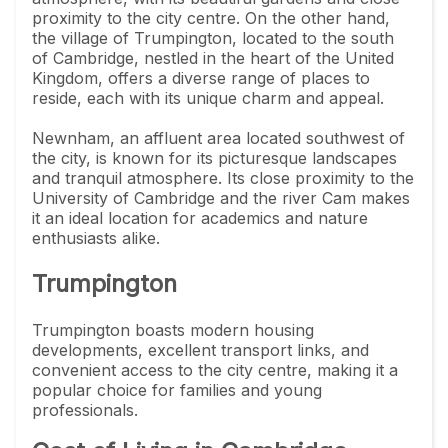
proximity to the city centre. On the other hand,
the village of Trumpington, located to the south
of Cambridge, nestled in the heart of the United
Kingdom, offers a diverse range of places to
reside, each with its unique charm and appeal.
Newnham, an affluent area located southwest of
the city, is known for its picturesque landscapes
and tranquil atmosphere. Its close proximity to the
University of Cambridge and the river Cam makes
it an ideal location for academics and nature
enthusiasts alike.
Trumpington
Trumpington boasts modern housing
developments, excellent transport links, and
convenient access to the city centre, making it a
popular choice for families and young
professionals.