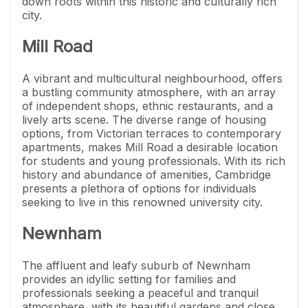
down roots within this historic and culturally rich
city.
Mill Road
A vibrant and multicultural neighbourhood, offers
a bustling community atmosphere, with an array
of independent shops, ethnic restaurants, and a
lively arts scene. The diverse range of housing
options, from Victorian terraces to contemporary
apartments, makes Mill Road a desirable location
for students and young professionals. With its rich
history and abundance of amenities, Cambridge
presents a plethora of options for individuals
seeking to live in this renowned university city.
Newnham
The affluent and leafy suburb of Newnham
provides an idyllic setting for families and
professionals seeking a peaceful and tranquil
atmosphere, with its beautiful gardens and close