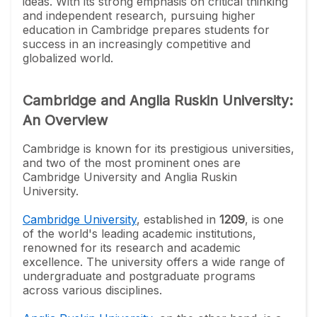
ideas. With its strong emphasis on critical thinking
and independent research, pursuing higher
education in Cambridge prepares students for
success in an increasingly competitive and
globalized world.
Cambridge and Anglia Ruskin University:
An Overview
Cambridge is known for its prestigious universities,
and two of the most prominent ones are
Cambridge University and Anglia Ruskin
University.
Cambridge University
, established in
1209
, is one
of the world's leading academic institutions,
renowned for its research and academic
excellence. The university offers a wide range of
undergraduate and postgraduate programs
across various disciplines.