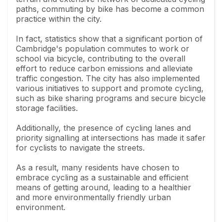
paths, commuting by bike has become a common
practice within the city.
In fact, statistics show that a significant portion of
Cambridge's population commutes to work or
school via bicycle, contributing to the overall
effort to reduce carbon emissions and alleviate
traffic congestion. The city has also implemented
various initiatives to support and promote cycling,
such as bike sharing programs and secure bicycle
storage facilities.
Additionally, the presence of cycling lanes and
priority signalling at intersections has made it safer
for cyclists to navigate the streets.
As a result, many residents have chosen to
embrace cycling as a sustainable and efficient
means of getting around, leading to a healthier
and more environmentally friendly urban
environment.