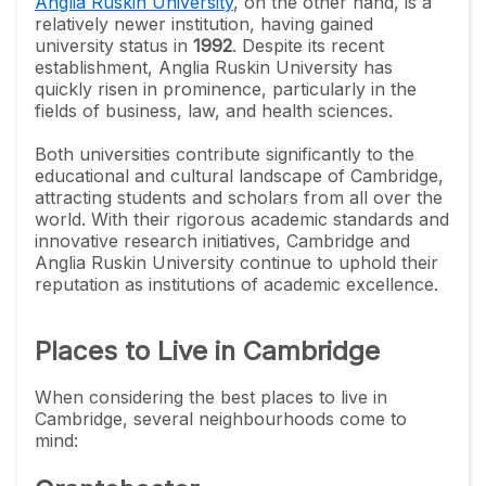
Anglia Ruskin University
, on the other hand, is a
relatively newer institution, having gained
university status in
1992
. Despite its recent
establishment, Anglia Ruskin University has
quickly risen in prominence, particularly in the
fields of business, law, and health sciences.
Both universities contribute significantly to the
educational and cultural landscape of Cambridge,
attracting students and scholars from all over the
world. With their rigorous academic standards and
innovative research initiatives, Cambridge and
Anglia Ruskin University continue to uphold their
reputation as institutions of academic excellence.
Places to Live in Cambridge
When considering the best places to live in
Cambridge, several neighbourhoods come to
mind: