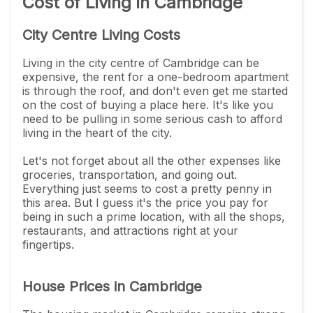
Cost of Living in Cambridge
City Centre Living Costs
Living in the city centre of Cambridge can be
expensive, the rent for a one-bedroom apartment
is through the roof, and don't even get me started
on the cost of buying a place here. It's like you
need to be pulling in some serious cash to afford
living in the heart of the city.
Let's not forget about all the other expenses like
groceries, transportation, and going out.
Everything just seems to cost a pretty penny in
this area. But I guess it's the price you pay for
being in such a prime location, with all the shops,
restaurants, and attractions right at your
fingertips.
House Prices in Cambridge