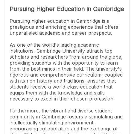
Pursuing Higher Education in Cambridge
Pursuing higher education in Cambridge is a
prestigious and enriching experience that offers
unparalleled academic and career prospects.
As one of the world's leading academic
institutions, Cambridge University attracts top
scholars and researchers from around the globe,
providing students with the opportunity to learn
from the best minds in their field. The university's
rigorous and comprehensive curriculum, coupled
with its rich history and traditions, ensures that
students receive a world-class education that
equips them with the knowledge and skills
necessary to excel in their chosen profession.
Furthermore, the vibrant and diverse student
community in Cambridge fosters a stimulating and
intellectually stimulating environment,
encouraging collaboration and the exchange of