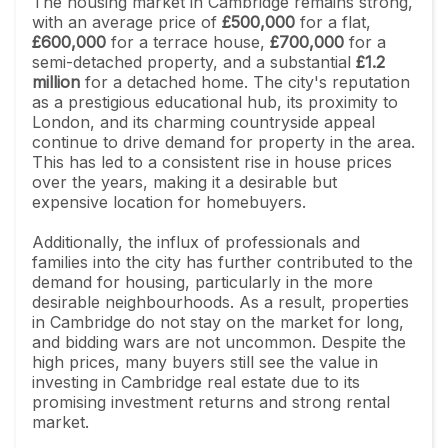
The housing market in Cambridge remains strong,
with an average price of
£500,000
for a flat,
£600,000
for a terrace house,
£700,000
for a
semi-detached property, and a substantial
£1.2
million
for a detached home. The city's reputation
as a prestigious educational hub, its proximity to
London, and its charming countryside appeal
continue to drive demand for property in the area.
This has led to a consistent rise in house prices
over the years, making it a desirable but
expensive location for homebuyers.
Additionally, the influx of professionals and
families into the city has further contributed to the
demand for housing, particularly in the more
desirable neighbourhoods. As a result, properties
in Cambridge do not stay on the market for long,
and bidding wars are not uncommon. Despite the
high prices, many buyers still see the value in
investing in Cambridge real estate due to its
promising investment returns and strong rental
market.