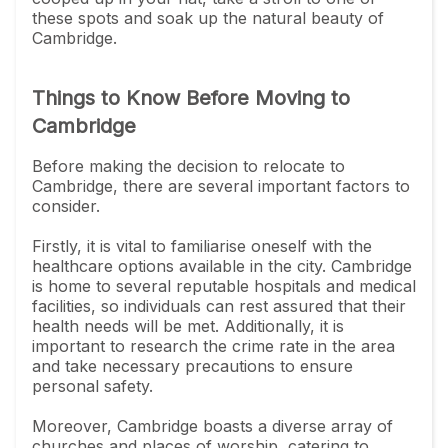
these spots and soak up the natural beauty of
Cambridge.
Things to Know Before Moving to
Cambridge
Before making the decision to relocate to
Cambridge, there are several important factors to
consider.
Firstly, it is vital to familiarise oneself with the
healthcare options available in the city. Cambridge
is home to several reputable hospitals and medical
facilities, so individuals can rest assured that their
health needs will be met. Additionally, it is
important to research the crime rate in the area
and take necessary precautions to ensure
personal safety.
Moreover, Cambridge boasts a diverse array of
churches and places of worship, catering to