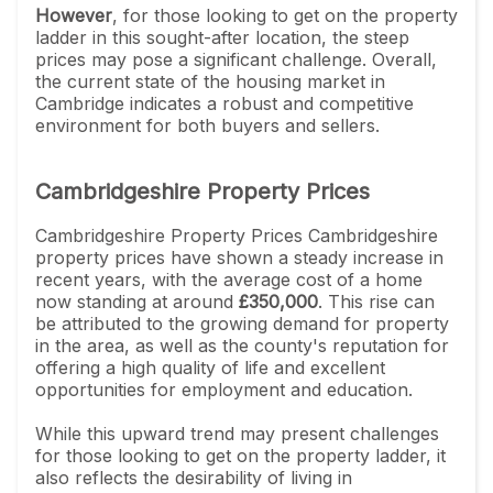
However
, for those looking to get on the property
ladder in this sought-after location, the steep
prices may pose a significant challenge. Overall,
the current state of the housing market in
Cambridge indicates a robust and competitive
environment for both buyers and sellers.
Cambridgeshire Property Prices
Cambridgeshire Property Prices Cambridgeshire
property prices have shown a steady increase in
recent years, with the average cost of a home
now standing at around
£350,000
. This rise can
be attributed to the growing demand for property
in the area, as well as the county's reputation for
offering a high quality of life and excellent
opportunities for employment and education.
While this upward trend may present challenges
for those looking to get on the property ladder, it
also reflects the desirability of living in