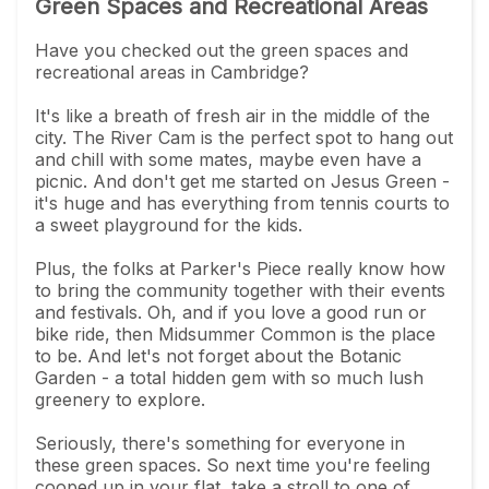
Green Spaces and Recreational Areas
Have you checked out the green spaces and
recreational areas in Cambridge?
It's like a breath of fresh air in the middle of the
city. The River Cam is the perfect spot to hang out
and chill with some mates, maybe even have a
picnic. And don't get me started on Jesus Green -
it's huge and has everything from tennis courts to
a sweet playground for the kids.
Plus, the folks at Parker's Piece really know how
to bring the community together with their events
and festivals. Oh, and if you love a good run or
bike ride, then Midsummer Common is the place
to be. And let's not forget about the Botanic
Garden - a total hidden gem with so much lush
greenery to explore.
Seriously, there's something for everyone in
these green spaces. So next time you're feeling
cooped up in your flat, take a stroll to one of