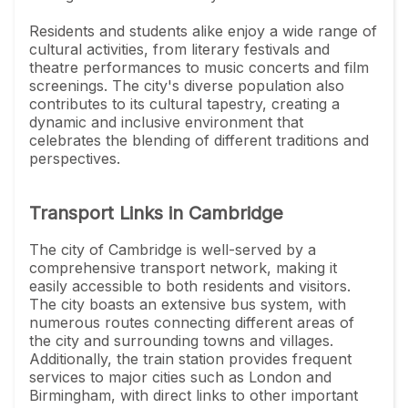
Residents and students alike enjoy a wide range of
cultural activities, from literary festivals and
theatre performances to music concerts and film
screenings. The city's diverse population also
contributes to its cultural tapestry, creating a
dynamic and inclusive environment that
celebrates the blending of different traditions and
perspectives.
Transport Links in Cambridge
The city of Cambridge is well-served by a
comprehensive transport network, making it
easily accessible to both residents and visitors.
The city boasts an extensive bus system, with
numerous routes connecting different areas of
the city and surrounding towns and villages.
Additionally, the train station provides frequent
services to major cities such as London and
Birmingham, with direct links to other important