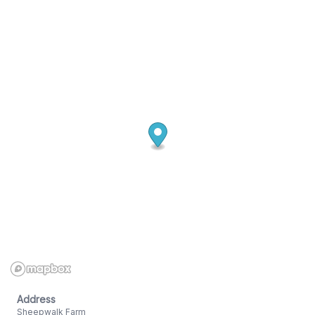
Address
Sheepwalk Farm