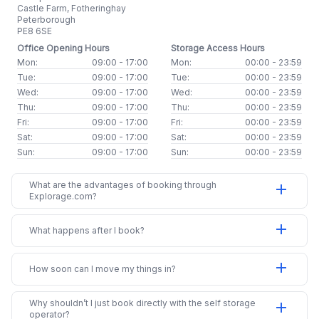
Castle Farm, Fotheringhay
Peterborough
PE8 6SE
Office Opening Hours
Storage Access Hours
Mon:
09:00 - 17:00
Mon:
00:00 - 23:59
Tue:
09:00 - 17:00
Tue:
00:00 - 23:59
Wed:
09:00 - 17:00
Wed:
00:00 - 23:59
Thu:
09:00 - 17:00
Thu:
00:00 - 23:59
Fri:
09:00 - 17:00
Fri:
00:00 - 23:59
Sat:
09:00 - 17:00
Sat:
00:00 - 23:59
Sun:
09:00 - 17:00
Sun:
00:00 - 23:59
What are the advantages of booking through
add
Explorage.com?
add
What happens after I book?
add
How soon can I move my things in?
Why shouldn’t I just book directly with the self storage
add
operator?