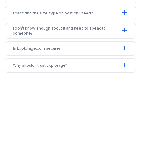
add
I can’t find the size, type or location I need?
I don’t know enough about it and need to speak to
add
someone?
add
Is Explorage.com secure?
add
Why should I trust Explorage?