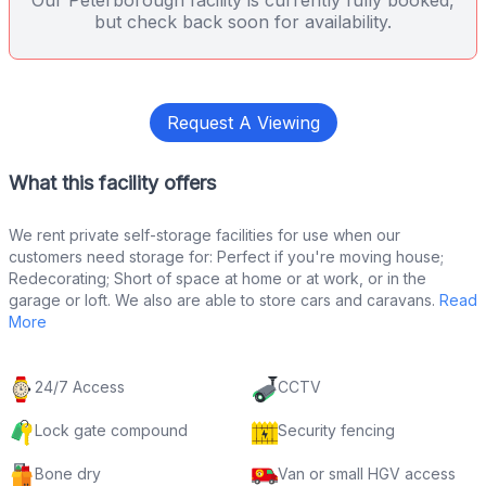
Our Peterborough facility is currently fully booked,
but check back soon for availability.
Request A Viewing
What this facility offers
We rent private self-storage facilities for use when our
customers need storage for: Perfect if you're moving house;
Redecorating; Short of space at home or at work, or in the
garage or loft. We also are able to store cars and caravans.
Read
More
24/7 Access
CCTV
Lock gate compound
Security fencing
Bone dry
Van or small HGV access