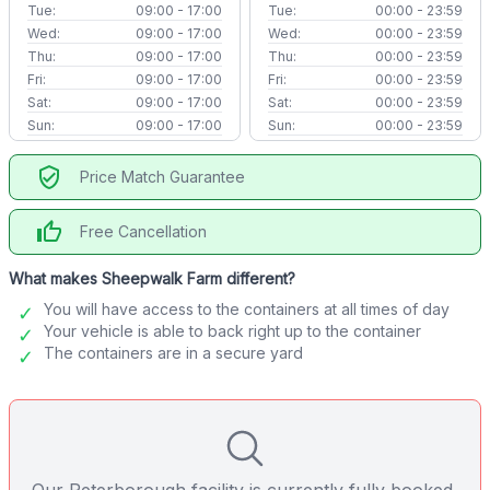
Tue:
09:00 - 17:00
Tue:
00:00 - 23:59
Wed:
09:00 - 17:00
Wed:
00:00 - 23:59
Thu:
09:00 - 17:00
Thu:
00:00 - 23:59
Fri:
09:00 - 17:00
Fri:
00:00 - 23:59
Sat:
09:00 - 17:00
Sat:
00:00 - 23:59
Sun:
09:00 - 17:00
Sun:
00:00 - 23:59
verified_user
Price Match Guarantee
thumb_up
Free Cancellation
What makes Sheepwalk Farm different?
You will have access to the containers at all times of day
Your vehicle is able to back right up to the container
The containers are in a secure yard