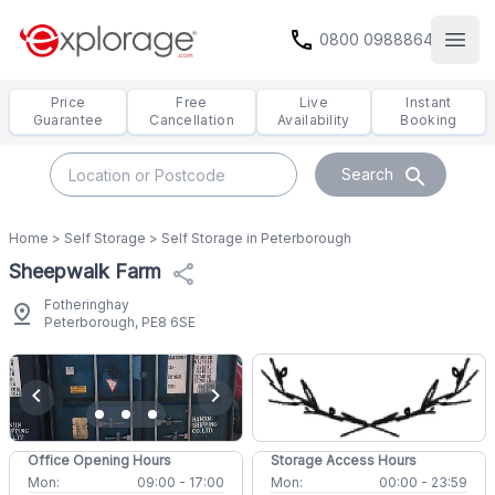
call
0800 0988864
Open
Price
Free
Live
Instant
Guarantee
Cancellation
Availability
Booking
search
Search
Home
>
Self Storage
>
Self Storage in Peterborough
Sheepwalk Farm
share
Fotheringhay
pin_drop
Peterborough, PE8 6SE
chevron_left
chevron_right
Office Opening Hours
Storage Access Hours
Mon:
09:00 - 17:00
Mon:
00:00 - 23:59