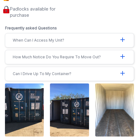
Padlocks available for
purchase
Frequently asked Questions
add
When Can I Access My Unit?
add
How Much Notice Do You Require To Move Out?
add
Can I Drive Up To My Container?