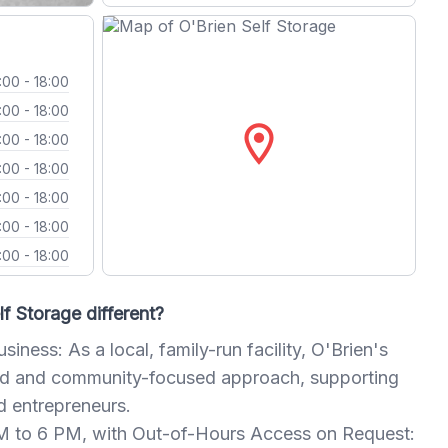
:00 - 18:00
:00 - 18:00
location_on
:00 - 18:00
:00 - 18:00
:00 - 18:00
:00 - 18:00
:00 - 18:00
f Storage different?
iness: As a local, family-run facility, O'Brien's
zed and community-focused approach, supporting
d entrepreneurs.
 to 6 PM, with Out-of-Hours Access on Request: