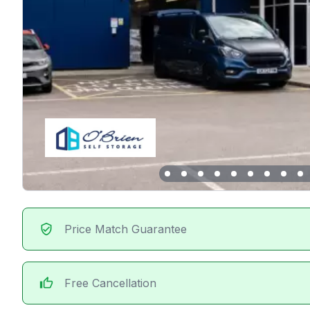
verified_user
Price Match Guarantee
thumb_up
Free Cancellation