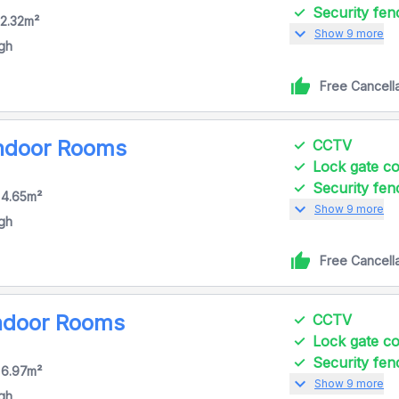
Security fen
 2.32m²
expand_more
Show 9 more
igh
Free Cancell
Indoor Rooms
CCTV
Lock gate 
Security fen
 4.65m²
expand_more
Show 9 more
igh
Free Cancell
Indoor Rooms
CCTV
Lock gate 
Security fen
 6.97m²
expand_more
Show 9 more
igh