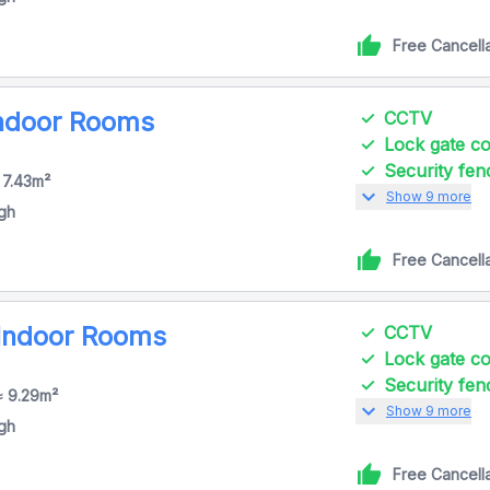
Free Cancell
Indoor Rooms
CCTV
Lock gate 
Security fen
 7.43m²
expand_more
Show 9 more
igh
Free Cancell
 Indoor Rooms
CCTV
Lock gate 
Security fen
≈ 9.29m²
expand_more
Show 9 more
igh
Free Cancell