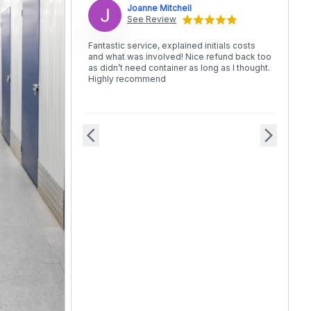
Joanne Mitchell
See Review
Fantastic service, explained initials costs
and what was involved! Nice refund back too
as didn’t need container as long as I thought.
Highly recommend
arrow_back_ios
arrow_forward_ios