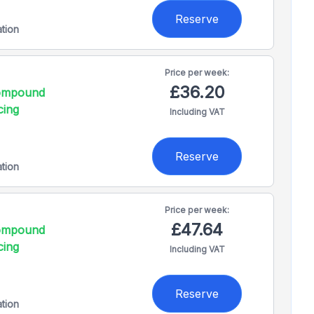
Reserve
ation
Price per
week:
£36.20
compound
cing
Including VAT
Reserve
ation
Price per
week:
£47.64
compound
cing
Including VAT
Reserve
ation