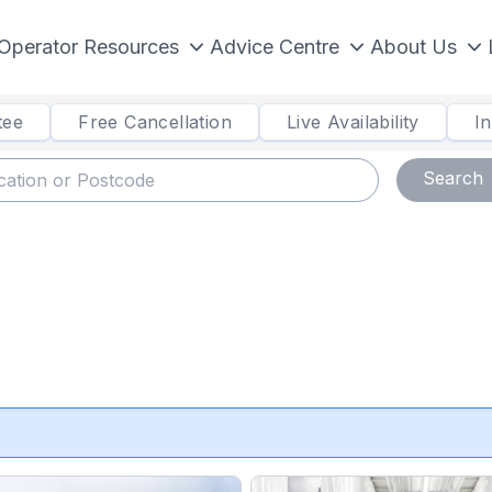
Operator Resources
Advice Centre
About Us
tee
Free Cancellation
Live Availability
I
Search