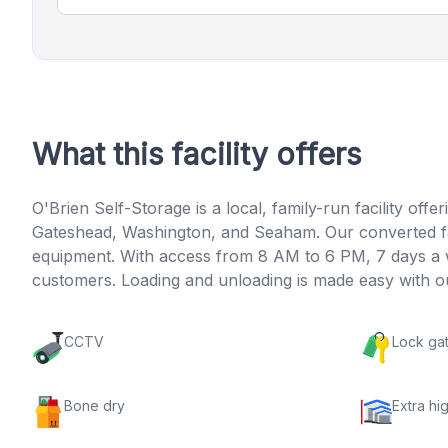
What this facility offers
O'Brien Self-Storage is a local, family-run facility o
Gateshead, Washington, and Seaham. Our converted fac
equipment. With access from 8 AM to 6 PM, 7 days a we
customers. Loading and unloading is made easy with our
CCTV
Lock ga
Bone dry
Extra hig