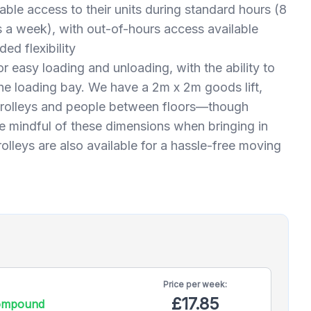
able access to their units during standard hours (8
 a week), with out-of-hours access available
ed flexibility
for easy loading and unloading, with the ability to
 the loading bay. We have a 2m x 2m goods lift,
 trolleys and people between floors—though
 mindful of these dimensions when bringing in
rolleys are also available for a hassle-free moving
Price per
week:
£17.85
compound