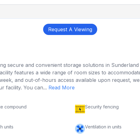
Request A Viewing
ffering secure and convenient storage solutions in Sunderlan
ility features a wide range of room sizes to accommodate
ek, and out-of-hours access available upon request, we en
 facility. You can...
Read More
te compound
Security fencing
h units
Ventilation in units