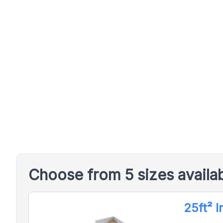
Choose from 5 sizes availa
25ft² 