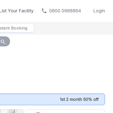
call
List Your Facility
0800 0988864
Login
nstant Booking
search
1st 2 month 50% off