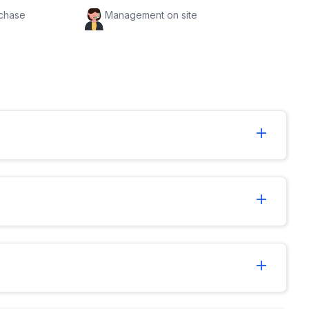
rchase
Management on site
add
add
add