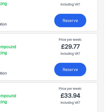
cing
Including VAT
Reserve
ation
Price per
week:
£29.77
compound
cing
Including VAT
Reserve
ation
Price per
week:
£33.94
compound
cing
Including VAT