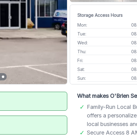
Storage Access Hours
Mon:
08
Tue:
08
Wed:
08
Thu:
08
Fri:
08
Sat:
08
Sun:
08
What makes O'Brien Sel
Family-Run Local Bus
offers a personali
local businesses an
Secure Access 8 AM