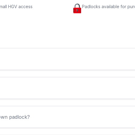
small HGV access
Padlocks available for pu
 own padlock?