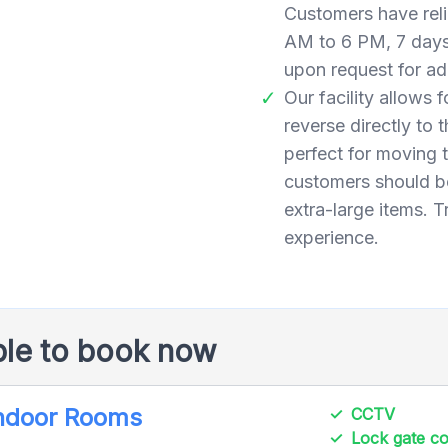
Customers have reli
AM to 6 PM, 7 days
upon request for add
Our facility allows 
reverse directly to
perfect for moving
customers should be
extra-large items. T
experience.
ble to book now
Indoor Rooms
CCTV
Lock gate 