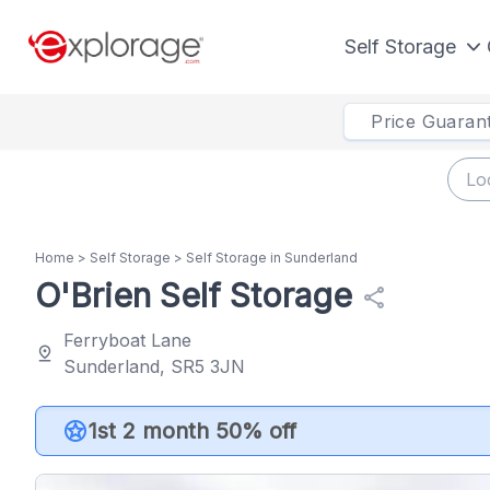
Self Storage
Price Guaran
Home
>
Self Storage
>
Self Storage in Sunderland
O'Brien Self Storage
share
Ferryboat Lane
pin_drop
Sunderland, SR5 3JN
stars
1st 2 month 50% off