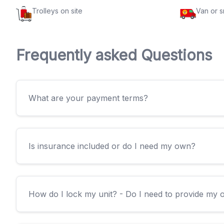
Trolleys on site
Van or 
Frequently asked Questions
What are your payment terms?
Is insurance included or do I need my own?
How do I lock my unit? - Do I need to provide my