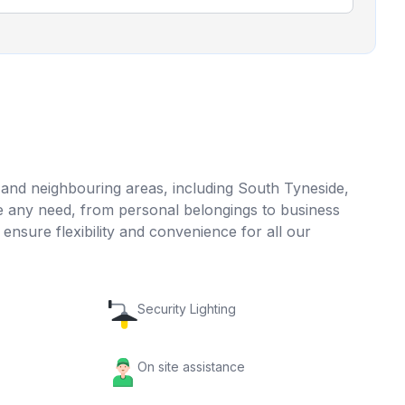
d and neighbouring areas, including South Tyneside,
 any need, from personal belongings to business
sure flexibility and convenience for all our
Security Lighting
On site assistance