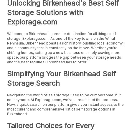
Unlocking Birkenhead's Best Self
Storage Solutions with
Explorage.com
Welcome to Birkenhead's premier destination for all things self
storage: Explorage.com. As one of the key towns on the Wirral
Peninsula, Birkenhead boasts a rich history, bustling local economy,
and a community that is constantly on the move. Whether you're
shifting homes, setting up a new business or simply craving more
space, our platform bridges the gap between your storage needs
and the best facilities Birkenhead has to offer.
Simplifying Your Birkenhead Self
Storage Search
Navigating the world of self storage used to be cumbersome, but
not anymore. At Explorage.com, we've streamlined the process.
Now, a quick search on our platform gives you instant access to the
most current and comprehensive list of self storage options in
Birkenhead.
Tailored Choices for Every