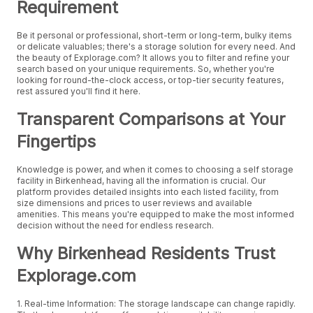
Requirement
Be it personal or professional, short-term or long-term, bulky items
or delicate valuables; there's a storage solution for every need. And
the beauty of Explorage.com? It allows you to filter and refine your
search based on your unique requirements. So, whether you're
looking for round-the-clock access, or top-tier security features,
rest assured you'll find it here.
Transparent Comparisons at Your
Fingertips
Knowledge is power, and when it comes to choosing a self storage
facility in Birkenhead, having all the information is crucial. Our
platform provides detailed insights into each listed facility, from
size dimensions and prices to user reviews and available
amenities. This means you're equipped to make the most informed
decision without the need for endless research.
Why Birkenhead Residents Trust
Explorage.com
1. Real-time Information: The storage landscape can change rapidly.