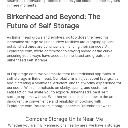
seamless reservation process ensures your chosen space is yours
in mere moments.
Birkenhead and Beyond: The
Future of Self Storage
As Birkenhead grows and evolves, so too does the need for
innovative storage solutions. New facilities are cropping up, and
established ones are continually enhancing their services. At
Explorage.com, we're committed to staying ahead of the curve,
ensuring you always have access to the latest and greatest in
Birkenhead self storage.
At Explorage.com, we've transformed the traditional approach to
self storage in Birkenhead. Our platform isn't just about listings; it's
about creating a seamless, efficient, and trustworthy experience for
our users. With an emphasis on clarity, quality, and customer
satisfaction, we invite you to explore Birkenhead's best self
storage options with us. Whether you're a local or new to the area,
discover the convenience and reliability of booking with
Explorage.com. Your ideal storage space in Birkenhead awaits!
Compare Storage Units Near Me
Whether you are in Birkenhead or a nearby area, we have a storage