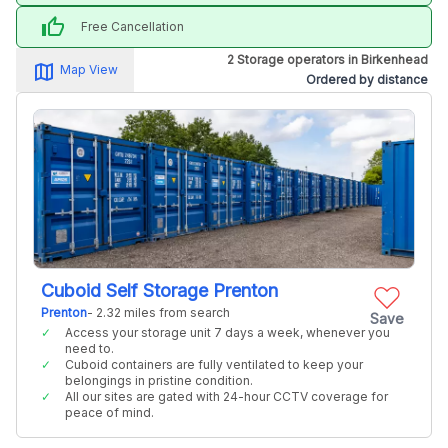
thumb_up
Free Cancellation
2 Storage operators in Birkenhead
map_alt
Map View
Ordered by distance
Cuboid Self Storage Prenton
Prenton
- 2.32 miles from search
Save
Access your storage unit 7 days a week, whenever you
need to.
Cuboid containers are fully ventilated to keep your
belongings in pristine condition.
All our sites are gated with 24-hour CCTV coverage for
peace of mind.