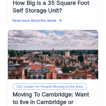
How Big is a 35 Square Foot
Self Storage Unit?
Read more about this article
City Guides for People Moving to the Area
Moving To Cambridge: Want
to live in Cambridge or