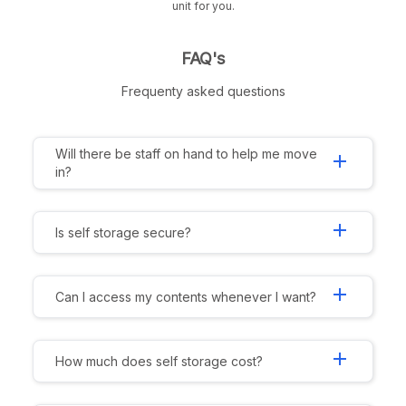
unit for you.
FAQ's
Frequenty asked questions
Will there be staff on hand to help me move
add
in?
add
Is self storage secure?
add
Can I access my contents whenever I want?
add
How much does self storage cost?