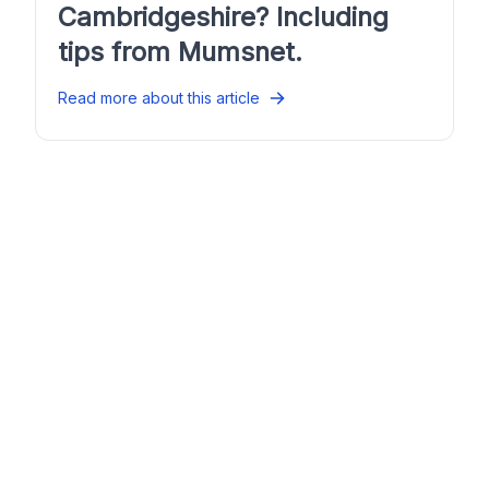
Cambridgeshire? Including
tips from Mumsnet.
Read more about this article