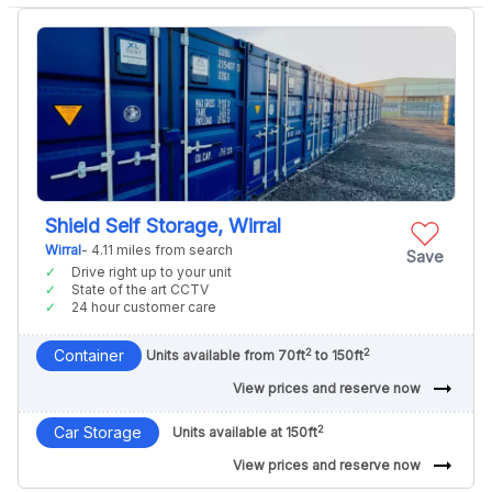
Shield Self Storage, Wirral
Wirral
- 4.11 miles from search
Save
Drive right up to your unit
State of the art CCTV
24 hour customer care
2
2
Container
Units available from 70ft
to 150ft
arrow_right_alt
View prices and reserve now
2
Car Storage
Units available at 150ft
arrow_right_alt
View prices and reserve now