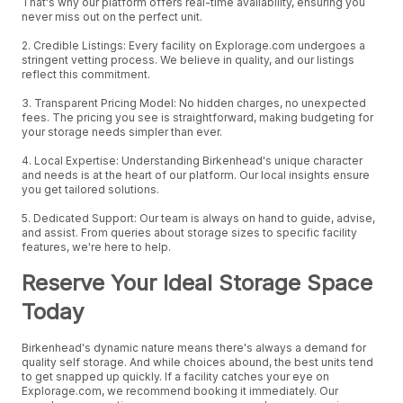
That's why our platform offers real-time availability, ensuring you
never miss out on the perfect unit.
2. Credible Listings: Every facility on Explorage.com undergoes a
stringent vetting process. We believe in quality, and our listings
reflect this commitment.
3. Transparent Pricing Model: No hidden charges, no unexpected
fees. The pricing you see is straightforward, making budgeting for
your storage needs simpler than ever.
4. Local Expertise: Understanding Birkenhead's unique character
and needs is at the heart of our platform. Our local insights ensure
you get tailored solutions.
5. Dedicated Support: Our team is always on hand to guide, advise,
and assist. From queries about storage sizes to specific facility
features, we're here to help.
Reserve Your Ideal Storage Space
Today
Birkenhead's dynamic nature means there's always a demand for
quality self storage. And while choices abound, the best units tend
to get snapped up quickly. If a facility catches your eye on
Explorage.com, we recommend booking it immediately. Our