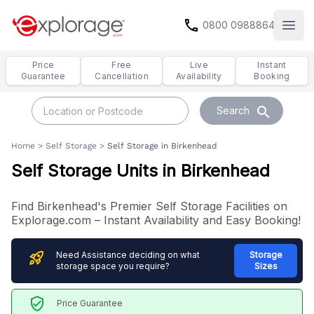
call
0800 0988864
Open
Price
Free
Live
Instant
Guarantee
Cancellation
Availability
Booking
search
Search
Home
>
Self Storage
>
Self Storage in Birkenhead
Self Storage Units in Birkenhead
Find Birkenhead's Premier Self Storage Facilities on
Explorage.com – Instant Availability and Easy Booking!
rocket_launch
Need Assistance deciding on what
Storage
storage space you require?
Sizes
verified_user
Price Guarantee