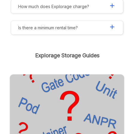
add
How much does Explorage charge?
add
Is there a minimum rental time?
Explorage Storage Guides