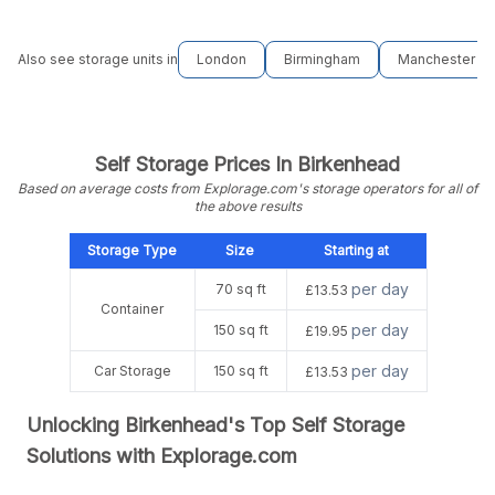
Also see storage units in
London
Birmingham
Manchester
Self Storage Prices In Birkenhead
Based on average costs from Explorage.com's storage operators for all of
the above results
Storage Type
Size
Starting at
per day
70 sq ft
£13.53
Container
per day
150 sq ft
£19.95
per day
Car Storage
150 sq ft
£13.53
Unlocking Birkenhead's Top Self Storage
Solutions with Explorage.com