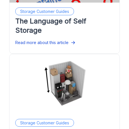
Storage Customer Guides
The Language of Self
Storage
Read more about this article
Storage Customer Guides