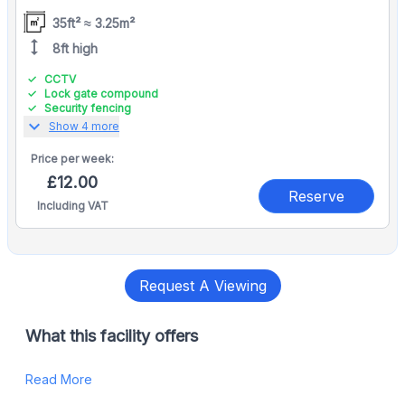
35ft² ≈ 3.25m²
height
8ft high
CCTV
Lock gate compound
Security fencing
expand_more
Show 4 more
Price per
week:
£12.00
Reserve
Including VAT
Request A Viewing
What this facility offers
Read More