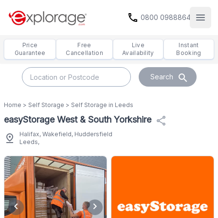
call
0800 0988864
Open
Price
Free
Live
Instant
Guarantee
Cancellation
Availability
Booking
search
Search
Home
>
Self Storage
>
Self Storage in Leeds
easyStorage West & South Yorkshire
share
Halifax, Wakefield, Huddersfield
pin_drop
Leeds,
chevron_left
chevron_right