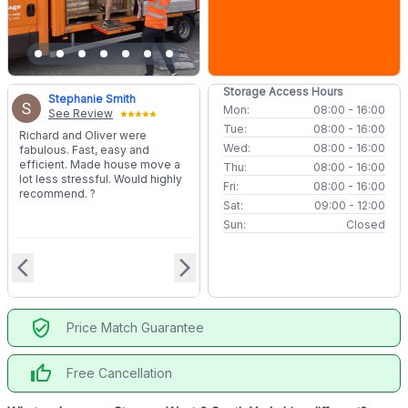
Storage Access Hours
Stephanie Smith
Mon:
08:00 - 16:00
See Review
Tue:
08:00 - 16:00
Richard and Oliver were
Wed:
08:00 - 16:00
fabulous. Fast, easy and
efficient. Made house move a
Thu:
08:00 - 16:00
lot less stressful. Would highly
Fri:
08:00 - 16:00
recommend. ?
Sat:
09:00 - 12:00
Sun:
Closed
arrow_back_ios
arrow_forward_ios
verified_user
Price Match Guarantee
thumb_up
Free Cancellation