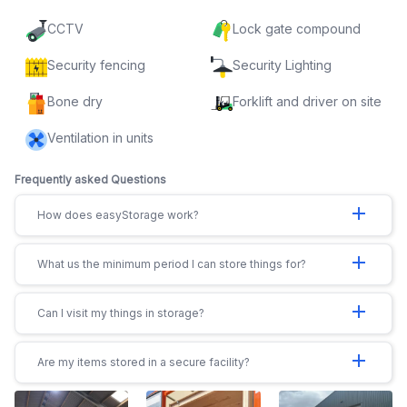
CCTV
Lock gate compound
Security fencing
Security Lighting
Bone dry
Forklift and driver on site
Ventilation in units
Frequently asked Questions
add
How does easyStorage work?
add
What us the minimum period I can store things for?
add
Can I visit my things in storage?
add
Are my items stored in a secure facility?