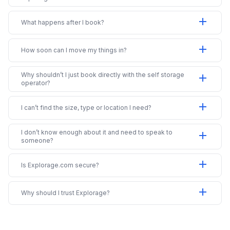
add
What happens after I book?
add
How soon can I move my things in?
Why shouldn’t I just book directly with the self storage
add
operator?
add
I can’t find the size, type or location I need?
I don’t know enough about it and need to speak to
add
someone?
add
Is Explorage.com secure?
add
Why should I trust Explorage?