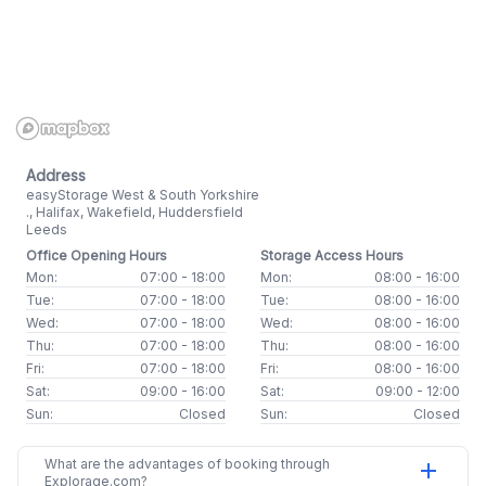
Address
easyStorage West & South Yorkshire
., Halifax, Wakefield, Huddersfield
Leeds
Office Opening Hours
Storage Access Hours
Mon:
07:00 - 18:00
Mon:
08:00 - 16:00
Tue:
07:00 - 18:00
Tue:
08:00 - 16:00
Wed:
07:00 - 18:00
Wed:
08:00 - 16:00
Thu:
07:00 - 18:00
Thu:
08:00 - 16:00
Fri:
07:00 - 18:00
Fri:
08:00 - 16:00
Sat:
09:00 - 16:00
Sat:
09:00 - 12:00
Sun:
Closed
Sun:
Closed
What are the advantages of booking through
add
Explorage.com?