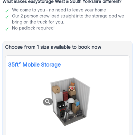
What makes easyStorage West & South Yorkshire different?
We come to you - no need to leave your home
Our 2 person crew load straight into the storage pod we
bring on the truck for you.
No padlock required!
Choose from 1 size available to book now
35ft² Mobile Storage
zoom_in