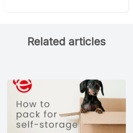
Related articles