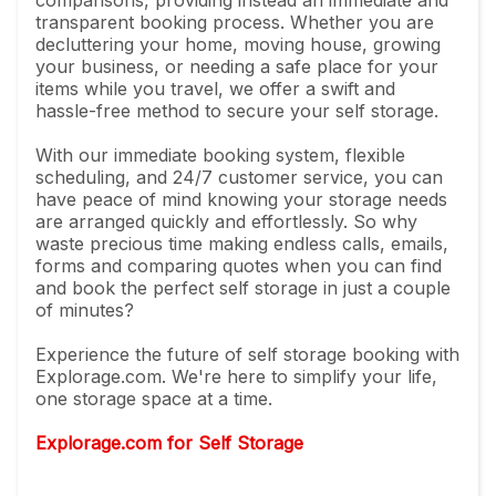
transparent booking process. Whether you are
decluttering your home, moving house, growing
your business, or needing a safe place for your
items while you travel, we offer a swift and
hassle-free method to secure your self storage.
With our immediate booking system, flexible
scheduling, and 24/7 customer service, you can
have peace of mind knowing your storage needs
are arranged quickly and effortlessly. So why
waste precious time making endless calls, emails,
forms and comparing quotes when you can find
and book the perfect self storage in just a couple
of minutes?
Experience the future of self storage booking with
Explorage.com. We're here to simplify your life,
one storage space at a time.
Explorage.com for Self Storage