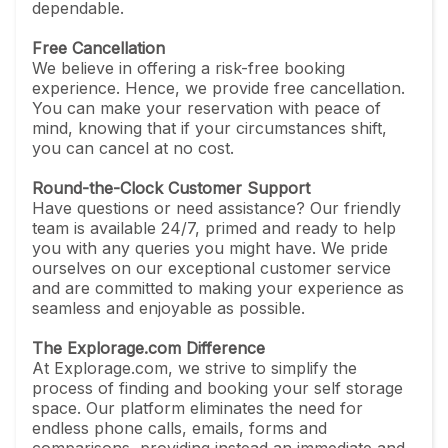
dependable.
Free Cancellation
We believe in offering a risk-free booking
experience. Hence, we provide free cancellation.
You can make your reservation with peace of
mind, knowing that if your circumstances shift,
you can cancel at no cost.
Round-the-Clock Customer Support
Have questions or need assistance? Our friendly
team is available 24/7, primed and ready to help
you with any queries you might have. We pride
ourselves on our exceptional customer service
and are committed to making your experience as
seamless and enjoyable as possible.
The Explorage.com Difference
At Explorage.com, we strive to simplify the
process of finding and booking your self storage
space. Our platform eliminates the need for
endless phone calls, emails, forms and
comparisons, providing instead an immediate and