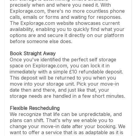
precisely when and where you need it. With
Explorage.com, there's no more countless phone
calls, emails or forms and waiting for responses.
The Explorage.com website showcases current
availability, enabling you to quickly find what your
options are and secure it directly on our platform
before someone else does.
Book Straight Away
Once you've identified the perfect self storage
space on Explorage.com, you can lock it in
immediately with a simple £10 refundable deposit.
This deposit will be returned to you when you
move into your storage unit. Pick your move-in
date then and there, and just like that, your
storage needs are handled in a few short minutes.
Flexible Rescheduling
We recognize that life can be unpredictable, and
plans can shift. That's why we enable you to
change your move-in date after your booking. We
want to offer a service that is as adaptable as it is