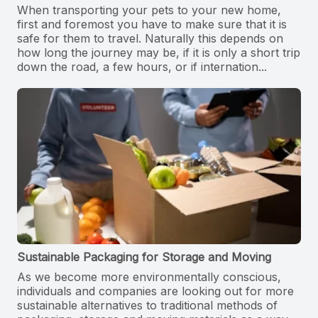
When transporting your pets to your new home,
first and foremost you have to make sure that it is
safe for them to travel. Naturally this depends on
how long the journey may be, if it is only a short trip
down the road, a few hours, or if internation...
Sustainable Packaging for Storage and Moving
As we become more environmentally conscious,
individuals and companies are looking out for more
sustainable alternatives to traditional methods of