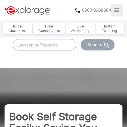
call
0800 0988864
Open
Price
Free
Live
Instant
Guarantee
Cancellation
Availability
Booking
search
Search
Book Self Storage