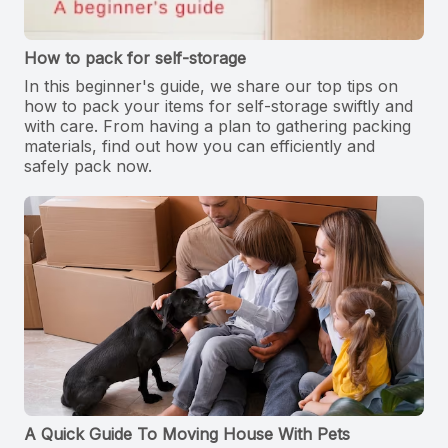
How to pack for self-storage
In this beginner's guide, we share our top tips on
how to pack your items for self-storage swiftly and
with care. From having a plan to gathering packing
materials, find out how you can efficiently and
safely pack now.
A Quick Guide To Moving House With Pets