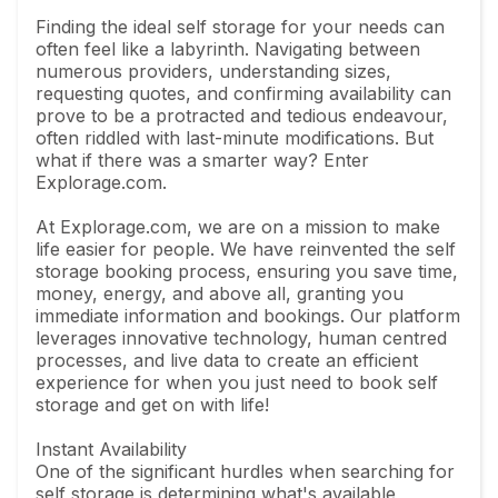
Finding the ideal self storage for your needs can
often feel like a labyrinth. Navigating between
numerous providers, understanding sizes,
requesting quotes, and confirming availability can
prove to be a protracted and tedious endeavour,
often riddled with last-minute modifications. But
what if there was a smarter way? Enter
Explorage.com.
At Explorage.com, we are on a mission to make
life easier for people. We have reinvented the self
storage booking process, ensuring you save time,
money, energy, and above all, granting you
immediate information and bookings. Our platform
leverages innovative technology, human centred
processes, and live data to create an efficient
experience for when you just need to book self
storage and get on with life!
Instant Availability
One of the significant hurdles when searching for
self storage is determining what's available