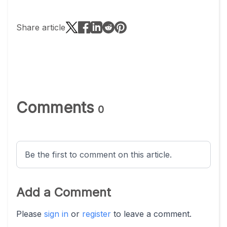
Share article
Comments
0
Be the first to comment on this article.
Add a Comment
Please
sign in
or
register
to leave a comment.