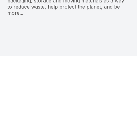
packaging, storage and moving materials as a way
to reduce waste, help protect the planet, and be
more...