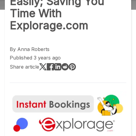
Easily; Saving You
Time With
Explorage.com
By
Anna Roberts
Published 3 years ago
Share article