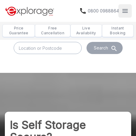
call
0800 0988864
Open
Price
Free
Live
Instant
Guarantee
Cancellation
Availability
Booking
search
Search
Is Self Storage