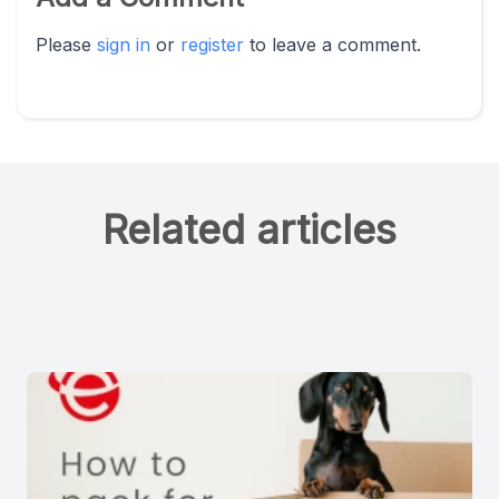
Please
sign in
or
register
to leave a comment.
Related articles