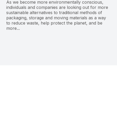
As we become more environmentally conscious,
individuals and companies are looking out for more
sustainable alternatives to traditional methods of
packaging, storage and moving materials as a way
to reduce waste, help protect the planet, and be
more...