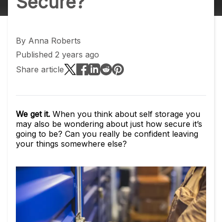
Secure?
By
Anna Roberts
Published 2 years ago
Share article
We get it.
When you think about self storage you
may also be wondering about just how secure it’s
going to be? Can you really be confident leaving
your things somewhere else?