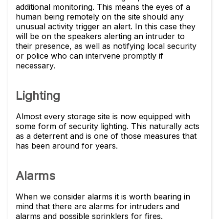
additional monitoring. This means the eyes of a
human being remotely on the site should any
unusual activity trigger an alert. In this case they
will be on the speakers alerting an intruder to
their presence, as well as notifying local security
or police who can intervene promptly if
necessary.
Lighting
Almost every storage site is now equipped with
some form of security lighting. This naturally acts
as a deterrent and is one of those measures that
has been around for years.
Alarms
When we consider alarms it is worth bearing in
mind that there are alarms for intruders and
alarms and possible sprinklers for fires.