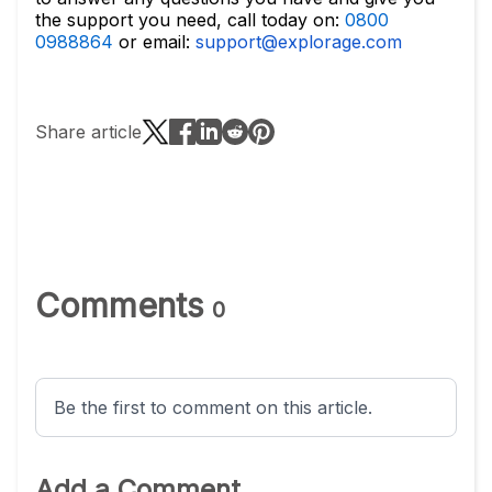
the support you need, call today on:
0800
0988864
or email:
support@explorage.com
Share article
Comments
0
Be the first to comment on this article.
Add a Comment