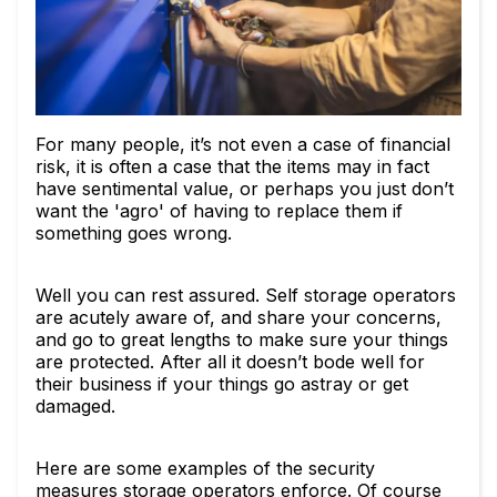
For many people, it’s not even a case of financial
risk, it is often a case that the items may in fact
have sentimental value, or perhaps you just don’t
want the 'agro' of having to replace them if
something goes wrong.
Well you can rest assured. Self storage operators
are acutely aware of, and share your concerns,
and go to great lengths to make sure your things
are protected. After all it doesn’t bode well for
their business if your things go astray or get
damaged.
Here are some examples of the security
measures storage operators enforce. Of course