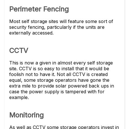
Perimeter Fencing
Most self storage sites will feature some sort of
security fencing, particularly if the units are
externally accessed.
CCTV
This is now a given in almost every self storage
site. CCTV is so easy to install that it would be
foolish not to have it. Not all CCTV is created
equal, some storage operators have gone the
extra mile to provide solar powered back ups in
case the power supply is tampered with for
example.
Monitoring
As well as CCTV some storage operators invest in