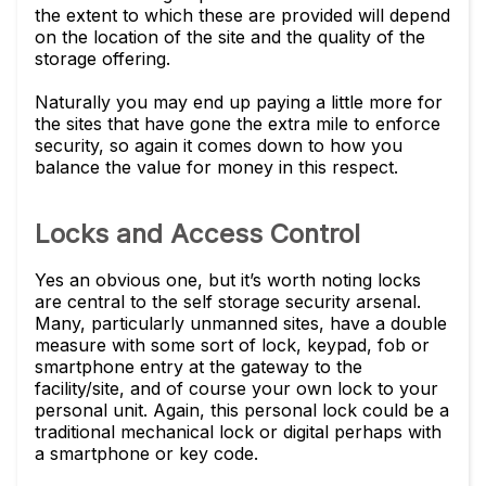
the extent to which these are provided will depend
on the location of the site and the quality of the
storage offering.
Naturally you may end up paying a little more for
the sites that have gone the extra mile to enforce
security, so again it comes down to how you
balance the value for money in this respect.
Locks and Access Control
Yes an obvious one, but it’s worth noting locks
are central to the self storage security arsenal.
Many, particularly unmanned sites, have a double
measure with some sort of lock, keypad, fob or
smartphone entry at the gateway to the
facility/site, and of course your own lock to your
personal unit. Again, this personal lock could be a
traditional mechanical lock or digital perhaps with
a smartphone or key code.