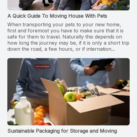
A Quick Guide To Moving House With Pets
When transporting your pets to your new home,
first and foremost you have to make sure that it is
safe for them to travel. Naturally this depends on
how long the journey may be, if it is only a short trip
down the road, a few hours, or if internation...
Sustainable Packaging for Storage and Moving