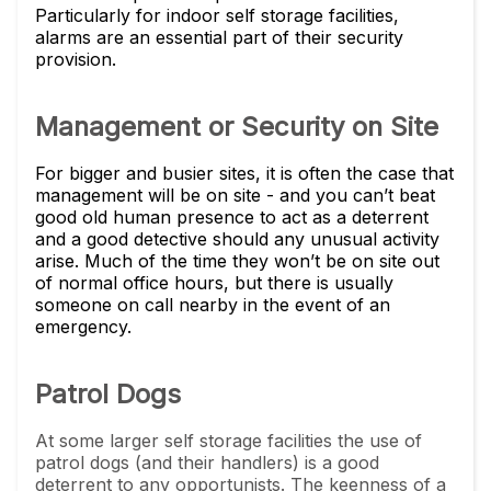
Particularly for indoor self storage facilities,
alarms are an essential part of their security
provision.
Management or Security on Site
For bigger and busier sites, it is often the case that
management will be on site - and you can’t beat
good old human presence to act as a deterrent
and a good detective should any unusual activity
arise. Much of the time they won’t be on site out
of normal office hours, but there is usually
someone on call nearby in the event of an
emergency.
Patrol Dogs
At some larger self storage facilities the use of
patrol dogs (and their handlers) is a good
deterrent to any opportunists. The keenness of a