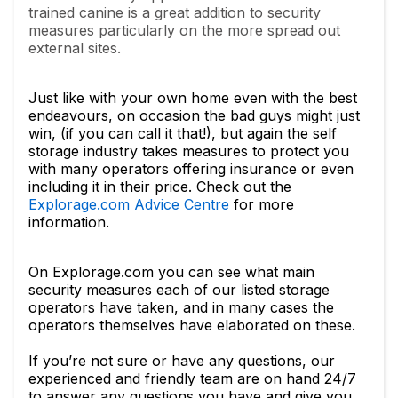
trained canine is a great addition to security
measures particularly on the more spread out
external sites.
Just like with your own home even with the best
endeavours, on occasion the bad guys might just
win, (if you can call it that!), but again the self
storage industry takes measures to protect you
with many operators offering insurance or even
including it in their price. Check out the
Explorage.com Advice Centre
for more
information.
On Explorage.com you can see what main
security measures each of our listed storage
operators have taken, and in many cases the
operators themselves have elaborated on these.
If you’re not sure or have any questions, our
experienced and friendly team are on hand 24/7
to answer any questions you have and give you