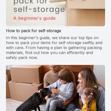
How to pack for self-storage
In this beginner's guide, we share our top tips on
how to pack your items for self-storage swiftly and
with care. From having a plan to gathering packing
materials, find out how you can efficiently and
safely pack now.