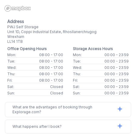
Address
PWJ Self Storage
Unit 1D, Coppi Industrial Estate, Rhosllanerchrugog
Wrexham
LL14 1TB
Office Opening Hours
Storage Access Hours
Mon:
08:00 - 17:00
Mon:
00:00 - 23:59
Tue:
08:00 - 17:00
Tue:
00:00 - 23:59
Wed:
08:00 - 17:00
Wed:
00:00 - 23:59
Thu:
08:00 - 17:00
Thu:
00:00 - 23:59
Fri:
08:00 - 17:00
Fri:
00:00 - 23:59
Sat:
Closed
Sat:
00:00 - 23:59
Sun:
Closed
Sun:
00:00 - 23:59
What are the advantages of booking through
add
Explorage.com?
add
What happens after I book?