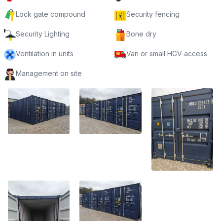
Lock gate compound
Security fencing
Security Lighting
Bone dry
Ventilation in units
Van or small HGV access
Management on site