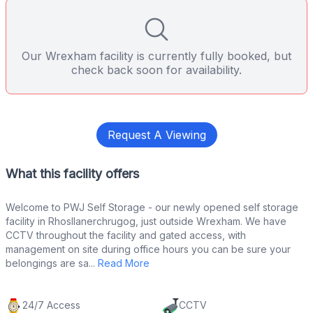
Our Wrexham facility is currently fully booked, but
check back soon for availability.
Request A Viewing
What this facility offers
Welcome to PWJ Self Storage - our newly opened self storage
facility in Rhosllanerchrugog, just outside Wrexham. We have
CCTV throughout the facility and gated access, with
management on site during office hours you can be sure your
belongings are sa...
Read More
24/7 Access
CCTV