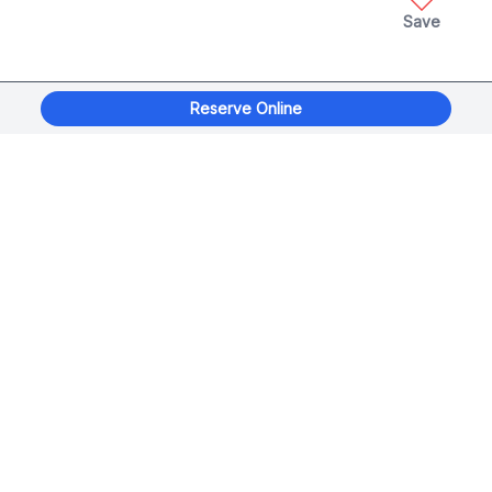
Save
Reserve Online
xplorage
®