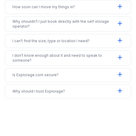
add
How soon can I move my things in?
Why shouldn’t I just book directly with the self storage
add
operator?
add
I can’t find the size, type or location I need?
I don’t know enough about it and need to speak to
add
someone?
add
Is Explorage.com secure?
add
Why should I trust Explorage?