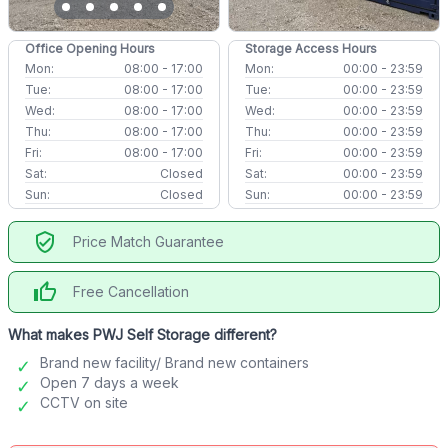
Office Opening Hours
Storage Access Hours
Mon:
08:00 - 17:00
Mon:
00:00 - 23:59
Tue:
08:00 - 17:00
Tue:
00:00 - 23:59
Wed:
08:00 - 17:00
Wed:
00:00 - 23:59
Thu:
08:00 - 17:00
Thu:
00:00 - 23:59
Fri:
08:00 - 17:00
Fri:
00:00 - 23:59
Sat:
Closed
Sat:
00:00 - 23:59
Sun:
Closed
Sun:
00:00 - 23:59
verified_user
Price Match Guarantee
thumb_up
Free Cancellation
What makes PWJ Self Storage different?
Brand new facility/ Brand new containers
Open 7 days a week
CCTV on site