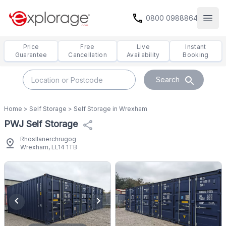
call
0800 0988864
Open
Price
Free
Live
Instant
Guarantee
Cancellation
Availability
Booking
search
Search
Home
>
Self Storage
>
Self Storage in Wrexham
PWJ Self Storage
share
Rhosllanerchrugog
pin_drop
Wrexham, LL14 1TB
chevron_left
chevron_right