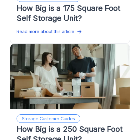
How Big is a 175 Square Foot
Self Storage Unit?
Read more about this article
Storage Customer Guides
How Big is a 250 Square Foot
Self Storage Unit?