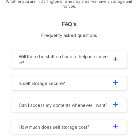
Whether you are in Darlington or a nearby area, we have a storage unit
for you.
FAQ's
Frequenty asked questions
Will there be staff on hand to help me move
add
in?
add
Is self storage secure?
add
Can I access my contents whenever I want?
add
How much does self storage cost?