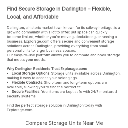
Find Secure Storage in Darlington – Flexible,
Local, and Affordable
Darlington, a historic market town known for its railway heritage, is a
growing community with a lot to offer. But space can quickly
become limited, whether you're moving, decluttering, or running a
business. Explorage.com offers secure and convenient storage
solutions across Darlington, providing everything from small
personal units to larger business spaces.
Our easy-to-use platform allows you to compare and book storage
that meets your needs.
Why Darlington Residents Trust Explorage.com:
Local Storage Options
: Storage units available across Darlington,
making it easy to access your belongings.
Flexible Contracts
: Short-term and long-term options are
available, allowing you to find the perfect fit.
Secure Facilities
: Your items are kept safe with 24/7 monitored
security systems.
Find the perfect storage solution in Darlington today with
Explorage.com.
Compare Storage Units Near Me