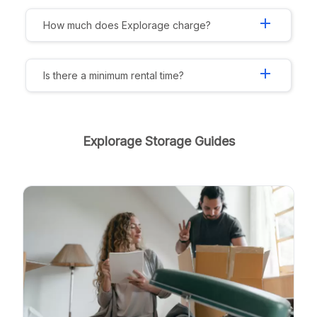
add
How much does Explorage charge?
add
Is there a minimum rental time?
Explorage Storage Guides