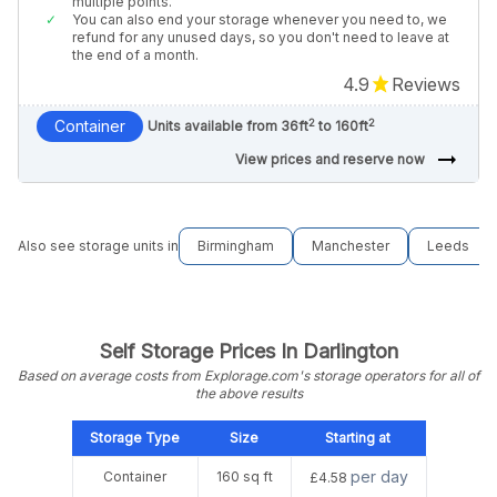
multiple points.
You can also end your storage whenever you need to, we
refund for any unused days, so you don't need to leave at
the end of a month.
4.9
Reviews
2
2
Container
Units available from 36ft
to 160ft
arrow_right_alt
View prices and reserve now
Also see storage units in
Birmingham
Manchester
Leeds
Self Storage Prices In Darlington
Based on average costs from Explorage.com's storage operators for all of
the above results
Storage Type
Size
Starting at
per day
Container
160 sq ft
£4.58