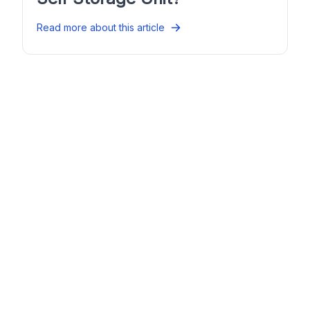
Read more about this article