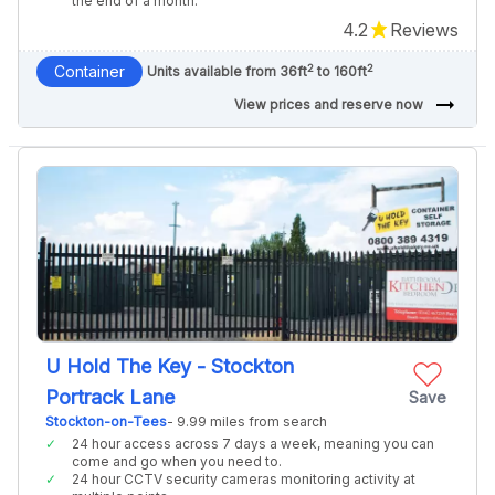
the end of a month.
4.2
Reviews
2
2
Container
Units available from 36ft
to 160ft
arrow_right_alt
View prices and reserve now
U Hold The Key - Stockton
Portrack Lane
Save
Stockton-on-Tees
- 9.99 miles from search
24 hour access across 7 days a week, meaning you can
come and go when you need to.
24 hour CCTV security cameras monitoring activity at