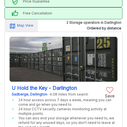
verified_user
Price Guarantee
thumb_up
Free Cancellation
2 Storage operators in Darlington
map_alt
Map View
Ordered by distance
U Hold the Key - Darlington
Sadberge, Darlington
- 4.08 miles from search
Save
24 hour access across 7 days a week, meaning you can
come and go when you need to.
24 hour CCTV security cameras monitoring activity at
multiple points.
You can also end your storage whenever you need to, we
refund for any unused days, so you don't need to leave at