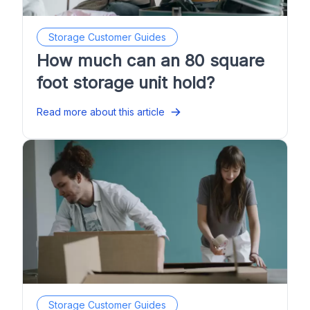
Storage Customer Guides
How much can an 80 square
foot storage unit hold?
Read more about this article
Storage Customer Guides