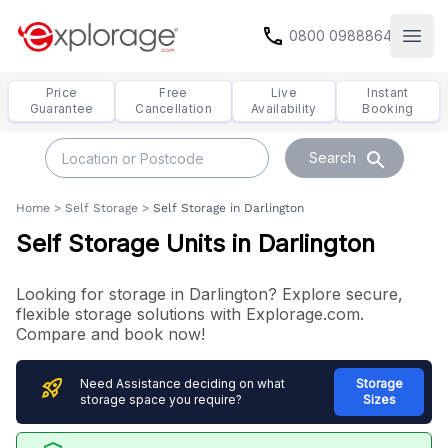
call
0800 0988864
Open
Price
Free
Live
Instant
Guarantee
Cancellation
Availability
Booking
search
Search
Home
>
Self Storage
>
Self Storage in Darlington
Self Storage Units in Darlington
Looking for storage in Darlington? Explore secure,
flexible storage solutions with Explorage.com.
Compare and book now!
rocket_launch
Need Assistance deciding on what
Storage
storage space you require?
Sizes