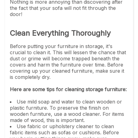
Nothing is more annoying than discovering after
the fact that your sofa will not fit through the
door!
Clean Everything Thoroughly
Before putting your furniture in storage, it's
crucial to clean it. This will lessen the chance that
dust or grime will become trapped beneath the
covers and harm the furniture over time. Before
covering up your cleaned furniture, make sure it
is completely dry.
Here are some tips for cleaning storage furniture:
Use mild soap and water to clean wooden or
plastic furniture. To preserve the finish on
wooden furniture, use a wood cleaner. For items
made of wood, this is important.
Use fabric or upholstery cleaner to clean
fabric items such as sofas or cushions. Before