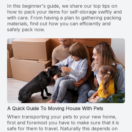
In this beginner's guide, we share our top tips on
how to pack your items for self-storage swiftly and
with care. From having a plan to gathering packing
materials, find out how you can efficiently and
safely pack now.
A Quick Guide To Moving House With Pets
When transporting your pets to your new home,
first and foremost you have to make sure that it is
safe for them to travel. Naturally this depends on