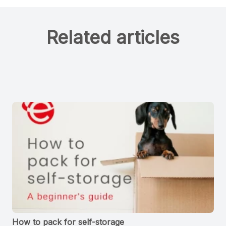
Related articles
How to pack for self-storage