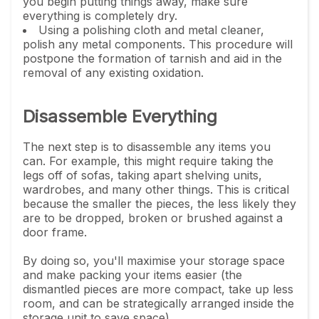
you begin putting things away, make sure
everything is completely dry.
Using a polishing cloth and metal cleaner,
polish any metal components. This procedure will
postpone the formation of tarnish and aid in the
removal of any existing oxidation.
Disassemble Everything
The next step is to disassemble any items you
can. For example, this might require taking the
legs off of sofas, taking apart shelving units,
wardrobes, and many other things. This is critical
because the smaller the pieces, the less likely they
are to be dropped, broken or brushed against a
door frame.
By doing so, you'll maximise your storage space
and make packing your items easier (the
dismantled pieces are more compact, take up less
room, and can be strategically arranged inside the
storage unit to save space).