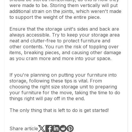
were made to be. Storing them vertically will put
additional strain on the joints, which weren't made
to support the weight of the entire piece.
Ensure that the storage unit's sides and back are
always accessible. Try to keep your storage area
neat and clutter-free to protect furniture and
other contents. You run the risk of toppling over
items, breaking pieces, and causing other damage
as you cram more and more into your space.
If you're planning on putting your furniture into
storage, following these tips is vital. From
choosing the right size storage unit to preparing
your furniture for the move, taking the time to do
things right will pay off in the end.
The only thing that is left to do is get started!
Share article