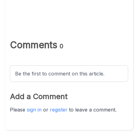
Comments
0
Be the first to comment on this article.
Add a Comment
Please
sign in
or
register
to leave a comment.