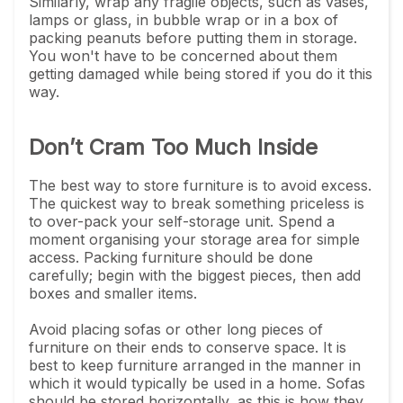
Similarly, wrap any fragile objects, such as vases,
lamps or glass, in bubble wrap or in a box of
packing peanuts before putting them in storage.
You won't have to be concerned about them
getting damaged while being stored if you do it this
way.
Don’t Cram Too Much Inside
The best way to store furniture is to avoid excess.
The quickest way to break something priceless is
to over-pack your self-storage unit. Spend a
moment organising your storage area for simple
access. Packing furniture should be done
carefully; begin with the biggest pieces, then add
boxes and smaller items.
Avoid placing sofas or other long pieces of
furniture on their ends to conserve space. It is
best to keep furniture arranged in the manner in
which it would typically be used in a home. Sofas
should be stored horizontally, as this is how they