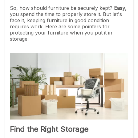
So, how should furniture be securely kept?
Easy
,
you spend the time to properly store it. But let's
face it, keeping furniture in good condition
requires work. Here are some pointers for
protecting your furniture when you put it in
storage:
Find the Right Storage