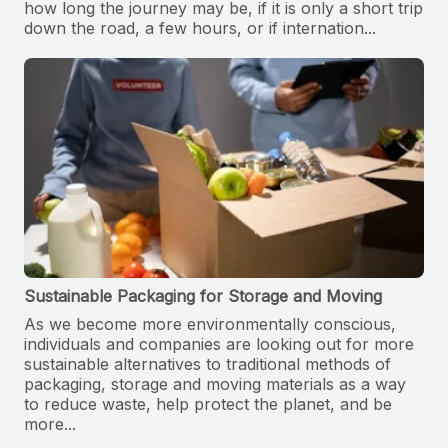
how long the journey may be, if it is only a short trip
down the road, a few hours, or if internation...
Sustainable Packaging for Storage and Moving
As we become more environmentally conscious,
individuals and companies are looking out for more
sustainable alternatives to traditional methods of
packaging, storage and moving materials as a way
to reduce waste, help protect the planet, and be
more...