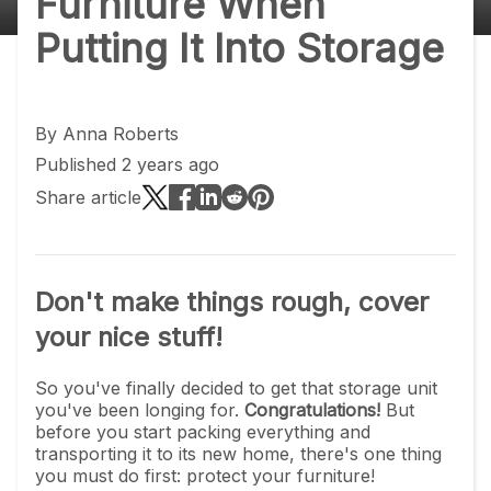
Furniture When
Putting It Into Storage
By
Anna Roberts
Published 2 years ago
Share article
Don't make things rough, cover
your nice stuff!
So you've finally decided to get that storage unit
you've been longing for.
Congratulations!
But
before you start packing everything and
transporting it to its new home, there's one thing
you must do first: protect your furniture!