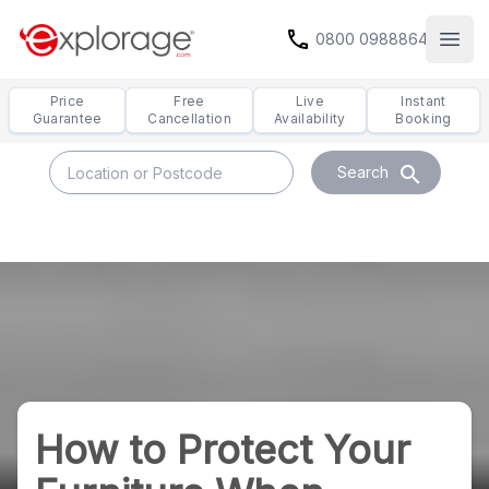
call
0800 0988864
Open
Price
Free
Live
Instant
Guarantee
Cancellation
Availability
Booking
search
Search
How to Protect Your