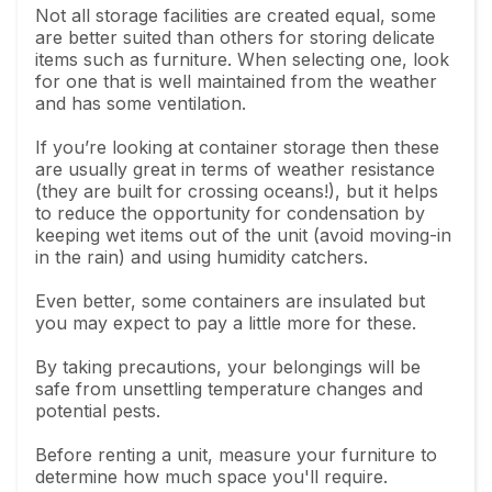
Not all storage facilities are created equal, some
are better suited than others for storing delicate
items such as furniture. When selecting one, look
for one that is well maintained from the weather
and has some ventilation.
If you’re looking at container storage then these
are usually great in terms of weather resistance
(they are built for crossing oceans!), but it helps
to reduce the opportunity for condensation by
keeping wet items out of the unit (avoid moving-in
in the rain) and using humidity catchers.
Even better, some containers are insulated but
you may expect to pay a little more for these.
By taking precautions, your belongings will be
safe from unsettling temperature changes and
potential pests.
Before renting a unit, measure your furniture to
determine how much space you'll require.