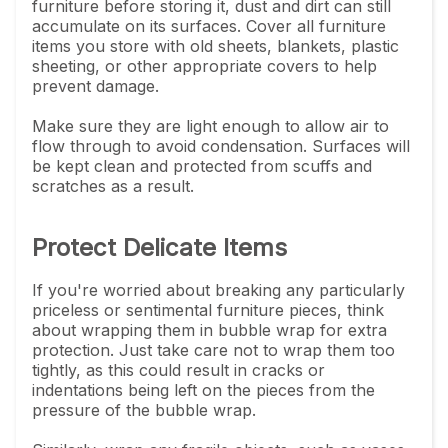
furniture before storing it, dust and dirt can still
accumulate on its surfaces. Cover all furniture
items you store with old sheets, blankets, plastic
sheeting, or other appropriate covers to help
prevent damage.
Make sure they are light enough to allow air to
flow through to avoid condensation. Surfaces will
be kept clean and protected from scuffs and
scratches as a result.
Protect Delicate Items
If you're worried about breaking any particularly
priceless or sentimental furniture pieces, think
about wrapping them in bubble wrap for extra
protection. Just take care not to wrap them too
tightly, as this could result in cracks or
indentations being left on the pieces from the
pressure of the bubble wrap.