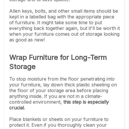
Allen keys, bolts, and other small items should be
kept in a labelled bag with the appropriate piece
of furniture. It might take some time to put
everything back together again, but it'll be worth it
when your furniture comes out of storage looking
as good as new!
Wrap Furniture for Long-Term
Storage
To stop moisture from the floor penetrating into
your furniture, lay down thick plastic sheeting on
the floor of your storage area before placing
anything inside. If you are not in a climate-
controlled environment,
this step is especially
crucial
.
Place blankets or sheets on your furniture to
protect it. Even if you thoroughly clean your