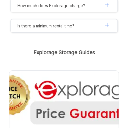
add
How much does Explorage charge?
add
Is there a minimum rental time?
Explorage Storage Guides