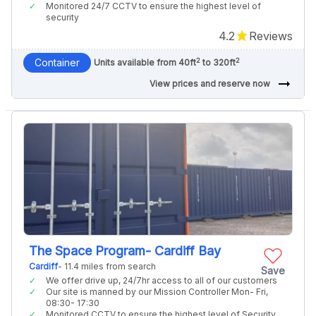
Monitored 24/7 CCTV to ensure the highest level of
security
4.2
Reviews
2
2
Container
Units available from 40ft
to 320ft
arrow_right_alt
View prices and reserve now
The Space Program- Cardiff Bay
Cardiff
- 11.4 miles from search
Save
We offer drive up, 24/7hr access to all of our customers
Our site is manned by our Mission Controller Mon- Fri,
08:30- 17:30
Monitored CCTV to ensure the highest level of Security