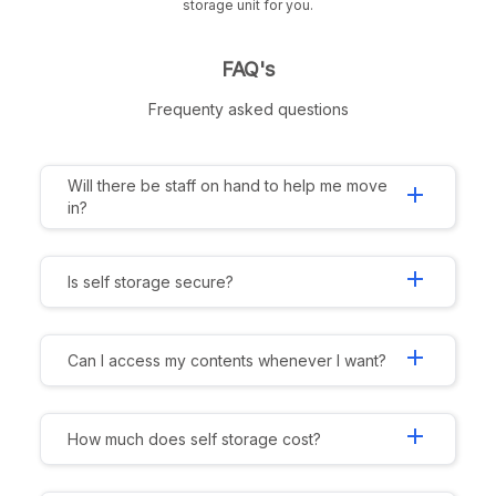
storage unit for you.
FAQ's
Frequenty asked questions
Will there be staff on hand to help me move
add
in?
add
Is self storage secure?
add
Can I access my contents whenever I want?
add
How much does self storage cost?