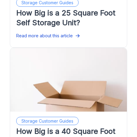
Storage Customer Guides
How Big is a 25 Square Foot
Self Storage Unit?
Read more about this article
Storage Customer Guides
How Big is a 40 Square Foot