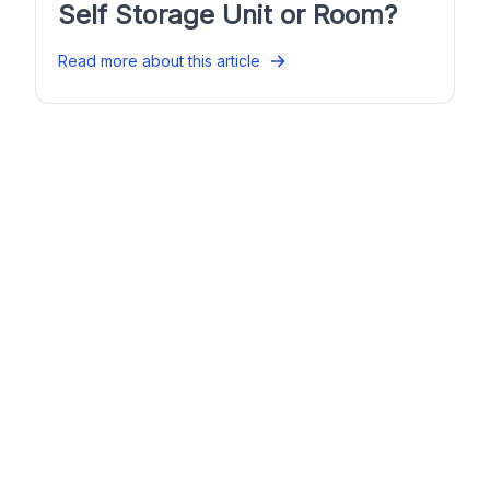
Self Storage Unit or Room?
Read more about this article