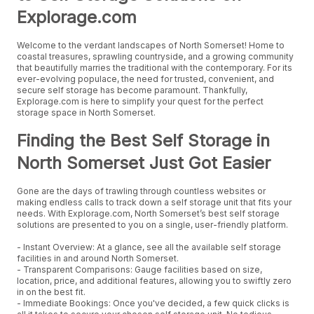
Explorage.com
Welcome to the verdant landscapes of North Somerset! Home to
coastal treasures, sprawling countryside, and a growing community
that beautifully marries the traditional with the contemporary. For its
ever-evolving populace, the need for trusted, convenient, and
secure self storage has become paramount. Thankfully,
Explorage.com is here to simplify your quest for the perfect
storage space in North Somerset.
Finding the Best Self Storage in
North Somerset Just Got Easier
Gone are the days of trawling through countless websites or
making endless calls to track down a self storage unit that fits your
needs. With Explorage.com, North Somerset’s best self storage
solutions are presented to you on a single, user-friendly platform.
- Instant Overview: At a glance, see all the available self storage
facilities in and around North Somerset.
- Transparent Comparisons: Gauge facilities based on size,
location, price, and additional features, allowing you to swiftly zero
in on the best fit.
- Immediate Bookings: Once you've decided, a few quick clicks is