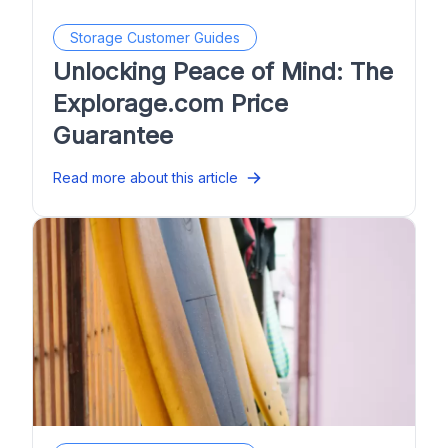
Storage Customer Guides
Unlocking Peace of Mind: The
Explorage.com Price
Guarantee
Read more about this article