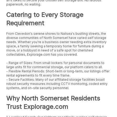
all it takes to secure your chosen self storage unit. No tedious
paperwork, no waiting.
Catering to Every Storage
Requirement
From Clevedon's serene shores to Nailsea's bustling streets, the
diverse communities of North Somerset have varied self storage
needs. Whether you're a business owner needing extra inventory
space, a family seeking a temporary home for furniture during a
move, or a hobbyist in need of a safe spot for cherished
collectables, Explorage.com has you covered.
- Range of Sizes: From small lockers for personal documents to
large units fit for commercial storage, our platform caters to all.
- Flexible Rental Periods: Short-term or long-term, our listings offer
rental agreements to fit every time frame.
- Secure Facilities: Many of our affiliated storage facilities boast
robust security measures including CCTV monitoring, coded entry
systems, and on-site security personnel.
Why North Somerset Residents
Trust Explorage.com