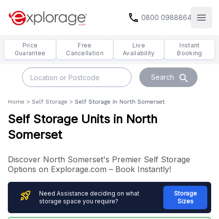
call
0800 0988864
Open
Price
Free
Live
Instant
Guarantee
Cancellation
Availability
Booking
search
Search
Home
>
Self Storage
>
Self Storage in North Somerset
Self Storage Units in North
Somerset
Discover North Somerset's Premier Self Storage
Options on Explorage.com – Book Instantly!
rocket_launch
Need Assistance deciding on what
Storage
storage space you require?
Sizes