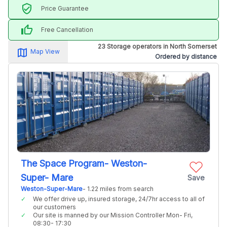
verified_user
Price Guarantee
thumb_up
Free Cancellation
23 Storage operators in North Somerset
map_alt
Map View
Ordered by distance
The Space Program- Weston-
Super- Mare
Save
Weston-Super-Mare
- 1.22 miles from search
We offer drive up, insured storage, 24/7hr access to all of
our customers
Our site is manned by our Mission Controller Mon- Fri,
08:30- 17:30