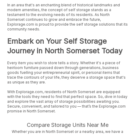
In an area that's an enchanting blend of historical landmarks and
modern amenities, the concept of self storage stands as a
testament to the evolving needs of its residents. As North
Somerset continues to grow and embrace the future,
Explorage.com is proud to provide the self storage solutions that its
community needs.
Embark on Your Self Storage
Journey in North Somerset Today
Every item you wish to store tells a story. Whether it's a piece of
heirloom furniture passed down through generations, business
goods fuelling your entrepreneurial spirit, or personal items that
trace the contours of your life, they deserve a storage space that's
as unique as they are.
With Explorage.com, residents of North Somerset are equipped
with the tools they need to find that perfect space. So, dive in today
and explore the vast array of storage possibilities awaiting you.
Secure, convenient, and tailored to you — that’s the Explorage.com
promise in North Somerset.
Compare Storage Units Near Me
Whether you are in North Somerset or a nearby area, we have a