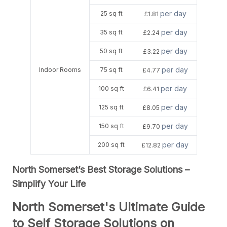
per day
25 sq ft
£1.81
per day
35 sq ft
£2.24
per day
50 sq ft
£3.22
per day
Indoor Rooms
75 sq ft
£4.77
per day
100 sq ft
£6.41
per day
125 sq ft
£8.05
per day
150 sq ft
£9.70
per day
200 sq ft
£12.82
North Somerset’s Best Storage Solutions –
Simplify Your Life
North Somerset's Ultimate Guide
to Self Storage Solutions on