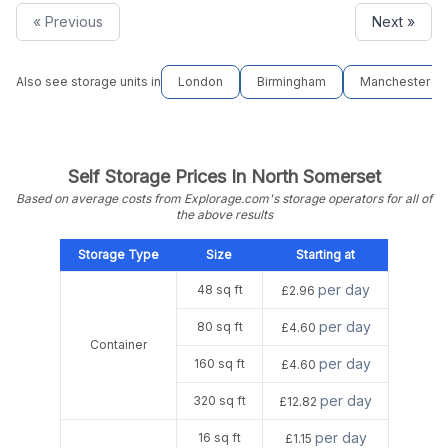
« Previous
Next »
Also see storage units in
London
Birmingham
Manchester
Self Storage Prices In North Somerset
Based on average costs from Explorage.com's storage operators for all of
the above results
Storage Type
Size
Starting at
per day
48 sq ft
£2.96
per day
80 sq ft
£4.60
Container
per day
160 sq ft
£4.60
per day
320 sq ft
£12.82
per day
16 sq ft
£1.15