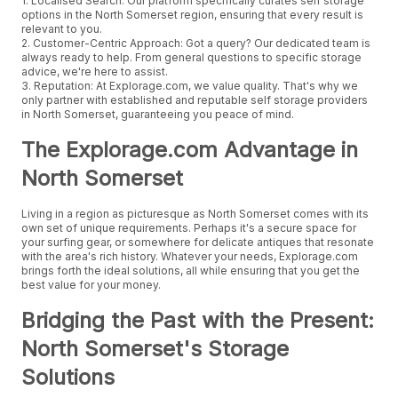
1. Localised Search: Our platform specifically curates self storage
options in the North Somerset region, ensuring that every result is
relevant to you.
2. Customer-Centric Approach: Got a query? Our dedicated team is
always ready to help. From general questions to specific storage
advice, we're here to assist.
3. Reputation: At Explorage.com, we value quality. That's why we
only partner with established and reputable self storage providers
in North Somerset, guaranteeing you peace of mind.
The Explorage.com Advantage in
North Somerset
Living in a region as picturesque as North Somerset comes with its
own set of unique requirements. Perhaps it's a secure space for
your surfing gear, or somewhere for delicate antiques that resonate
with the area's rich history. Whatever your needs, Explorage.com
brings forth the ideal solutions, all while ensuring that you get the
best value for your money.
Bridging the Past with the Present:
North Somerset's Storage
Solutions