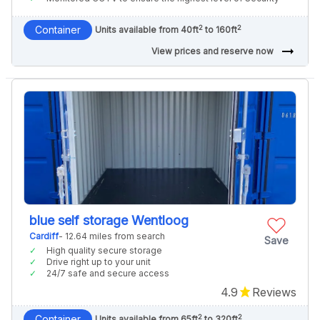
2
2
Container
Units available from 40ft
to 160ft
arrow_right_alt
View prices and reserve now
blue self storage Wentloog
Cardiff
- 12.64 miles from search
Save
High quality secure storage
Drive right up to your unit
24/7 safe and secure access
4.9
Reviews
2
2
Container
Units available from 65ft
to 320ft