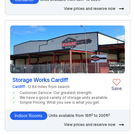
arrow_right_alt
View prices and reserve now
Storage Works Cardiff
Cardiff
- 12.84 miles from search
Save
Customer Service: Our greatest strength.
We have a good variety of storage units available.
Simple Pricing: What you see is what you get.
2
2
Indoor Rooms
Units available from 16ft
to 200ft
arrow_right_alt
View prices and reserve now