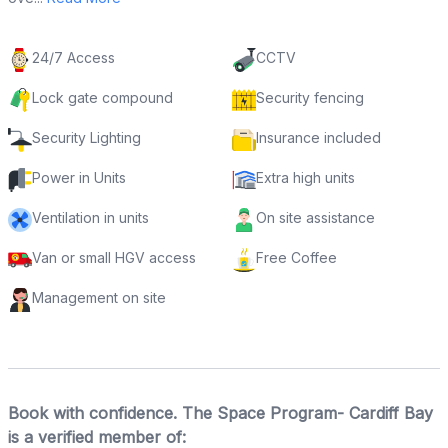
24/7 Access
CCTV
Lock gate compound
Security fencing
Security Lighting
Insurance included
Power in Units
Extra high units
Ventilation in units
On site assistance
Van or small HGV access
Free Coffee
Management on site
Book with confidence. The Space Program- Cardiff Bay
is a verified member of: