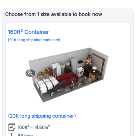
Choose from 1 size available to book now
160ft² Container
(20ft long shipping container)
zoom_in
(20ft long shipping container)
160ft² ≈ 14.86m²
height
8ft high