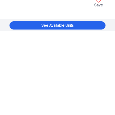
Save
See Available Units
xplorage
®