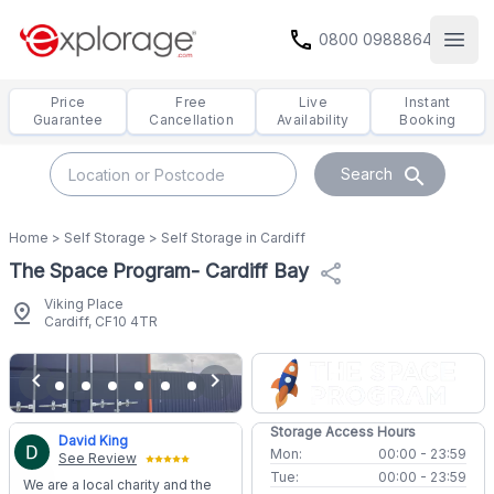
call
0800 0988864
Open
Price
Free
Live
Instant
Guarantee
Cancellation
Availability
Booking
search
Search
Home
>
Self Storage
>
Self Storage in Cardiff
The Space Program- Cardiff Bay
share
Viking Place
pin_drop
Cardiff, CF10 4TR
chevron_left
chevron_right
Storage Access Hours
David King
Mon:
00:00 - 23:59
See Review
Tue:
00:00 - 23:59
We are a local charity and the