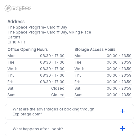
Address
The Space Program- Cardiff Bay
The Space Program- Cardiff Bay, Viking Place
Cardiff
CF10 4TR
Office Opening Hours
Storage Access Hours
Mon:
08:30 - 17:30
Mon:
00:00 - 23:59
Tue:
08:30 - 17:30
Tue:
00:00 - 23:59
Wed:
08:30 - 17:30
Wed:
00:00 - 23:59
Thu:
08:30 - 17:30
Thu:
00:00 - 23:59
Fri:
08:30 - 17:30
Fri:
00:00 - 23:59
Sat:
Closed
Sat:
00:00 - 23:59
Sun:
Closed
Sun:
00:00 - 23:59
What are the advantages of booking through
add
Explorage.com?
add
What happens after I book?