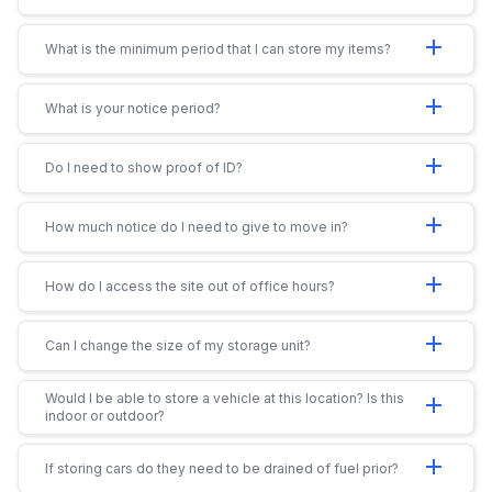
add
What is the minimum period that I can store my items?
add
What is your notice period?
add
Do I need to show proof of ID?
add
How much notice do I need to give to move in?
add
How do I access the site out of office hours?
add
Can I change the size of my storage unit?
Would I be able to store a vehicle at this location? Is this
add
indoor or outdoor?
add
If storing cars do they need to be drained of fuel prior?