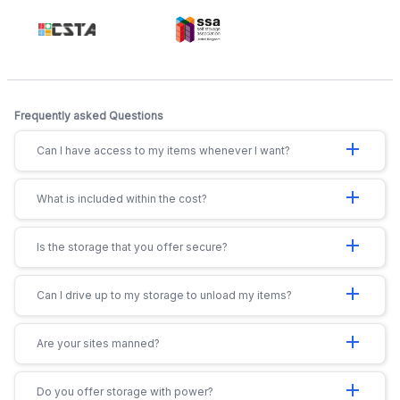
Frequently asked Questions
add
Can I have access to my items whenever I want?
add
What is included within the cost?
add
Is the storage that you offer secure?
add
Can I drive up to my storage to unload my items?
add
Are your sites manned?
add
Do you offer storage with power?