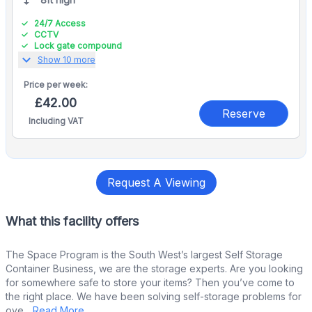
24/7 Access
CCTV
Lock gate compound
expand_more
Show 10 more
Price per
week:
£42.00
Reserve
Including VAT
Request A Viewing
What this facility offers
The Space Program is the South West’s largest Self Storage
Container Business, we are the storage experts. Are you looking
for somewhere safe to store your items? Then you’ve come to
the right place. We have been solving self-storage problems for
ove...
Read More