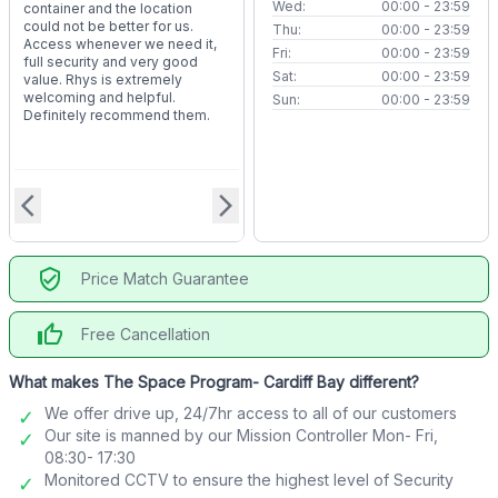
Wed:
00:00 - 23:59
container and the location
could not be better for us.
Thu:
00:00 - 23:59
Access whenever we need it,
Fri:
00:00 - 23:59
full security and very good
Sat:
00:00 - 23:59
value. Rhys is extremely
welcoming and helpful.
Sun:
00:00 - 23:59
Definitely recommend them.
arrow_back_ios
arrow_forward_ios
verified_user
Price Match Guarantee
thumb_up
Free Cancellation
What makes The Space Program- Cardiff Bay different?
We offer drive up, 24/7hr access to all of our customers
Our site is manned by our Mission Controller Mon- Fri,
08:30- 17:30
Monitored CCTV to ensure the highest level of Security