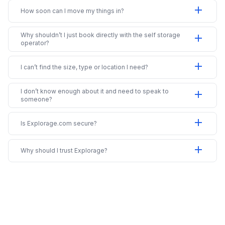
add
How soon can I move my things in?
Why shouldn’t I just book directly with the self storage
add
operator?
add
I can’t find the size, type or location I need?
I don’t know enough about it and need to speak to
add
someone?
add
Is Explorage.com secure?
add
Why should I trust Explorage?