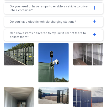
Do you need or have ramps to enable a vehicle to drive
add
into a container?
add
Do you have electric vehicle charging stations?
Can I have items delivered to my unit if I’m not there to
add
collect them?