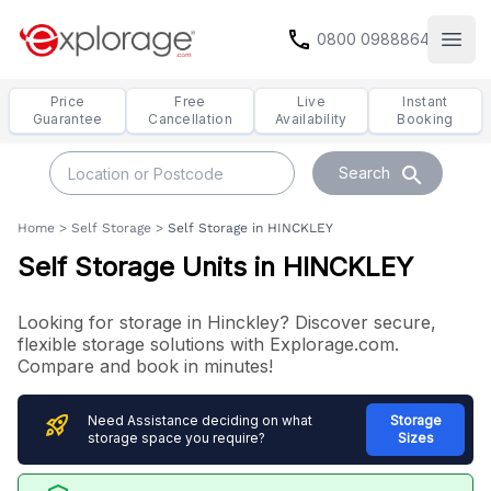
call
0800 0988864
Open
Price
Free
Live
Instant
Guarantee
Cancellation
Availability
Booking
search
Search
Home
>
Self Storage
>
Self Storage in HINCKLEY
Self Storage Units in HINCKLEY
Looking for storage in Hinckley? Discover secure,
flexible storage solutions with Explorage.com.
Compare and book in minutes!
rocket_launch
Need Assistance deciding on what
Storage
storage space you require?
Sizes