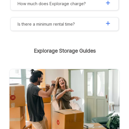
add
How much does Explorage charge?
add
Is there a minimum rental time?
Explorage Storage Guides