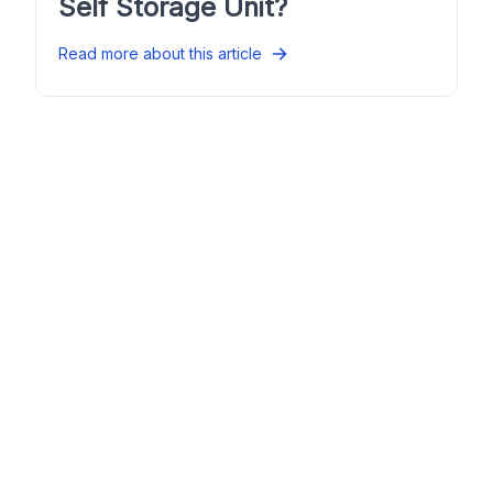
Self Storage Unit?
Read more about this article