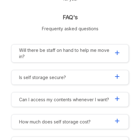
FAQ's
Frequenty asked questions
Will there be staff on hand to help me move
add
in?
add
Is self storage secure?
add
Can I access my contents whenever I want?
add
How much does self storage cost?