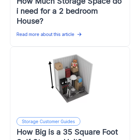
How Much Storage Space do
i need for a 2 bedroom
House?
Read more about this article
Storage Customer Guides
How Big is a 35 Square Foot