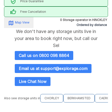
verified_user
Price Guarantee
thumb_up
Free Cancellation
0 Storage operator in HINCKLEY
map_alt
Map View
Ordered by distance
We don't have any storage units live in
your area to book right now, but call our
Sel
Call us on 0800 098 8864
Email us at support@explorage.com
Live Chat Now
Also see storage units in
CHORLEY
BERKHAMSTED
CAERGY