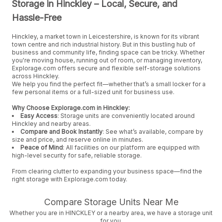
Storage in Hinckley – Local, Secure, and
Hassle-Free
Hinckley, a market town in Leicestershire, is known for its vibrant
town centre and rich industrial history. But in this bustling hub of
business and community life, finding space can be tricky. Whether
you're moving house, running out of room, or managing inventory,
Explorage.com offers secure and flexible self-storage solutions
across Hinckley.
We help you find the perfect fit—whether that’s a small locker for a
few personal items or a full-sized unit for business use.
Why Choose Explorage.com in Hinckley:
Easy Access
: Storage units are conveniently located around
Hinckley and nearby areas.
Compare and Book Instantly
: See what’s available, compare by
size and price, and reserve online in minutes.
Peace of Mind
: All facilities on our platform are equipped with
high-level security for safe, reliable storage.
From clearing clutter to expanding your business space—find the
right storage with Explorage.com today.
Compare Storage Units Near Me
Whether you are in HINCKLEY or a nearby area, we have a storage unit
for you.