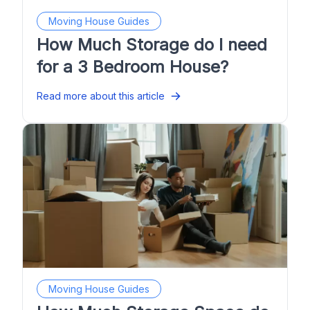
Moving House Guides
How Much Storage do I need
for a 3 Bedroom House?
Read more about this article
Moving House Guides