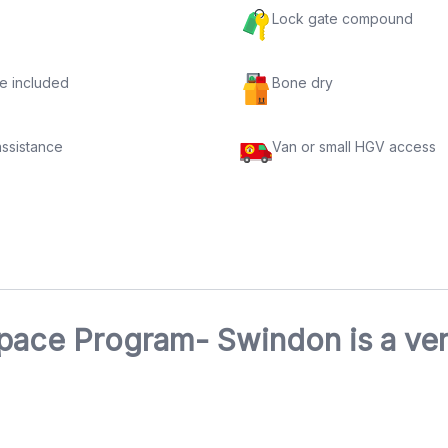
Lock gate compound
e included
Bone dry
assistance
Van or small HGV access
pace Program- Swindon is a ver