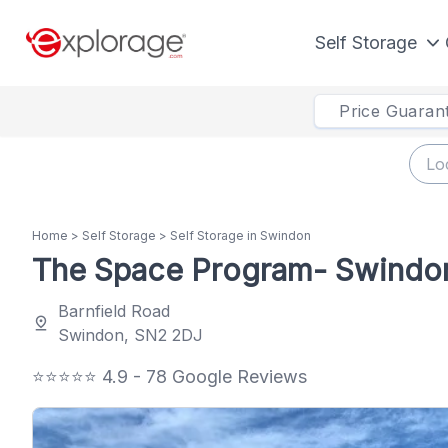
Self Storage
Price Guaran
Home
>
Self Storage
>
Self Storage in Swindon
The Space Program- Swindo
Barnfield Road
pin_drop
Swindon, SN2 2DJ
⭐⭐⭐⭐⭐ 4.9 - 78 Google Reviews