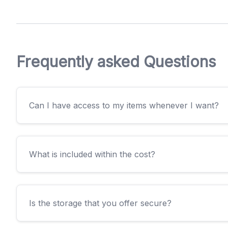
Frequently asked Questions
Can I have access to my items whenever I want?
What is included within the cost?
Is the storage that you offer secure?