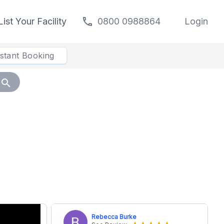
call
List Your Facility
0800 0988864
Login
nstant Booking
search
Rebecca Burke