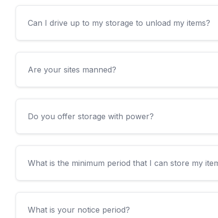
Can I drive up to my storage to unload my items?
Are your sites manned?
Do you offer storage with power?
What is the minimum period that I can store my ite
What is your notice period?