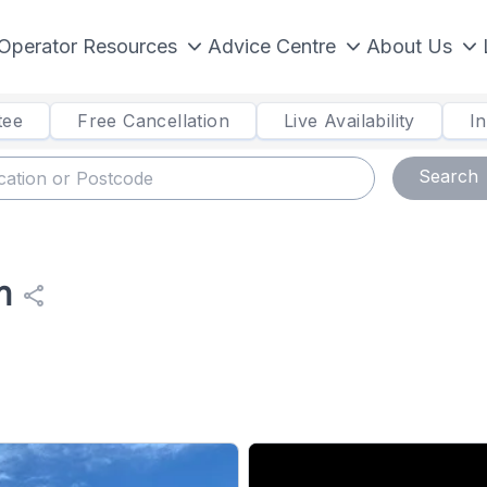
Operator Resources
Advice Centre
About Us
tee
Free Cancellation
Live Availability
I
Search
n
share