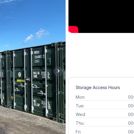
chevron_right
Storage Access Hours
Mon:
00
Tue:
00
Wed:
00
Thu:
00
Fri:
00