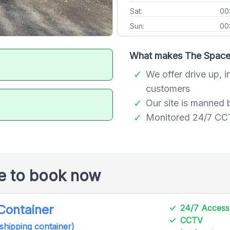
Sat:
00
Sun:
00
What makes The Space 
We offer drive up, i
customers
Our site is manned 
Monitored 24/7 CCTV
le to book now
 Container
24/7 Access
CCTV
 shipping container)