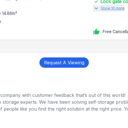
Lock gate 
expand_more
Show 10 more
≈ 14.86m²
h
Free Cancell
Request A Viewing
company with customer feedback that’s out of this world!
 storage experts. We have been solving self-storage proble
ople like you find the right solution at the right price. You