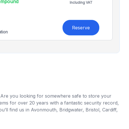
compound
Including VAT
Reserve
ation
 Are you looking for somewhere safe to store your
ms for over 20 years with a fantastic security record,
’ll find us in Avonmouth, Bridgwater, Bristol, Cardiff,