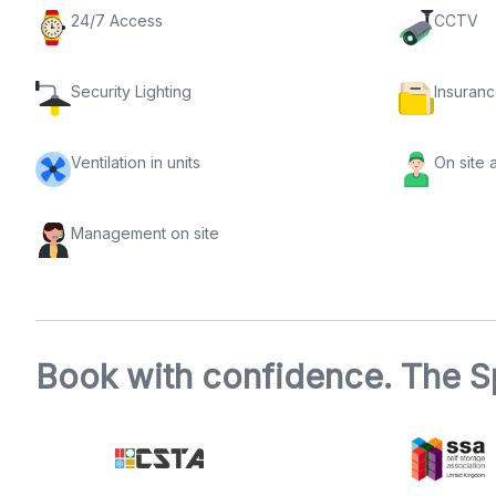
24/7 Access
CCTV
Security Lighting
Insuranc
Ventilation in units
On site 
Management on site
Book with confidence. The S