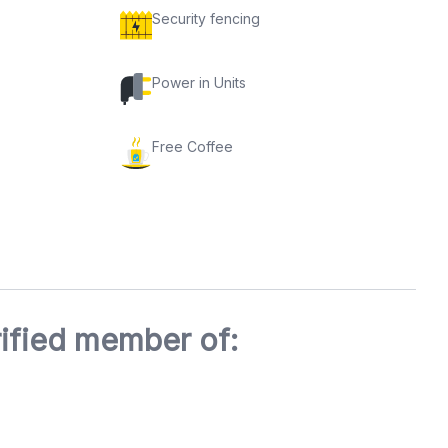
Security fencing
Power in Units
Free Coffee
ified member of: