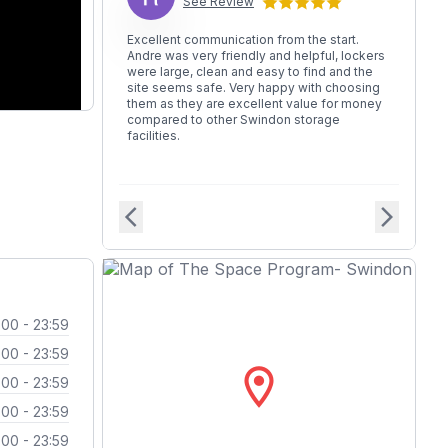
See Review
Excellent communication from the start.
Andre was very friendly and helpful, lockers
were large, clean and easy to find and the
site seems safe. Very happy with choosing
them as they are excellent value for money
compared to other Swindon storage
facilities.
arrow_back_ios
arrow_forward_ios
:00 - 23:59
:00 - 23:59
location_on
:00 - 23:59
:00 - 23:59
:00 - 23:59