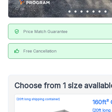
verified_user
Price Match Guarantee
thumb_up
Free Cancellation
Choose from 1 size availab
(20ft long shipping container)
160ft²
(20ft long