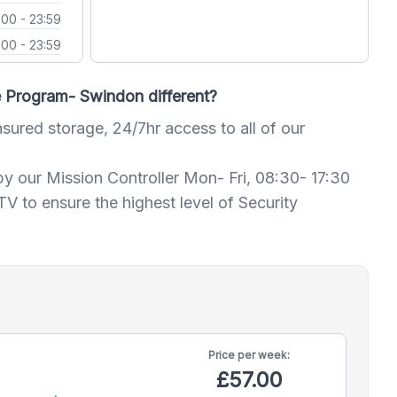
:00 - 23:59
:00 - 23:59
Program- Swindon different?
nsured storage, 24/7hr access to all of our
by our Mission Controller Mon- Fri, 08:30- 17:30
 to ensure the highest level of Security
Price per
week:
£57.00