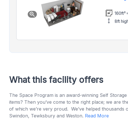
160ft² 
zoom_in
height
8ft hig
What this facility offers
The Space Program is an award-winning Self Storage 
items? Then you’ve come to the right place; we are the
of which we’re very proud. We’ve helped thousands of pe
Swindon, Tewksbury and Weston.
Read More