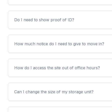
Do I need to show proof of ID?
How much notice do I need to give to move in?
How do I access the site out of office hours?
Can I change the size of my storage unit?