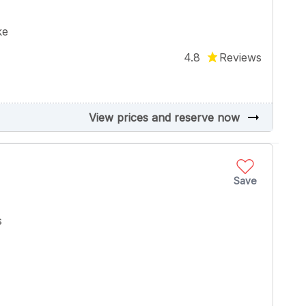
ke
4.8
Reviews
arrow_right_alt
View prices and reserve now
Save
s