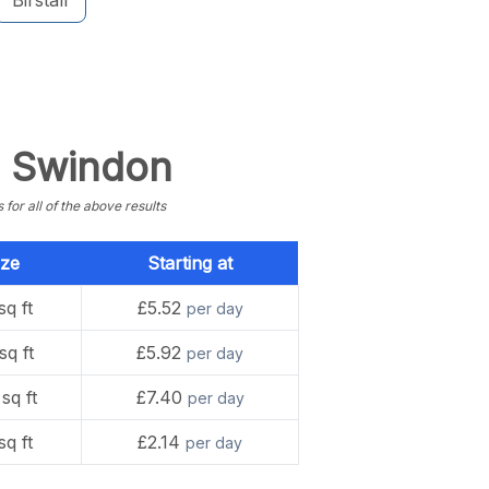
Birstall
n Swindon
or all of the above results
ize
Starting at
sq ft
£5.52
per day
sq ft
£5.92
per day
sq ft
£7.40
per day
sq ft
£2.14
per day