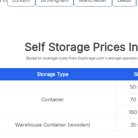
s in
London
Birmingham
Manchester
Leeds
Self Storage Prices I
Based on average costs from Explorage.com's storage operators f
Storage Type
S
50 
Container
70 
160 
Warehouse Container (wooden)
35 