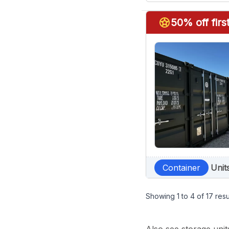
stars
50% off fir
Container
Unit
Showing
1
to
4
of
17
resu