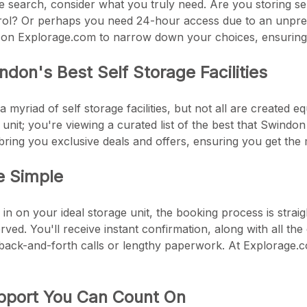
he search, consider what you truly need. Are you storing sen
trol? Or perhaps you need 24-hour access due to an unpred
ers on Explorage.com to narrow down your choices, ensuring yo
ndon's Best Self Storage Facilities
 myriad of self storage facilities, but not all are created 
nit; you're viewing a curated list of the best that Swindon 
to bring you exclusive deals and offers, ensuring you get th
e Simple
n on your ideal storage unit, the booking process is strai
erved. You'll receive instant confirmation, along with all t
ack-and-forth calls or lengthy paperwork. At Explorage.com
port You Can Count On