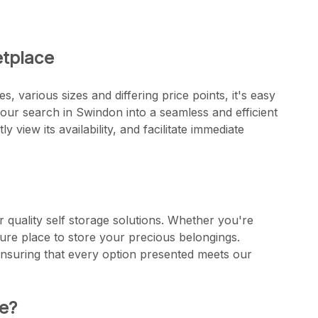
etplace
s, various sizes and differing price points, it's easy
ur search in Swindon into a seamless and efficient
y view its availability, and facilitate immediate
 quality self storage solutions. Whether you're
ure place to store your precious belongings.
ensuring that every option presented meets our
e?