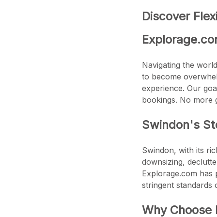
Discover Flex
Explorage.co
Navigating the world 
to become overwhelm
experience. Our goal 
bookings. No more 
Swindon's Sto
Swindon, with its ri
downsizing, declutte
Explorage.com has p
stringent standards o
Why Choose E