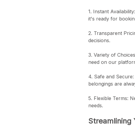
1. Instant Availabili
it's ready for bookin
2. Transparent Prici
decisions.
3. Variety of Choice
need on our platfor
4. Safe and Secure: 
belongings are alwa
5. Flexible Terms: N
needs.
Streamlining 