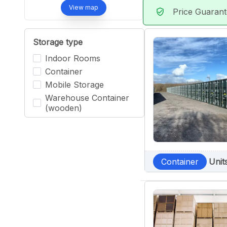
View map
Price Guaran
verified_user
Storage type
Indoor Rooms
Container
Mobile Storage
Warehouse Container
(wooden)
Container
Unit