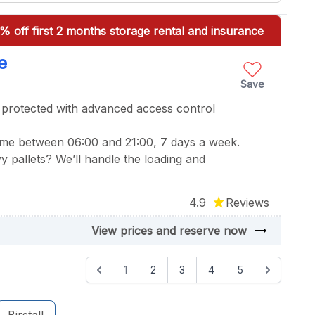
% off first 2 months storage rental and insurance
e
Save
 protected with advanced access control
ime between 06:00 and 21:00, 7 days a week.
y pallets? We’ll handle the loading and
4.9
Reviews
arrow_right_alt
View prices and reserve now
1
2
3
4
5