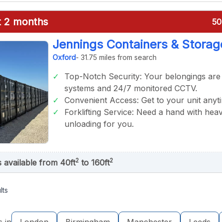
st 2 months
50
Jennings Containers & Storag
Oxford
- 31.75 miles from search
Top-Notch Security: Your belongings are
systems and 24/7 monitored CCTV.
Convenient Access: Get to your unit anyt
Forklifting Service: Need a hand with heav
unloading for you.
2
2
s available from 40ft
to 160ft
lts