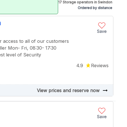
17 Storage operators in Swindon
Ordered by distance
n
Save
r access to all of our customers
ler Mon- Fri, 08:30- 17:30
t level of Security
4.9
Reviews
arrow_right_alt
View prices and reserve now
Save