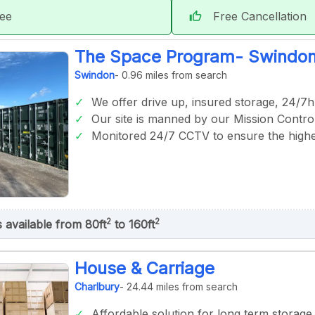
tee
Free Cancellation
thumb_up
The Space Program- Swindo
Swindon
- 0.96 miles from search
We offer drive up, insured storage, 24/7h
Our site is manned by our Mission Control
Monitored 24/7 CCTV to ensure the highes
2
2
s available from 80ft
to 160ft
House & Carriage
Charlbury
- 24.44 miles from search
Affordable solution for long term storage