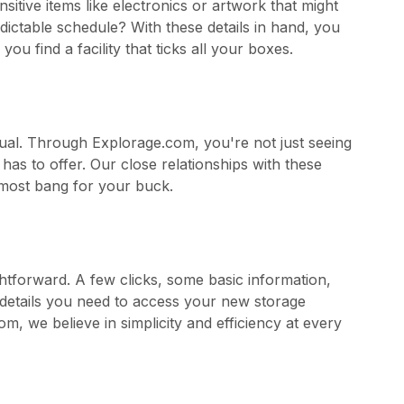
sitive items like electronics or artwork that might
ictable schedule? With these details in hand, you
u find a facility that ticks all your boxes.
equal. Through Explorage.com, you're not just seeing
has to offer. Our close relationships with these
e most bang for your buck.
ghtforward. A few clicks, some basic information,
he details you need to access your new storage
, we believe in simplicity and efficiency at every