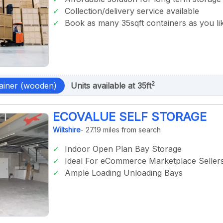
Collection/delivery service available
Book as many 35sqft containers as you li
2
ainer (wooden)
Units available at 35ft
ECOVALUE SELF STORAGE
Wiltshire
- 27.19 miles from search
Indoor Open Plan Bay Storage
Ideal For eCommerce Marketplace Seller
Ample Loading Unloading Bays