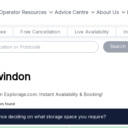
Operator Resources
Advice Centre
About Us
tee
Free Cancellation
Live Availability
I
Search
Swindon
n Explorage.com: Instant Availability & Booking!
ors found
nce deciding on what storage space you require?