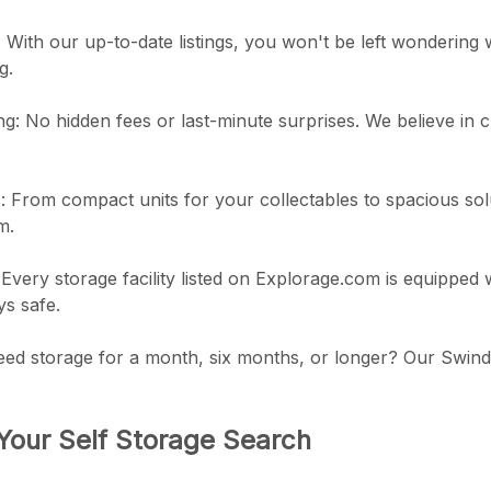
ty: With our up-to-date listings, you won't be left wondering w
g.
ng: No hidden fees or last-minute surprises. We believe in 
s: From compact units for your collectables to spacious solut
m.
Every storage facility listed on Explorage.com is equipped
ys safe.
eed storage for a month, six months, or longer? Our Swindo
Your Self Storage Search