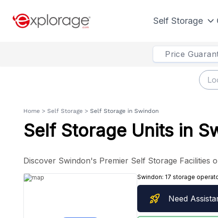
Self Storage
Price Guaran
Home
>
Self Storage
>
Self Storage in Swindon
Self Storage Units in 
Discover Swindon's Premier Self Storage Facilities o
Swindon:
17 storage operat
rocket_launch
Need Assista