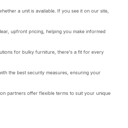
hether a unit is available. If you see it on our site,
clear, upfront pricing, helping you make informed
ions for bulky furniture, there's a fit for every
 with the best security measures, ensuring your
n partners offer flexible terms to suit your unique