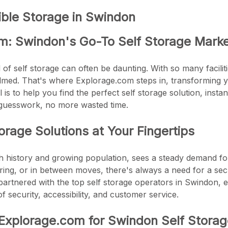
ible Storage in Swindon
m: Swindon's Go-To Self Storage Mark
of self storage can often be daunting. With so many facilitie
ed. That's where Explorage.com steps in, transforming yo
is to help you find the perfect self storage solution, instantl
guesswork, no more wasted time.
rage Solutions at Your Fingertips
ch history and growing population, sees a steady demand for
ring, or in between moves, there's always a need for a sec
artnered with the top self storage operators in Swindon, 
f security, accessibility, and customer service.
xplorage.com for Swindon Self Storag