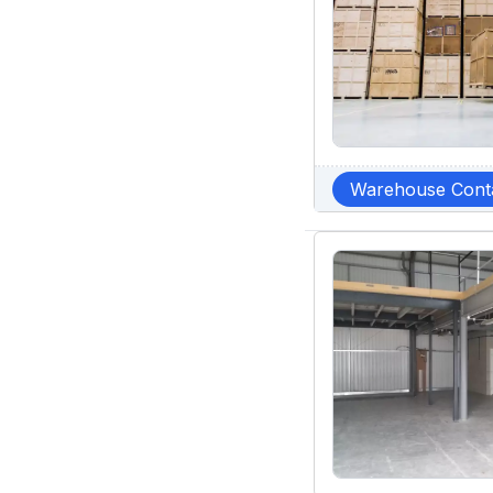
Warehouse Cont