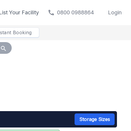
call
List Your Facility
0800 0988864
Login
nstant Booking
search
Storage Sizes