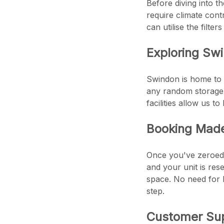
Before diving into t
require climate con
can utilise the filt
Exploring Swi
Swindon is home to a
any random storage u
facilities allow us 
Booking Mad
Once you've zeroed i
and your unit is res
space. No need for b
step.
Customer Sup