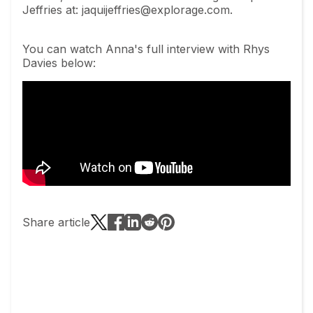
Jeffries at:
jaquijeffries@explorage.com
.
You can watch Anna's full interview with Rhys
Davies below:
Share article