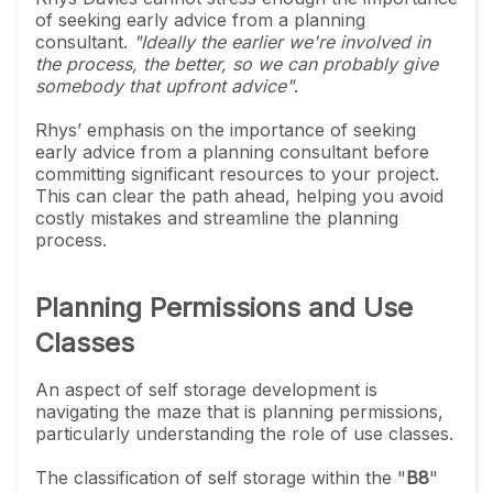
of seeking early advice from a planning
consultant.
"Ideally the earlier we're involved in
the process, the better, so we can probably give
somebody that upfront advice"
.
Rhys’ emphasis on the importance of seeking
early advice from a planning consultant before
committing significant resources to your project.
This can clear the path ahead, helping you avoid
costly mistakes and streamline the planning
process.
Planning Permissions and Use
Classes
An aspect of self storage development is
navigating the maze that is planning permissions,
particularly understanding the role of use classes.
The classification of self storage within the "
B8
"