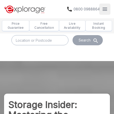
call
0800 0988864
Open
Price
Free
Live
Instant
Guarantee
Cancellation
Availability
Booking
search
Search
Storage Insider: