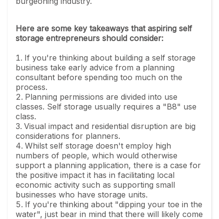
burgeoning industry.
Here are some key takeaways that aspiring self
storage entrepreneurs should consider:
If you're thinking about building a self storage
business take early advice from a planning
consultant before spending too much on the
process.
Planning permissions are divided into use
classes. Self storage usually requires a "B8" use
class.
Visual impact and residential disruption are big
considerations for planners.
Whilst self storage doesn't employ high
numbers of people, which would otherwise
support a planning application, there is a case for
the positive impact it has in facilitating local
economic activity such as supporting small
businesses who have storage units.
If you're thinking about "dipping your toe in the
water", just bear in mind that there will likely come