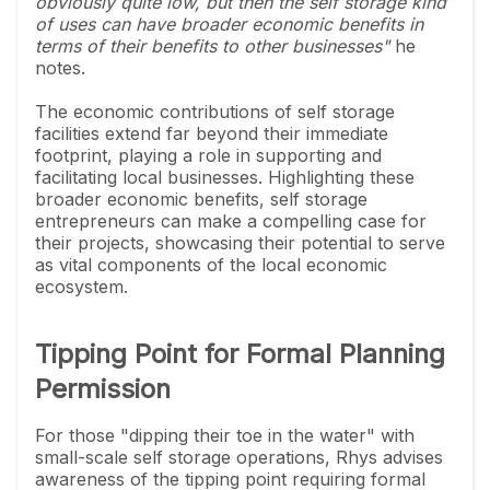
obviously quite low, but then the self storage kind
of uses can have broader economic benefits in
terms of their benefits to other businesses"
he
notes.
The economic contributions of self storage
facilities extend far beyond their immediate
footprint, playing a role in supporting and
facilitating local businesses. Highlighting these
broader economic benefits, self storage
entrepreneurs can make a compelling case for
their projects, showcasing their potential to serve
as vital components of the local economic
ecosystem.
Tipping Point for Formal Planning
Permission
For those "dipping their toe in the water" with
small-scale self storage operations, Rhys advises
awareness of the tipping point requiring formal