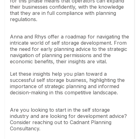
for this phase means that operators can expand
their businesses confidently, with the knowledge
that they are in full compliance with planning
regulations.
Anna and Rhys offer a roadmap for navigating the
intricate world of self storage development. From
the need for early planning advice to the strategic
navigation of planning permissions and the
economic benefits, their insights are vital.
Let these insights help you plan toward a
successful self storage business, highlighting the
importance of strategic planning and informed
decision-making in this competitive landscape.
Are you looking to start in the self storage
industry and are looking for development advice?
Consider reaching out to Cadnant Planning
Consultancy.