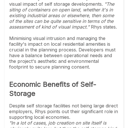
visual impact of self storage developments.
"The
siting of containers on open land, whether it's in
existing industrial areas or elsewhere, then some
of the sites can be quite sensitive in terms of the
assessment of kind of visual impact.”
Rhys states.
Minimising visual intrusion and managing the
facility's impact on local residential amenities is
crucial in the planning process. Developers must
have a balance between operational needs and
the project's aesthetic and environmental
footprint to secure planning consent.
Economic Benefits of Self-
Storage
Despite self storage facilities not being large direct
employers, Rhys points out their significant role in
supporting local economies.
"In a lot of cases, job creation on site itself is