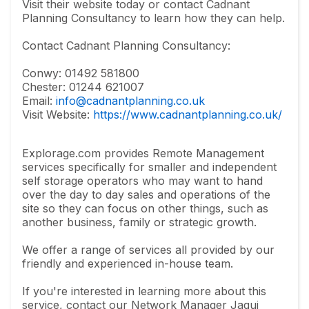
Visit their website today or contact Cadnant
Planning Consultancy to learn how they can help.
Contact Cadnant Planning Consultancy:
Conwy: 01492 581800
Chester: 01244 621007
Email:
info@cadnantplanning.co.uk
Visit Website:
https://www.cadnantplanning.co.uk/
Explorage.com provides Remote Management
services specifically for smaller and independent
self storage operators who may want to hand
over the day to day sales and operations of the
site so they can focus on other things, such as
another business, family or strategic growth.
We offer a range of services all provided by our
friendly and experienced in-house team.
If you're interested in learning more about this
service, contact our Network Manager Jaqui