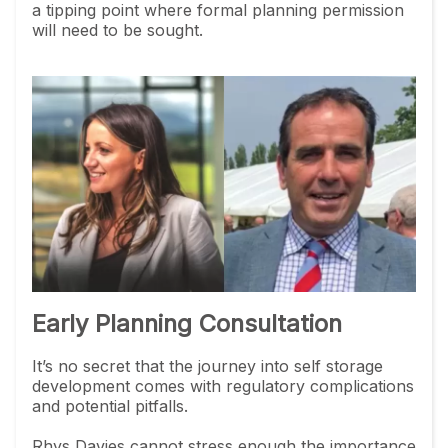
a tipping point where formal planning permission
will need to be sought.
Early Planning Consultation
It’s no secret that the journey into self storage
development comes with regulatory complications
and potential pitfalls.
Rhys Davies cannot stress enough the importance