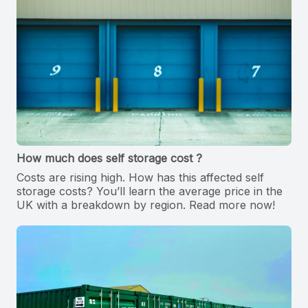
How much does self storage cost ?
Costs are rising high. How has this affected self
storage costs? You’ll learn the average price in the
UK with a breakdown by region. Read more now!