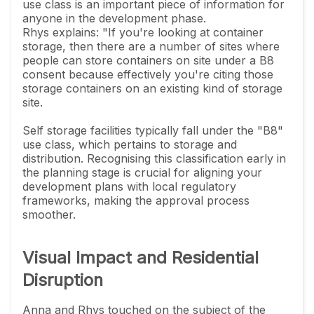
use class is an important piece of information for
anyone in the development phase.
Rhys explains: "If you're looking at container
storage, then there are a number of sites where
people can store containers on site under a B8
consent because effectively you're citing those
storage containers on an existing kind of storage
site.
Self storage facilities typically fall under the "B8"
use class, which pertains to storage and
distribution. Recognising this classification early in
the planning stage is crucial for aligning your
development plans with local regulatory
frameworks, making the approval process
smoother.
Visual Impact and Residential
Disruption
Anna and Rhys touched on the subject of the