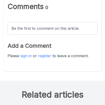
Comments
0
Be the first to comment on this article.
Add a Comment
Please
sign in
or
register
to leave a comment.
Related articles