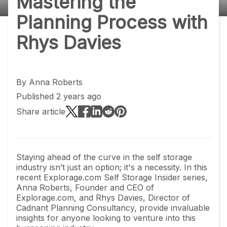
Mastering the
Planning Process with
Rhys Davies
By
Anna Roberts
Published 2 years ago
Share article
Staying ahead of the curve in the self storage
industry isn’t just an option; it's a necessity. In this
recent Explorage.com Self Storage Insider series,
Anna Roberts, Founder and CEO of
Explorage.com, and Rhys Davies, Director of
Cadnant Planning Consultancy, provide invaluable
insights for anyone looking to venture into this