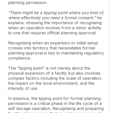
planning permission.
"There might be a tipping point where you kind of,
where effectively you need a formal consent,"
he
explains. stressing the importance of recognising
when an operation evolves from a minor activity
to one that requires official planning approval.
Recognising when an expansion or initial setup
crosses into territory that necessitates formal
planning approval is key to maintaining regulatory
compliance.
This “tipping point" is not merely about the
physical expansion of a facility but also involves
complex factors including the scale of operation,
the impact on the local environment, and the
intensity of use.
In essence, the tipping point for formal planning
permission is a critical phase in the life cycle of a
self storage operation. Recognising and preparing