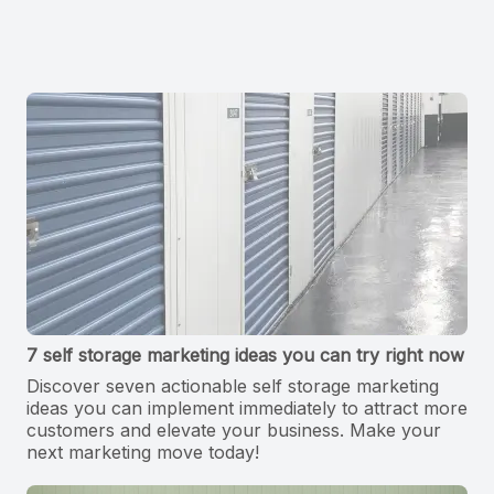
7 self storage marketing ideas you can try right now
Discover seven actionable self storage marketing
ideas you can implement immediately to attract more
customers and elevate your business. Make your
next marketing move today!