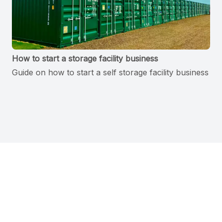
How to start a storage facility business
Guide on how to start a self storage facility business