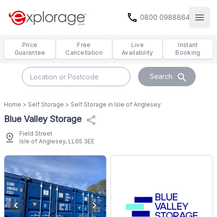
call
0800 0988864
Open
Price
Free
Live
Instant
Guarantee
Cancellation
Availability
Booking
search
Search
Home
>
Self Storage
>
Self Storage in Isle of Anglesey
Blue Valley Storage
share
Field Street
pin_drop
Isle of Anglesey, LL65 3EE
chevron_left
chevron_right