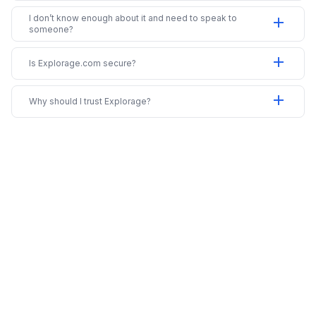
I don’t know enough about it and need to speak to
add
someone?
add
Is Explorage.com secure?
add
Why should I trust Explorage?