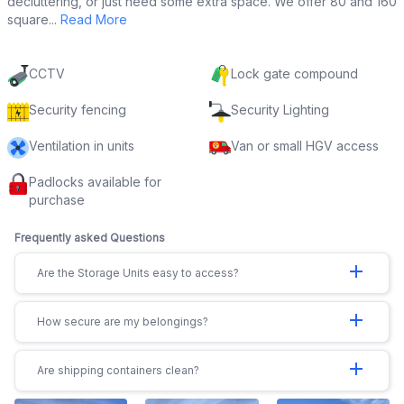
decluttering, or just need some extra space. We offer 80 and 160
square...
Read More
CCTV
Lock gate compound
Security fencing
Security Lighting
Ventilation in units
Van or small HGV access
Padlocks available for
purchase
Frequently asked Questions
add
Are the Storage Units easy to access?
add
How secure are my belongings?
add
Are shipping containers clean?