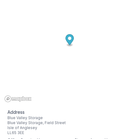
Address
Blue Valley Storage
Blue Valley Storage, Field Street
Isle of Anglesey
LL65 3EE