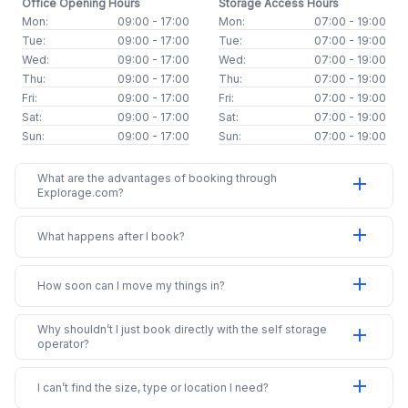
Office Opening Hours
Storage Access Hours
Mon:
09:00 - 17:00
Mon:
07:00 - 19:00
Tue:
09:00 - 17:00
Tue:
07:00 - 19:00
Wed:
09:00 - 17:00
Wed:
07:00 - 19:00
Thu:
09:00 - 17:00
Thu:
07:00 - 19:00
Fri:
09:00 - 17:00
Fri:
07:00 - 19:00
Sat:
09:00 - 17:00
Sat:
07:00 - 19:00
Sun:
09:00 - 17:00
Sun:
07:00 - 19:00
What are the advantages of booking through
add
Explorage.com?
add
What happens after I book?
add
How soon can I move my things in?
Why shouldn’t I just book directly with the self storage
add
operator?
add
I can’t find the size, type or location I need?