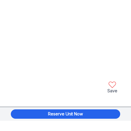
Save
Reserve Unit Now