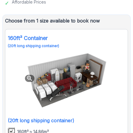
Affordable Prices
Choose from 1 size available to book now
160ft² Container
(20ft long shipping container)
zoom_in
(20ft long shipping container)
160ft² ≈ 14.86m²