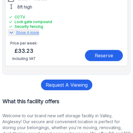
height
8ft high
CCTV
Lock gate compound
Security fencing
expand_more
Show 4 more
Price per
week:
£33.23
Reserve
Including VAT
Request A Viewing
What this facility offers
Welcome to our brand new self storage facility in Valley,
Anglesey! Our secure and convenient location is perfect for
storing your belongings, whether you're moving, renovating,