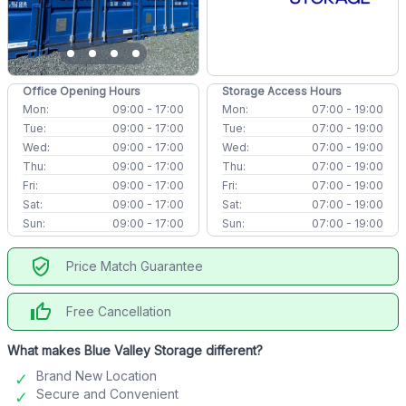
Office Opening Hours
Storage Access Hours
Mon:
09:00 - 17:00
Mon:
07:00 - 19:00
Tue:
09:00 - 17:00
Tue:
07:00 - 19:00
Wed:
09:00 - 17:00
Wed:
07:00 - 19:00
Thu:
09:00 - 17:00
Thu:
07:00 - 19:00
Fri:
09:00 - 17:00
Fri:
07:00 - 19:00
Sat:
09:00 - 17:00
Sat:
07:00 - 19:00
Sun:
09:00 - 17:00
Sun:
07:00 - 19:00
verified_user
Price Match Guarantee
thumb_up
Free Cancellation
What makes Blue Valley Storage different?
Brand New Location
Secure and Convenient