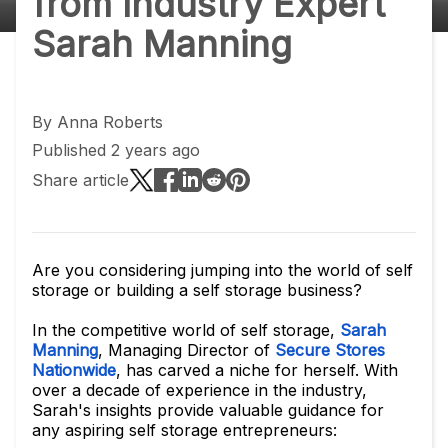
from Industry Expert
Sarah Manning
By
Anna Roberts
Published 2 years ago
Share article
Are you considering jumping into the world of self
storage or building a self storage business?
In the competitive world of self storage,
Sarah
Manning
, Managing Director of
Secure Stores
Nationwide
, has carved a niche for herself. With
over a decade of experience in the industry,
Sarah's insights provide valuable guidance for
any aspiring self storage entrepreneurs: