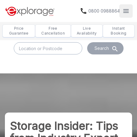
call
0800 0988864
Open
Price
Free
Live
Instant
Guarantee
Cancellation
Availability
Booking
search
Search
Storage Insider: Tips