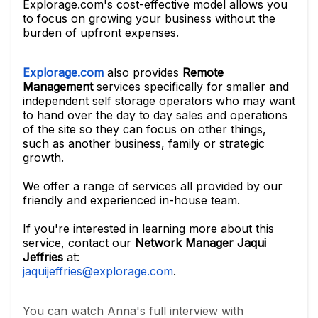
Explorage.com's cost-effective model allows you
to focus on growing your business without the
burden of upfront expenses.
Explorage.com
also provides
Remote
Management
services specifically for smaller and
independent self storage operators who may want
to hand over the day to day sales and operations
of the site so they can focus on other things,
such as another business, family or strategic
growth.
We offer a range of services all provided by our
friendly and experienced in-house team.
If you're interested in learning more about this
service, contact our
Network Manager Jaqui
Jeffries
at:
jaquijeffries@explorage.com
.
You can watch Anna's full interview with