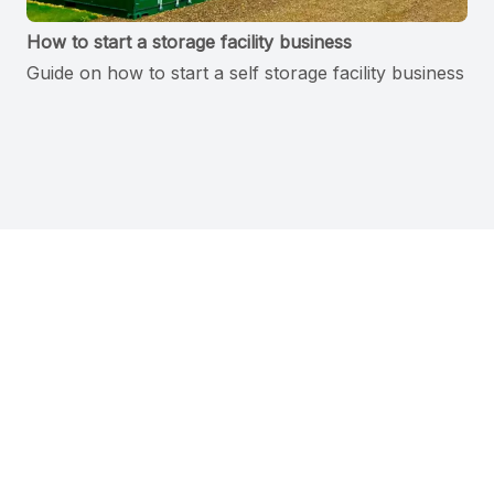
How to start a storage facility business
Guide on how to start a self storage facility business