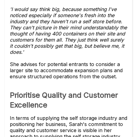
'I would say think big, because something I've
noticed especially if someone's fresh into the
industry and they haven't run a self store before.
They can't picture in their mind understandably the
thought of having 400 containers on their site and
customers for them all. They just think well surely
it couldn't possibly get that big, but believe me, it
does.'
She advises for potential entrants to consider a
larger site to accommodate expansion plans and
ensure structured operations from the outset.
Prioritise Quality and Customer
Excellence
In terms of supplying the self storage industry and
positioning her business, Sarah's commitment to
quality and customer service is visible in her
approach to supplying the self storage industry.