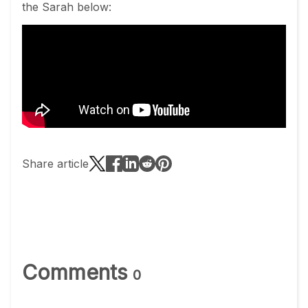
the Sarah below:
Share article
Comments
0