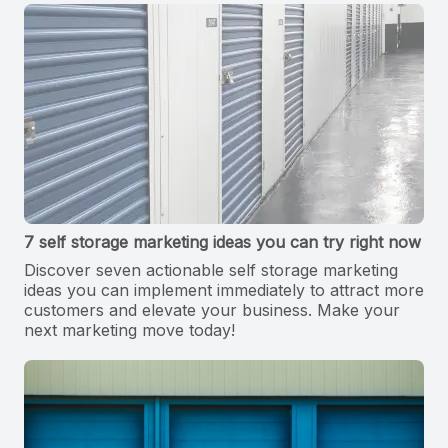
7 self storage marketing ideas you can try right now
Discover seven actionable self storage marketing
ideas you can implement immediately to attract more
customers and elevate your business. Make your
next marketing move today!