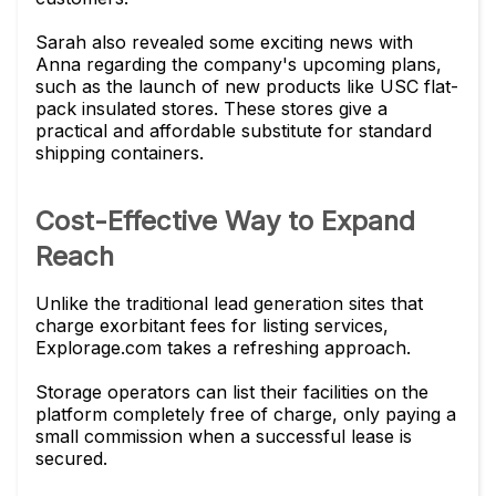
Sarah also revealed some exciting news with
Anna regarding the company's upcoming plans,
such as the launch of new products like USC flat-
pack insulated stores. These stores give a
practical and affordable substitute for standard
shipping containers.
Cost-Effective Way to Expand
Reach
Unlike the traditional lead generation sites that
charge exorbitant fees for listing services,
Explorage.com takes a refreshing approach.
Storage operators can list their facilities on the
platform completely free of charge, only paying a
small commission when a successful lease is
secured.