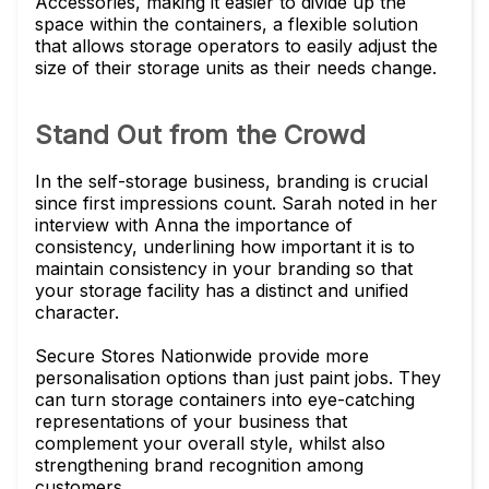
Accessories, making it easier to divide up the
space within the containers, a flexible solution
that allows storage operators to easily adjust the
size of their storage units as their needs change.
Stand Out from the Crowd
In the self-storage business, branding is crucial
since first impressions count. Sarah noted in her
interview with Anna the importance of
consistency, underlining how important it is to
maintain consistency in your branding so that
your storage facility has a distinct and unified
character.
Secure Stores Nationwide provide more
personalisation options than just paint jobs. They
can turn storage containers into eye-catching
representations of your business that
complement your overall style, whilst also
strengthening brand recognition among
customers.