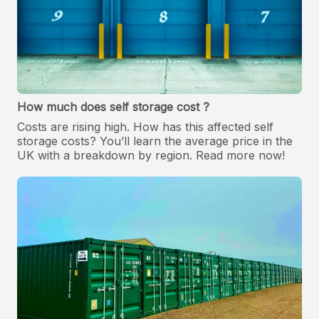
How much does self storage cost ?
Costs are rising high. How has this affected self
storage costs? You’ll learn the average price in the
UK with a breakdown by region. Read more now!