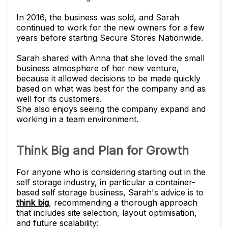
In 2016, the business was sold, and Sarah
continued to work for the new owners for a few
years before starting Secure Stores Nationwide.
Sarah shared with Anna that she loved the small
business atmosphere of her new venture,
because it allowed decisions to be made quickly
based on what was best for the company and as
well for its customers.
She also enjoys seeing the company expand and
working in a team environment.
Think Big and Plan for Growth
For anyone who is considering starting out in the
self storage industry, in particular a container-
based self storage business, Sarah's advice is to
think big
, recommending a thorough approach
that includes site selection, layout optimisation,
and future scalability: