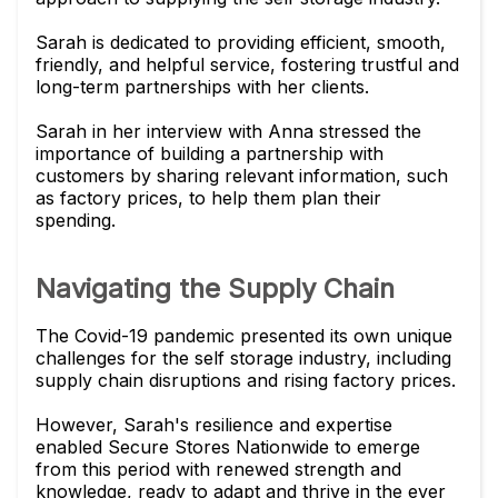
Sarah is dedicated to providing efficient, smooth,
friendly, and helpful service, fostering trustful and
long-term partnerships with her clients.
Sarah in her interview with Anna stressed the
importance of building a partnership with
customers by sharing relevant information, such
as factory prices, to help them plan their
spending.
Navigating the Supply Chain
The Covid-19 pandemic presented its own unique
challenges for the self storage industry, including
supply chain disruptions and rising factory prices.
However, Sarah's resilience and expertise
enabled Secure Stores Nationwide to emerge
from this period with renewed strength and
knowledge, ready to adapt and thrive in the ever