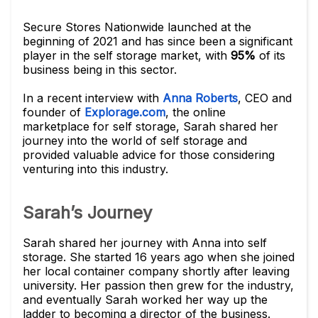
Secure Stores Nationwide launched at the
beginning of 2021 and has since been a significant
player in the self storage market, with
95%
of its
business being in this sector.
In a recent interview with
Anna Roberts
, CEO and
founder of
Explorage.com
, the online
marketplace for self storage, Sarah shared her
journey into the world of self storage and
provided valuable advice for those considering
venturing into this industry.
Sarah’s Journey
Sarah shared her journey with Anna into self
storage. She started 16 years ago when she joined
her local container company shortly after leaving
university. Her passion then grew for the industry,
and eventually Sarah worked her way up the
ladder to becoming a director of the business.