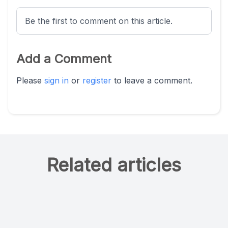
Be the first to comment on this article.
Add a Comment
Please
sign in
or
register
to leave a comment.
Related articles