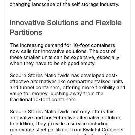
changing landscape of the self storage industry.
Innovative Solutions and Flexible
Partitions
The increasing demand for 10-foot containers
now calls for innovative solutions. The cost of
these smaller units can be expensive, especially
when they have to be shipped empty.
Secure Stores Nationwide has developed cost-
effective alternatives like compartmentalised units
and tunnel containers, offering more flexibility and
value for money, pushing away from the
traditional 10-foot containers.
Secure Stores Nationwide not only offers this
innovative and cost-effective alternative solution,
In addition, they provide a service including
removable steel partitions from Kwik Fit Container