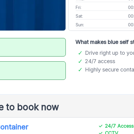
Fri:
00
Sat:
00
Sun:
00
What makes blue self st
Drive right up to yo
24/7 access
Highly secure conta
le to book now
Container
24/7 Access
CCTV