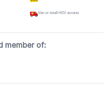
Van or small HGV access
ed member of: