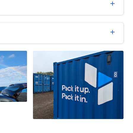
add
add