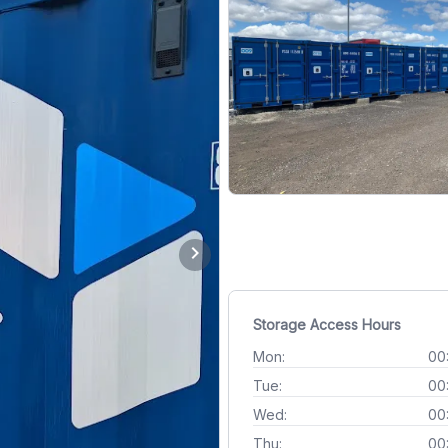
chevron_right
Storage Access Hours
Mon:
00
Tue:
00
Wed:
00
Thu:
00