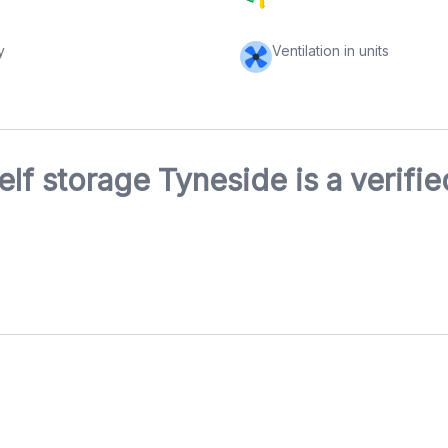
y
Ventilation in units
elf storage Tyneside is a verifi