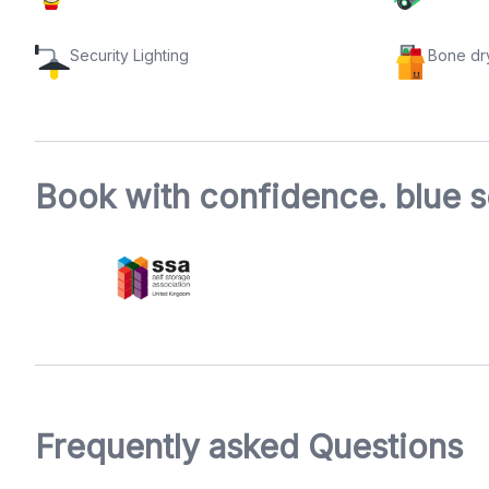
Security Lighting
Bone dr
Book with confidence. blue s
Frequently asked Questions