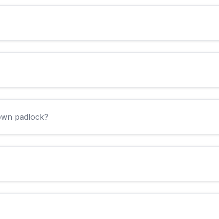
 own padlock?