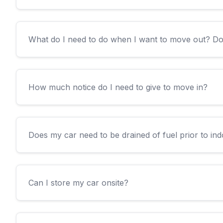
What do I need to do when I want to move out? D
How much notice do I need to give to move in?
Does my car need to be drained of fuel prior to in
Can I store my car onsite?