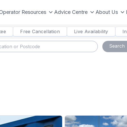
Operator Resources
Advice Centre
About Us
tee
Free Cancellation
Live Availability
I
Search