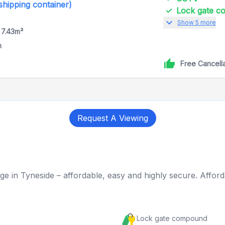
 shipping container)
Lock gate 
expand_more
Show 5 more
 7.43m²
h
Free Cancell
Request A Viewing
ge in Tyneside – affordable, easy and highly secure. Afford
Lock gate compound