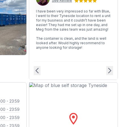
See Review
I have been very impressed so far with Blue,
I went to their Tyneside location to rent a unit
for my business and it couldn’t have been
easier! They had me set up in one day, and
Meg from the sales team was just amazing!
The container is clean, and the land is well
looked after. Would highly recommend to
anyone looking for storage!
arrow_back_ios
arrow_forward_ios
:00 - 23:59
:00 - 23:59
location_on
:00 - 23:59
:00 - 23:59