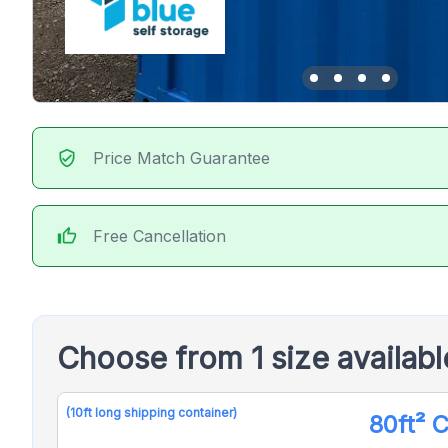
verified_user
Price Match Guarantee
thumb_up
Free Cancellation
Choose from 1 size availab
(10ft long shipping container)
80ft² 