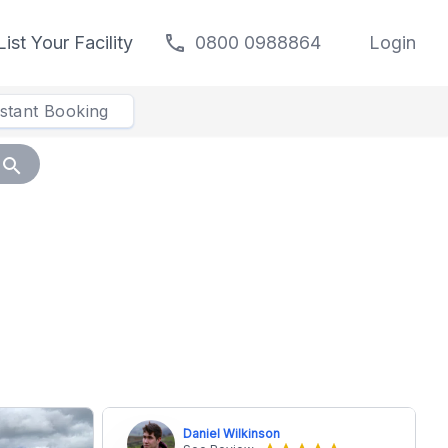
call
List Your Facility
0800 0988864
Login
nstant Booking
search
Daniel Wilkinson