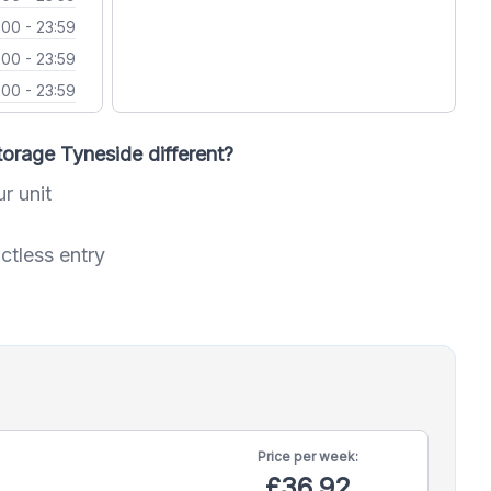
:00 - 23:59
:00 - 23:59
:00 - 23:59
orage Tyneside different?
ur unit
ctless entry
Price per
week:
£36.92