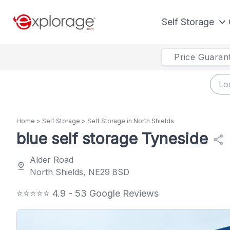
Self Storage
Price Guaran
Home
>
Self Storage
>
Self Storage in North Shields
blue self storage Tyneside
share
Alder Road
pin_drop
North Shields, NE29 8SD
⭐⭐⭐⭐⭐ 4.9 - 53 Google Reviews