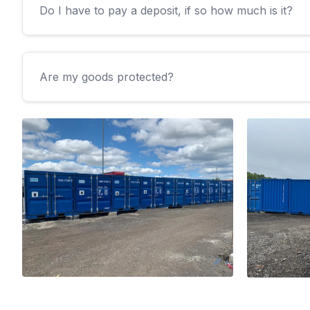
Do I have to pay a deposit, if so how much is it?
Are my goods protected?