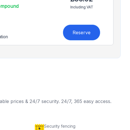
compound
Including VAT
Reserve
ation
able prices & 24/7 security. 24/7, 365 easy access.
Security fencing