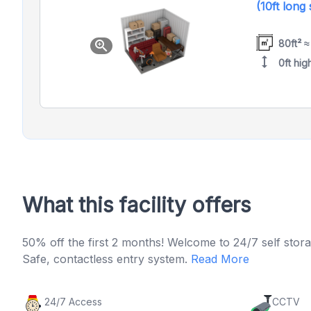
(10ft long
80ft² ≈
zoom_in
height
0ft hig
What this facility offers
50% off the first 2 months! Welcome to 24/7 self stora
Safe, contactless entry system.
Read More
24/7 Access
CCTV