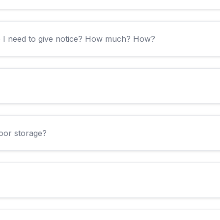
o I need to give notice? How much? How?
door storage?