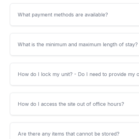
What payment methods are available?
What is the minimum and maximum length of stay?
How do I lock my unit? - Do I need to provide my
How do I access the site out of office hours?
Are there any items that cannot be stored?