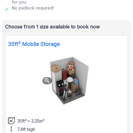
for you.
No padlock required!
Choose from 1 size available to book now
35ft² Mobile Storage
zoom_in
35ft² ≈ 3.25m²
height
7.4ft high