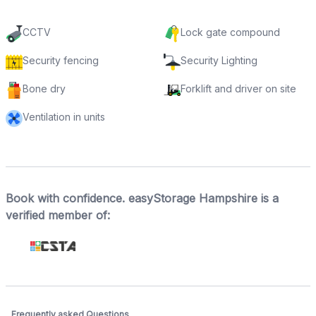
CCTV
Lock gate compound
Security fencing
Security Lighting
Bone dry
Forklift and driver on site
Ventilation in units
Book with confidence. easyStorage Hampshire is a
verified member of:
Frequently asked Questions