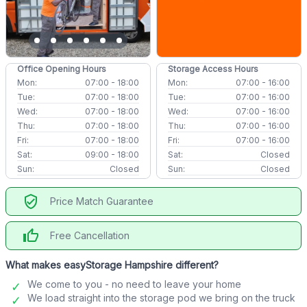
Office Opening Hours
Storage Access Hours
Mon:
07:00 - 18:00
Mon:
07:00 - 16:00
Tue:
07:00 - 18:00
Tue:
07:00 - 16:00
Wed:
07:00 - 18:00
Wed:
07:00 - 16:00
Thu:
07:00 - 18:00
Thu:
07:00 - 16:00
Fri:
07:00 - 18:00
Fri:
07:00 - 16:00
Sat:
09:00 - 18:00
Sat:
Closed
Sun:
Closed
Sun:
Closed
verified_user
Price Match Guarantee
thumb_up
Free Cancellation
What makes easyStorage Hampshire different?
We come to you - no need to leave your home
We load straight into the storage pod we bring on the truck