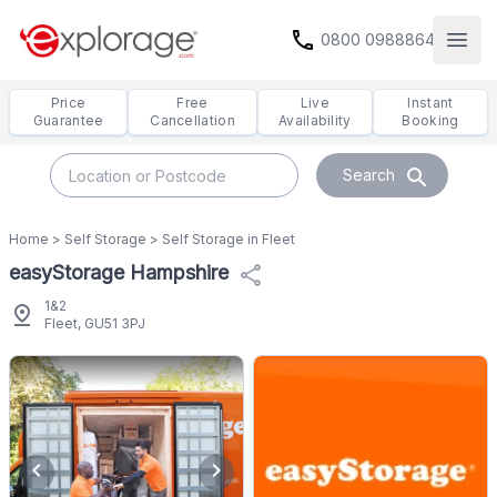
call
0800 0988864
Open
Price
Free
Live
Instant
Guarantee
Cancellation
Availability
Booking
search
Search
Home
>
Self Storage
>
Self Storage in Fleet
easyStorage Hampshire
share
1&2
pin_drop
Fleet, GU51 3PJ
chevron_left
chevron_right