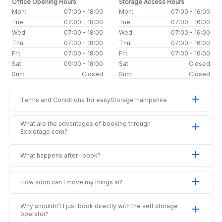
Office Opening Hours
Storage Access Hours
Mon:
07:00 - 18:00
Mon:
07:00 - 16:00
Tue:
07:00 - 18:00
Tue:
07:00 - 16:00
Wed:
07:00 - 18:00
Wed:
07:00 - 16:00
Thu:
07:00 - 18:00
Thu:
07:00 - 16:00
Fri:
07:00 - 18:00
Fri:
07:00 - 16:00
Sat:
09:00 - 18:00
Sat:
Closed
Sun:
Closed
Sun:
Closed
add
Terms and Conditions for easyStorage Hampshire
What are the advantages of booking through
add
Explorage.com?
add
What happens after I book?
add
How soon can I move my things in?
Why shouldn’t I just book directly with the self storage
add
operator?