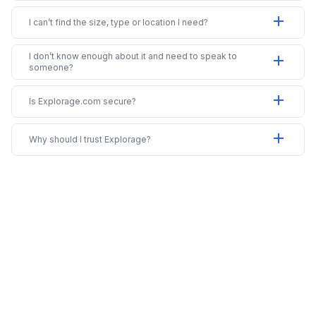
add
I can’t find the size, type or location I need?
I don’t know enough about it and need to speak to
add
someone?
add
Is Explorage.com secure?
add
Why should I trust Explorage?