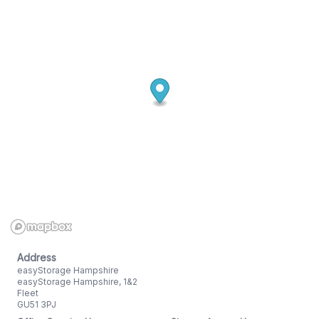
Address
easyStorage Hampshire
easyStorage Hampshire, 1&2
Fleet
GU51 3PJ