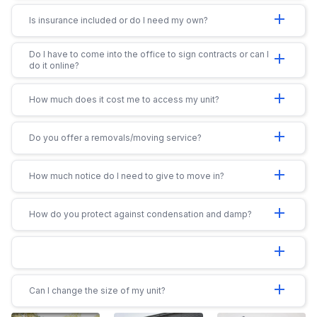
add
Is insurance included or do I need my own?
Do I have to come into the office to sign contracts or can I
add
do it online?
add
How much does it cost me to access my unit?
add
Do you offer a removals/moving service?
add
How much notice do I need to give to move in?
add
How do you protect against condensation and damp?
add
add
Can I change the size of my unit?