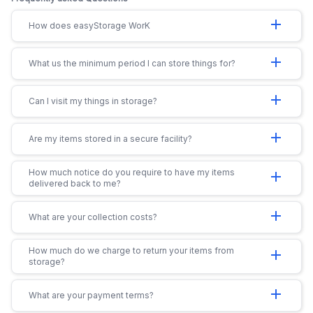
add
How does easyStorage WorK
add
What us the minimum period I can store things for?
add
Can I visit my things in storage?
add
Are my items stored in a secure facility?
How much notice do you require to have my items
add
delivered back to me?
add
What are your collection costs?
How much do we charge to return your items from
add
storage?
add
What are your payment terms?