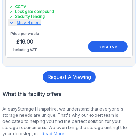
CCTV
Lock gate compound
Security fencing
expand_more
Show 4 more
Price per
week:
£16.00
Reserve
Including VAT
Request A Viewing
What this facility offers
At easyStorage Hampshire, we understand that everyone's
storage needs are unique. That's why our expert team is
dedicated to helping you find the perfect solution for your
storage requirements. We even bring the storage unit right to
your doorstep, m...
Read More