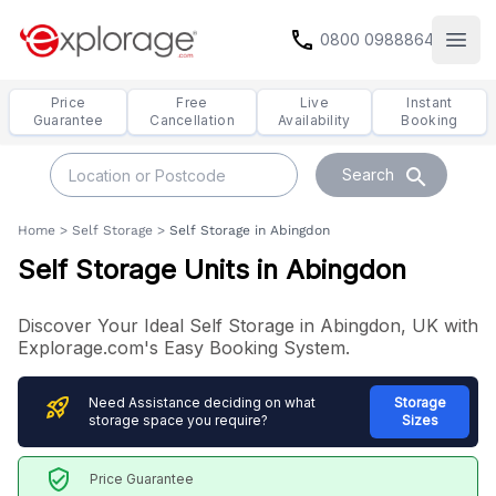
call
0800 0988864
Open
Price
Free
Live
Instant
Guarantee
Cancellation
Availability
Booking
search
Search
Home
>
Self Storage
>
Self Storage in Abingdon
Self Storage Units in Abingdon
Discover Your Ideal Self Storage in Abingdon, UK with
Explorage.com's Easy Booking System.
rocket_launch
Need Assistance deciding on what
Storage
storage space you require?
Sizes
verified_user
Price Guarantee