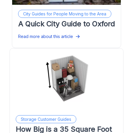
City Guides for People Moving to the Area
A Quick City Guide to Oxford
Read more about this article
Storage Customer Guides
How Big is a 35 Square Foot