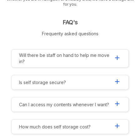
for you.
FAQ's
Frequenty asked questions
Will there be staff on hand to help me move
add
in?
add
Is self storage secure?
add
Can I access my contents whenever I want?
add
How much does self storage cost?