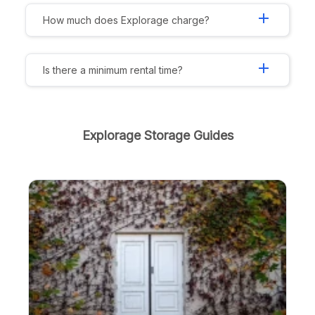
add
How much does Explorage charge?
add
Is there a minimum rental time?
Explorage Storage Guides