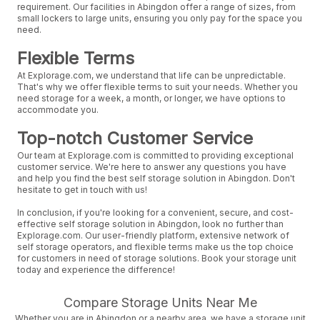
requirement. Our facilities in Abingdon offer a range of sizes, from
small lockers to large units, ensuring you only pay for the space you
need.
Flexible Terms
At Explorage.com, we understand that life can be unpredictable.
That's why we offer flexible terms to suit your needs. Whether you
need storage for a week, a month, or longer, we have options to
accommodate you.
Top-notch Customer Service
Our team at Explorage.com is committed to providing exceptional
customer service. We're here to answer any questions you have
and help you find the best self storage solution in Abingdon. Don't
hesitate to get in touch with us!
In conclusion, if you're looking for a convenient, secure, and cost-
effective self storage solution in Abingdon, look no further than
Explorage.com. Our user-friendly platform, extensive network of
self storage operators, and flexible terms make us the top choice
for customers in need of storage solutions. Book your storage unit
today and experience the difference!
Compare Storage Units Near Me
Whether you are in Abingdon or a nearby area, we have a storage unit