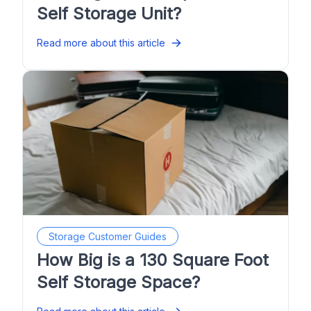
Self Storage Unit?
Read more about this article
Storage Customer Guides
How Big is a 130 Square Foot
Self Storage Space?