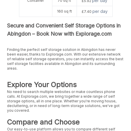
per day
Container
70 sq ft
£5.92
per day
160 sq ft
£7.40
Secure and Convenient Self Storage Options in
Abingdon – Book Now with Explorage.com
Finding the perfect self storage solution in Abingdon has never
been easier, thanks to Explorage.com. With our extensive network
of reliable self storage operators, you can instantly access the best
self storage facilities available in Abingdon and its surrounding
areas.
Explore Your Options
No need to search multiple websites or make countless phone
calls. At Explorage.com, we bring together a wide range of self
storage options, all in one place. Whether you're moving house,
decluttering, or in need of long-term storage solutions, we've got
you covered.
Compare and Choose
Our easy-to-use platform allows you to compare different self