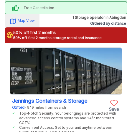
thumb_up
Free Cancellation
1 Storage operator in Abingdon
map_alt
Map View
Ordered by distance
50% off first 2 months
stars
50% off first 2 months storage rental and insurance
Jennings Containers & Storage
Oxford
- 9.19 miles from search
Save
Top-Notch Security: Your belongings are protected with
advanced access control systems and 24/7 monitored
CCTV.
Convenient Access: Get to your unit anytime between