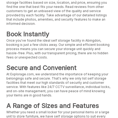
storage facilities based on size, location, and price, ensuring you
find the one that best fits your needs. Read reviews from other
customers to get an unbiased view of the quality and service
provided by each facility. Take advantage of our detailed listings
that include photos, amenities, and security features to make an
informed decision.
Book Instantly
Once you've found the ideal self storage facility in Abingdon,
booking is just a few clicks away. Our simple and efficient booking
process means you can secure your storage unit quickly and
hassle-free. Plus, with our transparent pricing, there are no hidden
fees or unexpected costs.
Secure and Convenient
At Explorage.com, we understand the importance of keeping your
belongings safe and secure. That's why we only list self storage
facilities that meet our high standards of security and customer
service. With features like 24/7 CCTV surveillance, individual locks,
and on-site management, you can have peace of mind knowing
your items are in good hands.
A Range of Sizes and Features
Whether you need a small locker for your personal items or a large
unit to store furniture, we have self storage options to suit every