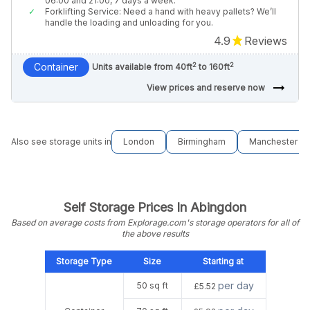
06:00 and 21:00, 7 days a week.
Forklifting Service: Need a hand with heavy pallets? We’ll
handle the loading and unloading for you.
4.9
Reviews
2
2
Container
Units available from 40ft
to 160ft
arrow_right_alt
View prices and reserve now
Also see storage units in
London
Birmingham
Manchester
Self Storage Prices In Abingdon
Based on average costs from Explorage.com's storage operators for all of
the above results
Storage Type
Size
Starting at
per day
50 sq ft
£5.52