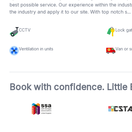
best possible service. Our experience within the indus
the industry and apply it to our site. With top notch s..
CCTV
Lock ga
Ventilation in units
Van or 
Book with confidence. Little 