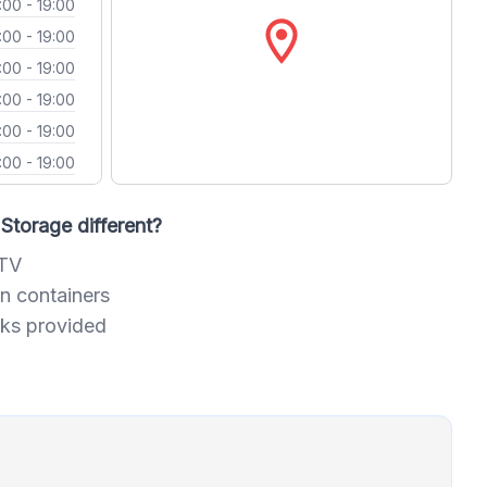
:00 - 19:00
location_on
:00 - 19:00
:00 - 19:00
:00 - 19:00
:00 - 19:00
:00 - 19:00
Storage different?
CTV
n containers
cks provided