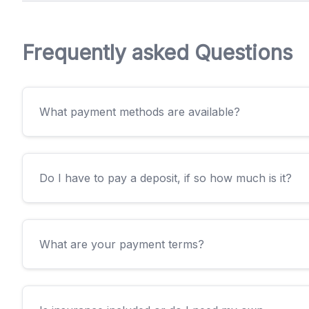
Frequently asked Questions
What payment methods are available?
Do I have to pay a deposit, if so how much is it?
What are your payment terms?