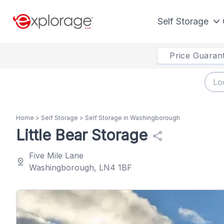
Self Storage
Price Guaran
Home
>
Self Storage
>
Self Storage in Washingborough
Little Bear Storage
share
Five Mile Lane
pin_drop
Washingborough, LN4 1BF