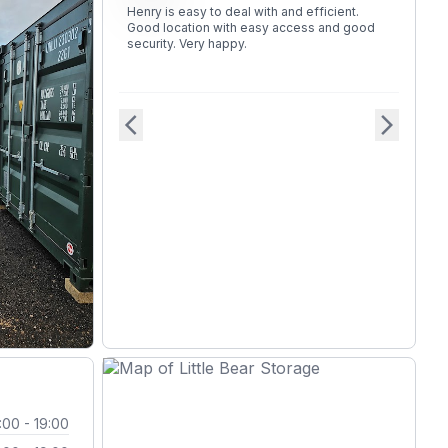
Henry is easy to deal with and efficient.
Good location with easy access and good
security. Very happy.
arrow_back_ios
arrow_forward_ios
:00 - 19:00