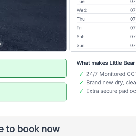
Tue:
07
Wed:
07
Thu:
07
Fri:
07
Sat:
07
Sun:
07
What makes Little Bear 
24/7 Monitored C
Brand new dry, clea
Extra secure padlo
le to book now