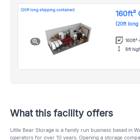
(20ft long shipping container)
160ft²
(20ft long
160ft² 
zoom_in
height
8ft hig
What this facility offers
Little Bear Storage is a family run business based in 
operators for over 10 years. Opening a storage compan