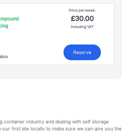
Price per
week:
£30.00
compound
cing
Including VAT
Reserve
ation
 container industry and dealing with self storage
ur first site locally to make sure we can give you the