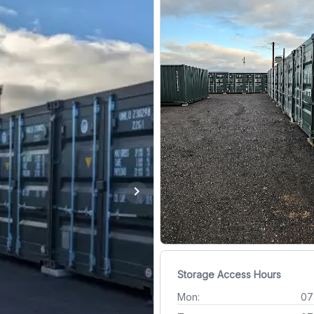
chevron_right
Storage Access Hours
Mon:
07