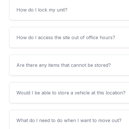
How do I lock my unit?
How do I access the site out of office hours?
Are there any items that cannot be stored?
Would I be able to store a vehicle at this location?
What do I need to do when I want to move out?