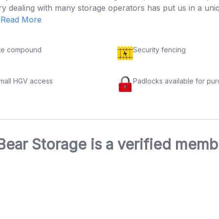
try dealing with many storage operators has put us in a un
.
Read More
te compound
Security fencing
small HGV access
Padlocks available for pu
Bear Storage is a verified memb