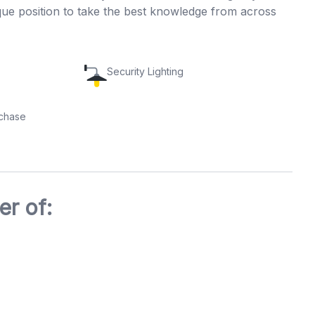
ique position to take the best knowledge from across
Security Lighting
rchase
er of: