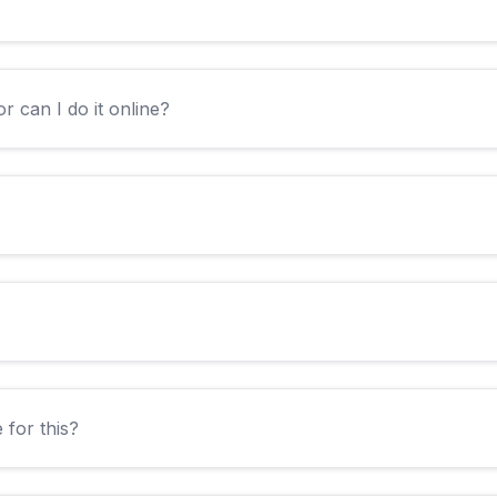
r can I do it online?
 for this?