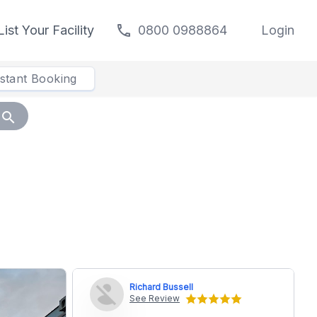
call
List Your Facility
0800 0988864
Login
nstant Booking
search
Richard Bussell
See Review