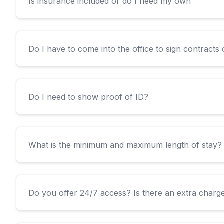
Is insurance included or do I need my own
Do I have to come into the office to sign contracts o
Do I need to show proof of ID?
What is the minimum and maximum length of stay?
Do you offer 24/7 access? Is there an extra charge