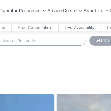
Operator Resources
Advice Centre
About Us
tee
Free Cancellation
Live Availability
I
Search