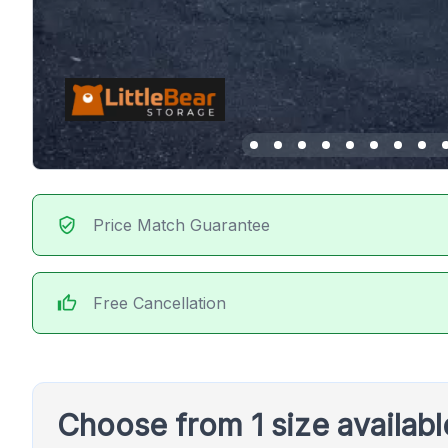
verified_user
Price Match Guarantee
thumb_up
Free Cancellation
Choose from 1 size availab