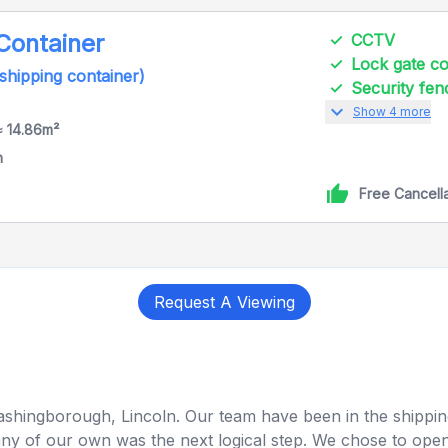
 Container
CCTV
Lock gate 
 shipping container)
Security fen
expand_more
Show 4 more
≈ 14.86m²
h
Free Cancell
Request A Viewing
Washingborough, Lincoln. Our team have been in the shipping
y of our own was the next logical step. We chose to open o