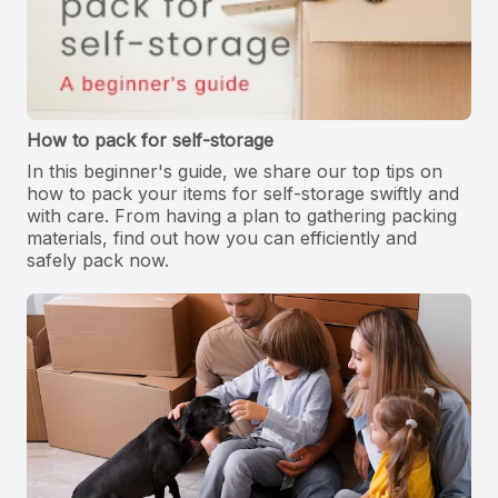
How to pack for self-storage
In this beginner's guide, we share our top tips on
how to pack your items for self-storage swiftly and
with care. From having a plan to gathering packing
materials, find out how you can efficiently and
safely pack now.