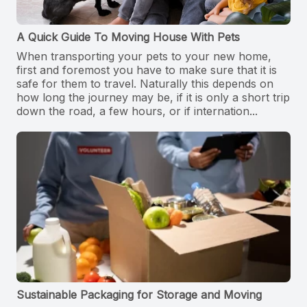
A Quick Guide To Moving House With Pets
When transporting your pets to your new home,
first and foremost you have to make sure that it is
safe for them to travel. Naturally this depends on
how long the journey may be, if it is only a short trip
down the road, a few hours, or if internation...
Sustainable Packaging for Storage and Moving