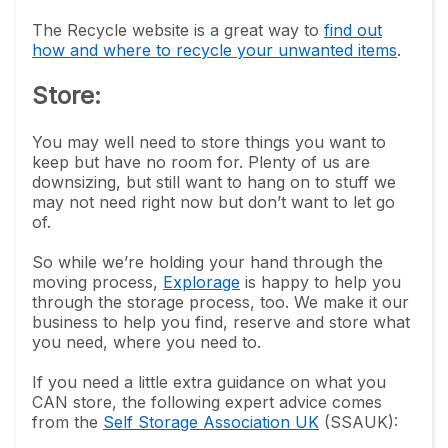
The Recycle website is a great way to
find out
how and where to recycle your unwanted items
.
Store:
You may well need to store things you want to
keep but have no room for. Plenty of us are
downsizing, but still want to hang on to stuff we
may not need right now but don’t want to let go
of.
So while we’re holding your hand through the
moving process,
Explorage
is happy to help you
through the storage process, too. We make it our
business to help you find, reserve and store what
you need, where you need to.
If you need a little extra guidance on what you
CAN store, the following expert advice comes
from the
Self Storage Association UK
(SSAUK):