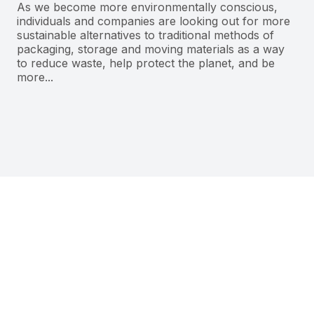
As we become more environmentally conscious,
individuals and companies are looking out for more
sustainable alternatives to traditional methods of
packaging, storage and moving materials as a way
to reduce waste, help protect the planet, and be
more...