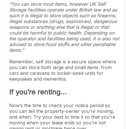
“You can store most items, however UK Self
Storage facilities operate under British law and as
such it is illegal to store objects such as firearms,
illegal substances (drugs, explosives), dangerous
weapons or anything else that is illegal or that
could be harmful to public health. Depending on
the operator and facilities being used, it is also not
advised to store food stuffs and other perishable
items.”
Remember, self storage is a secure space where
you can store both large and small items: from
cars and caravans to locker-sized units for
keepsakes and mementos.
If you’re renting...
Now’s the time to check your notice period so
you can tell the property-owner you’re moving,
and when. Try your best to time it so that you’re
moving when your lease ends so you’re not
paying rent or mortgage twice over.