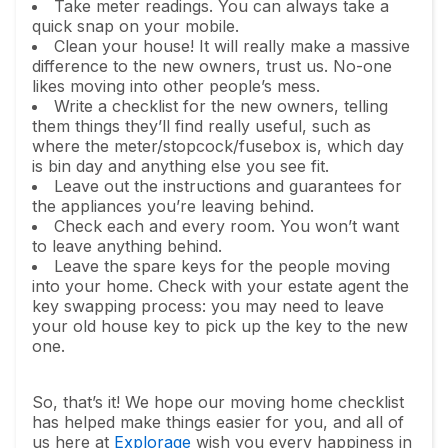
Take meter readings. You can always take a
quick snap on your mobile.
Clean your house! It will really make a massive
difference to the new owners, trust us. No-one
likes moving into other people’s mess.
Write a checklist for the new owners, telling
them things they’ll find really useful, such as
where the meter/stopcock/fusebox is, which day
is bin day and anything else you see fit.
Leave out the instructions and guarantees for
the appliances you’re leaving behind.
Check each and every room. You won’t want
to leave anything behind.
Leave the spare keys for the people moving
into your home. Check with your estate agent the
key swapping process: you may need to leave
your old house key to pick up the key to the new
one.
So, that’s it! We hope our moving home checklist
has helped make things easier for you, and all of
us here at
Explorage
wish you every happiness in