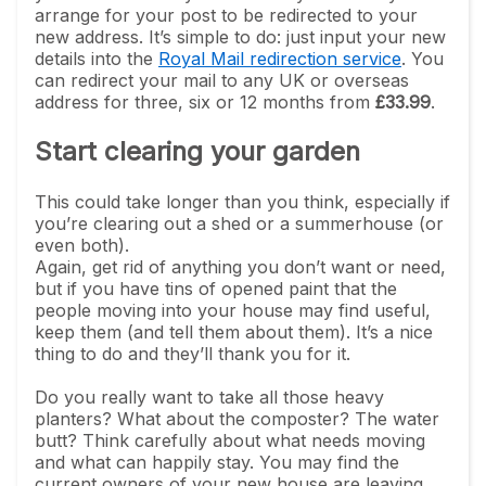
arrange for your post to be redirected to your
new address. It’s simple to do: just input your new
details into the
Royal Mail redirection service
. You
can redirect your mail to any UK or overseas
address for three, six or 12 months from
£33.99
.
Start clearing your garden
This could take longer than you think, especially if
you’re clearing out a shed or a summerhouse (or
even both).
Again, get rid of anything you don’t want or need,
but if you have tins of opened paint that the
people moving into your house may find useful,
keep them (and tell them about them). It’s a nice
thing to do and they’ll thank you for it.
Do you really want to take all those heavy
planters? What about the composter? The water
butt? Think carefully about what needs moving
and what can happily stay. You may find the
current owners of your new house are leaving