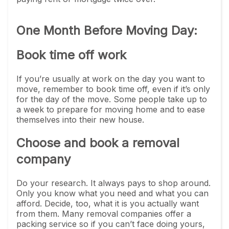
One Month Before Moving Day:
Book time off work
If you’re usually at work on the day you want to
move, remember to book time off, even if it’s only
for the day of the move. Some people take up to
a week to prepare for moving home and to ease
themselves into their new house.
Choose and book a removal
company
Do your research. It always pays to shop around.
Only you know what you need and what you can
afford. Decide, too, what it is you actually want
from them. Many removal companies offer a
packing service so if you can’t face doing yours,