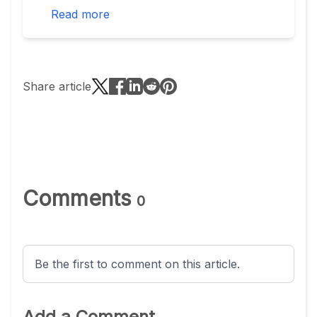
Read more
Share article
Comments
0
Be the first to comment on this article.
Add a Comment