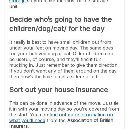
storage
so you make the most of the storage
unit.
Decide who’s going to have the
children/dog/cat/ for the day
It really is best to have small children out from
under your feet on moving day. The same goes
for your beloved dog or cat. Older children can
be useful, of course, and they’ll find it fun,
mucking in. Just remember to give them direction.
If you don’t want any of them around on the day
then now’s the time to get a sitter sorted.
Sort out your house insurance
This can be done in advance of the move. Just tie
it in with your moving day so you’re covered from
the start. You can
find out more information on
what you’ll need
from the
Association of British
Insurers
.