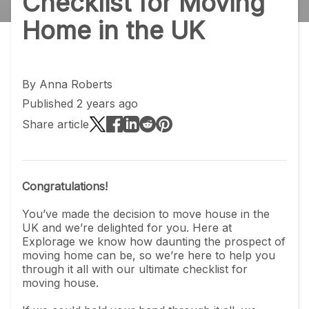
Checklist for Moving
Home in the UK
By
Anna Roberts
Published 2 years ago
Share article
Congratulations!
You’ve made the decision to move house in the
UK and we’re delighted for you. Here at
Explorage we know how daunting the prospect of
moving home can be, so we’re here to help you
through it all with our ultimate checklist for
moving house.