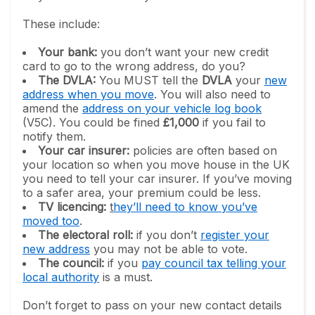
These include:
Your bank:
you don’t want your new credit
card to go to the wrong address, do you?
The DVLA:
You MUST tell the
DVLA
your
new
address when you move
. You will also need to
amend the
address on your vehicle log book
(V5C). You could be fined
£1,000
if you fail to
notify them.
Your car insurer:
policies are often based on
your location so when you move house in the UK
you need to tell your car insurer. If you’ve moving
to a safer area, your premium could be less.
TV licencing:
t
hey’ll need to know you’ve
moved too
.
The electoral roll:
if you don’t
register your
new address
you may not be able to vote.
The council:
if you
pay council tax telling your
local authority
is a must.
Don’t forget to pass on your new contact details