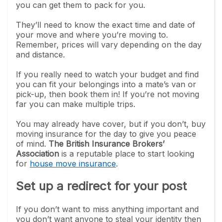
you can get them to pack for you.
They’ll need to know the exact time and date of
your move and where you’re moving to.
Remember, prices will vary depending on the day
and distance.
If you really need to watch your budget and find
you can fit your belongings into a mate’s van or
pick-up, then book them in! If you’re not moving
far you can make multiple trips.
You may already have cover, but if you don’t, buy
moving insurance for the day to give you peace
of mind.
The British Insurance Brokers’
Association
is a reputable place to start looking
for
house move insurance
.
Set up a redirect for your post
If you don’t want to miss anything important and
you don’t want anyone to steal your identity then