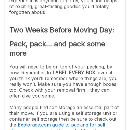
experience is anything to go by, you’ll find heaps
of exciting, great-tasting goodies you’d totally
forgotten about!
Two Weeks Before Moving Day:
Pack, pack... and pack some
more
You will need to be on top of your packing, by
now. Remember to
LABEL EVERY BOX
: even if
you think you’ll remember where things are, you
really won’t. Make sure you have enough boxes,
too. Check with your removal firm – they can
often give you some.
Many people find self storage an essential part of
their move. If you are using a self storage unit or
container self storage then be sure to check out
the
Explorage.com guide to packing for self