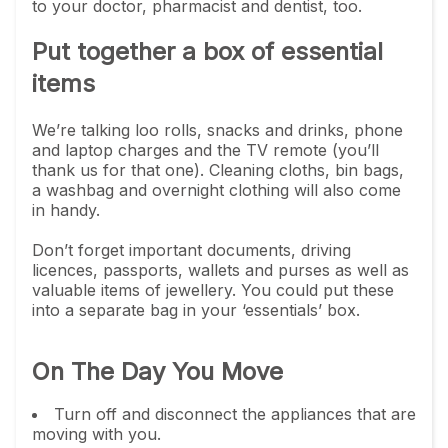
to your doctor, pharmacist and dentist, too.
Put together a box of essential
items
We’re talking loo rolls, snacks and drinks, phone
and laptop charges and the TV remote (you’ll
thank us for that one). Cleaning cloths, bin bags,
a washbag and overnight clothing will also come
in handy.
Don’t forget important documents, driving
licences, passports, wallets and purses as well as
valuable items of jewellery. You could put these
into a separate bag in your ‘essentials’ box.
On The Day You Move
Turn off and disconnect the appliances that are
moving with you.