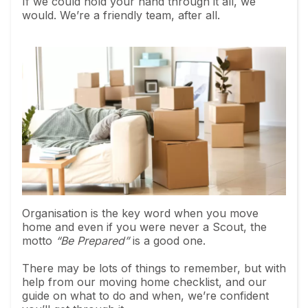
If we could hold your hand through it all, we
would. We’re a friendly team, after all.
Organisation is the key word when you move
home and even if you were never a Scout, the
motto
“Be Prepared”
is a good one.
There may be lots of things to remember, but with
help from our moving home checklist, and our
guide on what to do and when, we’re confident