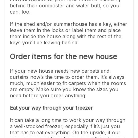
behind their composter and water butt, so you
can, too.
If the shed and/or summerhouse has a key, either
leave them in the locks or label them and place
them inside the house along with the rest of the
keys you’ll be leaving behind.
Order items for the new house
If your new house needs new carpets and
curtains now’s the time to order them. It’s always
much, much easier to fit carpets when the rooms
are empty. Make sure you know the sizes you
need before you order anything.
Eat your way through your freezer
It can take a long time to work your way through
a well-stocked freezer, especially if it’s just you
that has to eat everything. On the upside, if our