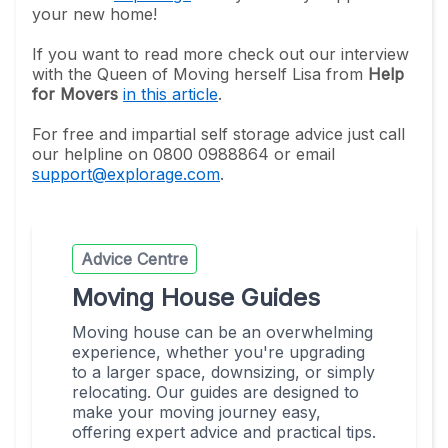
your new home!
If you want to read more check out our interview
with the Queen of Moving herself Lisa from
Help
for Movers
in this article
.
For free and impartial self storage advice just call
our helpline on 0800 0988864 or email
support@explorage.com
.
Advice Centre
Moving House Guides
Moving house can be an overwhelming
experience, whether you're upgrading
to a larger space, downsizing, or simply
relocating. Our guides are designed to
make your moving journey easy,
offering expert advice and practical tips.