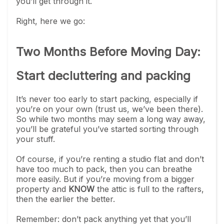
you’ll get through it.
Right, here we go:
Two Months Before Moving Day:
Start decluttering and packing
It’s never too early to start packing, especially if
you’re on your own (trust us, we’ve been there).
So while two months may seem a long way away,
you’ll be grateful you’ve started sorting through
your stuff.
Of course, if you’re renting a studio flat and don’t
have too much to pack, then you can breathe
more easily. But if you’re moving from a bigger
property and
KNOW
the attic is full to the rafters,
then the earlier the better.
Remember: don’t pack anything yet that you’ll