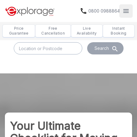
call
0800 0988864
Open
Price
Free
Live
Instant
Guarantee
Cancellation
Availability
Booking
search
Search
Your Ultimate