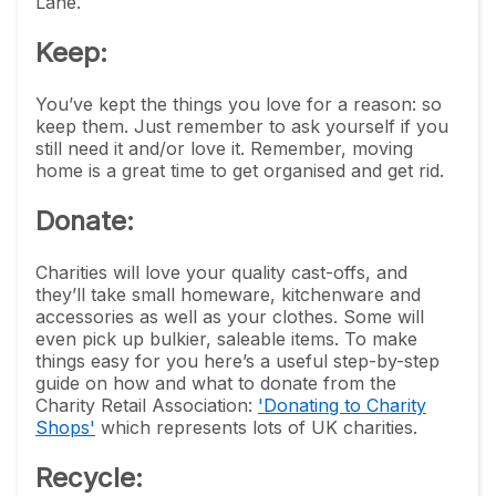
Lane.
Keep:
You’ve kept the things you love for a reason: so
keep them. Just remember to ask yourself if you
still need it and/or love it. Remember, moving
home is a great time to get organised and get rid.
Donate
:
Charities will love your quality cast-offs, and
they’ll take small homeware, kitchenware and
accessories as well as your clothes. Some will
even pick up bulkier, saleable items. To make
things easy for you here’s a useful step-by-step
guide on how and what to donate from the
Charity Retail Association:
'Donating to Charity
Shops'
which represents lots of UK charities.
Recycle: