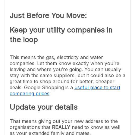
Just Before You Move:
Keep your utility companies in
the loop
This means the gas, electricity and water
companies. Let them know exactly when you’re
leaving and where you’re going. You can usually
stay with the same suppliers, but it could also be a
great time to shop around for better, cheaper
deals. Google Shopping is a
useful place to start
comparing prices
.
Update your details
That means giving out your new address to the
organisations that
REALLY
need to know as well
as your extended family and mates.