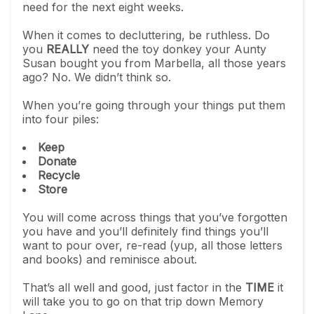
need for the next eight weeks.
When it comes to decluttering, be ruthless. Do
you
REALLY
need the toy donkey your Aunty
Susan bought you from Marbella, all those years
ago? No. We didn’t think so.
When you’re going through your things put them
into four piles:
Keep
Donate
Recycle
Store
You will come across things that you’ve forgotten
you have and you’ll definitely find things you’ll
want to pour over, re-read (yup, all those letters
and books) and reminisce about.
That’s all well and good, just factor in the
TIME
it
will take you to go on that trip down Memory