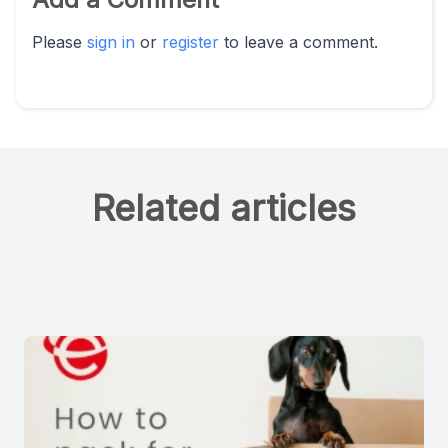
Please
sign in
or
register
to leave a comment.
Related articles