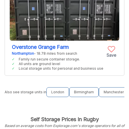
Overstone Grange Farm
Northampton
- 18.78 miles from search
Save
Family run secure container storage.
All units are ground level
Local storage units for personal and business use
Also see storage units in
London
Birmingham
Manchester
Self Storage Prices In Rugby
Based on average costs from Explorage.com's storage operators for all of