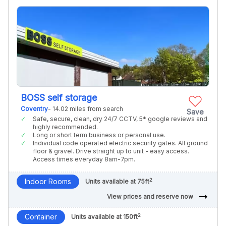
BOSS self storage
Coventry
- 14.02 miles from search
Save
Safe, secure, clean, dry 24/7 CCTV, 5* google reviews and
highly recommended.
Long or short term business or personal use.
Individual code operated electric security gates. All ground
floor & gravel. Drive straight up to unit - easy access.
Access times everyday 8am-7pm.
2
Indoor Rooms
Units available at 75ft
arrow_right_alt
View prices and reserve now
2
Container
Units available at 150ft