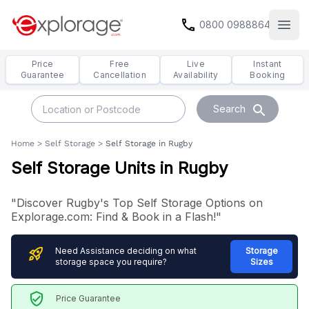
call
0800 0988864
Open
Price
Free
Live
Instant
Guarantee
Cancellation
Availability
Booking
search
Search
Home
>
Self Storage
>
Self Storage in Rugby
Self Storage Units in Rugby
"Discover Rugby's Top Self Storage Options on
Explorage.com: Find & Book in a Flash!"
rocket_launch
Need Assistance deciding on what
Storage
storage space you require?
Sizes
verified_user
Price Guarantee