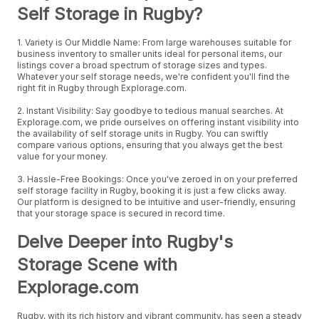
Self Storage in Rugby?
1. Variety is Our Middle Name: From large warehouses suitable for
business inventory to smaller units ideal for personal items, our
listings cover a broad spectrum of storage sizes and types.
Whatever your self storage needs, we're confident you'll find the
right fit in Rugby through Explorage.com.
2. Instant Visibility: Say goodbye to tedious manual searches. At
Explorage.com, we pride ourselves on offering instant visibility into
the availability of self storage units in Rugby. You can swiftly
compare various options, ensuring that you always get the best
value for your money.
3. Hassle-Free Bookings: Once you've zeroed in on your preferred
self storage facility in Rugby, booking it is just a few clicks away.
Our platform is designed to be intuitive and user-friendly, ensuring
that your storage space is secured in record time.
Delve Deeper into Rugby's
Storage Scene with
Explorage.com
Rugby, with its rich history and vibrant community, has seen a steady