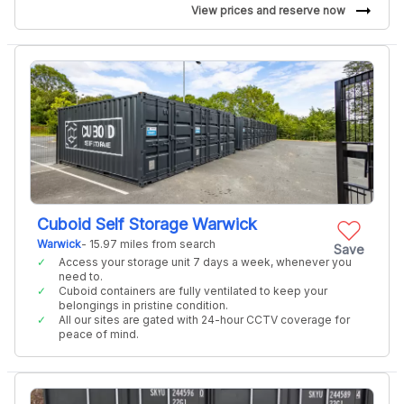
arrow_right_alt
View prices and reserve now
Cuboid Self Storage Warwick
Warwick
- 15.97 miles from search
Save
Access your storage unit 7 days a week, whenever you
need to.
Cuboid containers are fully ventilated to keep your
belongings in pristine condition.
All our sites are gated with 24-hour CCTV coverage for
peace of mind.