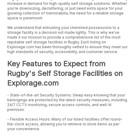
increase in demand for high-quality self storage solutions. Whether
you're downsizing, decluttering, or just need extra space for your
growing collection of memorabilia, the need for a reliable storage
space is paramount.
We understand that entrusting your cherished possessions to a
storage facility is a decision not made lightly. This is why we've
made it our mission to provide a comprehensive list of the most
reputable self storage facilities in Rugby. Each listing on
Explorage.com has been thoroughly vetted to ensure they meet our
high standards of security, accessibility, and customer service.
Key Features to Expect from
Rugby's Self Storage Facilities on
Explorage.com
- State-of-the-art Security Systems: Sleep easy knowing that your
belongings are protected by the latest security measures, including
24/7 CCTV monitoring, secure access controls, and well-lit
premises.
- Flexible Access Hours: Many of our listed facilities offer round-
the-clock access, allowing you to retrieve or store items as per
your convenience.