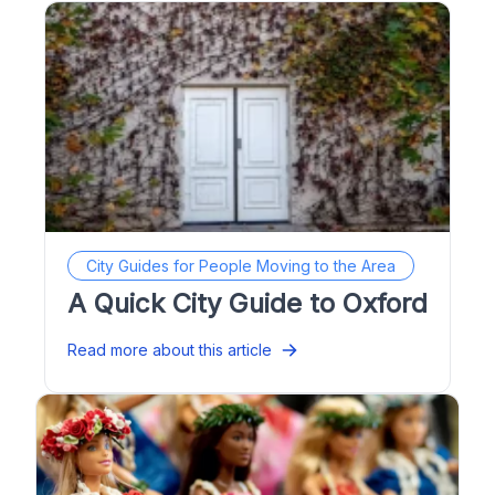
City Guides for People Moving to the Area
A Quick City Guide to Oxford
Read more about this article