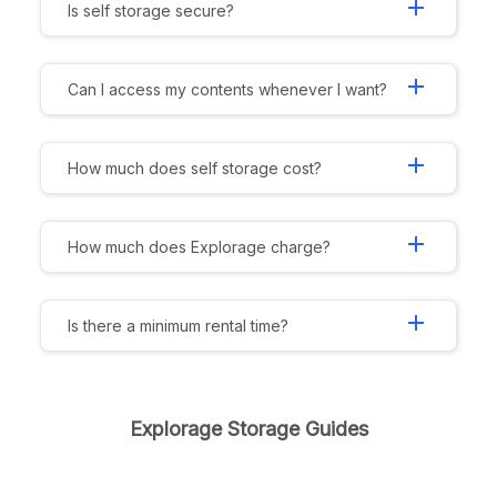
add
Is self storage secure?
add
Can I access my contents whenever I want?
add
How much does self storage cost?
add
How much does Explorage charge?
add
Is there a minimum rental time?
Explorage Storage Guides