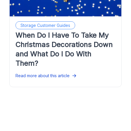
Storage Customer Guides
When Do I Have To Take My
Christmas Decorations Down
and What Do I Do With
Them?
Read more about this article