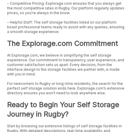
- Competitive Pricing: Explorage.com ensures that you always get
the most competitive rates in Rugby. Our platform regularly updates
prices, so you're always in the know.
- Helpful Staff: The self storage facilities listed on our platform
boast professional teams ready to assist with any queries, ensuring
a smooth storage experience.
The Explorage.com Commitment
At Explorage.com, we believe in simplifying the self storage
experience. Our commitment to transparency, user experience, and
customer satisfaction sets us apart. Every decision, from the
interface design to the storage facilities we partner with, is made
with you in mind.
For newcomers to Rugby or long-time residents, the search for the
perfect self storage solution ends here. Explorage.com’s extensive
directory ensures you won't need to look anywhere else.
Ready to Begin Your Self Storage
Journey in Rugby?
Start by browsing our extensive listings of self storage facilities in
Rugby. With detailed descriptions, real-time availability, and