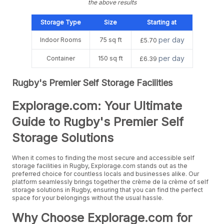
the above results
Storage Type
Size
Starting at
per day
Indoor Rooms
75 sq ft
£5.70
per day
Container
150 sq ft
£6.39
Rugby's Premier Self Storage Facilities
Explorage.com: Your Ultimate
Guide to Rugby's Premier Self
Storage Solutions
When it comes to finding the most secure and accessible self
storage facilities in Rugby, Explorage.com stands out as the
preferred choice for countless locals and businesses alike. Our
platform seamlessly brings together the crème de la crème of self
storage solutions in Rugby, ensuring that you can find the perfect
space for your belongings without the usual hassle.
Why Choose Explorage.com for