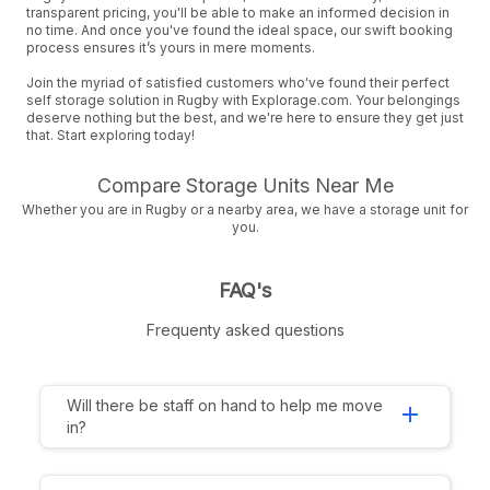
transparent pricing, you'll be able to make an informed decision in
no time. And once you've found the ideal space, our swift booking
process ensures it’s yours in mere moments.
Join the myriad of satisfied customers who've found their perfect
self storage solution in Rugby with Explorage.com. Your belongings
deserve nothing but the best, and we're here to ensure they get just
that. Start exploring today!
Compare Storage Units Near Me
Whether you are in Rugby or a nearby area, we have a storage unit for
you.
FAQ's
Frequenty asked questions
Will there be staff on hand to help me move
add
in?