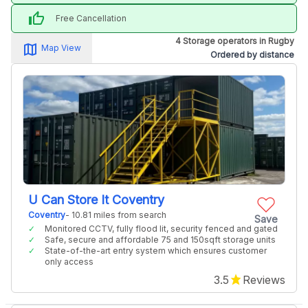
thumb_up
Free Cancellation
4 Storage operators in Rugby
map_alt
Map View
Ordered by distance
U Can Store It Coventry
Coventry
- 10.81 miles from search
Save
Monitored CCTV, fully flood lit, security fenced and gated
Safe, secure and affordable 75 and 150sqft storage units
State-of-the-art entry system which ensures customer
only access
3.5
Reviews