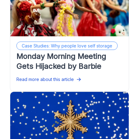
Case Studies: Why people love self storage
Monday Morning Meeting
Gets Hijacked by Barbie
Read more about this article