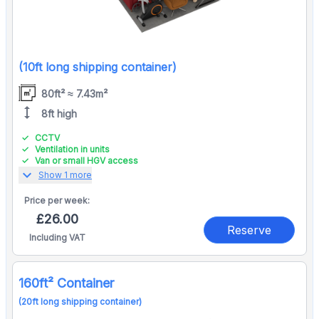
(10ft long shipping container)
80ft² ≈ 7.43m²
height
8ft high
CCTV
Ventilation in units
Van or small HGV access
expand_more
Show 1 more
Price per
week:
£26.00
Reserve
Including VAT
160ft² Container
(20ft long shipping container)