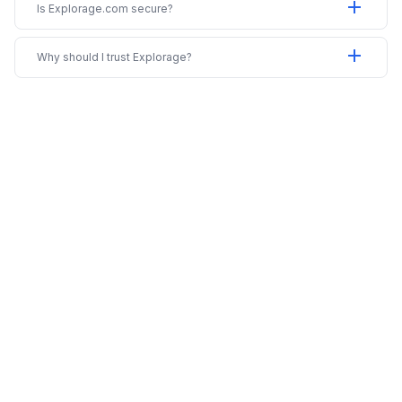
add
Is Explorage.com secure?
add
Why should I trust Explorage?