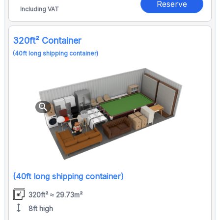
Reserve
Including VAT
320ft² Container
(40ft long shipping container)
zoom_in
(40ft long shipping container)
320ft² ≈ 29.73m²
height
8ft high