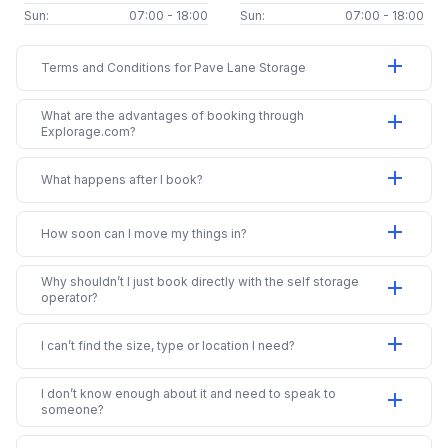
Sun:
07:00 - 18:00
Sun:
07:00 - 18:00
add
Terms and Conditions for Pave Lane Storage
What are the advantages of booking through
add
Explorage.com?
add
What happens after I book?
add
How soon can I move my things in?
Why shouldn’t I just book directly with the self storage
add
operator?
add
I can’t find the size, type or location I need?
I don’t know enough about it and need to speak to
add
someone?