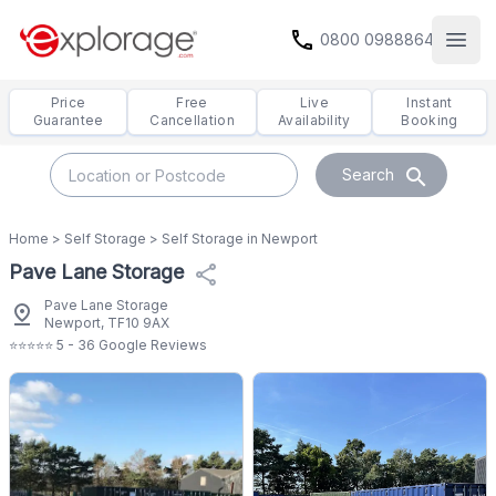
call
0800 0988864
Open
Price
Free
Live
Instant
Guarantee
Cancellation
Availability
Booking
search
Search
Home
>
Self Storage
>
Self Storage in Newport
Pave Lane Storage
share
Pave Lane Storage
pin_drop
Newport, TF10 9AX
⭐⭐⭐⭐⭐ 5 - 36 Google Reviews