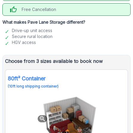
thumb_up
Free Cancellation
What makes Pave Lane Storage different?
Drive-up unit access
Secure rural location
HGV access
Choose from 3 sizes available to book now
80ft² Container
(10ft long shipping container)
zoom_in