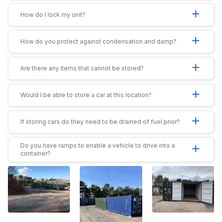
add
How do I lock my unit?
add
How do you protect against condensation and damp?
add
Are there any items that cannot be stored?
add
Would I be able to store a car at this location?
add
If storing cars do they need to be drained of fuel prior?
Do you have ramps to enable a vehicle to drive into a
add
container?