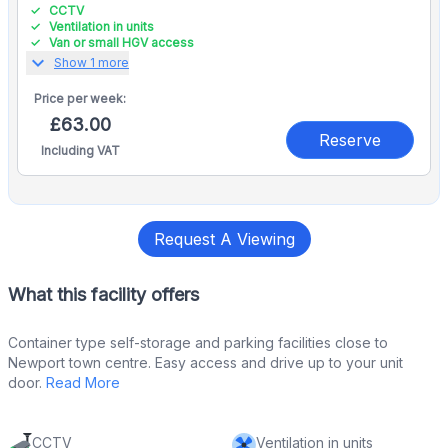
CCTV
Ventilation in units
Van or small HGV access
expand_more
Show 1 more
Price per
week:
£63.00
Reserve
Including VAT
Request A Viewing
What this facility offers
Container type self-storage and parking facilities close to
Newport town centre. Easy access and drive up to your unit
door.
Read More
CCTV
Ventilation in units