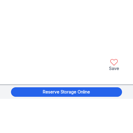
Save
Reserve Storage Online
xplorage
®