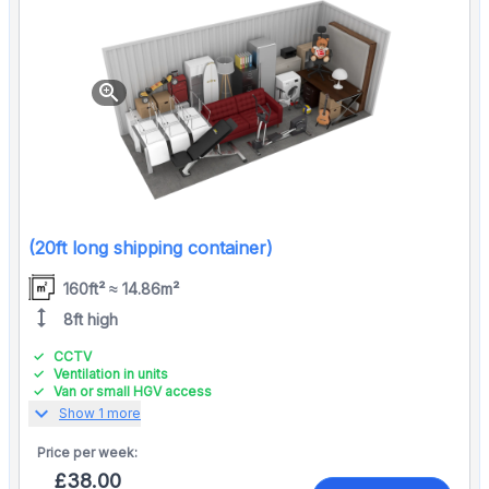
zoom_in
(20ft long shipping container)
160ft² ≈ 14.86m²
height
8ft high
CCTV
Ventilation in units
Van or small HGV access
expand_more
Show 1 more
Price per
week:
£38.00