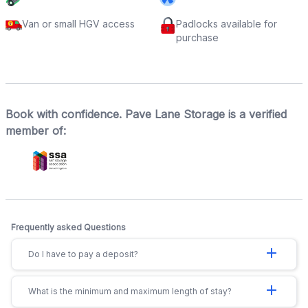
Van or small HGV access
Padlocks available for
purchase
Book with confidence. Pave Lane Storage is a verified
member of:
Frequently asked Questions
add
Do I have to pay a deposit?
add
What is the minimum and maximum length of stay?