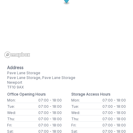
Address
Pave Lane Storage
Pave Lane Storage, Pave Lane Storage
Newport
TF10 9AX
Office Opening Hours
Storage Access Hours
Mon:
07:00 - 18:00
Mon:
07:00 - 18:00
Tue:
07:00 - 18:00
Tue:
07:00 - 18:00
Wed:
07:00 - 18:00
Wed:
07:00 - 18:00
Thu:
07:00 - 18:00
Thu:
07:00 - 18:00
Fri:
07:00 - 18:00
Fri:
07:00 - 18:00
Sat:
07:00 - 18:00
Sat:
07:00 - 18:00