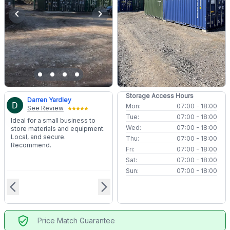
chevron_left
chevron_right
Storage Access Hours
Darren Yardley
Mon:
07:00 - 18:00
See Review
Tue:
07:00 - 18:00
Ideal for a small business to
Wed:
07:00 - 18:00
store materials and equipment.
Local, and secure.
Thu:
07:00 - 18:00
Recommend.
Fri:
07:00 - 18:00
Sat:
07:00 - 18:00
Sun:
07:00 - 18:00
arrow_back_ios
arrow_forward_ios
verified_user
Price Match Guarantee