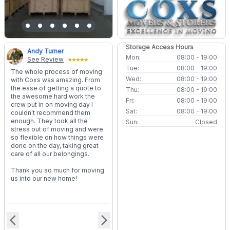
Storage Access Hours
Andy Turner
Mon:
08:00 - 19:00
See Review
Tue:
08:00 - 19:00
The whole process of moving
Wed:
08:00 - 19:00
with Coxs was amazing. From
the ease of getting a quote to
Thu:
08:00 - 19:00
the awesome hard work the
Fri:
08:00 - 19:00
crew put in on moving day I
Sat:
08:00 - 19:00
couldn't recommend them
enough. They took all the
Sun:
Closed
stress out of moving and were
so flexible on how things were
done on the day, taking great
care of all our belongings.
Thank you so much for moving
us into our new home!
arrow_back_ios
arrow_forward_ios