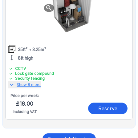
zoom_in
35ft² ≈ 3.25m²
height
8ft high
CCTV
Lock gate compound
Security fencing
expand_more
Show 8 more
Price per
week:
£18.00
Reserve
Including VAT