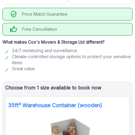
verified_user
Price Match Guarantee
thumb_up
Free Cancellation
What makes Cox's Movers & Storage Ltd different?
24/7 monitoring and surveillance
Climate-controlled storage options to protect your sensitive
items
Great value
Choose from 1 size available to book now
35ft² Warehouse Container (wooden)