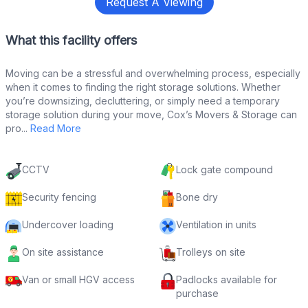
Request A Viewing
What this facility offers
Moving can be a stressful and overwhelming process, especially
when it comes to finding the right storage solutions. Whether
you’re downsizing, decluttering, or simply need a temporary
storage solution during your move, Cox’s Movers & Storage can
pro...
Read More
CCTV
Lock gate compound
Security fencing
Bone dry
Undercover loading
Ventilation in units
On site assistance
Trolleys on site
Van or small HGV access
Padlocks available for
purchase