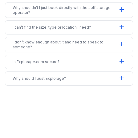
Why shouldn’t I just book directly with the self storage
add
operator?
add
I can’t find the size, type or location I need?
I don’t know enough about it and need to speak to
add
someone?
add
Is Explorage.com secure?
add
Why should I trust Explorage?