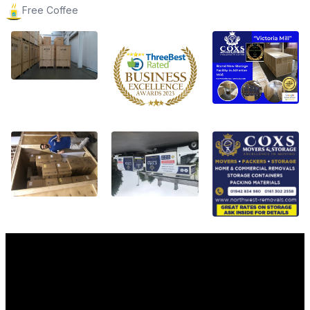
Free Coffee