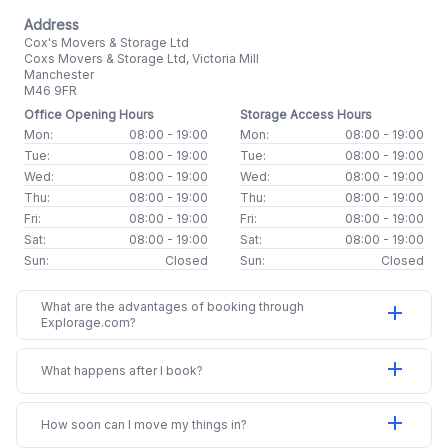
Address
Cox's Movers & Storage Ltd
Coxs Movers & Storage Ltd, Victoria Mill
Manchester
M46 9FR
Office Opening Hours
Storage Access Hours
Mon:
08:00 - 19:00
Mon:
08:00 - 19:00
Tue:
08:00 - 19:00
Tue:
08:00 - 19:00
Wed:
08:00 - 19:00
Wed:
08:00 - 19:00
Thu:
08:00 - 19:00
Thu:
08:00 - 19:00
Fri:
08:00 - 19:00
Fri:
08:00 - 19:00
Sat:
08:00 - 19:00
Sat:
08:00 - 19:00
Sun:
Closed
Sun:
Closed
What are the advantages of booking through
add
Explorage.com?
add
What happens after I book?
add
How soon can I move my things in?