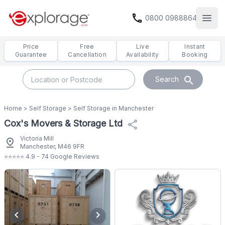
call
0800 0988864
Open
Price
Free
Live
Instant
Guarantee
Cancellation
Availability
Booking
search
Search
Home
>
Self Storage
>
Self Storage in Manchester
Cox's Movers & Storage Ltd
share
Victoria Mill
pin_drop
Manchester, M46 9FR
⭐⭐⭐⭐⭐ 4.9 - 74 Google Reviews
chevron_left
chevron_right