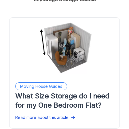
Moving House Guides
What Size Storage do I need
for my One Bedroom Flat?
Read more about this article