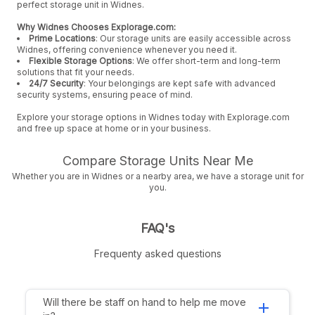
perfect storage unit in Widnes.
Why Widnes Chooses Explorage.com:
Prime Locations
: Our storage units are easily accessible across
Widnes, offering convenience whenever you need it.
Flexible Storage Options
: We offer short-term and long-term
solutions that fit your needs.
24/7 Security
: Your belongings are kept safe with advanced
security systems, ensuring peace of mind.
Explore your storage options in Widnes today with Explorage.com
and free up space at home or in your business.
Compare Storage Units Near Me
Whether you are in Widnes or a nearby area, we have a storage unit for
you.
FAQ's
Frequenty asked questions
Will there be staff on hand to help me move
add