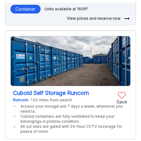
2
Container
Units available at 160ft
arrow_right_alt
View prices and reserve now
Cuboid Self Storage Runcorn
Runcorn
- 1.52 miles from search
Save
Access your storage unit 7 days a week, whenever you
need to.
Cuboid containers are fully ventilated to keep your
belongings in pristine condition.
All our sites are gated with 24-hour CCTV coverage for
peace of mind.