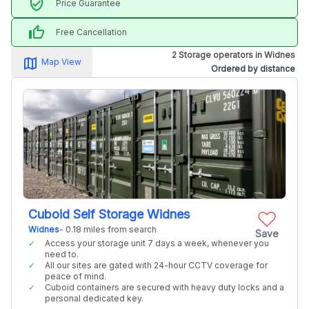
verified_user
Price Guarantee
thumb_up
Free Cancellation
2 Storage operators in Widnes
map_alt
Map View
Ordered by distance
Cuboid Self Storage Widnes
Widnes
- 0.18 miles from search
Save
Access your storage unit 7 days a week, whenever you
need to.
All our sites are gated with 24-hour CCTV coverage for
peace of mind.
Cuboid containers are secured with heavy duty locks and a
personal dedicated key.