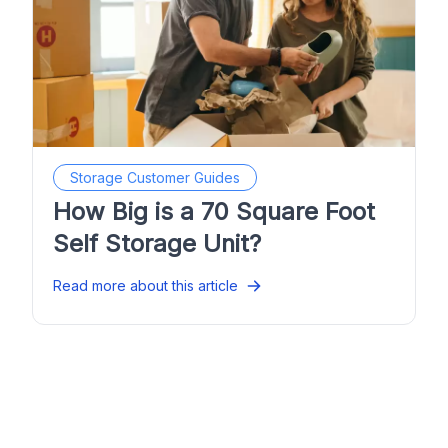
Storage Customer Guides
How Big is a 70 Square Foot
Self Storage Unit?
Read more about this article