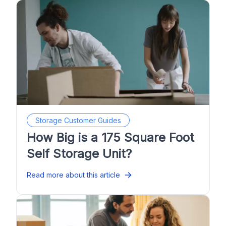
Storage Customer Guides
How Big is a 175 Square Foot
Self Storage Unit?
Read more about this article