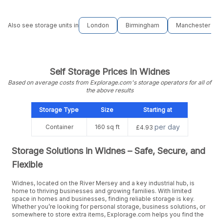
Also see storage units in
London
Birmingham
Manchester
Self Storage Prices In Widnes
Based on average costs from Explorage.com's storage operators for all of
the above results
Storage Type
Size
Starting at
per day
Container
160 sq ft
£4.93
Storage Solutions in Widnes – Safe, Secure, and
Flexible
Widnes, located on the River Mersey and a key industrial hub, is
home to thriving businesses and growing families. With limited
space in homes and businesses, finding reliable storage is key.
Whether you’re looking for personal storage, business solutions, or
somewhere to store extra items, Explorage.com helps you find the