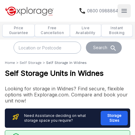
call
0800 0988864
Open
Price
Free
Live
Instant
Guarantee
Cancellation
Availability
Booking
search
Search
Home
>
Self Storage
>
Self Storage in Widnes
Self Storage Units in Widnes
Looking for storage in Widnes? Find secure, flexible
options with Explorage.com. Compare and book your
unit now!
rocket_launch
Need Assistance deciding on what
Storage
storage space you require?
Sizes