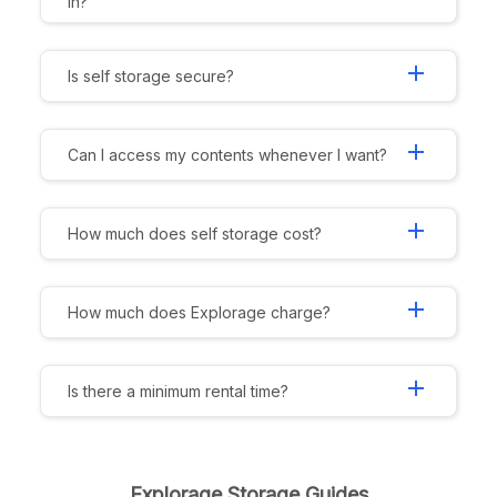
in?
add
Is self storage secure?
add
Can I access my contents whenever I want?
add
How much does self storage cost?
add
How much does Explorage charge?
add
Is there a minimum rental time?
Explorage Storage Guides