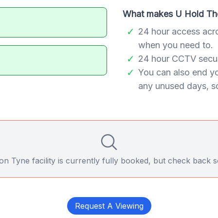
What makes U Hold The
24 hour access acr
when you need to.
24 hour CCTV securi
You can also end y
any unused days, so
 Tyne facility is currently fully booked, but check back soo
Request A Viewing