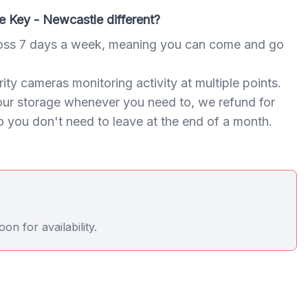
 Key - Newcastle different?
oss 7 days a week, meaning you can come and go
ty cameras monitoring activity at multiple points.
our storage whenever you need to, we refund for
 you don't need to leave at the end of a month.
n for availability.