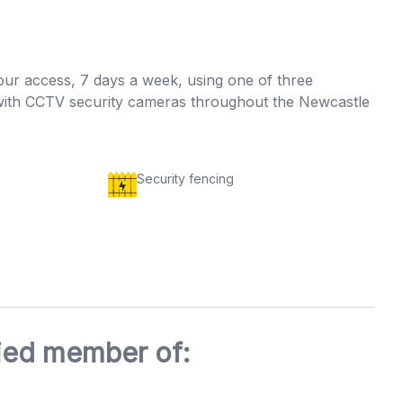
our access, 7 days a week, using one of three
ng with CCTV security cameras throughout the Newcastle
Security fencing
fied member of: