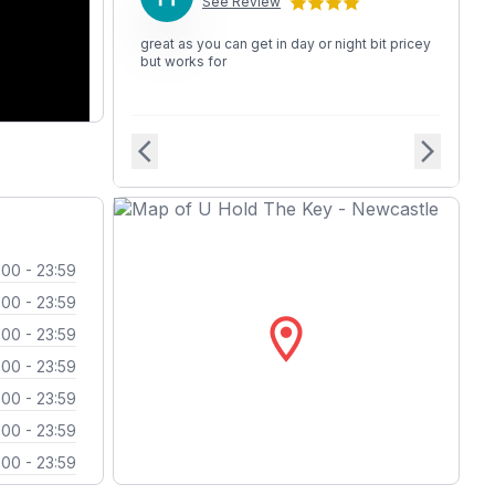
See Review
great as you can get in day or night bit pricey
but works for
arrow_back_ios
arrow_forward_ios
:00 - 23:59
:00 - 23:59
location_on
:00 - 23:59
:00 - 23:59
:00 - 23:59
:00 - 23:59
:00 - 23:59