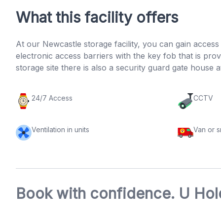
What this facility offers
At our Newcastle storage facility, you can gain acces
electronic access barriers with the key fob that is p
storage site there is also a security guard gate house a
24/7 Access
CCTV
Ventilation in units
Van or 
Book with confidence. U Hold