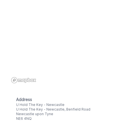
Address
U Hold The Key - Newcastle
U Hold The Key - Newcastle, Benfield Road
Newcastle upon Tyne
NE6 4NQ