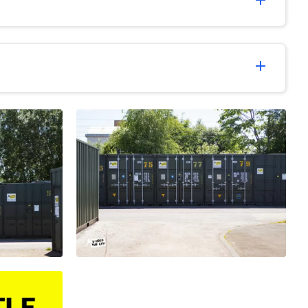
add
add