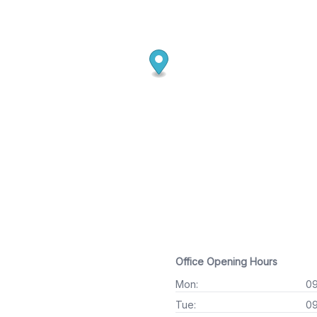
Office Opening Hours
Mon:
09
Tue:
09