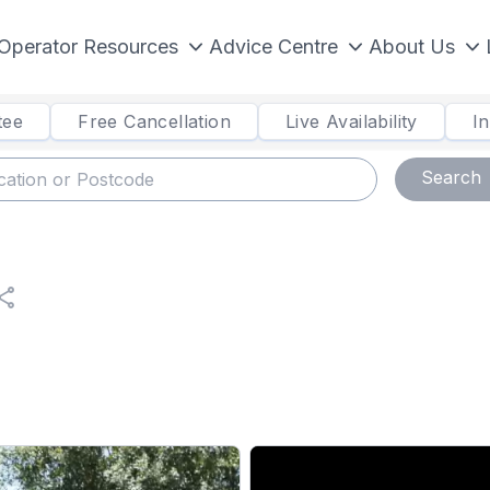
Operator Resources
Advice Centre
About Us
tee
Free Cancellation
Live Availability
I
Search
hare