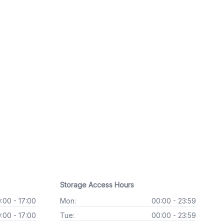
Storage Access Hours
:00 - 17:00
Mon:
00:00 - 23:59
:00 - 17:00
Tue:
00:00 - 23:59