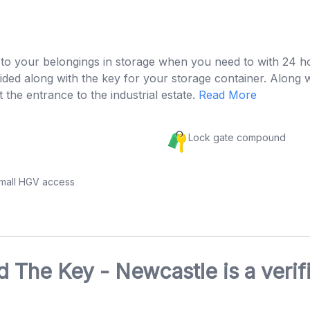
s to your belongings in storage when you need to with 24 h
rovided along with the key for your storage container. Alo
t the entrance to the industrial estate.
Read More
Lock gate compound
small HGV access
 The Key - Newcastle is a veri