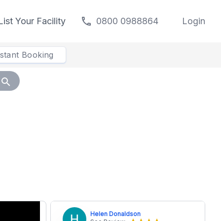
call
List Your Facility
0800 0988864
Login
nstant Booking
search
Helen Donaldson