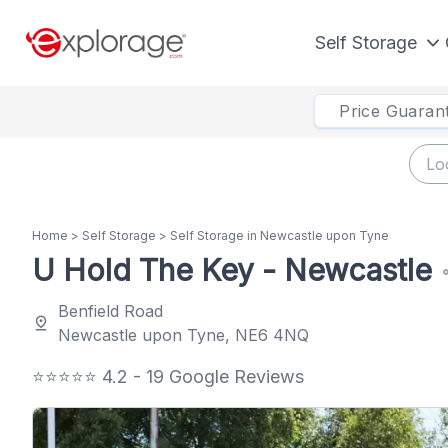
Self Storage
Price Guaran
Home
>
Self Storage
>
Self Storage in Newcastle upon Tyne
U Hold The Key - Newcastle
s
Benfield Road
pin_drop
Newcastle upon Tyne, NE6 4NQ
⭐⭐⭐⭐⭐ 4.2 - 19 Google Reviews