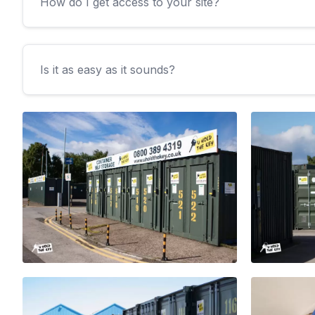
How do I get access to your site?
Is it as easy as it sounds?