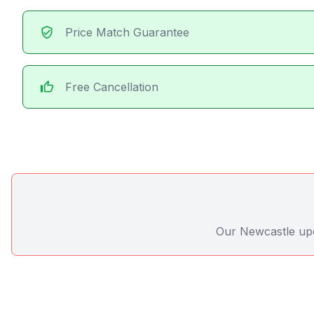
verified_user
Price Match Guarantee
thumb_up
Free Cancellation
Our Newcastle upon