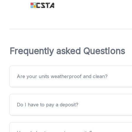
Frequently asked Questions
Are your units weatherproof and clean?
Do I have to pay a deposit?