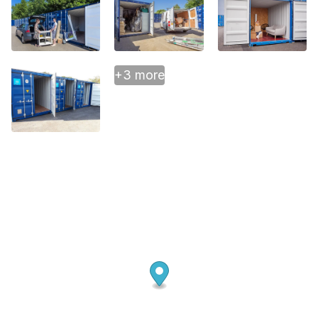
+3 more