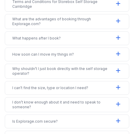
Terms and Conditions for Storebox Self Storage
add
Cambridge
What are the advantages of booking through
add
Explorage.com?
add
What happens after I book?
add
How soon can I move my things in?
Why shouldn’t I just book directly with the self storage
add
operator?
add
I can’t find the size, type or location I need?
I don’t know enough about it and need to speak to
add
someone?
add
Is Explorage.com secure?