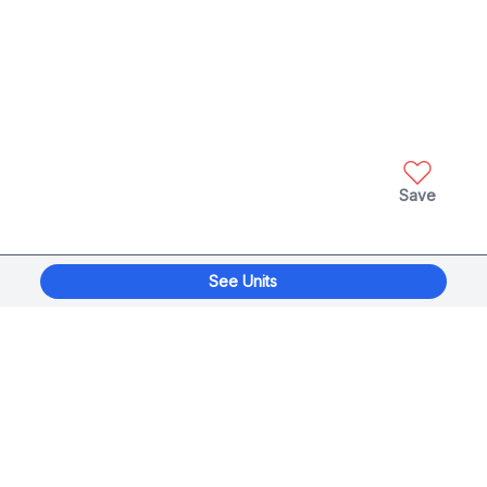
Save
See Units
xplorage
®