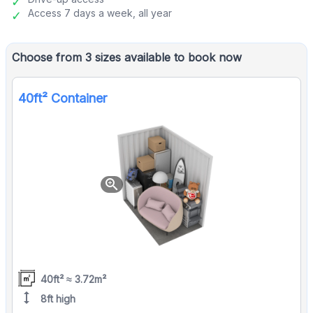
Access 7 days a week, all year
Choose from 3 sizes available to book now
40ft² Container
zoom_in
40ft² ≈ 3.72m²
height
8ft high