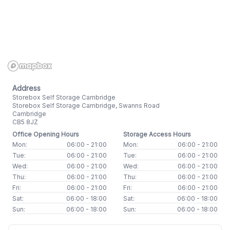
Address
Storebox Self Storage Cambridge
Storebox Self Storage Cambridge, Swanns Road
Cambridge
CB5 8JZ
Office Opening Hours
Storage Access Hours
Mon:
06:00 - 21:00
Mon:
06:00 - 21:00
Tue:
06:00 - 21:00
Tue:
06:00 - 21:00
Wed:
06:00 - 21:00
Wed:
06:00 - 21:00
Thu:
06:00 - 21:00
Thu:
06:00 - 21:00
Fri:
06:00 - 21:00
Fri:
06:00 - 21:00
Sat:
06:00 - 18:00
Sat:
06:00 - 18:00
Sun:
06:00 - 18:00
Sun:
06:00 - 18:00