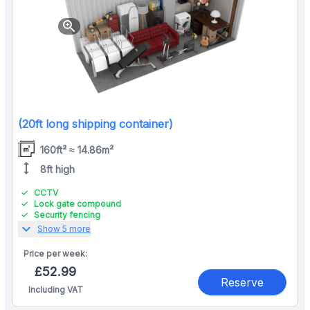
zoom_in
(20ft long shipping container)
160ft² ≈ 14.86m²
height
8ft high
CCTV
Lock gate compound
Security fencing
expand_more
Show 5 more
Price per
week:
£52.99
Reserve
Including VAT