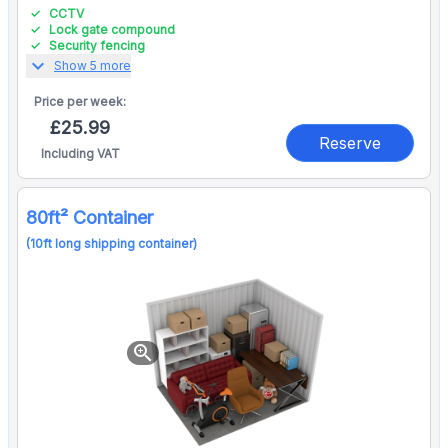
CCTV
Lock gate compound
Security fencing
expand_more
Show 5 more
Price per
week:
£25.99
Reserve
Including VAT
80ft² Container
(10ft long shipping container)
zoom_in