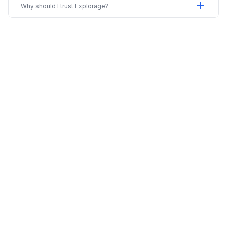
add
Why should I trust Explorage?