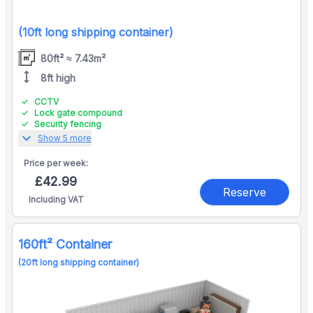
(10ft long shipping container)
80ft² ≈ 7.43m²
height
8ft high
CCTV
Lock gate compound
Security fencing
expand_more
Show 5 more
Price per
week:
£42.99
Reserve
Including VAT
160ft² Container
(20ft long shipping container)