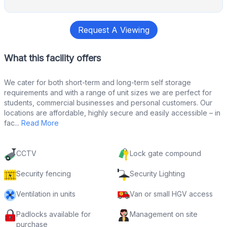
Request A Viewing
What this facility offers
We cater for both short-term and long-term self storage
requirements and with a range of unit sizes we are perfect for
students, commercial businesses and personal customers. Our
locations are affordable, highly secure and easily accessible – in
fac...
Read More
CCTV
Lock gate compound
Security fencing
Security Lighting
Ventilation in units
Van or small HGV access
Padlocks available for
Management on site
purchase