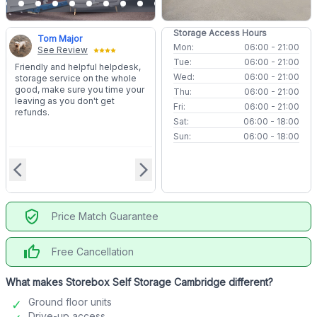
Storage Access Hours
Tom Major
Mon:
06:00 - 21:00
See Review
Tue:
06:00 - 21:00
Friendly and helpful helpdesk,
Wed:
06:00 - 21:00
storage service on the whole
good, make sure you time your
Thu:
06:00 - 21:00
leaving as you don't get
Fri:
06:00 - 21:00
refunds.
Sat:
06:00 - 18:00
Sun:
06:00 - 18:00
arrow_back_ios
arrow_forward_ios
verified_user
Price Match Guarantee
thumb_up
Free Cancellation
What makes Storebox Self Storage Cambridge different?
Ground floor units
Drive-up access