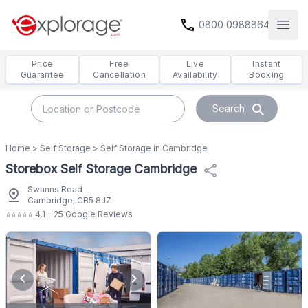
call
0800 0988864
Open
Price
Free
Live
Instant
Guarantee
Cancellation
Availability
Booking
search
Search
Home
>
Self Storage
>
Self Storage in Cambridge
Storebox Self Storage Cambridge
share
Swanns Road
pin_drop
Cambridge, CB5 8JZ
⭐⭐⭐⭐⭐ 4.1 - 25 Google Reviews
chevron_left
chevron_right