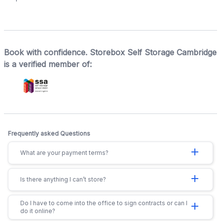
Book with confidence. Storebox Self Storage Cambridge
is a verified member of:
Frequently asked Questions
add
What are your payment terms?
add
Is there anything I can’t store?
Do I have to come into the office to sign contracts or can I
add
do it online?