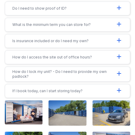
add
Do I need to show proof of ID?
add
What is the minimum term you can store for?
add
Is insurance included or do I need my own?
add
How do I access the site out of office hours?
How do I lock my unit? - Do I need to provide my own
add
padlock?
add
If I book today, can I start storing today?