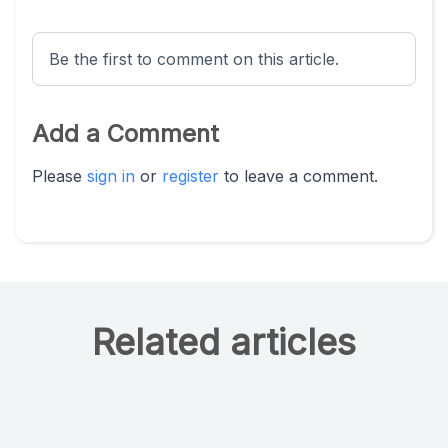
Be the first to comment on this article.
Add a Comment
Please
sign in
or
register
to leave a comment.
Related articles