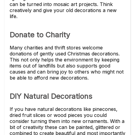
can be turned into mosaic art projects. Think
creatively and give your old decorations a new
life.
Donate to Charity
Many charities and thrift stores welcome
donations of gently used Christmas decorations.
This not only helps the environment by keeping
items out of landfills but also supports good
causes and can bring joy to others who might not
be able to afford new decorations.
DIY Natural Decorations
If you have natural decorations like pinecones,
dried fruit slices or wood pieces you could
consider turning them into new ornaments. With a
bit of creativity these can be painted, glittered or
combined to create beautiful and most importantly