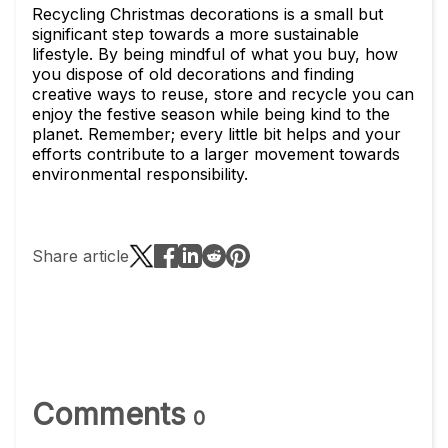
Recycling Christmas decorations is a small but
significant step towards a more sustainable
lifestyle. By being mindful of what you buy, how
you dispose of old decorations and finding
creative ways to reuse, store and recycle you can
enjoy the festive season while being kind to the
planet. Remember; every little bit helps and your
efforts contribute to a larger movement towards
environmental responsibility.
Share article
Comments
0