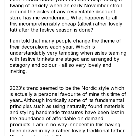
twang of anxiety when an early November stroll
around the aisles of any respectable discount
store has me wondering... What happens to all
this incomprehensibly cheap (albeit rather lovely
tat) after the festive season is done?
I am told that many people change the theme of
their decorations each year. Which is
understandably very tempting when aisles teaming
with festive trinkets are staged and arranged by
category and colour - all so very lovely and
inviting.
2023's trend seemed to be the Nordic style which
is actually a personal favourite of mine this time of
year...Although ironically some of its fundamental
principles such as using naturally found materials
and styling handmade treasures have been lost in
the abundance of affordable on demand
products. I am in no way innocent in this having
been drawn in by a rather lovely traditional father