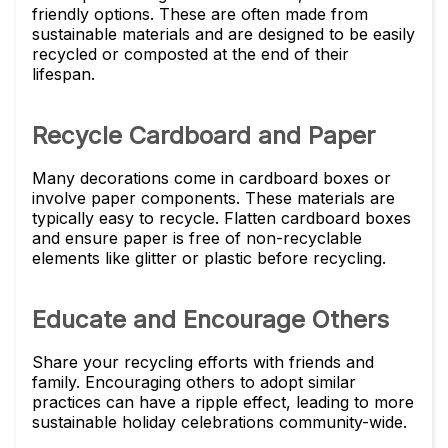
friendly options. These are often made from
sustainable materials and are designed to be easily
recycled or composted at the end of their
lifespan.
Recycle Cardboard and Paper
Many decorations come in cardboard boxes or
involve paper components. These materials are
typically easy to recycle. Flatten cardboard boxes
and ensure paper is free of non-recyclable
elements like glitter or plastic before recycling.
Educate and Encourage Others
Share your recycling efforts with friends and
family. Encouraging others to adopt similar
practices can have a ripple effect, leading to more
sustainable holiday celebrations community-wide.