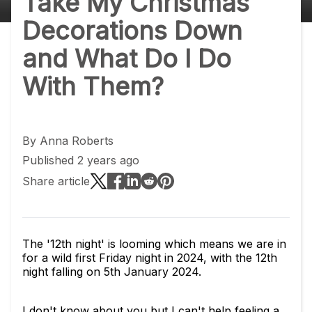
Take My Christmas
Decorations Down
and What Do I Do
With Them?
By
Anna Roberts
Published 2 years ago
Share article
The '12th night' is looming which means we are in
for a wild first Friday night in 2024, with the 12th
night falling on 5th January 2024.
I don't know about you but I can't help feeling a