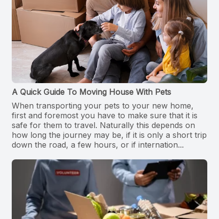
A Quick Guide To Moving House With Pets
When transporting your pets to your new home,
first and foremost you have to make sure that it is
safe for them to travel. Naturally this depends on
how long the journey may be, if it is only a short trip
down the road, a few hours, or if internation...