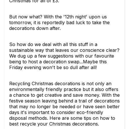
Christmas for all of £3.
But now what? With the '12th night' upon us
tomorrow, it is reportedly bad luck to take the
decorations down after.
So how do we deal with all this stuff in a
sustainable way that leaves our conscience clear?
We dug up a few suggestions with our favourite
being to host a decoration swap...Maybe this
Friday evening won't be so dull after all!
Recycling Christmas decorations is not only an
environmentally friendly practice but it also offers
a chance to get creative and save money. With the
festive season leaving behind a trail of decorations
that may no longer be needed or have seen better
days it's important to consider eco-friendly
disposal methods. Here are some tips on how to
best recycle your Christmas decorations.