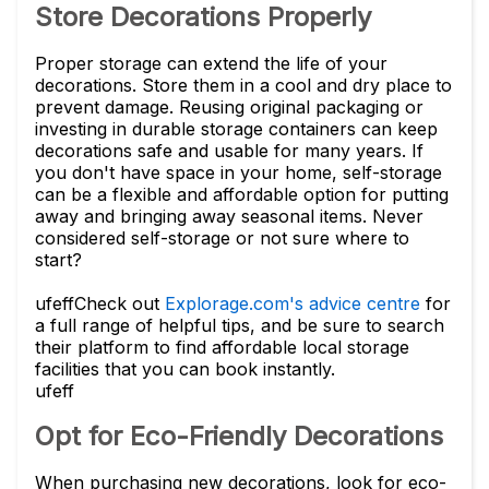
Store Decorations Properly
Proper storage can extend the life of your
decorations. Store them in a cool and dry place to
prevent damage. Reusing original packaging or
investing in durable storage containers can keep
decorations safe and usable for many years. If
you don't have space in your home, self-storage
can be a flexible and affordable option for putting
away and bringing away seasonal items. Never
considered self-storage or not sure where to
start?
ufeff
Check out
Explorage.com's advice centre
for
a full range of helpful tips, and be sure to search
their platform to find affordable local storage
facilities that you can book instantly.
ufeff
Opt for Eco-Friendly Decorations
When purchasing new decorations, look for eco-