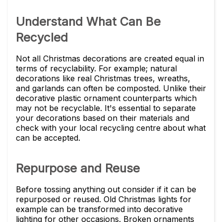
Understand What Can Be
Recycled
Not all Christmas decorations are created equal in
terms of recyclability. For example; natural
decorations like real Christmas trees, wreaths,
and garlands can often be composted. Unlike their
decorative plastic ornament counterparts which
may not be recyclable. It's essential to separate
your decorations based on their materials and
check with your local recycling centre about what
can be accepted.
Repurpose and Reuse
Before tossing anything out consider if it can be
repurposed or reused. Old Christmas lights for
example can be transformed into decorative
lighting for other occasions. Broken ornaments