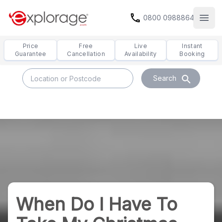
call
0800 0988864
Open
Price
Free
Live
Instant
Guarantee
Cancellation
Availability
Booking
search
Search
When Do I Have To