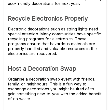
eco-friendly decorations for next year.
Recycle Electronics Properly
Electronic decorations such as string lights need
special attention. Many communities have specific
recycling programs for electronics. These
programs ensure that hazardous materials are
properly handled and valuable resources in the
electronics are recovered.
Host a Decoration Swap
Organise a decoration swap event with friends,
family, or neighbours. This is a fun way to
exchange decorations you might be tired of to
gain something new-to-you with the added benefit
of no waste.