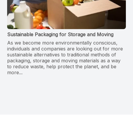
Sustainable Packaging for Storage and Moving
As we become more environmentally conscious,
individuals and companies are looking out for more
sustainable alternatives to traditional methods of
packaging, storage and moving materials as a way
to reduce waste, help protect the planet, and be
more...