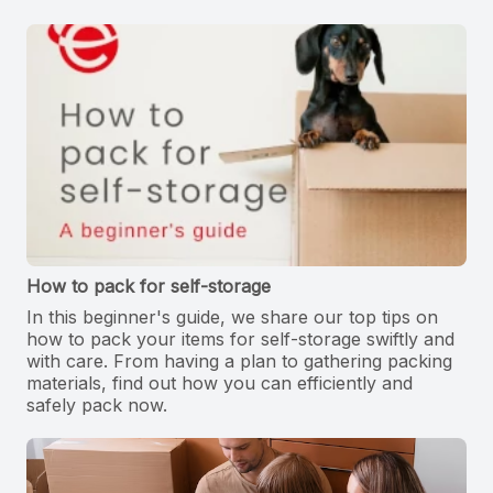
How to pack for self-storage
In this beginner's guide, we share our top tips on
how to pack your items for self-storage swiftly and
with care. From having a plan to gathering packing
materials, find out how you can efficiently and
safely pack now.