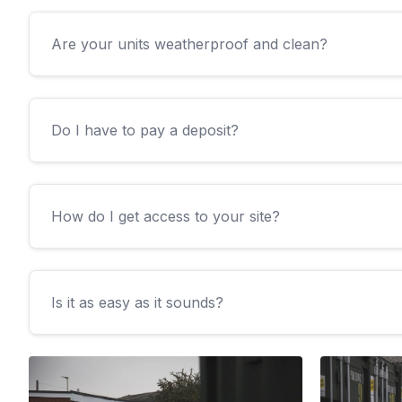
Are your units weatherproof and clean?
Do I have to pay a deposit?
How do I get access to your site?
Is it as easy as it sounds?