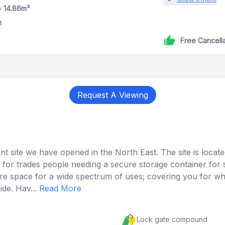
≈ 14.86m²
h
Free Cancell
Request A Viewing
ent site we have opened in the North East. The site is locat
ation for trades people needing a secure storage container 
ecure space for a wide spectrum of uses; covering you for
de. Hav...
Read More
Lock gate compound