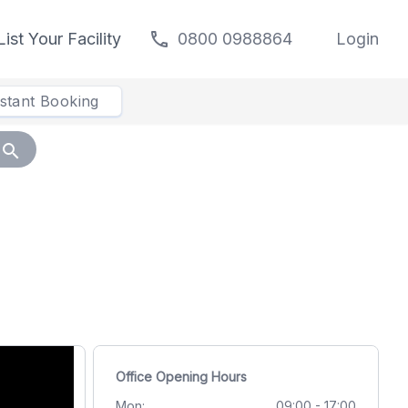
call
List Your Facility
0800 0988864
Login
nstant Booking
search
Office Opening Hours
Mon:
09:00 - 17:00