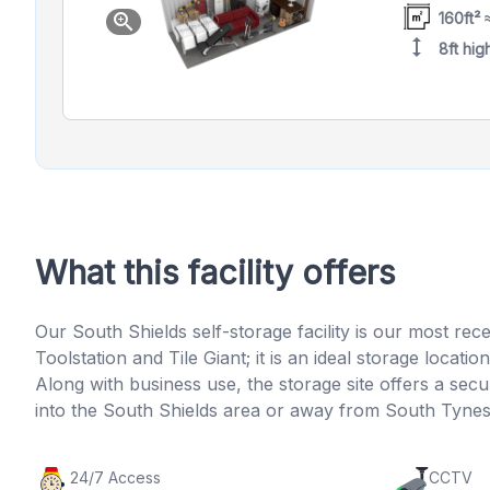
160ft² 
zoom_in
height
8ft hig
What this facility offers
Our South Shields self-storage facility is our most rec
Toolstation and Tile Giant; it is an ideal storage loc
Along with business use, the storage site offers a s
into the South Shields area or away from South Tynesi
24/7 Access
CCTV