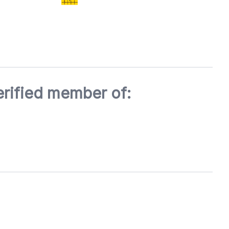
erified member of: