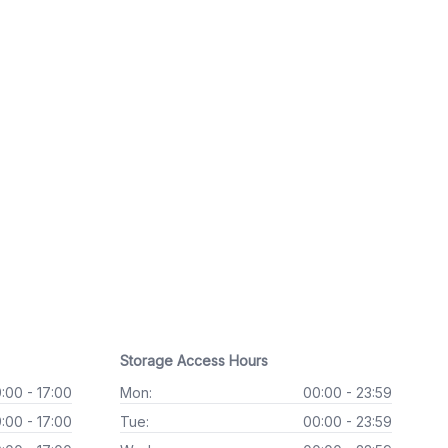
Storage Access Hours
:00 - 17:00
Mon:
00:00 - 23:59
:00 - 17:00
Tue:
00:00 - 23:59