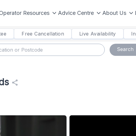
Operator Resources
Advice Centre
About Us
tee
Free Cancellation
Live Availability
I
Search
ds
share