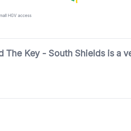
small HGV access
 The Key - South Shields is a v