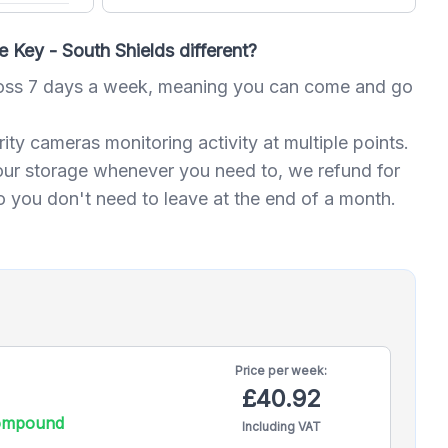
Key - South Shields different?
oss 7 days a week, meaning you can come and go
ty cameras monitoring activity at multiple points.
our storage whenever you need to, we refund for
 you don't need to leave at the end of a month.
Price per
week:
£40.92
compound
Including VAT