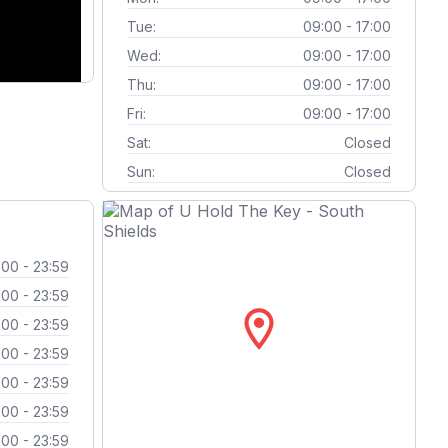
Tue:
09:00 - 17:00
Wed:
09:00 - 17:00
Thu:
09:00 - 17:00
Fri:
09:00 - 17:00
Sat:
Closed
Sun:
Closed
:00 - 23:59
:00 - 23:59
location_on
:00 - 23:59
:00 - 23:59
:00 - 23:59
:00 - 23:59
:00 - 23:59