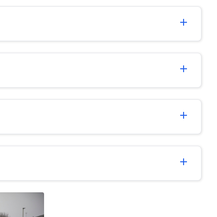
add
add
add
add