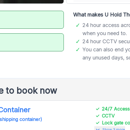
What makes U Hold The 
24 hour access acr
when you need to.
24 hour CCTV securi
You can also end y
any unused days, so
le to book now
 Container
24/7 Access
CCTV
 shipping container)
Lock gate 
expand_more
Show 3 more