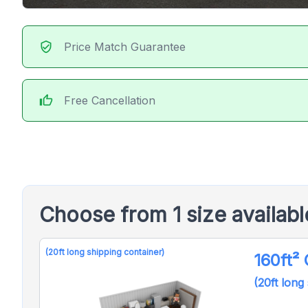
verified_user
Price Match Guarantee
thumb_up
Free Cancellation
Choose from 1 size availab
(20ft long shipping container)
160ft²
(20ft long