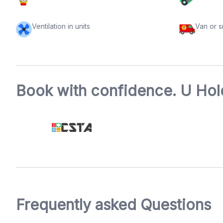
Ventilation in units
Van or 
Book with confidence. U Hold
Frequently asked Questions