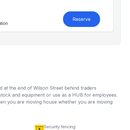
Reserve
ation
ed at the end of Wilson Street behind traders
for stock and equipment or use as a HUB for employees.
 when you are moving house whether you are moving
Security fencing