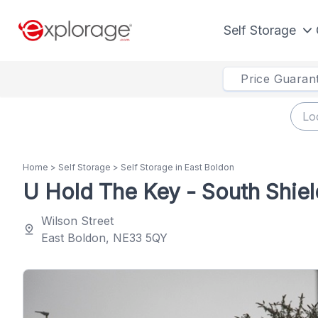
Self Storage
Price Guaran
Home
>
Self Storage
>
Self Storage in East Boldon
U Hold The Key - South Shiel
Wilson Street
pin_drop
East Boldon, NE33 5QY