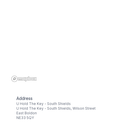
Address
U Hold The Key - South Shields
U Hold The Key - South Shields, Wilson Street
East Boldon
NE33 5QY