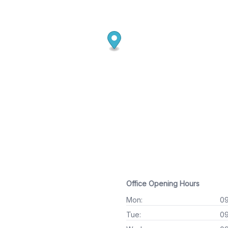
Office Opening Hours
Mon:
09
Tue:
09