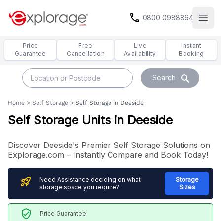
call
0800 0988864
Open
Price
Free
Live
Instant
Guarantee
Cancellation
Availability
Booking
search
Search
Home
>
Self Storage
>
Self Storage in Deeside
Self Storage Units in Deeside
Discover Deeside's Premier Self Storage Solutions on
Explorage.com – Instantly Compare and Book Today!
rocket_launch
Need Assistance deciding on what
Storage
storage space you require?
Sizes
verified_user
Price Guarantee