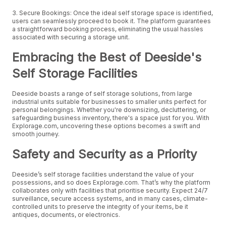
3. Secure Bookings: Once the ideal self storage space is identified,
users can seamlessly proceed to book it. The platform guarantees
a straightforward booking process, eliminating the usual hassles
associated with securing a storage unit.
Embracing the Best of Deeside's
Self Storage Facilities
Deeside boasts a range of self storage solutions, from large
industrial units suitable for businesses to smaller units perfect for
personal belongings. Whether you're downsizing, decluttering, or
safeguarding business inventory, there's a space just for you. With
Explorage.com, uncovering these options becomes a swift and
smooth journey.
Safety and Security as a Priority
Deeside’s self storage facilities understand the value of your
possessions, and so does Explorage.com. That’s why the platform
collaborates only with facilities that prioritise security. Expect 24/7
surveillance, secure access systems, and in many cases, climate-
controlled units to preserve the integrity of your items, be it
antiques, documents, or electronics.