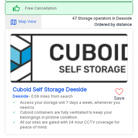
thumb_up
Free Cancellation
47 Storage operators in Deeside
map_alt
Map View
Ordered by distance
Cuboid Self Storage Deeside
Deeside
- 0.59 miles from search
Save
Access your storage unit 7 days a week, whenever you
need to.
Cuboid containers are fully ventilated to keep your
belongings in pristine condition.
All our sites are gated with 24-hour CCTV coverage for
peace of mind.