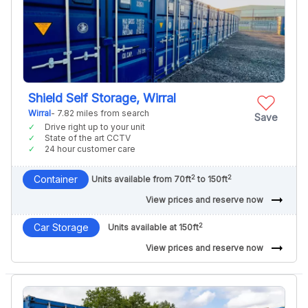
Shield Self Storage, Wirral
Wirral
- 7.82 miles from search
Save
Drive right up to your unit
State of the art CCTV
24 hour customer care
2
2
Container
Units available from 70ft
to 150ft
arrow_right_alt
View prices and reserve now
2
Car Storage
Units available at 150ft
arrow_right_alt
View prices and reserve now