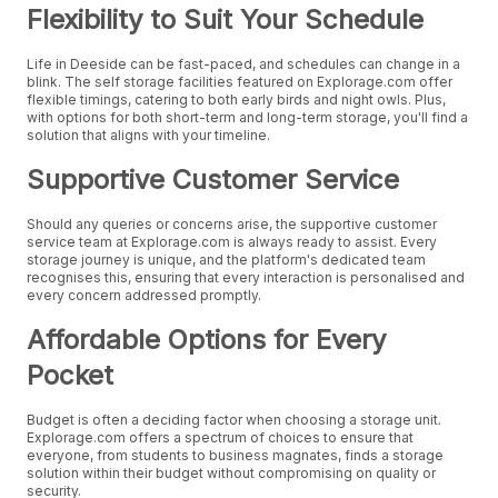
Flexibility to Suit Your Schedule
Life in Deeside can be fast-paced, and schedules can change in a
blink. The self storage facilities featured on Explorage.com offer
flexible timings, catering to both early birds and night owls. Plus,
with options for both short-term and long-term storage, you'll find a
solution that aligns with your timeline.
Supportive Customer Service
Should any queries or concerns arise, the supportive customer
service team at Explorage.com is always ready to assist. Every
storage journey is unique, and the platform's dedicated team
recognises this, ensuring that every interaction is personalised and
every concern addressed promptly.
Affordable Options for Every
Pocket
Budget is often a deciding factor when choosing a storage unit.
Explorage.com offers a spectrum of choices to ensure that
everyone, from students to business magnates, finds a storage
solution within their budget without compromising on quality or
security.