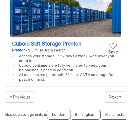
Cuboid Self Storage Prenton
Prenton
- 9.3 miles from search
Save
Access your storage unit 7 days a week, whenever you
need to.
Cuboid containers are fully ventilated to keep your
belongings in pristine condition.
All our sites are gated with 24-hour CCTV coverage for
peace of mind.
« Previous
Next »
Also see storage units in
London
Birmingham
Manchester