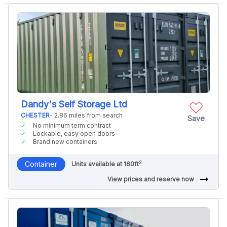
Dandy's Self Storage Ltd
CHESTER
- 2.86 miles from search
Save
No minimum term contract
Lockable, easy open doors
Brand new containers
2
Container
Units available at 160ft
arrow_right_alt
View prices and reserve now