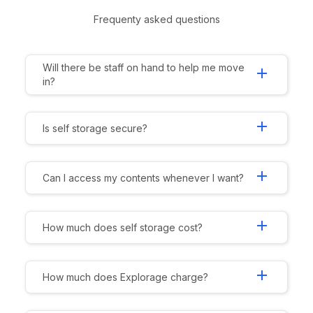
Frequenty asked questions
Will there be staff on hand to help me move
add
in?
add
Is self storage secure?
add
Can I access my contents whenever I want?
add
How much does self storage cost?
add
How much does Explorage charge?