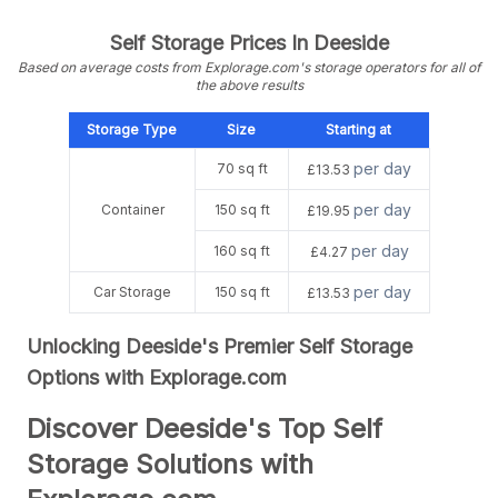
Self Storage Prices In Deeside
Based on average costs from Explorage.com's storage operators for all of
the above results
Storage Type
Size
Starting at
per day
70 sq ft
£13.53
per day
Container
150 sq ft
£19.95
per day
160 sq ft
£4.27
per day
Car Storage
150 sq ft
£13.53
Unlocking Deeside's Premier Self Storage
Options with Explorage.com
Discover Deeside's Top Self
Storage Solutions with