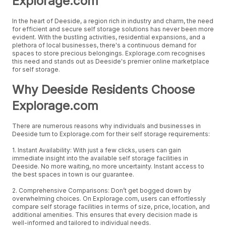
Explorage.com
In the heart of Deeside, a region rich in industry and charm, the need
for efficient and secure self storage solutions has never been more
evident. With the bustling activities, residential expansions, and a
plethora of local businesses, there's a continuous demand for
spaces to store precious belongings. Explorage.com recognises
this need and stands out as Deeside's premier online marketplace
for self storage.
Why Deeside Residents Choose
Explorage.com
There are numerous reasons why individuals and businesses in
Deeside turn to Explorage.com for their self storage requirements:
1. Instant Availability: With just a few clicks, users can gain
immediate insight into the available self storage facilities in
Deeside. No more waiting, no more uncertainty. Instant access to
the best spaces in town is our guarantee.
2. Comprehensive Comparisons: Don’t get bogged down by
overwhelming choices. On Explorage.com, users can effortlessly
compare self storage facilities in terms of size, price, location, and
additional amenities. This ensures that every decision made is
well-informed and tailored to individual needs.