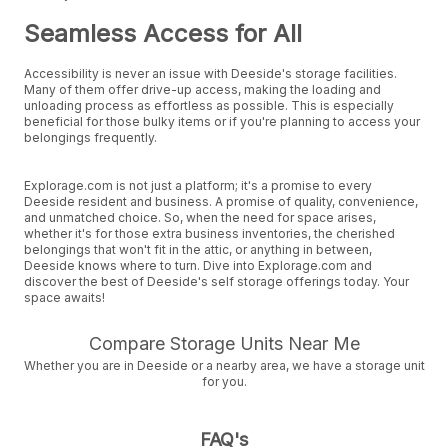
Seamless Access for All
Accessibility is never an issue with Deeside's storage facilities.
Many of them offer drive-up access, making the loading and
unloading process as effortless as possible. This is especially
beneficial for those bulky items or if you're planning to access your
belongings frequently.
Explorage.com is not just a platform; it's a promise to every
Deeside resident and business. A promise of quality, convenience,
and unmatched choice. So, when the need for space arises,
whether it's for those extra business inventories, the cherished
belongings that won't fit in the attic, or anything in between,
Deeside knows where to turn. Dive into Explorage.com and
discover the best of Deeside's self storage offerings today. Your
space awaits!
Compare Storage Units Near Me
Whether you are in Deeside or a nearby area, we have a storage unit
for you.
FAQ's