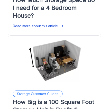
How Much Storage Space do
I need for a 4 Bedroom
House?
Read more about this article
Storage Customer Guides
How Big is a 100 Square Foot