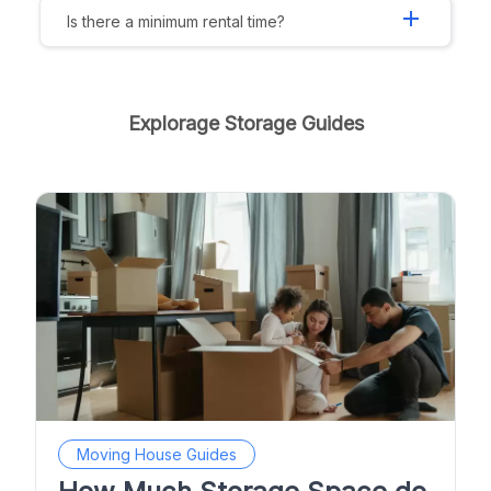
add
Is there a minimum rental time?
Explorage Storage Guides
Moving House Guides