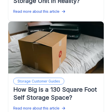
Storage Unit in Reality?
Read more about this article
Storage Customer Guides
How Big is a 130 Square Foot
Self Storage Space?
Read more about this article