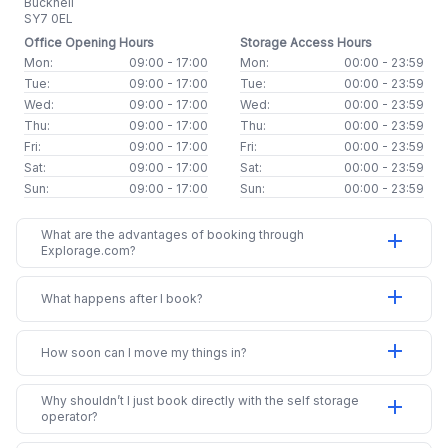
Bucknell
SY7 0EL
Office Opening Hours
Storage Access Hours
Mon:
09:00 - 17:00
Mon:
00:00 - 23:59
Tue:
09:00 - 17:00
Tue:
00:00 - 23:59
Wed:
09:00 - 17:00
Wed:
00:00 - 23:59
Thu:
09:00 - 17:00
Thu:
00:00 - 23:59
Fri:
09:00 - 17:00
Fri:
00:00 - 23:59
Sat:
09:00 - 17:00
Sat:
00:00 - 23:59
Sun:
09:00 - 17:00
Sun:
00:00 - 23:59
What are the advantages of booking through
add
Explorage.com?
add
What happens after I book?
add
How soon can I move my things in?
Why shouldn’t I just book directly with the self storage
add
operator?