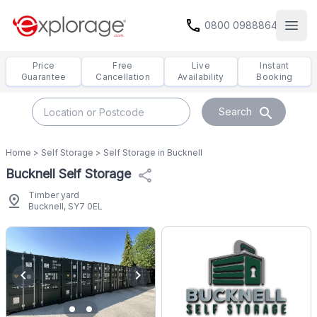
call
0800 0988864
Open
Price
Free
Live
Instant
Guarantee
Cancellation
Availability
Booking
search
Search
Home
>
Self Storage
>
Self Storage in Bucknell
Bucknell Self Storage
share
Timber yard
pin_drop
Bucknell, SY7 0EL
chevron_left
chevron_right