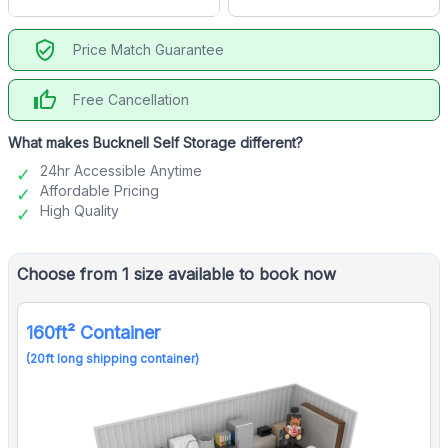
verified_user
Price Match Guarantee
thumb_up
Free Cancellation
What makes Bucknell Self Storage different?
24hr Accessible Anytime
Affordable Pricing
High Quality
Choose from 1 size available to book now
160ft² Container
(20ft long shipping container)