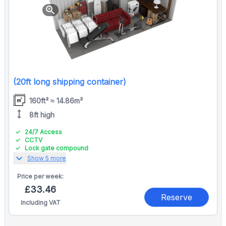
zoom_in
(20ft long shipping container)
160ft² ≈ 14.86m²
height
8ft high
24/7 Access
CCTV
Lock gate compound
expand_more
Show 5 more
Price per
week:
£33.46
Reserve
Including VAT