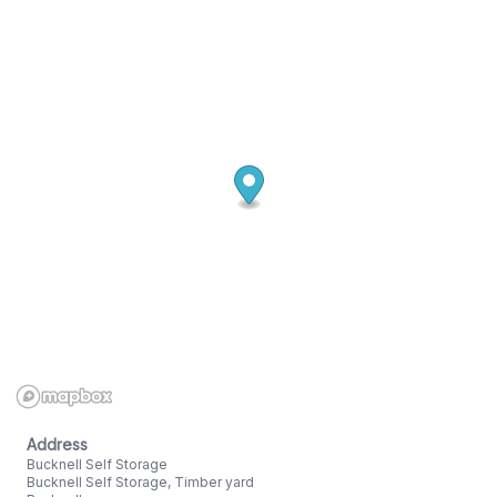
Address
Bucknell Self Storage
Bucknell Self Storage, Timber yard