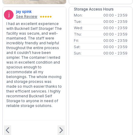
Storage Access Hours
jay spink
Mon:
00:00 - 23:59
See Review
Tue:
00:00 - 23:59
I had an excellent experience
Wed:
00:00 - 23:59
with Bucknell Self Storage! The
facility was secure, and well-
Thu:
00:00 - 23:59
maintained. The staff were
Fri:
00:00 - 23:59
incredibly friendly and helpful
Sat:
00:00 - 23:59
throughout the entire process
and it couldn’t have been
Sun:
00:00 - 23:59
simpler. The container I rented
was in excellent condition and
spacious enough to
accommodate all my
belongings. The whole moving
and storage process was
made so much easier thanks to
their efficient services. I highly
recommend Bucknell Self
Storage to anyone in need of
reliable storage solutions.
arrow_back_ios
arrow_forward_ios