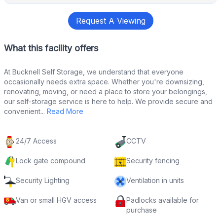
Request A Viewing
What this facility offers
At Bucknell Self Storage, we understand that everyone
occasionally needs extra space. Whether you're downsizing,
renovating, moving, or need a place to store your belongings,
our self-storage service is here to help. We provide secure and
convenient...
Read More
24/7 Access
CCTV
Lock gate compound
Security fencing
Security Lighting
Ventilation in units
Van or small HGV access
Padlocks available for
purchase