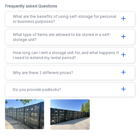
Frequently asked Questions
What are the benefits of using self-storage for personal
add
or business purposes?
What type of items are allowed to be stored in a self-
add
storage unit?
How long can I rent a storage unit for, and what happens if
add
I need to extend my rental period?
add
Why are there 2 different prices?
add
Do you provide padlocks?