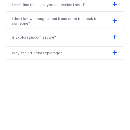
add
I can’t find the size, type or location I need?
I don’t know enough about it and need to speak to
add
someone?
add
Is Explorage.com secure?
add
Why should I trust Explorage?