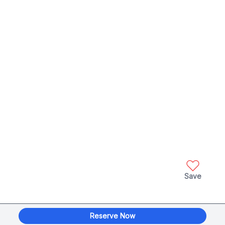
Save
Reserve Now