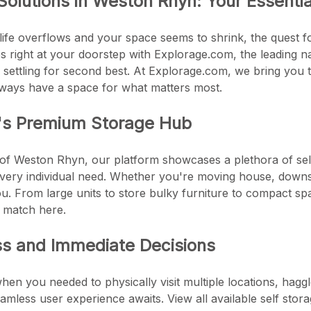
Solutions in Weston Rhyn: Your Essenti
life overflows and your space seems to shrink, the quest fo
es right at your doorstep with Explorage.com, the leading 
 settling for second best. At Explorage.com, we bring you t
lways have a space for what matters most.
's Premium Storage Hub
 of Weston Rhyn, our platform showcases a plethora of self 
every individual need. Whether you're moving house, downsi
u. From large units to store bulky furniture to compact sp
s match here.
ss and Immediate Decisions
en you needed to physically visit multiple locations, haggl
mless user experience awaits. View all available self stora