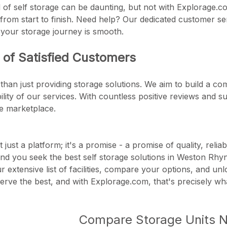
 of self storage can be daunting, but not with Explorage.co
from start to finish. Need help? Our dedicated customer se
 your storage journey is smooth.
of Satisfied Customers
than just providing storage solutions. We aim to build a c
ability of our services. With countless positive reviews and
ge marketplace.
 just a platform; it's a promise - a promise of quality, reli
nd you seek the best self storage solutions in Weston Rh
our extensive list of facilities, compare your options, and u
rve the best, and with Explorage.com, that's precisely wha
Compare Storage Units 