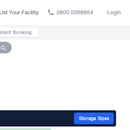
call
List Your Facility
0800 0988864
Login
nstant Booking
search
Storage Sizes