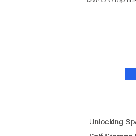
Also see storage unit
Unlocking Spa