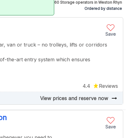
60 Storage operators in Weston Rhyn
Ordered by distance
Save
r, van or truck – no trolleys, lifts or corridors
of-the-art entry system which ensures
4.4
Reviews
arrow_right_alt
View prices and reserve now
on
Save
 whenever you need to.