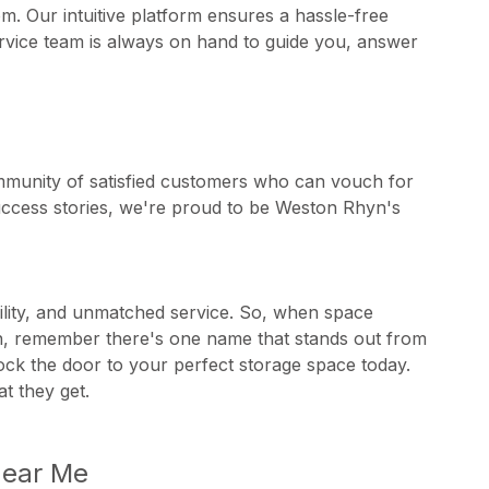
m. Our intuitive platform ensures a hassle-free
rvice team is always on hand to guide you, answer
ommunity of satisfied customers who can vouch for
 success stories, we're proud to be Weston Rhyn's
ability, and unmatched service. So, when space
yn, remember there's one name that stands out from
nlock the door to your perfect storage space today.
t they get.
Near Me