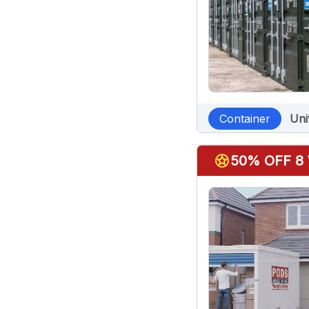
Container
Uni
stars
50% OFF 8