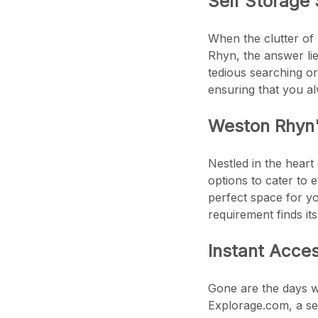
Self Storage 
When the clutter of 
Rhyn, the answer li
tedious searching or
ensuring that you a
Weston Rhyn
Nestled in the heart
options to cater to 
perfect space for yo
requirement finds it
Instant Acce
Gone are the days wh
Explorage.com, a sea