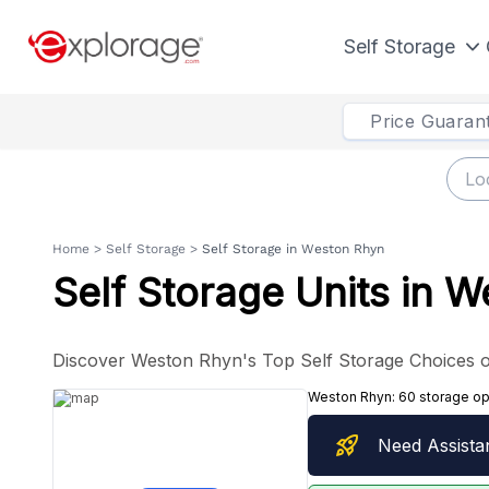
Self Storage
Price Guaran
Home
>
Self Storage
>
Self Storage in Weston Rhyn
Self Storage Units in 
Discover Weston Rhyn's Top Self Storage Choices o
Weston Rhyn:
60 storage op
rocket_launch
Need Assista