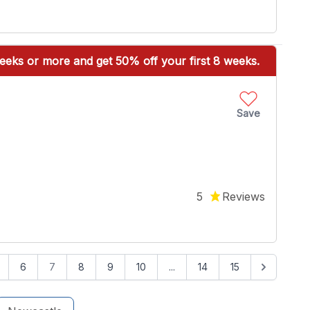
eeks or more and get 50% off your first 8 weeks.
Save
5
Reviews
6
7
8
9
10
...
14
15