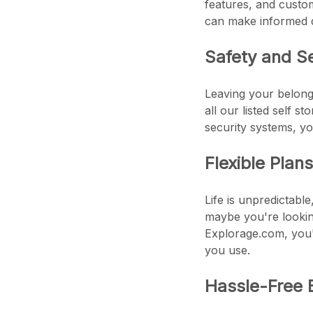
features, and custom
can make informed d
Safety and S
Leaving your belongi
all our listed self s
security systems, yo
Flexible Plan
Life is unpredictabl
maybe you're looking
Explorage.com, you'l
you use.
Hassle-Free 