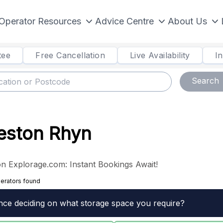
Operator Resources
Advice Centre
About Us
tee
Free Cancellation
Live Availability
I
Search
Weston Rhyn
n Explorage.com: Instant Bookings Await!
erators found
nce deciding on what storage space you require?