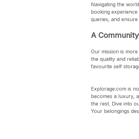
Navigating the world
booking experience 
queries, and ensure
A Community 
Our mission is more 
the quality and reli
favourite self stora
Explorage.com is not
becomes a luxury, a
the rest. Dive into 
Your belongings dese