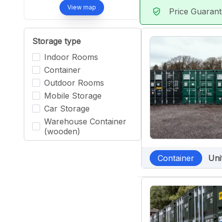
View map
Price Guaran
verified_user
Storage type
Indoor Rooms
Container
Outdoor Rooms
Mobile Storage
Car Storage
Warehouse Container
(wooden)
Container
Uni