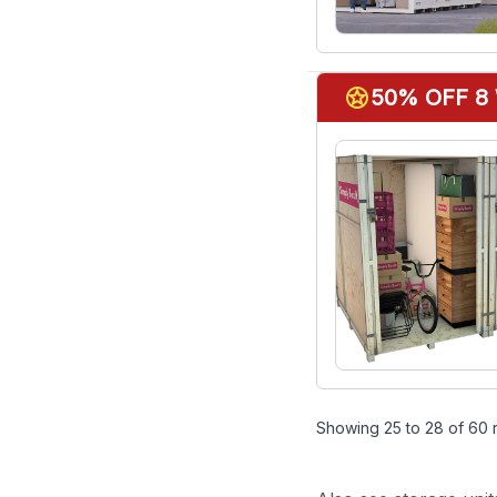
stars
50% OFF 8
Showing
25
to
28
of
60
r