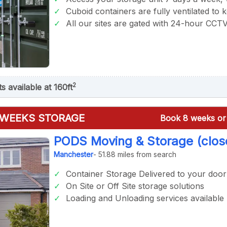
Cuboid containers are fully ventilated to 
All our sites are gated with 24-hour CCT
2
ts available at 160ft
 WEEKS STORAGE
Book 8 weeks or 
PODS Moving & Storage (clos
Manchester
- 51.88 miles from search
Container Storage Delivered to your door
On Site or Off Site storage solutions
Loading and Unloading services available