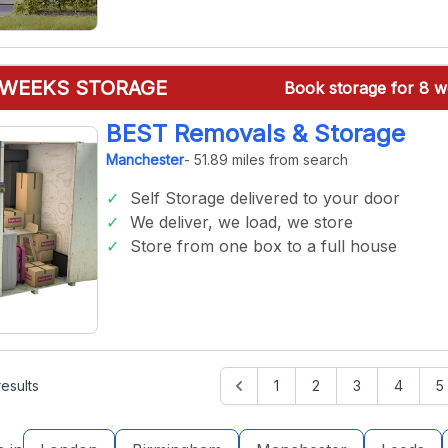
 WEEKS STORAGE
Book storage for 8 w
BEST Removals & Storage
Manchester
- 51.89 miles from search
Self Storage delivered to your door
We deliver, we load, we store
Store from one box to a full house
esults
1
2
3
4
5