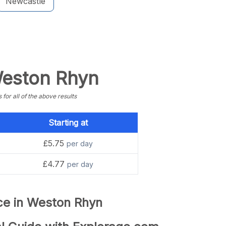
Newcastle
 Weston Rhyn
or all of the above results
Starting at
£5.75
per day
£4.77
per day
nce in Weston Rhyn