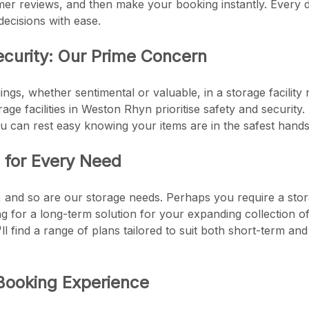
er reviews, and then make your booking instantly. Every de
ecisions with ease.
ecurity: Our Prime Concern
ngs, whether sentimental or valuable, in a storage facility 
torage facilities in Weston Rhyn prioritise safety and securi
u can rest easy knowing your items are in the safest hands
s for Every Need
e, and so are our storage needs. Perhaps you require a stor
 for a long-term solution for your expanding collection of a
l find a range of plans tailored to suit both short-term a
Booking Experience