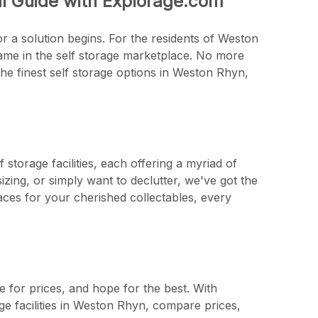
al Guide with Explorage.com
r a solution begins. For the residents of Weston
name in the self storage marketplace. No more
he finest self storage options in Weston Rhyn,
storage facilities, each offering a myriad of
zing, or simply want to declutter, we've got the
aces for your cherished collectables, every
e for prices, and hope for the best. With
ge facilities in Weston Rhyn, compare prices,