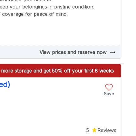
keep your belongings in pristine condition.
V coverage for peace of mind.
arrow_right_alt
View prices and reserve now
more storage and get 50% off your first 8 weeks
ed)
Save
5
Reviews