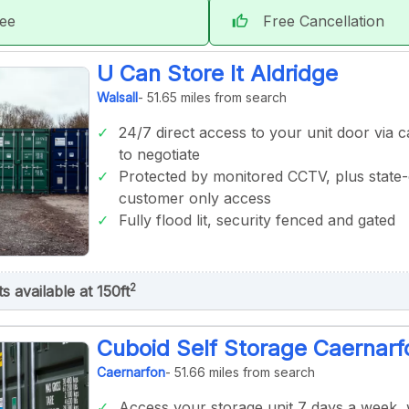
tee
Free Cancellation
thumb_up
U Can Store It Aldridge
Walsall
- 51.65 miles from search
24/7 direct access to your unit door via ca
to negotiate
Protected by monitored CCTV, plus state-
customer only access
Fully flood lit, security fenced and gated
2
ts available at 150ft
Cuboid Self Storage Caernarf
Caernarfon
- 51.66 miles from search
Access your storage unit 7 days a week,