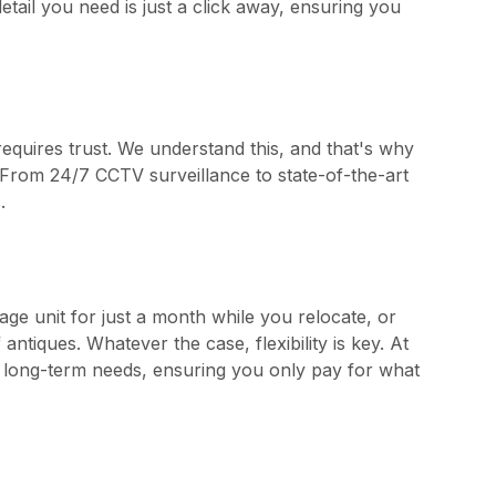
tail you need is just a click away, ensuring you
requires trust. We understand this, and that's why
ty. From 24/7 CCTV surveillance to state-of-the-art
.
age unit for just a month while you relocate, or
ntiques. Whatever the case, flexibility is key. At
nd long-term needs, ensuring you only pay for what