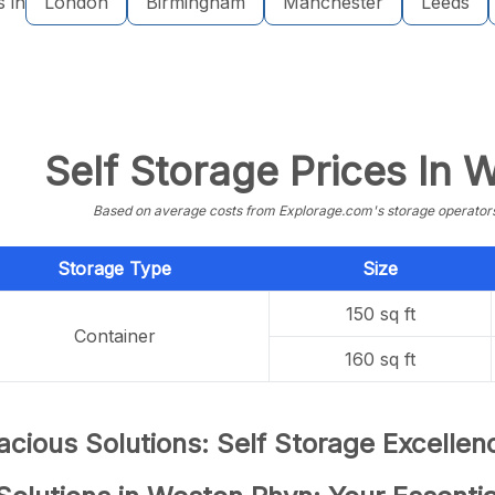
s in
London
Birmingham
Manchester
Leeds
Self Storage Prices In
Based on average costs from Explorage.com's storage operators f
Storage Type
Size
150 sq ft
Container
160 sq ft
cious Solutions: Self Storage Excelle