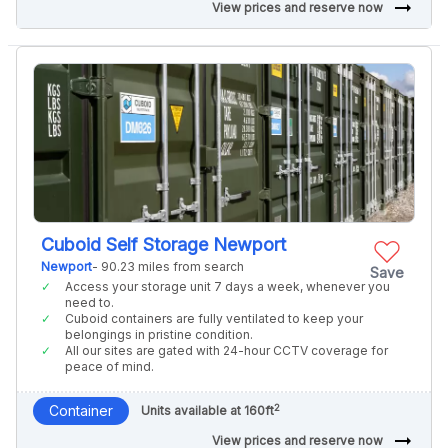
arrow_right_alt
View prices and reserve now
Cuboid Self Storage Newport
Newport
- 90.23 miles from search
Save
Access your storage unit 7 days a week, whenever you
need to.
Cuboid containers are fully ventilated to keep your
belongings in pristine condition.
All our sites are gated with 24-hour CCTV coverage for
peace of mind.
2
Container
Units available at 160ft
arrow_right_alt
View prices and reserve now