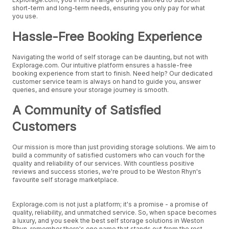
short-term and long-term needs, ensuring you only pay for what
you use.
Hassle-Free Booking Experience
Navigating the world of self storage can be daunting, but not with
Explorage.com. Our intuitive platform ensures a hassle-free
booking experience from start to finish. Need help? Our dedicated
customer service team is always on hand to guide you, answer
queries, and ensure your storage journey is smooth.
A Community of Satisfied
Customers
Our mission is more than just providing storage solutions. We aim to
build a community of satisfied customers who can vouch for the
quality and reliability of our services. With countless positive
reviews and success stories, we're proud to be Weston Rhyn's
favourite self storage marketplace.
Explorage.com is not just a platform; it's a promise - a promise of
quality, reliability, and unmatched service. So, when space becomes
a luxury, and you seek the best self storage solutions in Weston
Rhyn, remember there's one name that stands out from the rest.