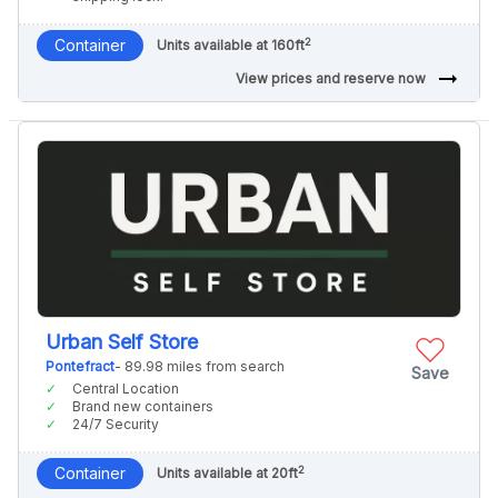
2
Container
Units available at 160ft
arrow_right_alt
View prices and reserve now
Urban Self Store
Pontefract
- 89.98 miles from search
Save
Central Location
Brand new containers
24/7 Security
2
Container
Units available at 20ft