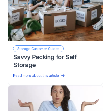
Storage Customer Guides
Savvy Packing for Self
Storage
Read more about this article