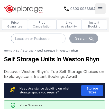
call
0800 0988864
Open
Price
Free
Live
Instant
Guarantee
Cancellation
Availability
Booking
search
Search
Home
>
Self Storage
>
Self Storage in Weston Rhyn
Self Storage Units in Weston Rhyn
Discover Weston Rhyn's Top Self Storage Choices on
Explorage.com: Instant Bookings Await!
rocket_launch
Need Assistance deciding on what
Storage
storage space you require?
Sizes
verified_user
Price Guarantee