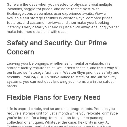
Gone are the days when you needed to physically visit multiple
locations, haggle for prices, and hope for the best. With
Explorage.com, a seamless user experience awaits. View all
available self storage facilities in Weston Rhyn, compare prices,
features, and customer reviews, and then make your booking
instantly. Every detail you need is just a click away, ensuring you can
make informed decisions with ease.
Safety and Security: Our Prime
Concern
Leaving your belongings, whether sentimental or valuable, in a
storage facility requires trust. We understand this, and that's why all
our listed self storage facilities in Weston Rhyn prioritise safety and
security. From 24/7 CCTV surveillance to state-of-the-art security
systems, you can rest easy knowing your items are in the safest
hands.
Flexible Plans for Every Need
Life is unpredictable, and so are our storage needs. Perhaps you
require a storage unit for just a month while you relocate, or maybe
you're looking for a long-term solution for your expanding
collection of antiques. Whatever the case, flexibility is key. At
Explorage.com, you'll find a range of plans tailored to suit both