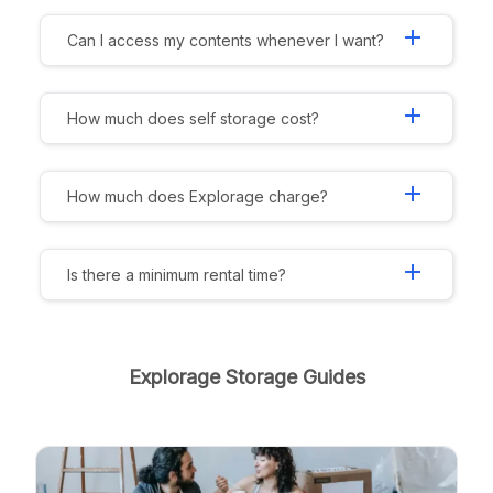
add
Can I access my contents whenever I want?
add
How much does self storage cost?
add
How much does Explorage charge?
add
Is there a minimum rental time?
Explorage Storage Guides