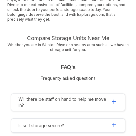
Dive into our extensive list of facilities, compare your options, and
unlock the door to your perfect storage space today. Your
belongings deserve the best, and with Explorage.com, that's
precisely what they get.
Compare Storage Units Near Me
Whether you are in Weston Rhyn or a nearby area such as we have a
storage unit for you.
FAQ's
Frequenty asked questions
Will there be staff on hand to help me move
add
in?
add
Is self storage secure?