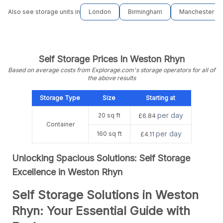
Also see storage units in
London
Birmingham
Manchester
Self Storage Prices In Weston Rhyn
Based on average costs from Explorage.com's storage operators for all of
the above results
Storage Type
Size
Starting at
per day
20 sq ft
£6.84
Container
per day
160 sq ft
£4.11
Unlocking Spacious Solutions: Self Storage
Excellence in Weston Rhyn
Self Storage Solutions in Weston
Rhyn: Your Essential Guide with