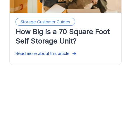
Storage Customer Guides
How Big is a 70 Square Foot
Self Storage Unit?
Read more about this article