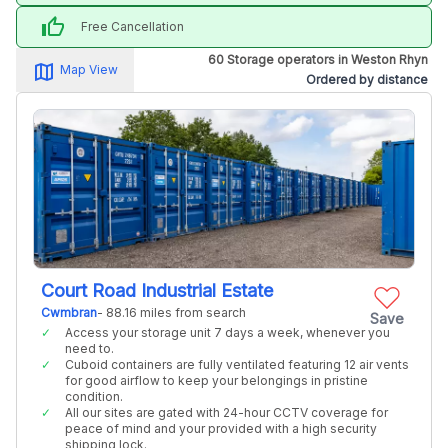
thumb_up
Free Cancellation
60 Storage operators in Weston Rhyn
map_alt
Map View
Ordered by distance
Court Road Industrial Estate
Cwmbran
- 88.16 miles from search
Save
Access your storage unit 7 days a week, whenever you
need to.
Cuboid containers are fully ventilated featuring 12 air vents
for good airflow to keep your belongings in pristine
condition.
All our sites are gated with 24-hour CCTV coverage for
peace of mind and your provided with a high security
shipping lock.