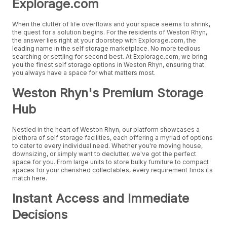
Explorage.com
When the clutter of life overflows and your space seems to shrink,
the quest for a solution begins. For the residents of Weston Rhyn,
the answer lies right at your doorstep with Explorage.com, the
leading name in the self storage marketplace. No more tedious
searching or settling for second best. At Explorage.com, we bring
you the finest self storage options in Weston Rhyn, ensuring that
you always have a space for what matters most.
Weston Rhyn's Premium Storage
Hub
Nestled in the heart of Weston Rhyn, our platform showcases a
plethora of self storage facilities, each offering a myriad of options
to cater to every individual need. Whether you're moving house,
downsizing, or simply want to declutter, we've got the perfect
space for you. From large units to store bulky furniture to compact
spaces for your cherished collectables, every requirement finds its
match here.
Instant Access and Immediate
Decisions