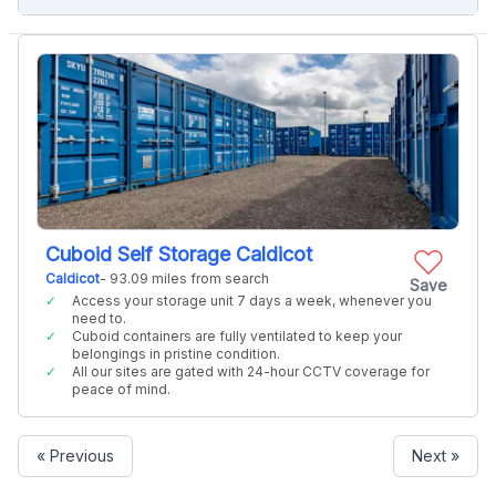
Cuboid Self Storage Caldicot
Caldicot
- 93.09 miles from search
Save
Access your storage unit 7 days a week, whenever you
need to.
Cuboid containers are fully ventilated to keep your
belongings in pristine condition.
All our sites are gated with 24-hour CCTV coverage for
peace of mind.
« Previous
Next »