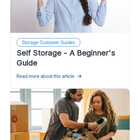
Storage Customer Guides
Self Storage - A Beginner's
Guide
Read more about this article