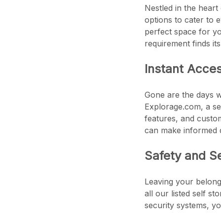
Nestled in the heart
options to cater to 
perfect space for yo
requirement finds it
Instant Acce
Gone are the days wh
Explorage.com, a sea
features, and custom
can make informed d
Safety and S
Leaving your belongi
all our listed self s
security systems, yo