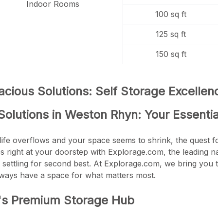
Indoor Rooms
100 sq ft
125 sq ft
150 sq ft
cious Solutions: Self Storage Excelle
Solutions in Weston Rhyn: Your Essenti
life overflows and your space seems to shrink, the quest fo
es right at your doorstep with Explorage.com, the leading 
 settling for second best. At Explorage.com, we bring you t
lways have a space for what matters most.
's Premium Storage Hub