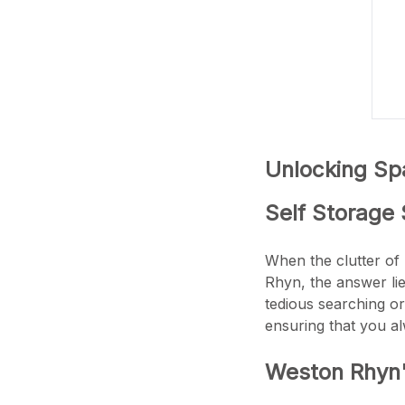
Unlocking Spa
Self Storage 
When the clutter of 
Rhyn, the answer li
tedious searching or
ensuring that you a
Weston Rhyn