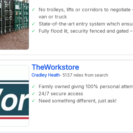
No trolleys, lifts or corridors to negotiate
van or truck
State-of-the-art entry system which ens
Fully flood lit, security fenced and gated
TheWorkstore
Cradley Heath
- 51.57 miles from search
Family owned giving 100% personal atten
24/7 secure access
Need something different, just ask!