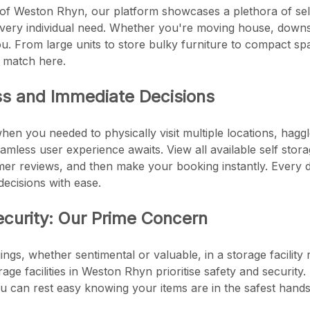
 of Weston Rhyn, our platform showcases a plethora of self 
every individual need. Whether you're moving house, downsi
u. From large units to store bulky furniture to compact sp
s match here.
ss and Immediate Decisions
en you needed to physically visit multiple locations, haggl
mless user experience awaits. View all available self stora
er reviews, and then make your booking instantly. Every de
ecisions with ease.
ecurity: Our Prime Concern
ngs, whether sentimental or valuable, in a storage facility 
torage facilities in Weston Rhyn prioritise safety and securi
u can rest easy knowing your items are in the safest hands