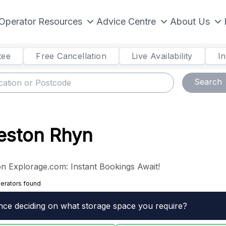
Operator Resources
Advice Centre
About Us
tee
Free Cancellation
Live Availability
I
Search
Weston Rhyn
n Explorage.com: Instant Bookings Await!
erators found
nce deciding on what storage space you require?