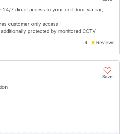
 – 24/7 direct access to your unit door via car,
ures customer only access
 – additionally protected by monitored CCTV
4
Reviews
Save
tion