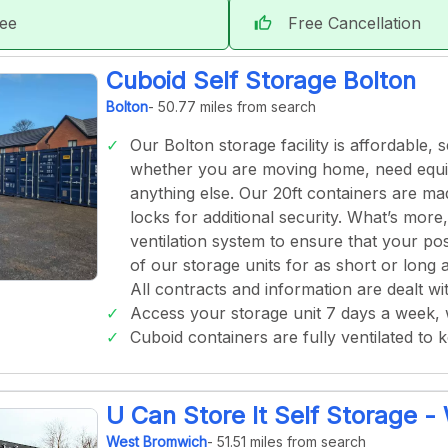
tee
Free Cancellation
thumb_up
Cuboid Self Storage Bolton
Bolton
- 50.77 miles from search
Our Bolton storage facility is affordable,
whether you are moving home, need equip
anything else. Our 20ft containers are m
locks for additional security. What’s more
ventilation system to ensure that your po
of our storage units for as short or lon
All contracts and information are dealt wit
Access your storage unit 7 days a week,
Cuboid containers are fully ventilated to 
U Can Store It Self Storage 
West Bromwich
- 51.51 miles from search