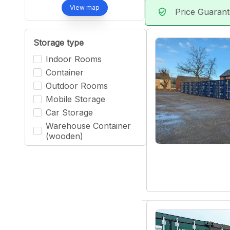
View map
Price Guaran
verified_user
Storage type
Indoor Rooms
Container
Outdoor Rooms
Mobile Storage
Car Storage
Warehouse Container
(wooden)