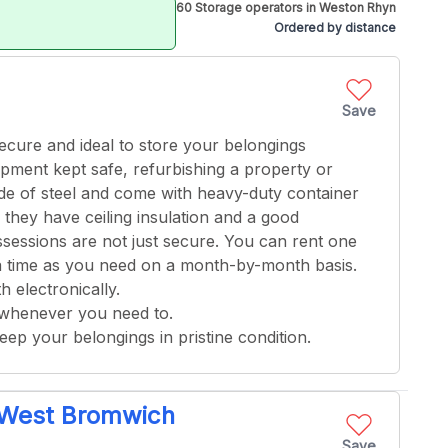
60 Storage operators in Weston Rhyn
Ordered by distance
Save
 secure and ideal to store your belongings
ment kept safe, refurbishing a property or
ade of steel and come with heavy-duty container
, they have ceiling insulation and a good
ssessions are not just secure. You can rent one
g a time as you need on a month-by-month basis.
h electronically.
 whenever you need to.
keep your belongings in pristine condition.
- West Bromwich
Save