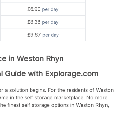
£6.90
per day
£8.38
per day
£9.67
per day
nce in Weston Rhyn
al Guide with Explorage.com
r a solution begins. For the residents of Weston
name in the self storage marketplace. No more
he finest self storage options in Weston Rhyn,