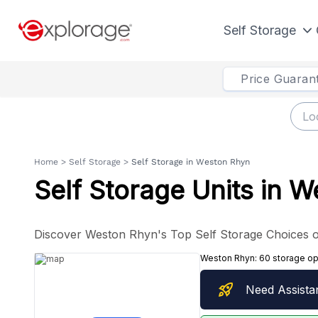
Self Storage
Price Guaran
Home
>
Self Storage
>
Self Storage in Weston Rhyn
Self Storage Units in 
Discover Weston Rhyn's Top Self Storage Choices o
Weston Rhyn:
60 storage op
rocket_launch
Need Assista