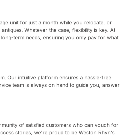
age unit for just a month while you relocate, or
ntiques. Whatever the case, flexibility is key. At
nd long-term needs, ensuring you only pay for what
m. Our intuitive platform ensures a hassle-free
rvice team is always on hand to guide you, answer
ommunity of satisfied customers who can vouch for
 success stories, we're proud to be Weston Rhyn's