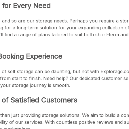
s for Every Need
e, and so are our storage needs. Perhaps you require a stor
 for a long-term solution for your expanding collection of a
l find a range of plans tailored to suit both short-term a
Booking Experience
 of self storage can be daunting, but not with Explorage.co
from start to finish. Need help? Our dedicated customer se
 your storage journey is smooth.
of Satisfied Customers
than just providing storage solutions. We aim to build a c
ability of our services. With countless positive reviews and