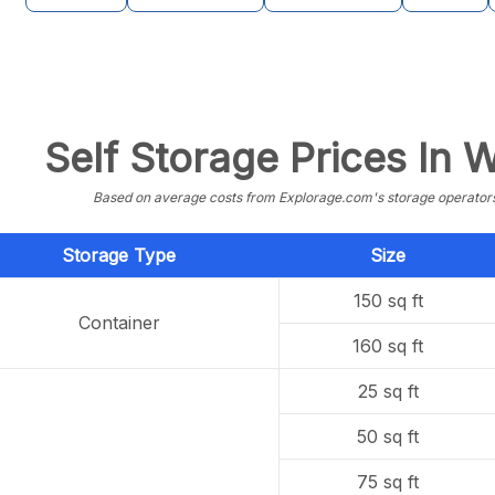
Self Storage Prices In
Based on average costs from Explorage.com's storage operators f
Storage Type
Size
150 sq ft
Container
160 sq ft
25 sq ft
50 sq ft
75 sq ft