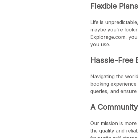
Flexible Plan
Life is unpredictabl
maybe you're looking
Explorage.com, you'l
you use.
Hassle-Free 
Navigating the world
booking experience 
queries, and ensure
A Community 
Our mission is more 
the quality and reli