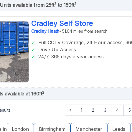
2
2
Units available from 25ft
to 150ft
Cradley Self Store
Cradley Heath
- 51.64 miles from search
Full CCTV Coverage, 24 Hour access, 360
Drive Up Access
24/7, 365 days a year access
2
ts available at 160ft
esults
1
2
3
4
5
s in
London
Birmingham
Manchester
Leeds