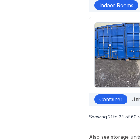
Indoor Rooms
Container
Uni
Showing
21
to
24
of
60
r
Also see storage unit