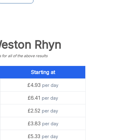
 Weston Rhyn
or all of the above results
Starting at
£4.93
per day
£6.41
per day
£2.52
per day
£3.83
per day
£5.33
per day