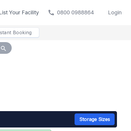
call
List Your Facility
0800 0988864
Login
nstant Booking
search
Storage Sizes