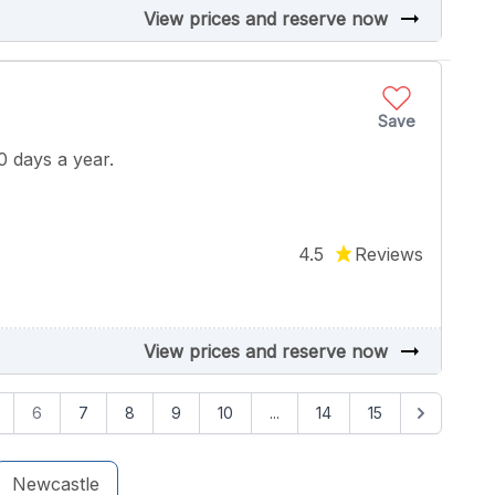
arrow_right_alt
View prices and reserve now
Save
 days a year.
4.5
Reviews
arrow_right_alt
View prices and reserve now
6
7
8
9
10
...
14
15
Newcastle