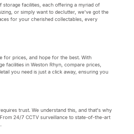
storage facilities, each offering a myriad of
zing, or simply want to declutter, we've got the
aces for your cherished collectables, every
e for prices, and hope for the best. With
ge facilities in Weston Rhyn, compare prices,
tail you need is just a click away, ensuring you
requires trust. We understand this, and that's why
ty. From 24/7 CCTV surveillance to state-of-the-art
.