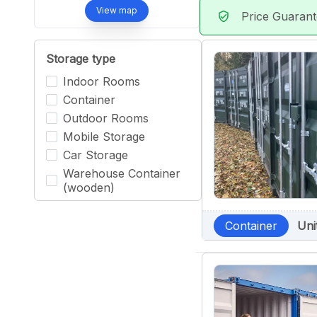
View map
Price Guaran
verified_user
Storage type
Indoor Rooms
Container
Outdoor Rooms
Mobile Storage
Car Storage
Warehouse Container
(wooden)
Container
Uni