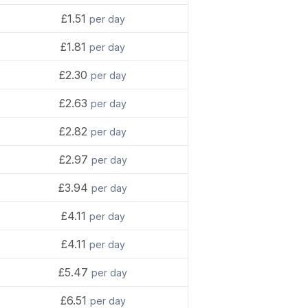
£1.51
per day
£1.81
per day
£2.30
per day
£2.63
per day
£2.82
per day
£2.97
per day
£3.94
per day
£4.11
per day
£4.11
per day
£5.47
per day
£6.51
per day