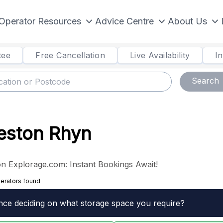
Operator Resources
Advice Centre
About Us
tee
Free Cancellation
Live Availability
I
Search
Weston Rhyn
n Explorage.com: Instant Bookings Await!
erators found
nce deciding on what storage space you require?