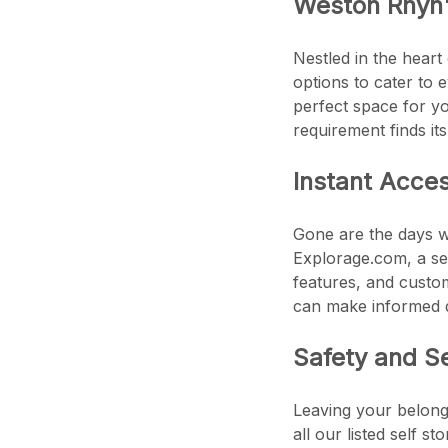
Weston Rhyn
Nestled in the heart
options to cater to 
perfect space for yo
requirement finds it
Instant Acce
Gone are the days wh
Explorage.com, a sea
features, and custom
can make informed d
Safety and S
Leaving your belongi
all our listed self s