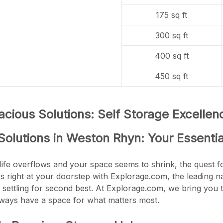
175 sq ft
300 sq ft
400 sq ft
450 sq ft
cious Solutions: Self Storage Excelle
Solutions in Weston Rhyn: Your Essenti
life overflows and your space seems to shrink, the quest fo
es right at your doorstep with Explorage.com, the leading 
 settling for second best. At Explorage.com, we bring you t
lways have a space for what matters most.