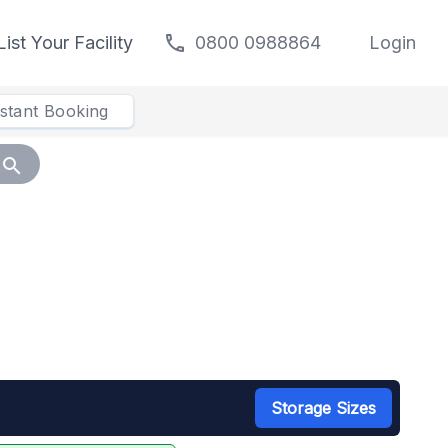
call
List Your Facility
0800 0988864
Login
nstant Booking
search
Storage Sizes