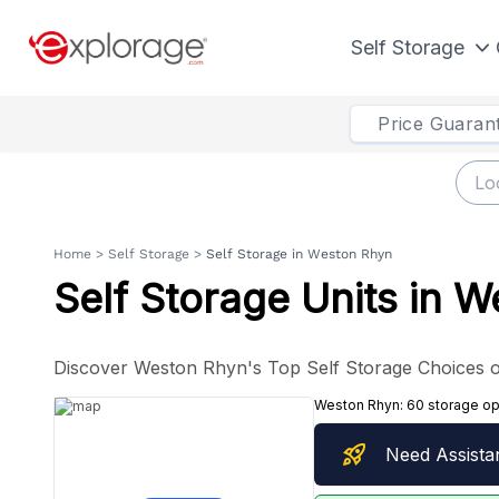
Self Storage
Price Guaran
Home
>
Self Storage
>
Self Storage in Weston Rhyn
Self Storage Units in 
Discover Weston Rhyn's Top Self Storage Choices o
Weston Rhyn:
60 storage op
rocket_launch
Need Assista