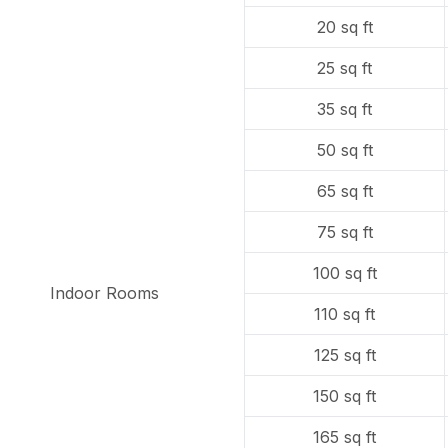
20 sq ft
25 sq ft
35 sq ft
50 sq ft
65 sq ft
75 sq ft
100 sq ft
Indoor Rooms
110 sq ft
125 sq ft
150 sq ft
165 sq ft