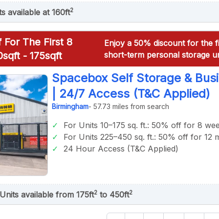
2
ts available at 160ft
 For The First 8
Enjoy a 50% discount for the f
sqft - 175sqft
short-term personal storage un
Spacebox Self Storage & Bus
| 24/7 Access (T&C Applied)
Birmingham
- 57.73 miles from search
For Units 10–175 sq. ft.: 50% off for 8 we
For Units 225–450 sq. ft.: 50% off for 12
24 Hour Access (T&C Applied)
2
2
Units available from 175ft
to 450ft