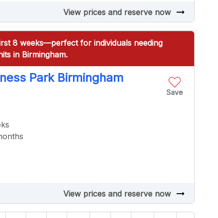
arrow_right_alt
View prices and reserve now
irst 8 weeks—perfect for individuals needing
its in Birmingham.
iness Park Birmingham
Save
eks
 months
arrow_right_alt
View prices and reserve now