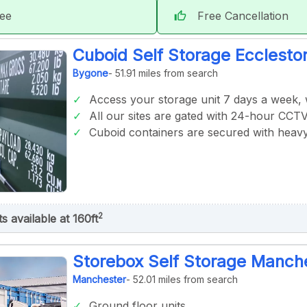
tee
Free Cancellation
thumb_up
Cuboid Self Storage Ecclesto
Bygone
- 51.91 miles from search
Access your storage unit 7 days a week,
All our sites are gated with 24-hour CCT
Cuboid containers are secured with heavy
2
ts available at 160ft
Storebox Self Storage Manche
Manchester
- 52.01 miles from search
Ground floor units