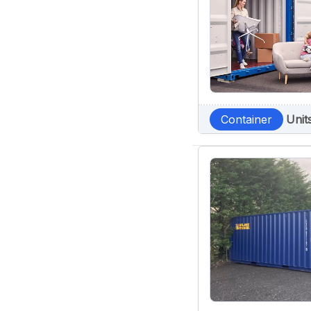
Container
Unit