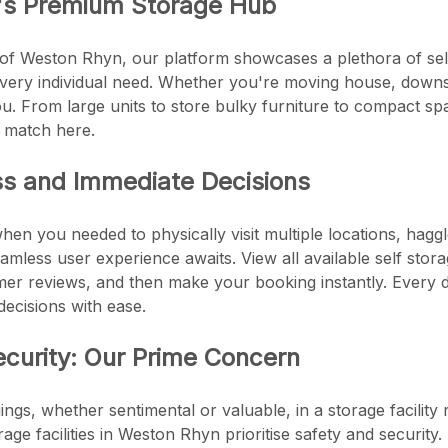
's Premium Storage Hub
 of Weston Rhyn, our platform showcases a plethora of self 
every individual need. Whether you're moving house, downsi
u. From large units to store bulky furniture to compact sp
s match here.
ss and Immediate Decisions
en you needed to physically visit multiple locations, haggl
mless user experience awaits. View all available self stora
er reviews, and then make your booking instantly. Every de
ecisions with ease.
ecurity: Our Prime Concern
ngs, whether sentimental or valuable, in a storage facility 
torage facilities in Weston Rhyn prioritise safety and securi