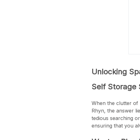
Unlocking Spa
Self Storage 
When the clutter of 
Rhyn, the answer li
tedious searching or
ensuring that you a