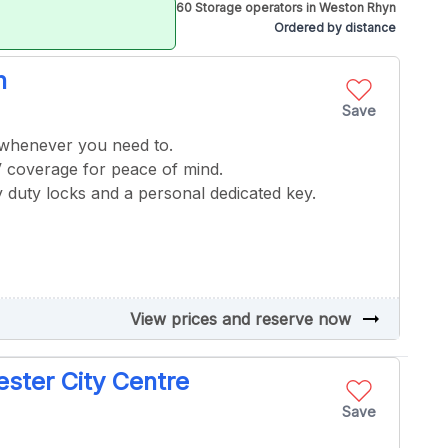
60 Storage operators in Weston Rhyn
Ordered by distance
n
Save
 whenever you need to.
V coverage for peace of mind.
 duty locks and a personal dedicated key.
arrow_right_alt
View prices and reserve now
ster City Centre
Save