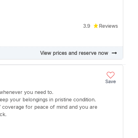
3.9
Reviews
arrow_right_alt
View prices and reserve now
Save
 whenever you need to.
keep your belongings in pristine condition.
V coverage for peace of mind and you are
ck.