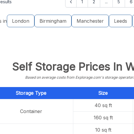
esults
1
2
...
5
6
s in
London
Birmingham
Manchester
Leeds
Self Storage Prices In
Based on average costs from Explorage.com's storage operators f
Storage Type
Size
40 sq ft
Container
160 sq ft
10 sq ft