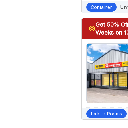
Container
Uni
Get 50% Off
stars
Weeks on 10
Indoor Rooms