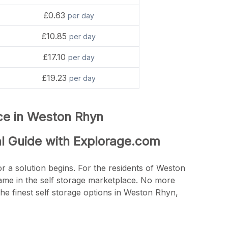
£0.63
per day
£10.85
per day
£17.10
per day
£19.23
per day
nce in Weston Rhyn
al Guide with Explorage.com
r a solution begins. For the residents of Weston
name in the self storage marketplace. No more
he finest self storage options in Weston Rhyn,