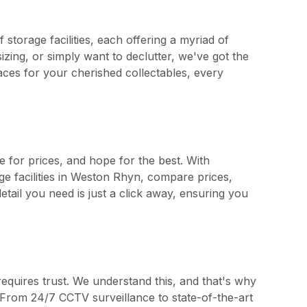
storage facilities, each offering a myriad of
zing, or simply want to declutter, we've got the
aces for your cherished collectables, every
e for prices, and hope for the best. With
ge facilities in Weston Rhyn, compare prices,
tail you need is just a click away, ensuring you
requires trust. We understand this, and that's why
ty. From 24/7 CCTV surveillance to state-of-the-art