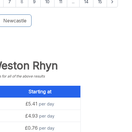
7
8
9
10
11
...
14
15
Newcastle
 Weston Rhyn
or all of the above results
Starting at
£5.41
per day
£4.93
per day
£0.76
per day