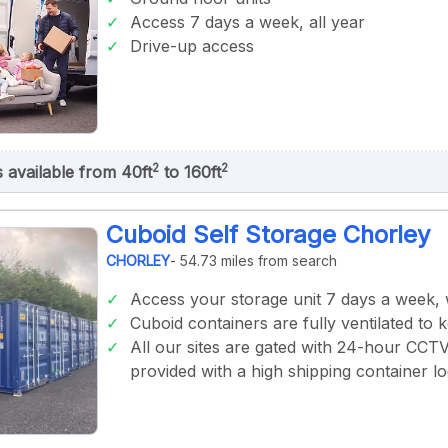
Access 7 days a week, all year
Drive-up access
2
2
s available from 40ft
to 160ft
Cuboid Self Storage Chorley
CHORLEY
- 54.73 miles from search
Access your storage unit 7 days a week,
Cuboid containers are fully ventilated to 
All our sites are gated with 24-hour CCT
provided with a high shipping container lo