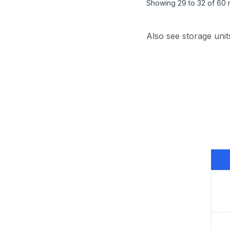
Showing
29
to
32
of
60
r
Also see storage unit