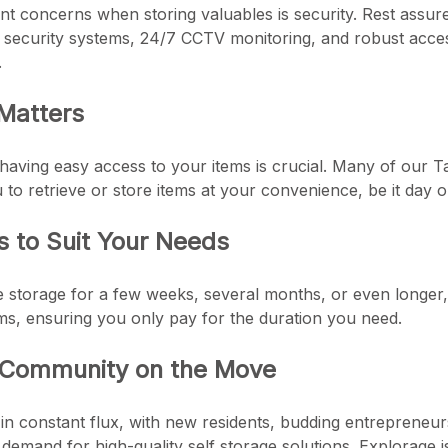
 concerns when storing valuables is security. Rest assure
t security systems, 24/7 CCTV monitoring, and robust acces
.
 Matters
having easy access to your items is crucial. Many of our T
 to retrieve or store items at your convenience, be it day or
s to Suit Your Needs
storage for a few weeks, several months, or even longer, fl
ms, ensuring you only pay for the duration you need.
 Community on the Move
in constant flux, with new residents, budding entrepreneur
 demand for high-quality self storage solutions. Explorage 