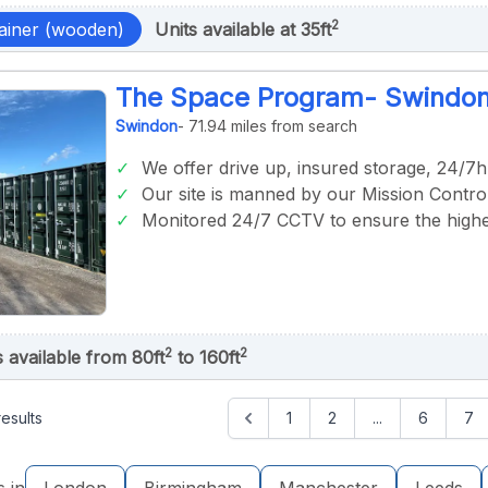
2
ainer (wooden)
Units available at 35ft
The Space Program- Swindo
Swindon
- 71.94 miles from search
We offer drive up, insured storage, 24/7h
Our site is manned by our Mission Control
Monitored 24/7 CCTV to ensure the highes
2
2
s available from 80ft
to 160ft
esults
1
2
...
6
7