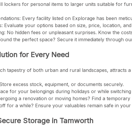
ll lockers for personal items to larger units suitable for fu
ations: Every facility listed on Explorage has been meticulo
 Evaluate your options based on size, price, location, and
ing: No hidden fees or unpleasant surprises. Know the cos
 Found the perfect space? Secure it immediately through o
ution for Every Need
ich tapestry of both urban and rural landscapes, attracts a
Store excess stock, equipment, or documents securely.
place for your belongings during holidays or while switchi
rgoing a renovation or moving homes? Find a temporary 
g off for a while? Ensure your valuables remain safe in you
 Secure Storage in Tamworth