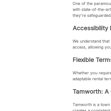
One of the paramount
with state-of-the-ar
they're safeguarded
Accessibility
We understand that 
access, allowing you
Flexible Term
Whether you require 
adaptable rental ter
Tamworth: A
Tamworth is a town 
creates a consistent