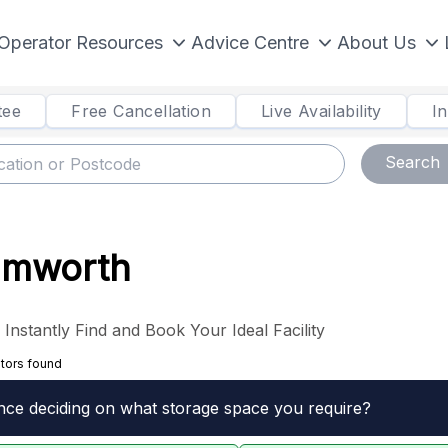
Operator Resources
Advice Centre
About Us
tee
Free Cancellation
Live Availability
I
Search
Tamworth
nstantly Find and Book Your Ideal Facility
tors found
nce deciding on what storage space you require?