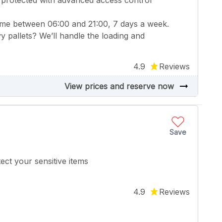
 protected with advanced access control
ime between 06:00 and 21:00, 7 days a week.
y pallets? We’ll handle the loading and
4.9
Reviews
arrow_right_alt
View prices and reserve now
Save
ect your sensitive items
4.9
Reviews