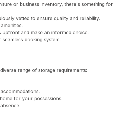
rniture or business inventory, there's something for
usly vetted to ensure quality and reliability.
 amenities.
ts upfront and make an informed choice.
ur seamless booking system.
 diverse range of storage requirements:
ng accommodations.
home for your possessions.
r absence.