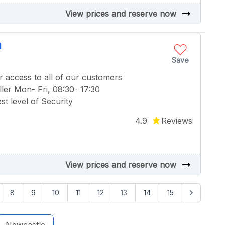
arrow_right_alt
View prices and reserve now
n
Save
r access to all of our customers
ler Mon- Fri, 08:30- 17:30
t level of Security
4.9
Reviews
arrow_right_alt
View prices and reserve now
8
9
10
11
12
13
14
15