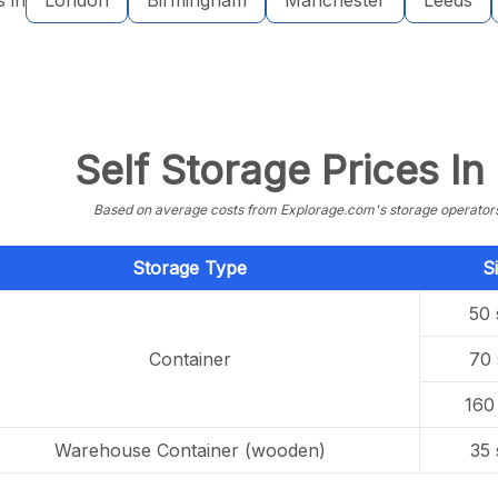
s in
London
Birmingham
Manchester
Leeds
Self Storage Prices I
Based on average costs from Explorage.com's storage operators f
Storage Type
S
50 
Container
70 
160 
Warehouse Container (wooden)
35 