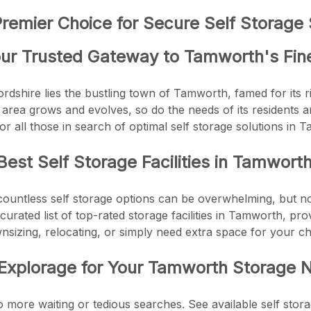
emier Choice for Secure Self Storage 
ur Trusted Gateway to Tamworth's Fine
ordshire lies the bustling town of Tamworth, famed for its r
area grows and evolves, so do the needs of its residents 
or all those in search of optimal self storage solutions in 
Best Self Storage Facilities in Tamwort
countless self storage options can be overwhelming, but 
curated list of top-rated storage facilities in Tamworth, pro
sizing, relocating, or simply need extra space for your c
xplorage for Your Tamworth Storage 
o more waiting or tedious searches. See available self stora