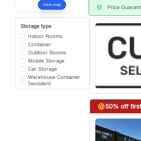
View map
Price Guaran
verified_user
Storage type
Indoor Rooms
Container
Outdoor Rooms
Mobile Storage
Car Storage
Warehouse Container
(wooden)
stars
50% off fir