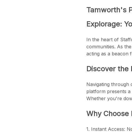
Tamworth's Pr
Explorage: Yo
In the heart of Staff
communities. As the 
acting as a beacon f
Discover the 
Navigating through 
platform presents a 
Whether you're down
Why Choose E
1. Instant Access: N