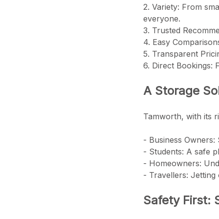
2. Variety: From sma
everyone.
3. Trusted Recommend
4. Easy Comparisons:
5. Transparent Pric
6. Direct Bookings:
A Storage Sol
Tamworth, with its r
- Business Owners: 
- Students: A safe 
- Homeowners: Unde
- Travellers: Jettin
Safety First: