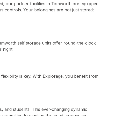
d, our partner facilities in Tamworth are equipped
s controls. Your belongings are not just stored;
amworth self storage units offer round-the-clock
 night.
exibility is key. With Explorage, you benefit from
s, and students. This ever-changing dynamic
is committed to meeting this need, connecting