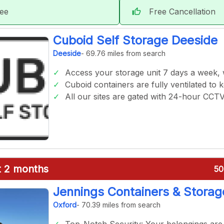
tee
Free Cancellation
thumb_up
Cuboid Self Storage Deeside
Deeside
- 69.76 miles from search
Access your storage unit 7 days a week,
Cuboid containers are fully ventilated to 
All our sites are gated with 24-hour CCT
st 2 months
50
Jennings Containers & Storag
Oxford
- 70.39 miles from search