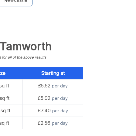
Newcastle
n Tamworth
or all of the above results
ize
Starting at
sq ft
£5.52
per day
sq ft
£5.92
per day
sq ft
£7.40
per day
sq ft
£2.56
per day