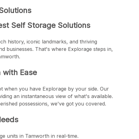
Solutions
st Self Storage Solutions
ich history, iconic landmarks, and thriving
and businesses. That's where Explorage steps in,
Tamworth.
h with Ease
not when you have Explorage by your side. Our
viding an instantaneous view of what's available.
herished possessions, we've got you covered.
Needs
ge units in Tamworth in real-time.