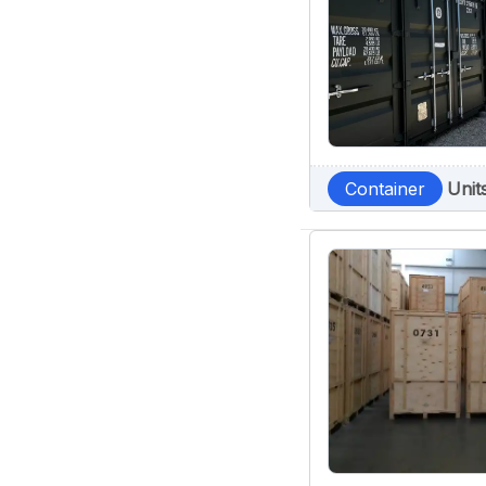
Container
Unit