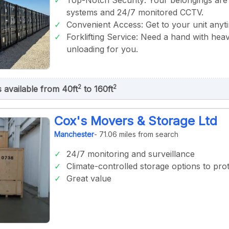
Top-Notch Security: Your belongings are
systems and 24/7 monitored CCTV.
Convenient Access: Get to your unit anyt
Forklifting Service: Need a hand with heav
unloading for you.
2
2
s available from 40ft
to 160ft
Cox's Movers & Storage Ltd
Manchester
- 71.06 miles from search
24/7 monitoring and surveillance
Climate-controlled storage options to prot
Great value