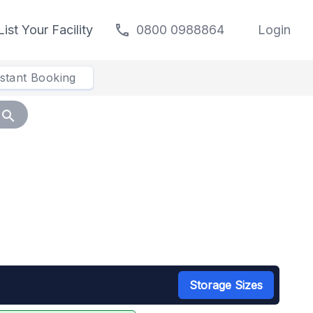
call
List Your Facility
0800 0988864
Login
nstant Booking
search
Storage Sizes