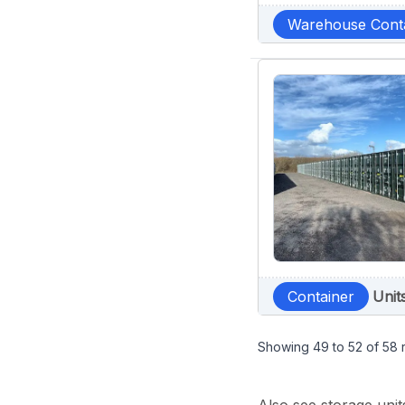
Warehouse Cont
Container
Unit
Showing
49
to
52
of
58
r