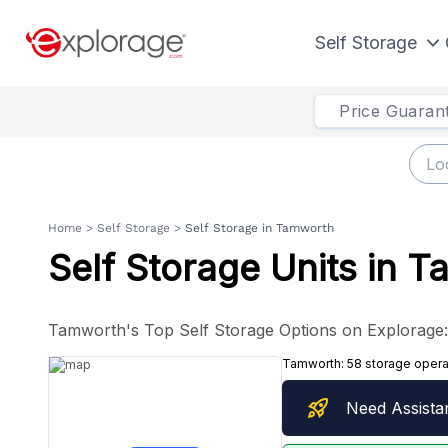
Self Storage
Price Guaran
Home
>
Self Storage
>
Self Storage in Tamworth
Self Storage Units in 
Tamworth's Top Self Storage Options on Explorage: I
Tamworth:
58 storage opera
rocket_launch
Need Assista