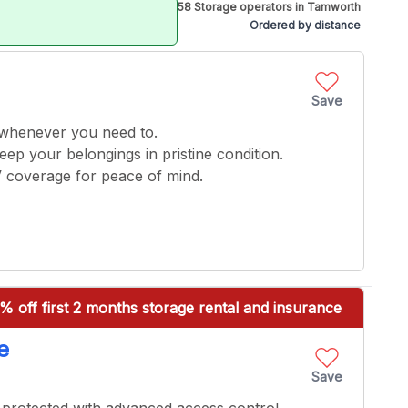
58 Storage operators in Tamworth
Ordered by distance
Save
 whenever you need to.
keep your belongings in pristine condition.
V coverage for peace of mind.
% off first 2 months storage rental and insurance
e
Save