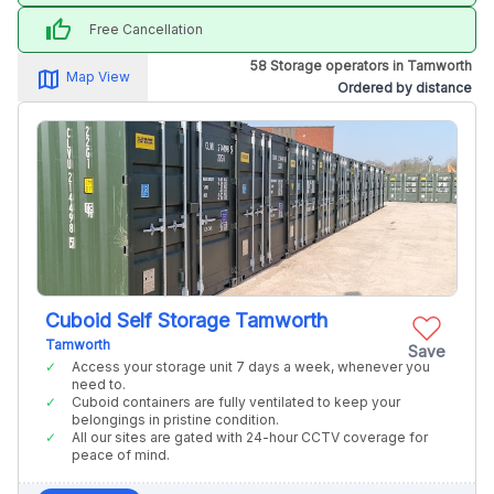
thumb_up
Free Cancellation
58 Storage operators in Tamworth
map_alt
Map View
Ordered by distance
Cuboid Self Storage Tamworth
Tamworth
Save
Access your storage unit 7 days a week, whenever you
need to.
Cuboid containers are fully ventilated to keep your
belongings in pristine condition.
All our sites are gated with 24-hour CCTV coverage for
peace of mind.