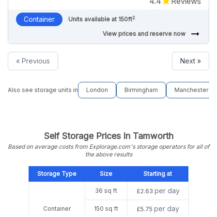
4.4
Reviews
2
Container
Units available at 150ft
arrow_right_alt
View prices and reserve now
« Previous
Next »
Also see storage units in
London
Birmingham
Manchester
Self Storage Prices In Tamworth
Based on average costs from Explorage.com's storage operators for all of
the above results
Storage Type
Size
Starting at
per day
36 sq ft
£2.63
per day
Container
150 sq ft
£5.75