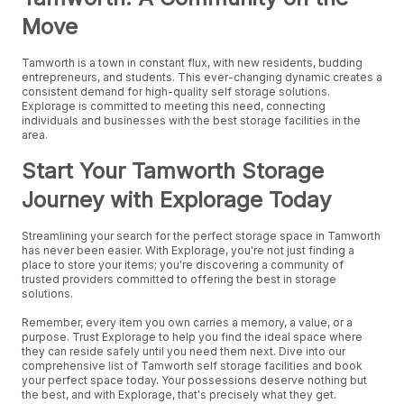
Move
Tamworth is a town in constant flux, with new residents, budding
entrepreneurs, and students. This ever-changing dynamic creates a
consistent demand for high-quality self storage solutions.
Explorage is committed to meeting this need, connecting
individuals and businesses with the best storage facilities in the
area.
Start Your Tamworth Storage
Journey with Explorage Today
Streamlining your search for the perfect storage space in Tamworth
has never been easier. With Explorage, you're not just finding a
place to store your items; you're discovering a community of
trusted providers committed to offering the best in storage
solutions.
Remember, every item you own carries a memory, a value, or a
purpose. Trust Explorage to help you find the ideal space where
they can reside safely until you need them next. Dive into our
comprehensive list of Tamworth self storage facilities and book
your perfect space today. Your possessions deserve nothing but
the best, and with Explorage, that's precisely what they get.