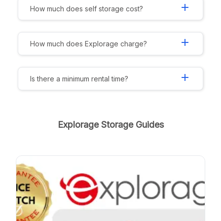
add
How much does self storage cost?
add
How much does Explorage charge?
add
Is there a minimum rental time?
Explorage Storage Guides