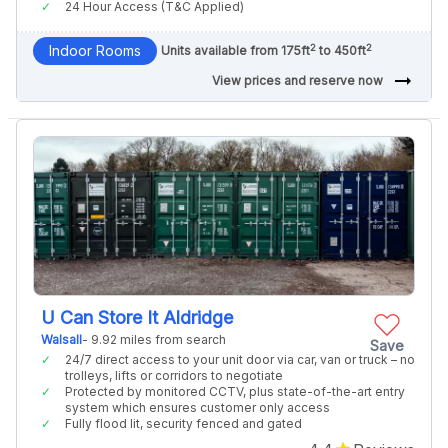
24 Hour Access (T&C Applied)
2
2
Indoor Rooms
Units available from 175ft
to 450ft
arrow_right_alt
View prices and reserve now
U Can Store It Aldridge
Walsall
- 9.92 miles from search
Save
24/7 direct access to your unit door via car, van or truck – no
trolleys, lifts or corridors to negotiate
Protected by monitored CCTV, plus state-of-the-art entry
system which ensures customer only access
Fully flood lit, security fenced and gated