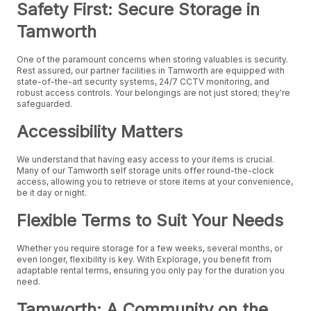
Safety First: Secure Storage in
Tamworth
One of the paramount concerns when storing valuables is security.
Rest assured, our partner facilities in Tamworth are equipped with
state-of-the-art security systems, 24/7 CCTV monitoring, and
robust access controls. Your belongings are not just stored; they're
safeguarded.
Accessibility Matters
We understand that having easy access to your items is crucial.
Many of our Tamworth self storage units offer round-the-clock
access, allowing you to retrieve or store items at your convenience,
be it day or night.
Flexible Terms to Suit Your Needs
Whether you require storage for a few weeks, several months, or
even longer, flexibility is key. With Explorage, you benefit from
adaptable rental terms, ensuring you only pay for the duration you
need.
Tamworth: A Community on the