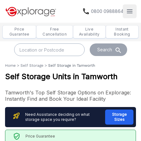
call
0800 0988864
Open
Price
Free
Live
Instant
Guarantee
Cancellation
Availability
Booking
search
Search
Home
>
Self Storage
>
Self Storage in Tamworth
Self Storage Units in Tamworth
Tamworth's Top Self Storage Options on Explorage:
Instantly Find and Book Your Ideal Facility
rocket_launch
Need Assistance deciding on what
Storage
storage space you require?
Sizes
verified_user
Price Guarantee