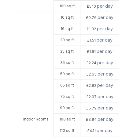
per day
160 sq ft
£5.10
per day
10 sq ft
£0.76
per day
16 sq ft
£1.02
per day
20 sq ft
£1.51
per day
25 sq ft
£1.61
per day
35 sq ft
£2.24
per day
50 sq ft
£2.63
per day
65 sq ft
£2.82
per day
75 sq ft
£2.97
per day
90 sq ft
£5.79
per day
Indoor Rooms
100 sq ft
£3.94
per day
110 sq ft
£4.11