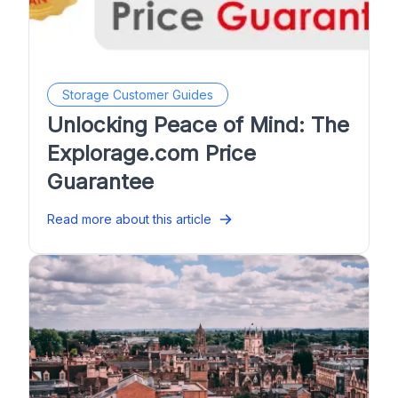
Storage Customer Guides
Unlocking Peace of Mind: The
Explorage.com Price
Guarantee
Read more about this article