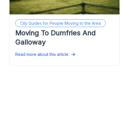
City Guides for People Moving to the Area
Moving To Dumfries And
Galloway
Read more about this article