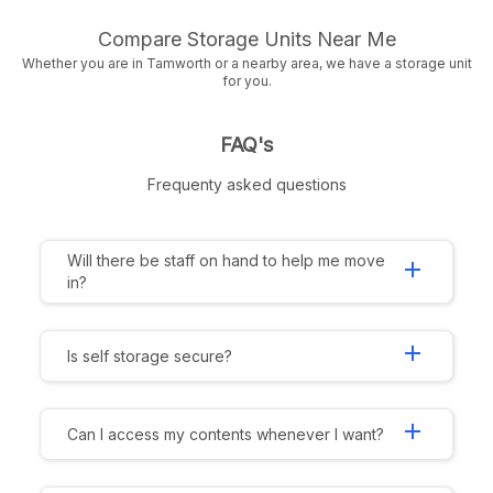
Compare Storage Units Near Me
Whether you are in Tamworth or a nearby area, we have a storage unit
for you.
FAQ's
Frequenty asked questions
Will there be staff on hand to help me move
add
in?
add
Is self storage secure?
add
Can I access my contents whenever I want?