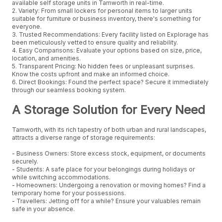
available self storage units in Tamworth in real-time.
2. Variety: From small lockers for personal items to larger units
suitable for furniture or business inventory, there's something for
everyone.
3. Trusted Recommendations: Every facility listed on Explorage has
been meticulously vetted to ensure quality and reliability.
4. Easy Comparisons: Evaluate your options based on size, price,
location, and amenities.
5. Transparent Pricing: No hidden fees or unpleasant surprises.
Know the costs upfront and make an informed choice.
6. Direct Bookings: Found the perfect space? Secure it immediately
through our seamless booking system.
A Storage Solution for Every Need
Tamworth, with its rich tapestry of both urban and rural landscapes,
attracts a diverse range of storage requirements:
- Business Owners: Store excess stock, equipment, or documents
securely.
- Students: A safe place for your belongings during holidays or
while switching accommodations.
- Homeowners: Undergoing a renovation or moving homes? Find a
temporary home for your possessions.
- Travellers: Jetting off for a while? Ensure your valuables remain
safe in your absence.