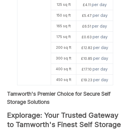
per day
125 sq ft
£4.11
per day
150 sq ft
£5.47
per day
165 sq ft
£6.51
per day
175 sq ft
£0.63
per day
200 sq ft
£12.82
per day
300 sq ft
£10.85
per day
400 sq ft
£17.10
per day
450 sq ft
£19.23
Tamworth's Premier Choice for Secure Self
Storage Solutions
Explorage: Your Trusted Gateway
to Tamworth's Finest Self Storage