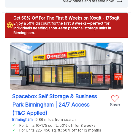
arrow_right_alt
View prices and reserve now
Get 50% Off For The First 8 Weeks on 10sqft - 175sqft
Enjoy a 50% discount for the first 8 weeks—perfect for
stars
individuals needing short-term personal storage units in
Birmingham.
Spacebox Self Storage & Business
Park Birmingham | 24/7 Access
Save
(T&C Applied)
Birmingham
- 9.86 miles from search
For Units 10–175 sq. ft.: 50% off for 8 weeks
For Units 225–450 sq. ft.: 50% off for 12 months