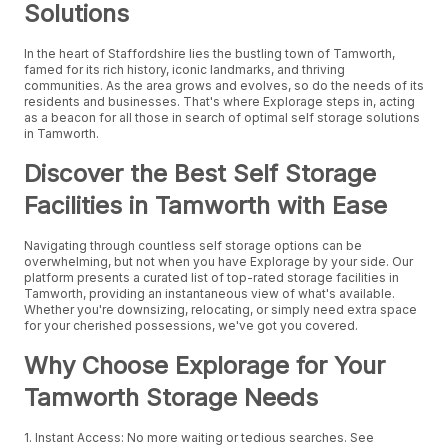
Solutions
In the heart of Staffordshire lies the bustling town of Tamworth,
famed for its rich history, iconic landmarks, and thriving
communities. As the area grows and evolves, so do the needs of its
residents and businesses. That's where Explorage steps in, acting
as a beacon for all those in search of optimal self storage solutions
in Tamworth.
Discover the Best Self Storage
Facilities in Tamworth with Ease
Navigating through countless self storage options can be
overwhelming, but not when you have Explorage by your side. Our
platform presents a curated list of top-rated storage facilities in
Tamworth, providing an instantaneous view of what's available.
Whether you're downsizing, relocating, or simply need extra space
for your cherished possessions, we've got you covered.
Why Choose Explorage for Your
Tamworth Storage Needs
1. Instant Access: No more waiting or tedious searches. See