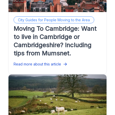
City Guides for People Moving to the Area
Moving To Cambridge: Want
to live in Cambridge or
Cambridgeshire? Including
tips from Mumsnet.
Read more about this article