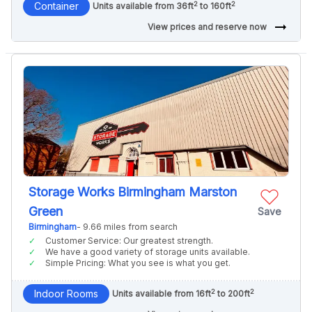
2
2
Container
Units available from 36ft
to 160ft
arrow_right_alt
View prices and reserve now
Storage Works Birmingham Marston
Green
Save
Birmingham
- 9.66 miles from search
Customer Service: Our greatest strength.
We have a good variety of storage units available.
Simple Pricing: What you see is what you get.
2
2
Indoor Rooms
Units available from 16ft
to 200ft