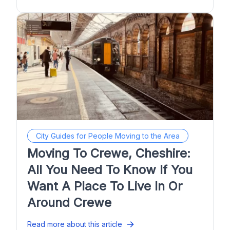
City Guides for People Moving to the Area
Moving To Crewe, Cheshire:
All You Need To Know If You
Want A Place To Live In Or
Around Crewe
Read more about this article