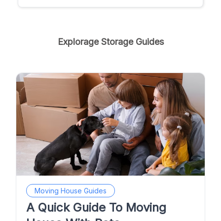
Explorage Storage Guides
Moving House Guides
A Quick Guide To Moving