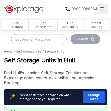
call
0800 0988864
Open
Price
Free
Live
Instant
Guarantee
Cancellation
Availability
Booking
search
Search
Home
>
Self Storage
>
Self Storage in Hull
Self Storage Units in Hull
Find Hull's Leading Self Storage Facilities on
Explorage.com: Instant Availability and Immediate
Booking!
rocket_launch
Need Assistance deciding on what
Storage
storage space you require?
Sizes