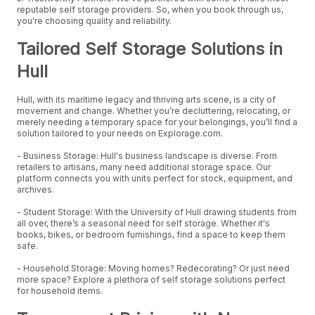
reputable self storage providers. So, when you book through us,
you're choosing quality and reliability.
Tailored Self Storage Solutions in
Hull
Hull, with its maritime legacy and thriving arts scene, is a city of
movement and change. Whether you’re decluttering, relocating, or
merely needing a temporary space for your belongings, you’ll find a
solution tailored to your needs on Explorage.com.
- Business Storage: Hull's business landscape is diverse. From
retailers to artisans, many need additional storage space. Our
platform connects you with units perfect for stock, equipment, and
archives.
- Student Storage: With the University of Hull drawing students from
all over, there’s a seasonal need for self storage. Whether it's
books, bikes, or bedroom furnishings, find a space to keep them
safe.
- Household Storage: Moving homes? Redecorating? Or just need
more space? Explore a plethora of self storage solutions perfect
for household items.