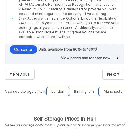
ANPR (Automatic Number Plate Recognition), and locally
viewed CCTV. Our facility is designed to provide you with
peace of mind regarding the security of your storage.
24/7 Access with Insurance Options: Enjoy the flexibility of
24/7 access to your container, allowing you to retrieve your
belongings at your convenience. Additionally, insurance is
available upon request, ensuring that your items are
protected while stored with us.
2
2
Container
Units available from 80ft
to 160ft
arrow_right_alt
View prices and reserve now
« Previous
Next »
Also see storage units in
London
Birmingham
Manchester
Self Storage Prices In Hull
Based on average costs from Explorage.com's storage operators for all of