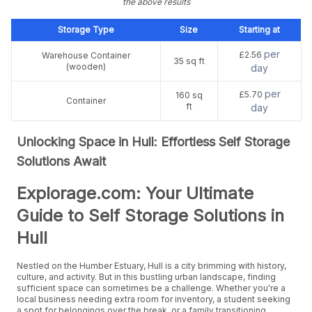
the above results
Storage Type
Size
Starting at
per
£2.56
Warehouse Container
35 sq ft
(wooden)
day
per
£5.70
160 sq
Container
ft
day
Unlocking Space in Hull: Effortless Self Storage
Solutions Await
Explorage.com: Your Ultimate
Guide to Self Storage Solutions in
Hull
Nestled on the Humber Estuary, Hull is a city brimming with history,
culture, and activity. But in this bustling urban landscape, finding
sufficient space can sometimes be a challenge. Whether you're a
local business needing extra room for inventory, a student seeking
a spot for belongings over the break, or a family transitioning