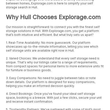
between homes, Explorage.com is here to simplify your self
storage search in Hull.
Why Hull Chooses Explorage.com
Our mission is straightforward: to connect you with the finest self
storage solutions in Hull. With Explorage.com, you get a platform
that’s both intuitive and efficient. But what truly sets us apart?
1. Real-Time Availability: No more guesswork. Our platform
showcases up-to-the-minute information, letting you see which
self storage units are available right now in Hull.
2. Varied Choices: We understand that every self storage need is
unique. That's why our listings cater to a range of requirements,
from compact spaces for personal items to more extensive units fit
for furniture or business goods.
3. Easy Comparisons: No need to juggle between tabs or note
down details. Our platform is designed for easy comparisons,
helping you make an informed decision quickly.
4. Direct Bookings: Once you've found your ideal self storage
space, booking is a breeze. With just a few clicks, secure your unit
and receive instant confirmation.
5. Trustworthy Partners: We've partnered with some of Hull’s most