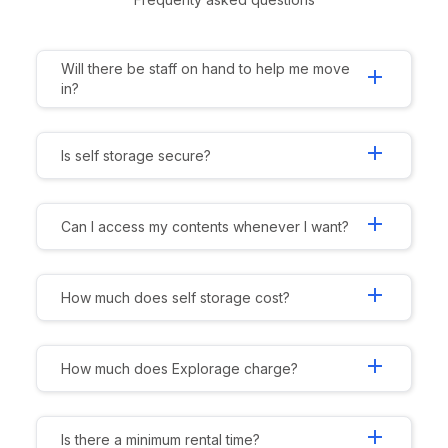
Will there be staff on hand to help me move
add
in?
add
Is self storage secure?
add
Can I access my contents whenever I want?
add
How much does self storage cost?
add
How much does Explorage charge?
add
Is there a minimum rental time?