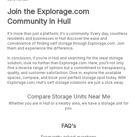
Join the Explorage.com
Community in Hull
It's more than just a platform; it's a community. Every day, countless
residents and businesses in Hull discover the ease and
convenience of finding self storage through Explorage.com. Join
them and experience the difference.
In conclusion, if you’re in Hull and searching for the ideal storage
solution, look no further than Explorage.com. Here, you’ll not only
find a diverse range of options but a commitment to transparency,
quality, and customer satisfaction. Dive in, explore the available
spaces, compare, and book your perfect storage spot today. With
Explorage.com, Hull's self storage solutions are just a click away.
Compare Storage Units Near Me
Whether you are in Hull or a nearby area, we have a storage unit for
you.
FAQ's
Frequenty asked questions