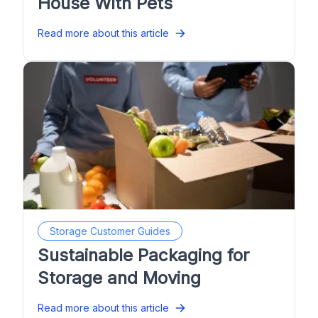
House With Pets
Read more about this article
Storage Customer Guides
Sustainable Packaging for
Storage and Moving
Read more about this article