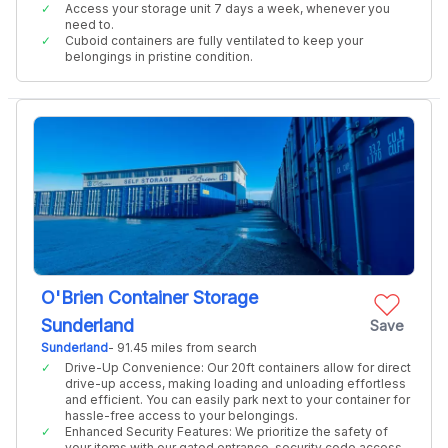
Access your storage unit 7 days a week, whenever you
need to.
Cuboid containers are fully ventilated to keep your
belongings in pristine condition.
O'Brien Container Storage
Sunderland
Save
Sunderland
- 91.45 miles from search
Drive-Up Convenience: Our 20ft containers allow for direct
drive-up access, making loading and unloading effortless
and efficient. You can easily park next to your container for
hassle-free access to your belongings.
Enhanced Security Features: We prioritize the safety of
your items with our gated entrance, security code access,