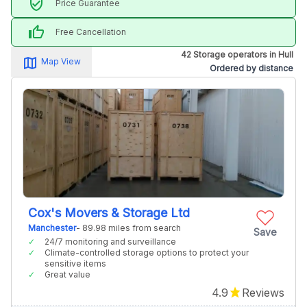
verified_user
Price Guarantee
thumb_up
Free Cancellation
42 Storage operators in Hull
map_alt
Map View
Ordered by distance
Cox's Movers & Storage Ltd
Manchester
- 89.98 miles from search
Save
24/7 monitoring and surveillance
Climate-controlled storage options to protect your
sensitive items
Great value
4.9
Reviews