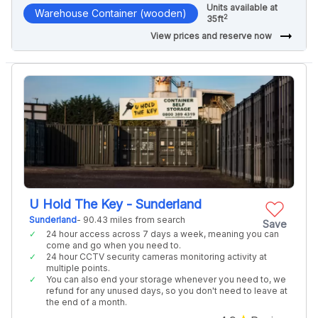
Units available at
Warehouse Container (wooden)
2
35ft
arrow_right_alt
View prices and reserve now
U Hold The Key - Sunderland
Sunderland
- 90.43 miles from search
Save
24 hour access across 7 days a week, meaning you can
come and go when you need to.
24 hour CCTV security cameras monitoring activity at
multiple points.
You can also end your storage whenever you need to, we
refund for any unused days, so you don't need to leave at
the end of a month.