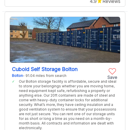
4.9
Reviews
Cuboid Self Storage Bolton
Bolton
- 91.04 miles from search
Save
Our Bolton storage facility is affordable, secure and ideal
to store your belongings whether you are moving home,
need equipment kept safe, refurbishing a property or
anything else. Our 20ft containers are made of steel and
come with heavy-duty container locks for additional
security. What’s more, they have ceiling insulation and a
good ventilation system to ensure that your possessions
are not just secure. You can rent one of our storage units
for as short or long a time as you need on a month-by-
month basis. All contracts and information are dealt with
electronically.