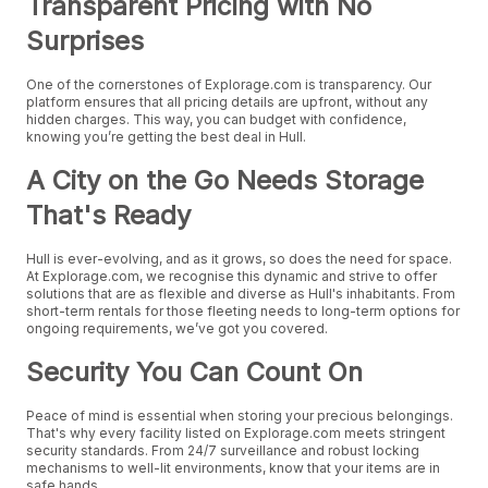
Transparent Pricing with No
Surprises
One of the cornerstones of Explorage.com is transparency. Our
platform ensures that all pricing details are upfront, without any
hidden charges. This way, you can budget with confidence,
knowing you’re getting the best deal in Hull.
A City on the Go Needs Storage
That's Ready
Hull is ever-evolving, and as it grows, so does the need for space.
At Explorage.com, we recognise this dynamic and strive to offer
solutions that are as flexible and diverse as Hull's inhabitants. From
short-term rentals for those fleeting needs to long-term options for
ongoing requirements, we’ve got you covered.
Security You Can Count On
Peace of mind is essential when storing your precious belongings.
That's why every facility listed on Explorage.com meets stringent
security standards. From 24/7 surveillance and robust locking
mechanisms to well-lit environments, know that your items are in
safe hands.